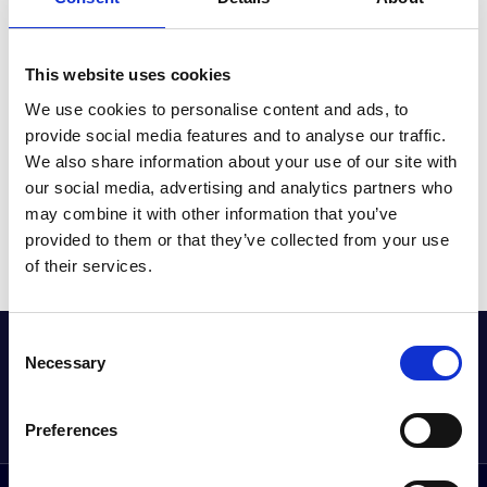
REGULAR UPDATES AND EXPANSION OF
FUNCTIONS
This website uses cookies
We use cookies to personalise content and ads, to
provide social media features and to analyse our traffic.
We also share information about your use of our site with
our social media, advertising and analytics partners who
may combine it with other information that you’ve
provided to them or that they’ve collected from your use
of their services.
Consent
GET THE LATEST OFFERS, VEHICLE LAUNCHES
Necessary
Selection
AND MORE DIRECT
Sign up to our newsletter
Preferences