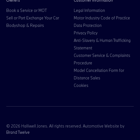
Owners
Customer information
Book a Service or MOT
Legal Information
Sell or Part Exchange Your Car
Motor Industry Code of Practice
Bodyshop & Repairs
Data Protection
Privacy Policy
Anti-Slavery & Human Trafficking
Statement
Customer Service & Complaints
Procedure
Model Cancellation Form for
Distance Sales
Cookies
© 2026 Halliwell Jones. All rights reserved. Automotive Website by
Brand Twelve