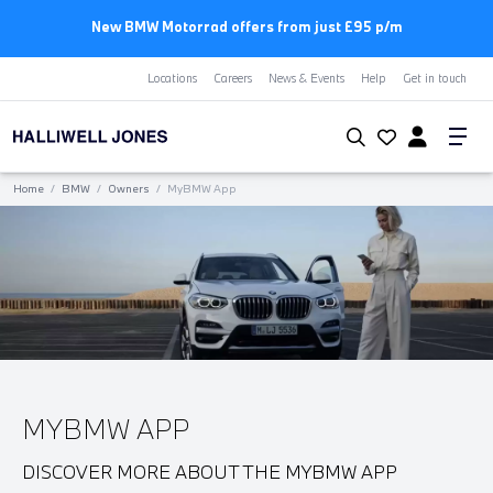
New BMW Motorrad offers from just £95 p/m
Locations
Careers
News & Events
Help
Get in touch
Home
/
BMW
/
Owners
/
MyBMW App
MYBMW APP
DISCOVER MORE ABOUT THE MYBMW APP