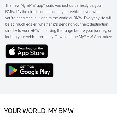
The new My BMW app* suits you just as perfectly as your
BMW. It’s the direct connection to your vehicle, even when
you’re not sitting in it, and to the world of BMW. Everyday life will
be so much easier; whether it’s sending your next destination
directly to your BMW, checking the range before your journey, or
locking your vehicle remotely. Download the MyBMW App today:
YOUR WORLD. MY BMW.