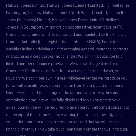
Halliwell Jones Limited, Halliwell Jones (Chester) Limited, Halliwell Jones
(Warrington) Limited, Halliwell Jones (North Wales) Limited, Halliwell
Jones (Wilmslow) Limited, Halliwell Jones Deva Limited & Halliwell
Jones KIA Southport Limited are an appointed representative of ITC
Compliance Limited which is authorised and regulated by the Financial
Conduct Authority (their registration number is 313486). Permitted
activities include advising on and arranging general insurance contracts
and acting as a credit broker not a lender. We can introduce you to a
limited number of finance providers. We do not charge a fee for our
Consumer Credit services. We do not act as a financial adviser, or
fiduciary. We act in our own interest, whichever lender we introduce you
to, we will typically receive commission from them based on either a
fixed fee or a fixed percentage of the amount you borrow. Any and all
commission amounts will be fully disclosed to you as part of your
sales journey. You will be required to give your fully informed consent to
our receipt of this commission. By doing this, you acknowledge that
you understand our role as a credit broker, and that we will receive a
financial incentive if you take out a loan from a lender that we introduce