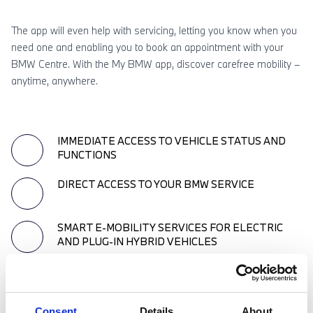
The app will even help with servicing, letting you know when you
need one and enabling you to book an appointment with your
BMW Centre. With the My BMW app, discover carefree mobility –
anytime, anywhere.
IMMEDIATE ACCESS TO VEHICLE STATUS AND
FUNCTIONS
DIRECT ACCESS TO YOUR BMW SERVICE
SMART E-MOBILITY SERVICES FOR ELECTRIC
AND PLUG-IN HYBRID VEHICLES
RELIABLE NAVIGATION AND MAP SERVICES FOR
YOUR TRIPS
Consent
Details
About