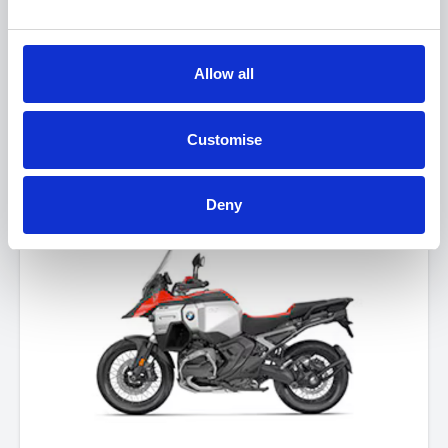
Allow all
BMW R 1300 GS
Customise
FROM £16,740
Deny