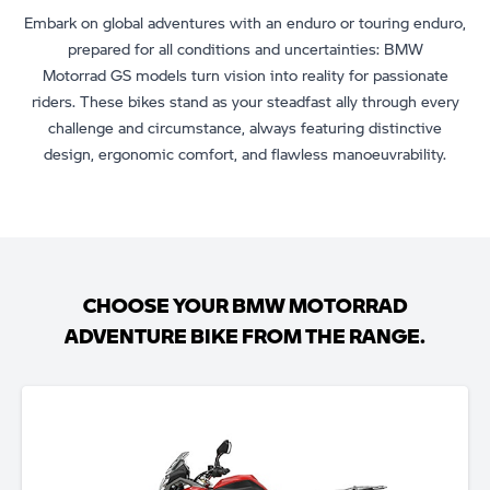
Embark on global adventures with an enduro or touring enduro,
prepared for all conditions and uncertainties: BMW
Motorrad GS models turn vision into reality for passionate
riders. These bikes stand as your steadfast ally through every
challenge and circumstance, always featuring distinctive
design, ergonomic comfort, and flawless manoeuvrability.
CHOOSE YOUR BMW MOTORRAD
ADVENTURE BIKE FROM THE RANGE.