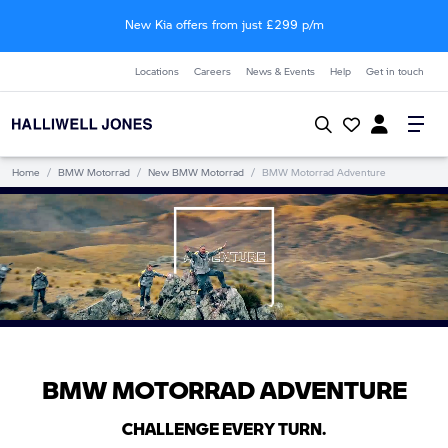
New Kia offers from just £299 p/m
Locations
Careers
News & Events
Help
Get in touch
Home
/
BMW Motorrad
/
New BMW Motorrad
/
BMW Motorrad Adventure
BMW MOTORRAD ADVENTURE
CHALLENGE EVERY TURN.