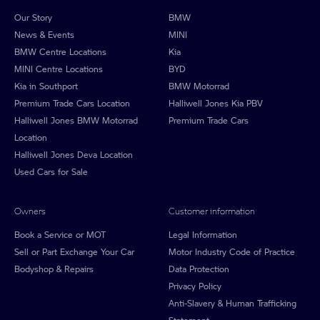
Our Story
BMW
News & Events
MINI
BMW Centre Locations
Kia
MINI Centre Locations
BYD
Kia in Southport
BMW Motorrad
Premium Trade Cars Location
Halliwell Jones Kia PBV
Halliwell Jones BMW Motorrad
Premium Trade Cars
Location
Halliwell Jones Deva Location
Used Cars for Sale
Owners
Customer information
Book a Service or MOT
Legal Information
Sell or Part Exchange Your Car
Motor Industry Code of Practice
Bodyshop & Repairs
Data Protection
Privacy Policy
Anti-Slavery & Human Trafficking
Statement