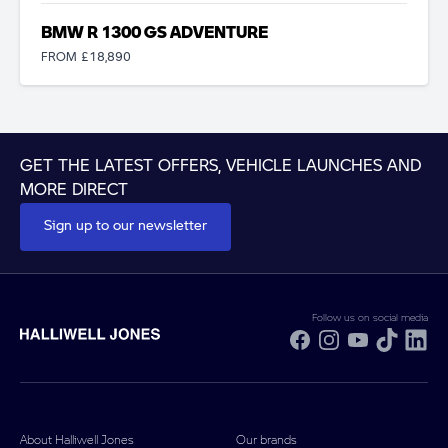
BMW R 1300 GS ADVENTURE
FROM £18,890
GET THE LATEST OFFERS, VEHICLE LAUNCHES AND
MORE DIRECT
Sign up to our newsletter
Follow us on social media
Facebook
Instagram
YouTube
TikTok
Li
About Halliwell Jones
Our brands