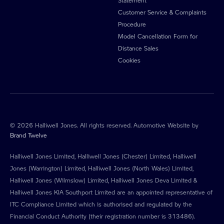
Customer Service & Complaints
Procedure
Model Cancellation Form for
Distance Sales
Cookies
© 2026 Halliwell Jones. All rights reserved. Automotive Website by
Brand Twelve
Halliwell Jones Limited, Halliwell Jones (Chester) Limited, Halliwell
Jones (Warrington) Limited, Halliwell Jones (North Wales) Limited,
Halliwell Jones (Wilmslow) Limited, Halliwell Jones Deva Limited &
Halliwell Jones KIA Southport Limited are an appointed representative of
ITC Compliance Limited which is authorised and regulated by the
Financial Conduct Authority (their registration number is 313486).