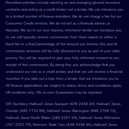
Permitted activities include advising on and arranging general insurance
contracts and acting as a credit broker not a lender. We can introduce you
to a limited number of finance providers. We do not charge a fee for our
Consumer Credit services. We do not act as a financial adviser, or
fiduciary. We act in our own interest, whichever lender we introduce you
to, we will typically receive commission from them based on either a
fixed fee or a fixed percentage of the amount you borrow. Any and all
commission amounts will be fully disclosed to you as part of your sales
journey. You will be required to give your fully informed consent to our
receipt of this commission. By doing this, you acknowledge that you
understand our role as a credit broker, and that we will receive a financial
incentive if you take out a loan from a lender that we introduce you to.
All finance applications are subject to status, terms and conditions apply,
UK residents only, 18s or over, Guarantees may be required.
VAT Numbers: Halliwell Jones Soutport (439 2436 40), Halliwell Jones
Chester (595 7720 89), Halliwell Jones Warrington (696 2759 73),
Halliwell Jones North Wales (289 3231 34), Halliwell Jones Wilmslow
(157 2251 74), Premium Trade Cars (439 2436 40), Halliwell Jones