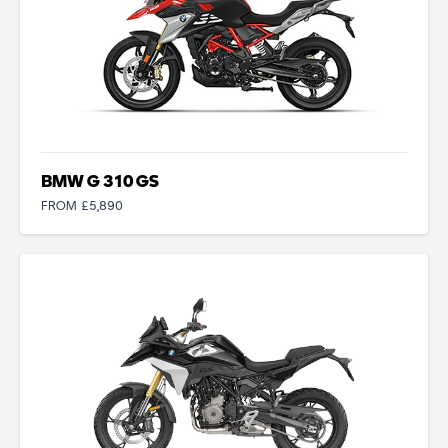
BMW G 310 GS
FROM £5,890