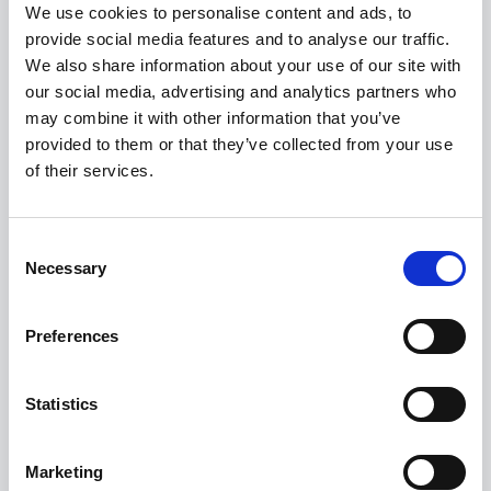
We use cookies to personalise content and ads, to
provide social media features and to analyse our traffic.
We also share information about your use of our site with
our social media, advertising and analytics partners who
may combine it with other information that you’ve
provided to them or that they’ve collected from your use
of their services.
Consent
BMW F 900 GS ADVENTURE
Necessary
Selection
FROM £12,420
Preferences
Statistics
Marketing