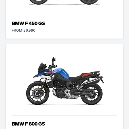
BMW F 450 GS
FROM £6,990
BMW F 800 GS