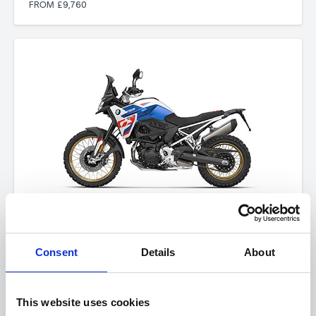
FROM £9,760
BMW F 900 GS
FROM £12,060
Consent
Details
About
This website uses cookies