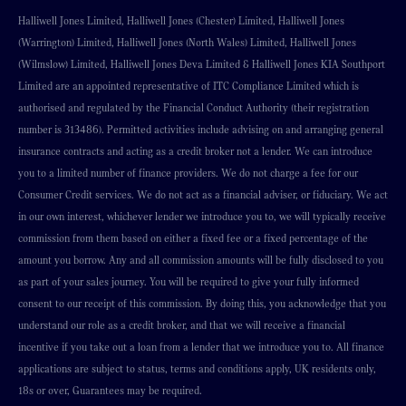
Halliwell Jones Limited, Halliwell Jones (Chester) Limited, Halliwell Jones
(Warrington) Limited, Halliwell Jones (North Wales) Limited, Halliwell Jones
(Wilmslow) Limited, Halliwell Jones Deva Limited & Halliwell Jones KIA Southport
Limited are an appointed representative of ITC Compliance Limited which is
authorised and regulated by the Financial Conduct Authority (their registration
number is 313486). Permitted activities include advising on and arranging general
insurance contracts and acting as a credit broker not a lender. We can introduce
you to a limited number of finance providers. We do not charge a fee for our
Consumer Credit services. We do not act as a financial adviser, or fiduciary. We act
in our own interest, whichever lender we introduce you to, we will typically receive
commission from them based on either a fixed fee or a fixed percentage of the
amount you borrow. Any and all commission amounts will be fully disclosed to you
as part of your sales journey. You will be required to give your fully informed
consent to our receipt of this commission. By doing this, you acknowledge that you
understand our role as a credit broker, and that we will receive a financial
incentive if you take out a loan from a lender that we introduce you to. All finance
applications are subject to status, terms and conditions apply, UK residents only,
18s or over, Guarantees may be required.