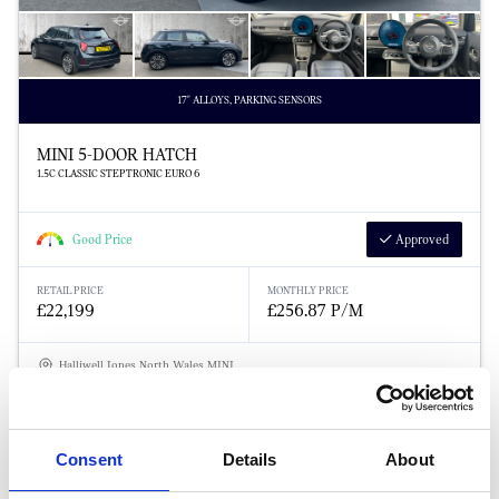
17" ALLOYS, PARKING SENSORS
MINI 5-DOOR HATCH
1.5C CLASSIC STEPTRONIC EURO 6
Good Price
Approved
RETAIL PRICE
MONTHLY PRICE
£22,199
£256.87 P/M
Halliwell Jones North Wales MINI
Consent
Details
About