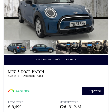
PREMIUM+/ROOF/15"ALLOYS/CRUISE
MINI 5-DOOR HATCH
1.5 COOPER CLASSIC STEPTRONIC
Good Price
Approved
RETAIL PRICE
MONTHLY PRICE
£19,499
£261.61 P/M