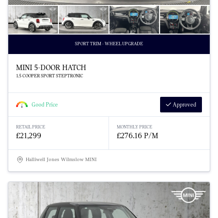
SPORT TRIM - WHEEL UPGRADE
MINI 5-DOOR HATCH
1.5 COOPER SPORT STEPTRONIC
Good Price
Approved
RETAIL PRICE
MONTHLY PRICE
£21,299
£276.16 P/M
Halliwell Jones Wilmslow MINI