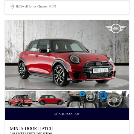
Halliwell Jones Chester MINI
18" ALLOYS SAT NAV
MINI 5-DOOR HATCH
2.0S SPORT STEPTRONIC EURO 6