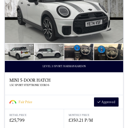
LEVEL 3/SPORT/HARMAN KARDON
MINI 5-DOOR HATCH
1.5C SPORT STEPTRONIC EURO 6
Fair Price
Approved
RETAIL PRICE
MONTHLY PRICE
£25,799
£350.21 P/M