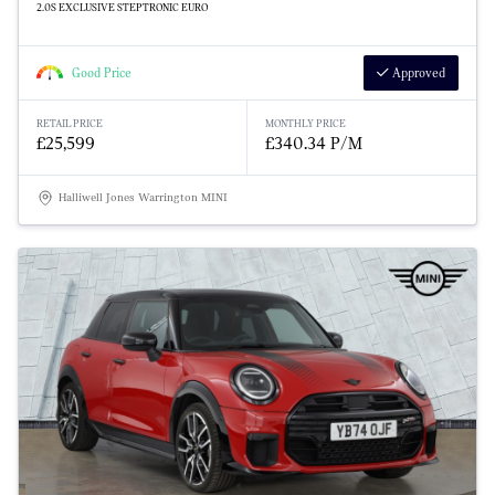
2.0S EXCLUSIVE STEPTRONIC EURO
Good Price
Approved
RETAIL PRICE
MONTHLY PRICE
£25,599
£340.34 P/M
Halliwell Jones Warrington MINI