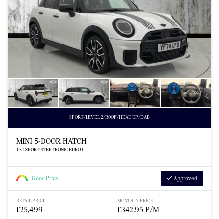
SPORT/LEVEL 2/ROOF/HEAD UP/DAB
MINI 5-DOOR HATCH
1.5C SPORT STEPTRONIC EURO 6
Good Price
Approved
RETAIL PRICE
MONTHLY PRICE
£25,499
£342.95 P/M