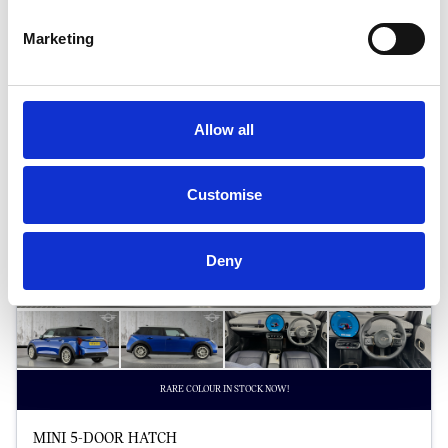
Halliwell Jones North Wales MINI
Marketing
Allow all
Customise
Deny
RARE COLOUR IN STOCK NOW!
MINI 5-DOOR HATCH