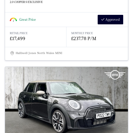
2.0 COOPER S EXCLUSIVE
Great Price
Approved
RETAIL PRICE
MONTHLY PRICE
£17,499
£237.78 P/M
Halliwell Jones North Wales MINI