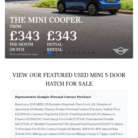
VIEW OUR FEATURED USED MINI 5-DOOR
HATCH FOR SALE
Representative Example (Personal Contract Purchase)
Based on a 2025 MINI 2.0S Exclusive Steptronic Euro 6 (s/s) 2dr. Duration of
Agreement 48 Months, Finance Product Personal Contract Purchase, Vehicle Price
£32,800.00, Customer Deposit £4,920.00, Total Deposit £4,920.00, Balance to
Finance £27,880.00, Total Charge For Credit £7,575.65, Total Amount Payable
£40,375.65, 47 Monthly Payments £417.36, Optional Final Payment £15,839.73, Option
To Purchase Fee £0.00, Contract Length 48 Months, APR 8.9% APR, Interest Rate
(Fixed) 8.9%, Mileage per annum 6,000, Excess Mileage Charge 9.73ppm, Cash Price