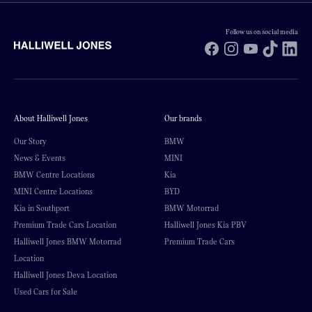
Follow us on social media
Facebook
Instagram
YouTube
TikTok
Li
About Halliwell Jones
Our brands
Our Story
BMW
News & Events
MINI
BMW Centre Locations
Kia
MINI Centre Locations
BYD
Kia in Southport
BMW Motorrad
Premium Trade Cars Location
Halliwell Jones Kia PBV
Halliwell Jones BMW Motorrad
Premium Trade Cars
Location
Halliwell Jones Deva Location
Used Cars for Sale