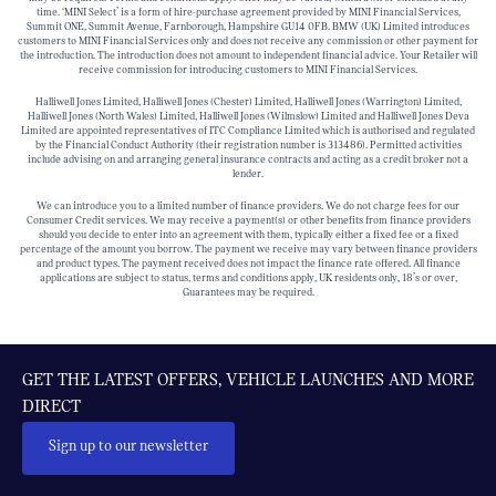
time. ‘MINI Select’ is a form of hire-purchase agreement provided by MINI Financial Services,
Summit ONE, Summit Avenue, Farnborough, Hampshire GU14 0FB. BMW (UK) Limited introduces
customers to MINI Financial Services only and does not receive any commission or other payment for
the introduction. The introduction does not amount to independent financial advice. Your Retailer will
receive commission for introducing customers to MINI Financial Services.
Halliwell Jones Limited, Halliwell Jones (Chester) Limited, Halliwell Jones (Warrington) Limited,
Halliwell Jones (North Wales) Limited, Halliwell Jones (Wilmslow) Limited and Halliwell Jones Deva
Limited are appointed representatives of ITC Compliance Limited which is authorised and regulated
by the Financial Conduct Authority (their registration number is 313486). Permitted activities
include advising on and arranging general insurance contracts and acting as a credit broker not a
lender.
We can introduce you to a limited number of finance providers. We do not charge fees for our
Consumer Credit services. We may receive a payment(s) or other benefits from finance providers
should you decide to enter into an agreement with them, typically either a fixed fee or a fixed
percentage of the amount you borrow. The payment we receive may vary between finance providers
and product types. The payment received does not impact the finance rate offered. All finance
applications are subject to status, terms and conditions apply, UK residents only, 18’s or over,
Guarantees may be required.
GET THE LATEST OFFERS, VEHICLE LAUNCHES AND MORE
DIRECT
Sign up to our newsletter