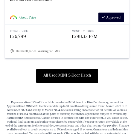
Great Price
Approved
RETAIL PRICE
MONTHLY PRICE
£26,799
£298.33 P/M
Halliwell Jones Warrington MINI
All Used MINI 5-Door Hatch
Representative 6.9% APR available on selected MINI Select or Hire Purchase agreement for
Approved Used MINI MINI Electric models (up to 18 months old) registered from 1 March 2022 to 31
November 2023 and sold by 31 March 2024. See stock listing on website for full details. All vehicles
must be at least 4 months old at the point of entering the finance agreement. Subject to availability.
Participating Retailers only. Cannot be used in conjunction with any other offer. If you chose Select,
optional final payment and option to purchase fee not payable if you opt to return the vehicle at the
end of the agreement (vehicle condition, excess mileage and other charges may be payable). Finance
available subject to credit acceptance to UK residents aged 18 or over. Guarantees and indemnities
may be required. Terms and conditions apply. Offer may be varied, withdrawn or extended at any