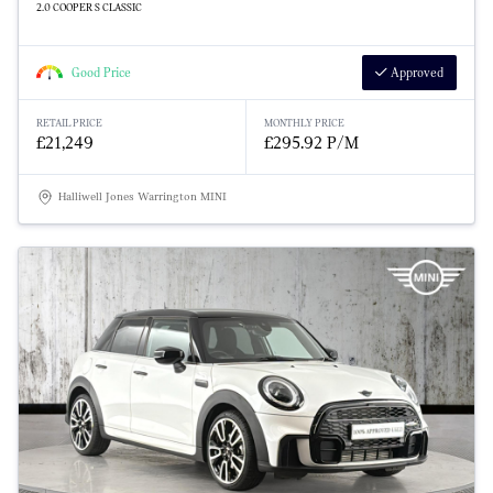
2.0 COOPER S CLASSIC
Good Price
Approved
RETAIL PRICE
MONTHLY PRICE
£21,249
£295.92 P/M
Halliwell Jones Warrington MINI