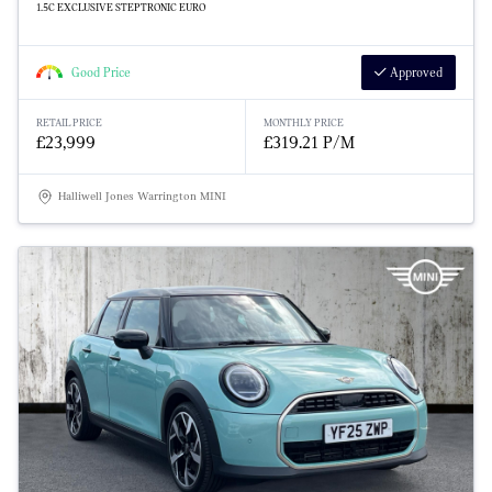
1.5C EXCLUSIVE STEPTRONIC EURO
Good Price
Approved
RETAIL PRICE
MONTHLY PRICE
£23,999
£319.21 P/M
Halliwell Jones Warrington MINI