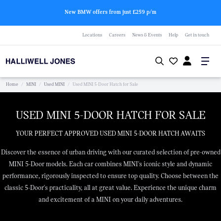
New BMW offers from just £259 p/m
Locations
Careers
News & Events
Help
Get in touch
Home
/
MINI
/
Used MINI
/
Used MINI 5-Door Hatch for Sale
USED MINI 5-DOOR HATCH FOR SALE
YOUR PERFECT APPROVED USED MINI 5-DOOR HATCH AWAITS
Discover the essence of urban driving with our curated selection of pre-owned
MINI 5-Door models. Each car combines MINI's iconic style and dynamic
performance, rigorously inspected to ensure top quality. Choose between the
classic 5-Door's practicality, all at great value. Experience the unique charm
and excitement of a MINI on your daily adventures.