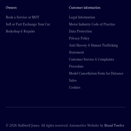
Owners
Customer information
Book a Service or MOT
Legal Information
Sell or Part Exchange Your Car
Motor Industry Code of Practice
Bodyshop & Repairs
Data Protection
Privacy Policy
Anti-Slavery & Human Trafficking
Statement
Customer Service & Complaints
Procedure
Model Cancellation Form for Distance
Sales
Cookies
© 2026 Halliwell Jones. All rights reserved. Automotive Website by
Brand Twelve