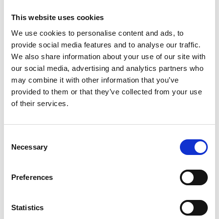
This website uses cookies
We use cookies to personalise content and ads, to
provide social media features and to analyse our traffic.
We also share information about your use of our site with
our social media, advertising and analytics partners who
may combine it with other information that you’ve
provided to them or that they’ve collected from your use
of their services.
LEVEL 1, REVERSING CAMERA
Consent
MINI 5-DOOR HATCH
Necessary
Selection
2.0S CLASSIC STEPTRONIC EURO 6
Preferences
Low Price
Approved
RETAIL PRICE
MONTHLY PRICE
Statistics
£22,699
£292.85 P/M