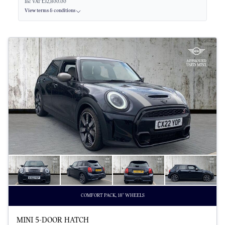
Inc VAT £32,800.00
View terms & conditions
COMFORT PACK, 18" WHEELS
MINI 5-DOOR HATCH