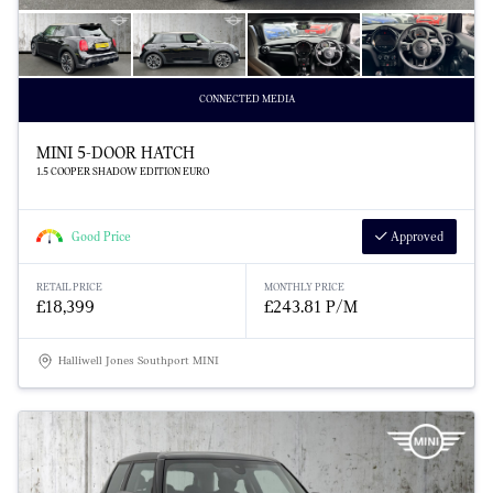
CONNECTED MEDIA
MINI 5-DOOR HATCH
1.5 COOPER SHADOW EDITION EURO
Good Price
Approved
RETAIL PRICE
MONTHLY PRICE
£18,399
£243.81 P/M
Halliwell Jones Southport MINI