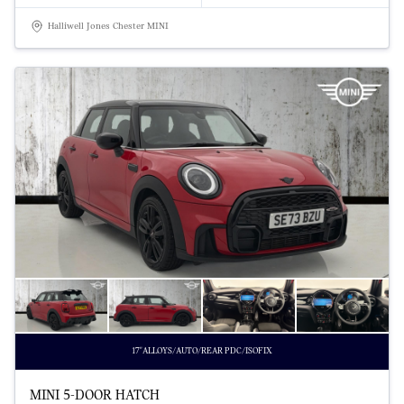
Halliwell Jones Chester MINI
17"ALLOYS/AUTO/REAR PDC/ISOFIX
MINI 5-DOOR HATCH