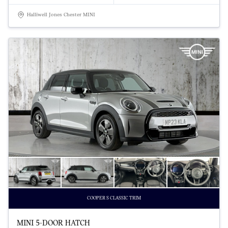
Halliwell Jones Chester MINI
COOPER S CLASSIC TRIM
MINI 5-DOOR HATCH