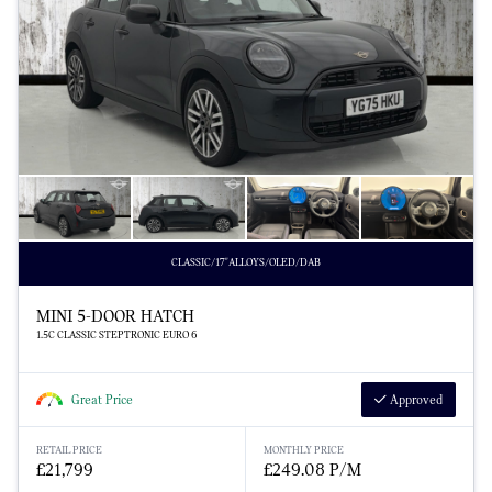
CLASSIC/17"ALLOYS/OLED/DAB
MINI 5-DOOR HATCH
1.5C CLASSIC STEPTRONIC EURO 6
Great Price
Approved
RETAIL PRICE
MONTHLY PRICE
£21,799
£249.08 P/M