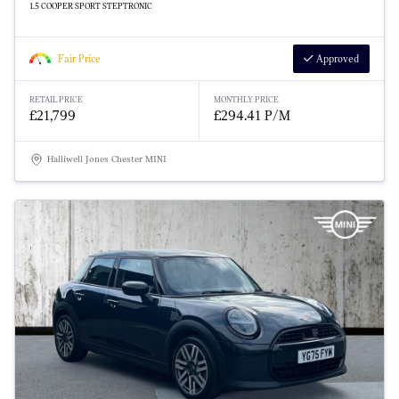
1.5 COOPER SPORT STEPTRONIC
Fair Price
Approved
RETAIL PRICE
MONTHLY PRICE
£21,799
£294.41 P/M
Halliwell Jones Chester MINI