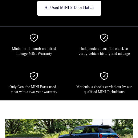
All Used MINI 5-Door Hatch
Minimum 12 month unlimited
Independent, certified check to
mileage MINI Warranty
verify vehicle history and mileage
Only Genuine MINI Parts used -
Meticulous checks carried out by our
most with a two-year warranty
qualified MINI Technicians