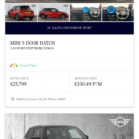
18" ALLOYS, PAN SUNROOF, SPORT
MINI 5-DOOR HATCH
2.0S SPORT STEPTRONIC EURO 6
Good Price
RETAIL PRICE
MONTHLY PRICE
£25,799
£330.49 P/M
Halliwell Jones North Wales MINI