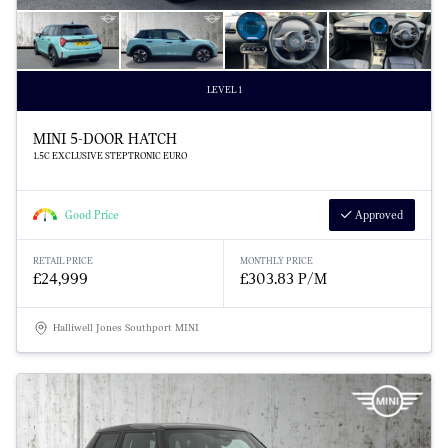
LEVEL 1
MINI 5-DOOR HATCH
1.5C EXCLUSIVE STEPTRONIC EURO
Good Price
Approved
RETAIL PRICE
MONTHLY PRICE
£24,999
£303.83 P/M
Halliwell Jones Southport MINI