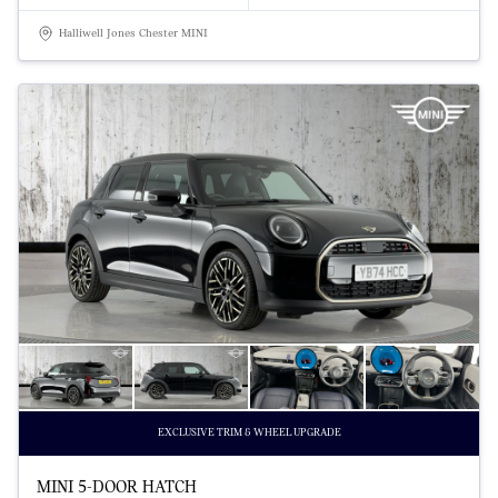
Halliwell Jones Chester MINI
EXCLUSIVE TRIM & WHEEL UPGRADE
MINI 5-DOOR HATCH