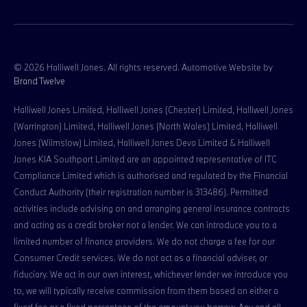
© 2026 Halliwell Jones. All rights reserved. Automotive Website by
Brand Twelve
Halliwell Jones Limited, Halliwell Jones (Chester) Limited, Halliwell Jones
(Warrington) Limited, Halliwell Jones (North Wales) Limited, Halliwell
Jones (Wilmslow) Limited, Halliwell Jones Deva Limited & Halliwell
Jones KIA Southport Limited are an appointed representative of ITC
Compliance Limited which is authorised and regulated by the Financial
Conduct Authority (their registration number is 313486). Permitted
activities include advising on and arranging general insurance contracts
and acting as a credit broker not a lender. We can introduce you to a
limited number of finance providers. We do not charge a fee for our
Consumer Credit services. We do not act as a financial adviser, or
fiduciary. We act in our own interest, whichever lender we introduce you
to, we will typically receive commission from them based on either a