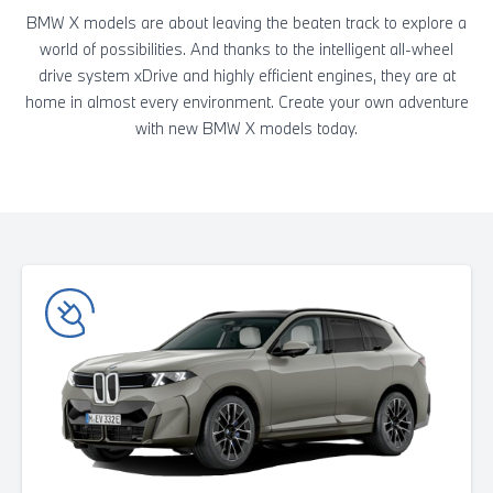
BMW X models are about leaving the beaten track to explore a
world of possibilities. And thanks to the intelligent all-wheel
drive system xDrive and highly efficient engines, they are at
home in almost every environment. Create your own adventure
with new BMW X models today.