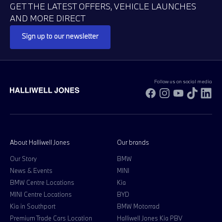
GET THE LATEST OFFERS, VEHICLE LAUNCHES
AND MORE DIRECT
Sign up to our newsletter
Follow us on social media
Facebook
Instagram
YouTube
TikTok
Li
About Halliwell Jones
Our brands
Our Story
BMW
News & Events
MINI
BMW Centre Locations
Kia
MINI Centre Locations
BYD
Kia in Southport
BMW Motorrad
Premium Trade Cars Location
Halliwell Jones Kia PBV