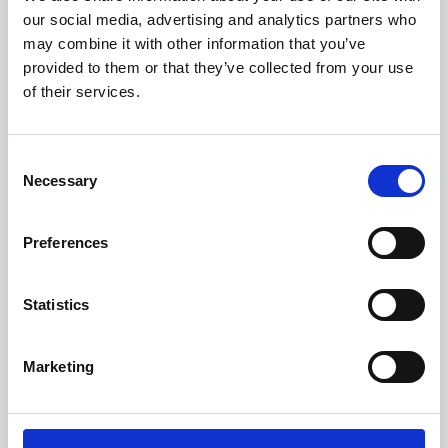
our social media, advertising and analytics partners who
may combine it with other information that you’ve
provided to them or that they’ve collected from your use
of their services.
Consent
X5
Necessary
Selection
FROM £75,860
Preferences
Statistics
Marketing