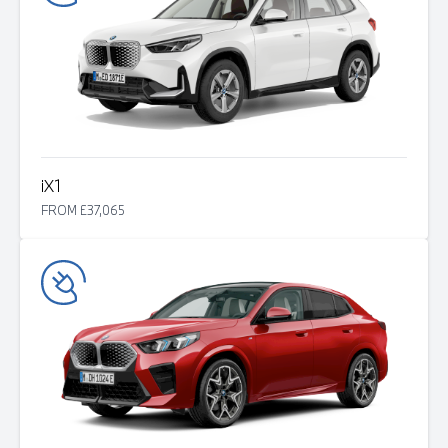
i
X1
FROM £37,065