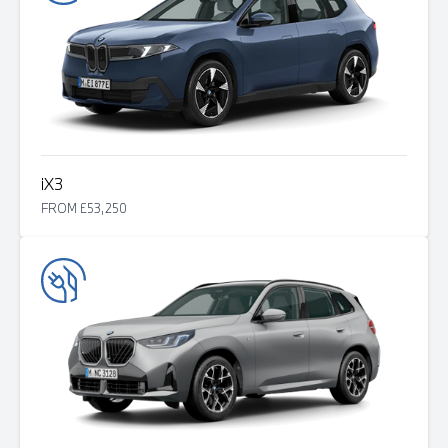
i
X3
FROM £53,250