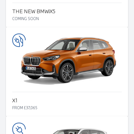
THE NEW BMW
i
X5
COMING SOON
X1
FROM £37,065