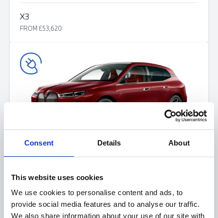
X3
FROM £53,620
Consent
Details
About
i
X
FROM £75,405
This website uses cookies
We use cookies to personalise content and ads, to
provide social media features and to analyse our traffic.
We also share information about your use of our site with