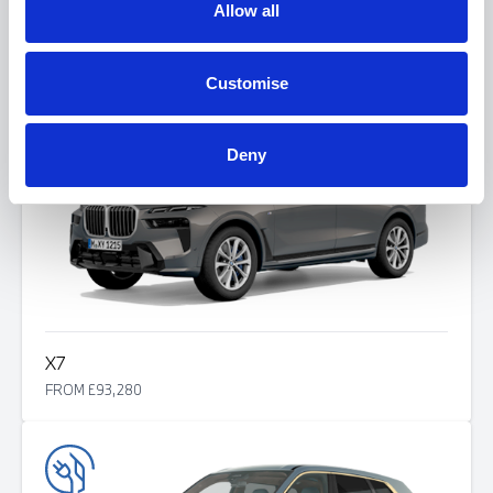
Allow all
X6
FROM £82,125
Customise
Deny
X7
FROM £93,280