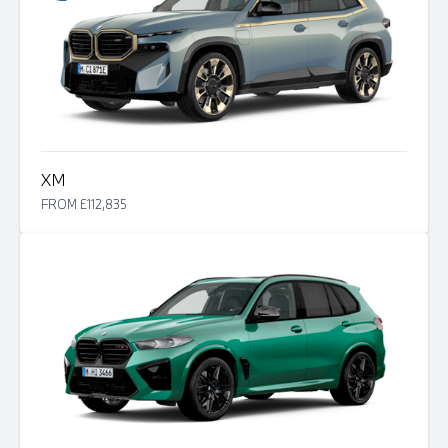
XM
FROM £112,835