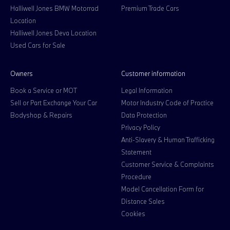
Halliwell Jones BMW Motorrad
Premium Trade Cars
Location
Halliwell Jones Deva Location
Used Cars for Sale
Owners
Customer information
Book a Service or MOT
Legal Information
Sell or Part Exchange Your Car
Motor Industry Code of Practice
Bodyshop & Repairs
Data Protection
Privacy Policy
Anti-Slavery & Human Trafficking
Statement
Customer Service & Complaints
Procedure
Model Cancellation Form for
Distance Sales
Cookies