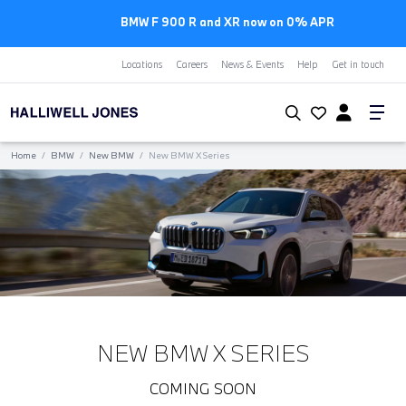
BMW F 900 R and XR now on 0% APR
Locations
Careers
News & Events
Help
Get in touch
Home
/
BMW
/
New BMW
/
New BMW X Series
NEW BMW X SERIES
COMING SOON