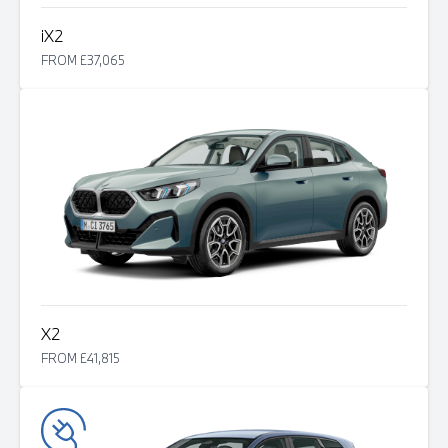
i
X2
FROM £37,065
X2
FROM £41,815