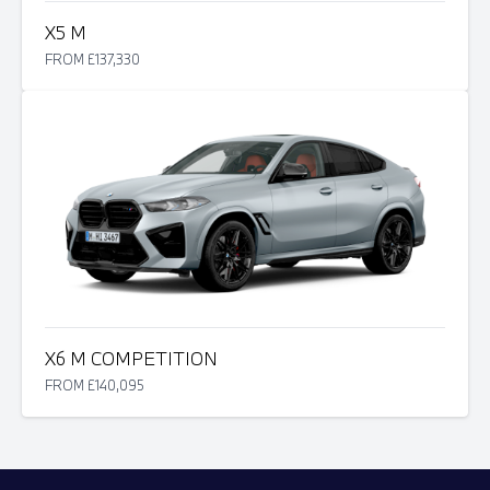
X5 M
FROM £137,330
X6 M COMPETITION
FROM £140,095