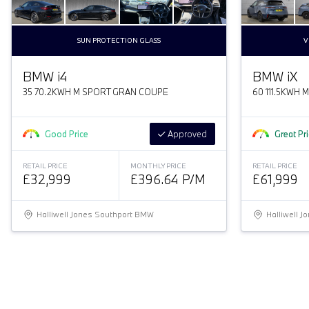
SUN PROTECTION GLASS
V
BMW
i
4
BMW
i
X
35 70.2KWH M SPORT GRAN COUPE
60 111.5KWH 
Good Price
Approved
Great Pr
RETAIL PRICE
MONTHLY PRICE
RETAIL PRICE
£32,999
£396.64 P/M
£61,999
Halliwell Jones Southport BMW
Halliwell 