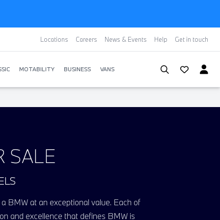
Locations
Careers
News & Events
Help
Get in touch
SIC
MOTABILITY
BUSINESS
VANS
R SALE
ELS
ing a BMW at an exceptional value. Each of
vation and excellence that defines BMW
i
s