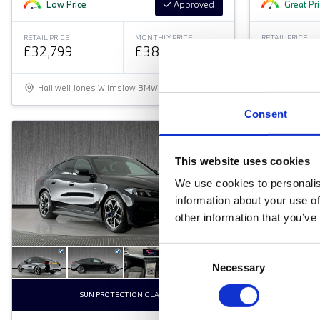
Low Price
Approved
Great Pr
RETAIL PRICE
MONTHLY PRICE
RETAIL PRICE
£32,799
£383.54 P/M
£32,799
Halliwell Jones Wilmslow BMW
Halliwell 
Consent
This website uses cookies
We use cookies to personalis
information about your use of
other information that you’ve
Consent
Necessary
Selection
SUN PROTECTION GLASS
COM