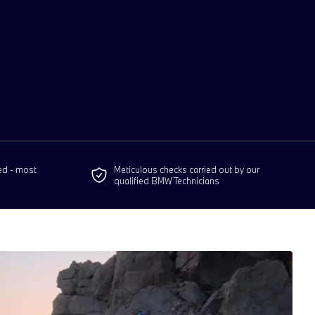
ed - most
Meticulous checks carried out by our
qualified BMW Technicians