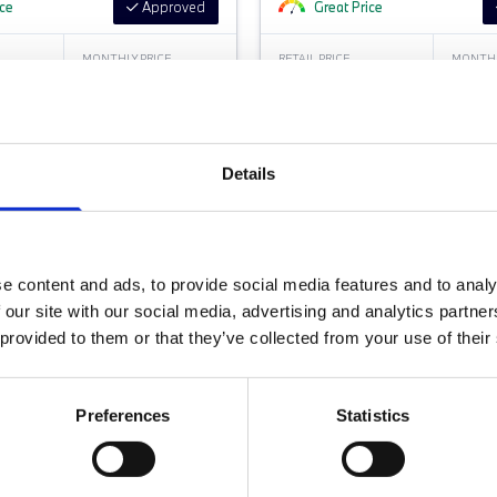
ice
Approved
Great Price
MONTHLY PRICE
RETAIL PRICE
MONTHL
£387.77 P/M
£32,799
£388
Jones Wilmslow BMW
Halliwell Jones Warrington BMW
Details
e content and ads, to provide social media features and to analy
 our site with our social media, advertising and analytics partn
 provided to them or that they’ve collected from your use of their
Preferences
Statistics
FORT PACK - LOW MILEAGE
DUAL ZONE CLIMATE CON