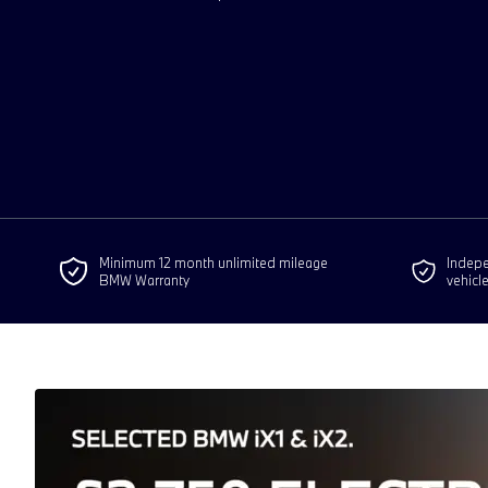
Minimum 12 month unlimited mileage
Indepen
BMW Warranty
vehicl