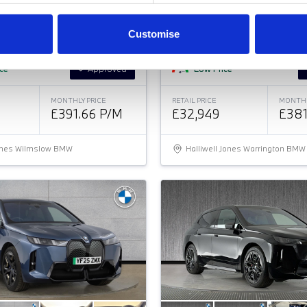
BMW
i
4
M SPORT GRAN COUPE
35 70.2KWH M SPORT GRAN COU
Customise
ice
Approved
Low Price
MONTHLY PRICE
RETAIL PRICE
MONTHL
£391.66 P/M
£32,949
£381
Jones Wilmslow BMW
Halliwell Jones Warrington BMW