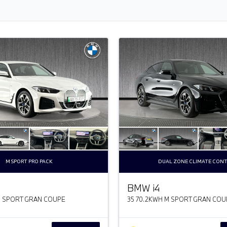
M SPORT PRO PACK
DUAL ZONE CLIMATE CON
BMW
i
4
M SPORT GRAN COUPE
35 70.2KWH M SPORT GRAN COU