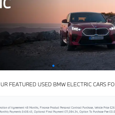
OUR FEATURED USED BMW ELECTRIC CARS FO
ation of Agreement 48 Months, Finance Product Personal Contract Purchase, Vehicle Price £2
 Monthly Payments £408.43, Optional Final Payment £11,084.34, Option To Purchase Fee £0.0