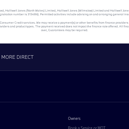
ited, Halliwell Jones (North Wales) Limited, Halliwell Jones (Wilmslow) Limited and Halliwell J
egistration number is 313486). Permitted activities include advising on and arranging general insur
 Consumer Credit services. We may receive a payment(s) or other benefits from finance providers sh
ers and product types. The payment received does not impact the finance rate offered. All financ
over, Guarantees may be required.
D MORE DIRECT
Owners
Book a Service or MOT