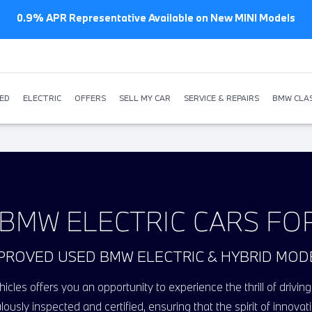
New BMW offers from just £259 p/m
ED
ELECTRIC
OFFERS
SELL MY CAR
SERVICE & REPAIRS
BMW CLAS
BMW ELECTRIC CARS FO
PROVED USED BMW ELECTRIC & HYBRID MOD
icles offers you an opportunity to experience the thrill of driv
lously inspected and certified, ensuring that the spirit of inno