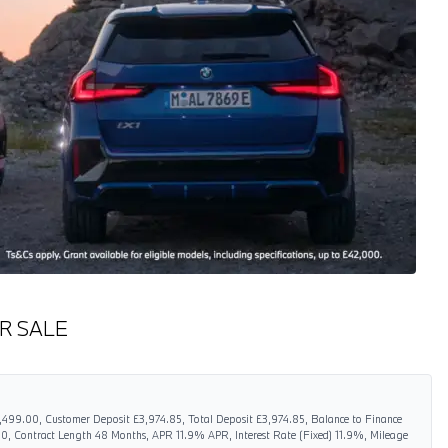
R SALE
6,499.00, Customer Deposit £3,974.85, Total Deposit £3,974.85, Balance to Finance
0, Contract Length 48 Months, APR 11.9% APR, Interest Rate (Fixed) 11.9%, Mileage