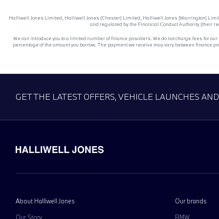
Halliwell Jones Limited, Halliwell Jones (Chester) Limited, Halliwell Jones (Warrington) Lim
and regulated by the Financial Conduct Authority (their r
We can introduce you to a limited number of finance providers. We do not charge fees for our
percentage of the amount you borrow. The payment we receive may vary between finance provid
GET THE LATEST OFFERS, VEHICLE LAUNCHES AN
About Halliwell Jones
Our brands
Our Story
BMW