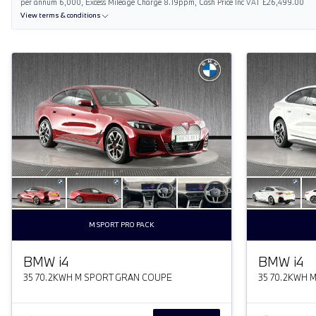
per annum 6,000, Excess Mileage Charge 8.19ppm, Cash Price Inc VAT £26,499.00
View terms & conditions
M SPORT PRO PACK
BMW
i
4
BMW
i
4
35 70.2KWH M SPORT GRAN COUPE
35 70.2KWH 