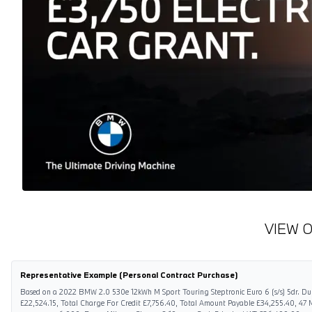
VIEW 
Representative Example (Personal Contract Purchase)
Based on a 2022 BMW 2.0 530e 12kWh M Sport Touring Steptronic Euro 6 (s/s) 5dr. Dur
£22,524.15, Total Charge For Credit £7,756.40, Total Amount Payable £34,255.40, 47