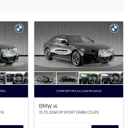
TROL
COMFORT PACK & LOW MILEAGE
BMW
i
4
PE
35 70.2KWH M SPORT GRAN COUPE