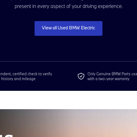
present in every aspect of your driving experience.
View all Used BMW Electric
dent, certified check to verify
Only Genuine BMW Parts us
e history and mileage
with a two-year warranty