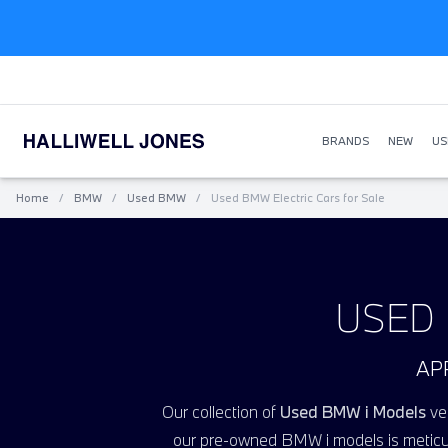
BRANDS
NEW
US
Home
/
BMW
/
Used BMW
/
Used BMW Electric Cars for Sale
USED 
AP
Our collection of
Used BMW i Models
veh
our pre-owned BMW
i
models is meticu