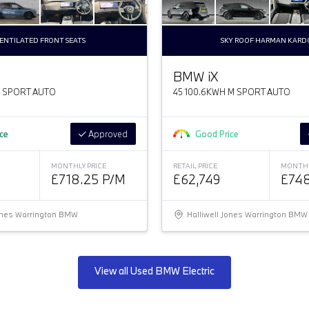
ENTILATED FRONT SEATS
SKY ROOF HARMAN KAR
BMW
i
X
M SPORT AUTO
45 100.6KWH M SPORT AUTO
ice
Approved
Good Price
MONTHLY PRICE
RETAIL PRICE
MONTHL
£718.25 P/M
£62,749
£748
Jones Warrington BMW
Halliwell Jones Warrington BMW
View all Used BMW Electric