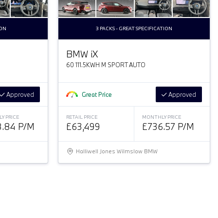
DON
3 PACKS - GREAT SPECIFICATION
BMW
i
X
60 111.5KWH M SPORT AUTO
Approved
Great Price
Approved
Y PRICE
RETAIL PRICE
MONTHLY PRICE
.84 P/M
£63,499
£736.57 P/M
Halliwell Jones Wilmslow BMW