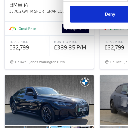
BMW
i
4
BMW
i
4
35 70.2KWH M SPORT GRAN COUPE
35 70.2KWH 
Deny
Great Price
Approved
Great Pr
RETAIL PRICE
MONTHLY PRICE
RETAIL PRICE
£32,799
£389.85 P/M
£32,799
Halliwell Jones Warrington BMW
Halliwell 