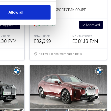
BMW
i
4
PE
35 70.2KWH M SPORT GRAN COUPE
Allow all
Approved
Low Price
Approved
Y PRICE
RETAIL PRICE
MONTHLY PRICE
.30 P/M
£32,949
£381.18 P/M
Halliwell Jones Warrington BMW