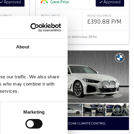
Approved
Great Price
Approved
Y PRICE
RETAIL PRICE
MONTHLY PRICE
.36 P/M
£32,799
£390.88 P/M
Halliwell Jones Wilmslow BMW
About
se our traffic. We also share
ers who may combine it with
 services.
Marketing
TROL
DUAL ZONE CLIMATE CONTROL