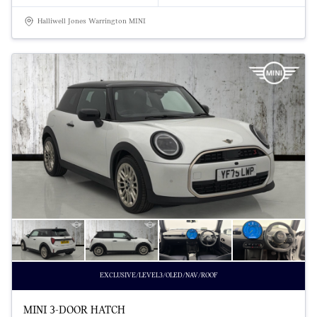
Halliwell Jones Warrington MINI
EXCLUSIVE/LEVEL3/OLED/NAV/ROOF
MINI 3-DOOR HATCH