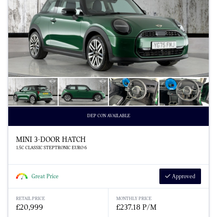
DEP CON AVAILABLE
MINI 3-DOOR HATCH
1.5C CLASSIC STEPTRONIC EURO 6
Great Price
Approved
RETAIL PRICE
MONTHLY PRICE
£20,999
£237.18 P/M