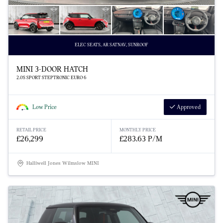
ELEC SEATS, AR SATNAV, SUNROOF
MINI 3-DOOR HATCH
2.0S SPORT STEPTRONIC EURO 6
Low Price
Approved
RETAIL PRICE
MONTHLY PRICE
£26,299
£283.63 P/M
Halliwell Jones Wilmslow MINI