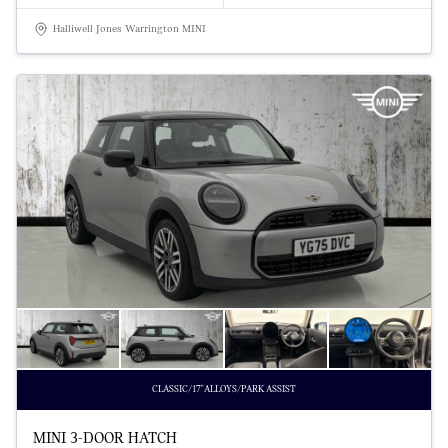
Halliwell Jones Warrington MINI
CLASSIC/17"ALLOYS/PARK ASSIST
MINI 3-DOOR HATCH