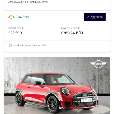
2.0S EXCLUSIVE STEPTRONIC EURO
Low Price
Approved
RETAIL PRICE
MONTHLY PRICE
£25,599
£269.24 P/M
Halliwell Jones Chester MINI