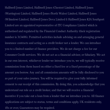
Halliwell Jones Limited, Halliwell Jones (Chester) Limited, Halliwell Jones
(Warrington) Limited, Halliwell Jones (North Wales) Limited, Halliwell Jones
(Wilmslow) Limited, Halliwell Jones Deva Limited & Halliwell Jones KIA Southport
Limited are an appointed representative of ITC Compliance Limited which is
authorised and regulated by the Financial Conduct Authority (their registration
number is 313486). Permitted activities include advising on and arranging general
insurance contracts and acting as a credit broker not a lender. We can introduce
you to a limited number of finance providers. We do not charge a fee for our
Consumer Credit services. We do not act as a financial adviser, or fiduciary. We act
in our own interest, whichever lender we introduce you to, we will typically receive
commission from them based on either a fixed fee or a fixed percentage of the
amount you borrow. Any and all commission amounts will be fully disclosed to you
as part of your sales journey. You will be required to give your fully informed
consent to our receipt of this commission. By doing this, you acknowledge that you
understand our role as a credit broker, and that we will receive a financial
incentive if you take out a loan from a lender that we introduce you to. All finance
applications are subject to status, terms and conditions apply, UK residents only,
18s or over, Guarantees may be required.