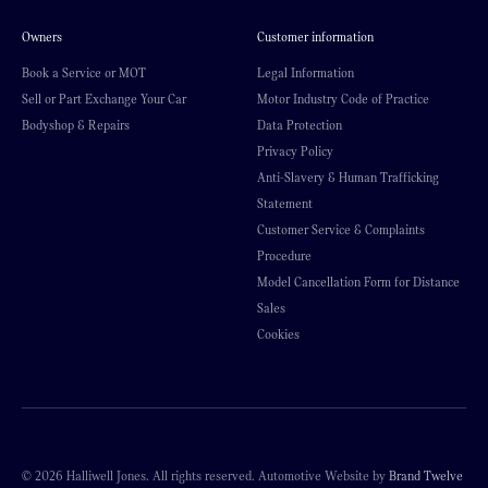
Owners
Customer information
Book a Service or MOT
Legal Information
Sell or Part Exchange Your Car
Motor Industry Code of Practice
Bodyshop & Repairs
Data Protection
Privacy Policy
Anti-Slavery & Human Trafficking
Statement
Customer Service & Complaints
Procedure
Model Cancellation Form for Distance
Sales
Cookies
© 2026 Halliwell Jones. All rights reserved. Automotive Website by
Brand Twelve