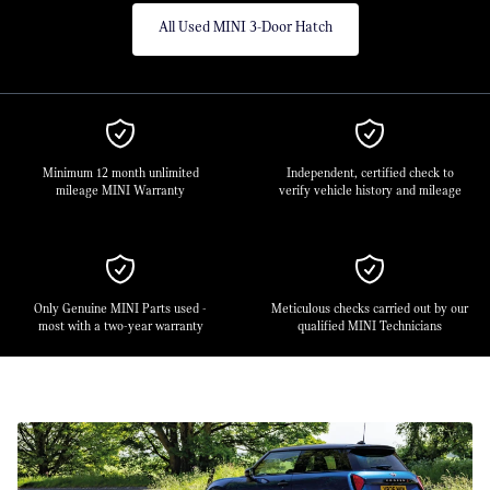
All Used MINI 3-Door Hatch
Minimum 12 month unlimited
Independent, certified check to
mileage MINI Warranty
verify vehicle history and mileage
Only Genuine MINI Parts used -
Meticulous checks carried out by our
most with a two-year warranty
qualified MINI Technicians