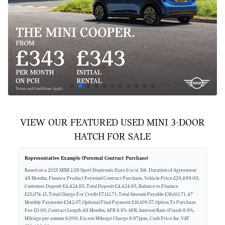
VIEW OUR FEATURED USED MINI 3-DOOR
HATCH FOR SALE
Representative Example (Personal Contract Purchase)
Based on a 2025 MINI 2.0S Sport Steptronic Euro 6 (s/s) 3dr. Duration of Agreement
48 Months, Finance Product Personal Contract Purchase, Vehicle Price £29,499.00,
Customer Deposit £4,424.85, Total Deposit £4,424.85, Balance to Finance
£25,074.15, Total Charge For Credit £7,112.71, Total Amount Payable £36,611.71, 47
Monthly Payments £342.07, Optional Final Payment £16,109.57, Option To Purchase
Fee £0.00, Contract Length 48 Months, APR 8.9% APR, Interest Rate (Fixed) 8.9%,
Mileage per annum 6,000, Excess Mileage Charge 8.97ppm, Cash Price Inc VAT