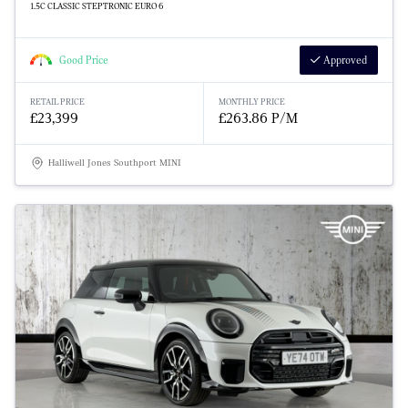
1.5C CLASSIC STEPTRONIC EURO 6
Good Price
Approved
RETAIL PRICE
MONTHLY PRICE
£23,399
£263.86 P/M
Halliwell Jones Southport MINI