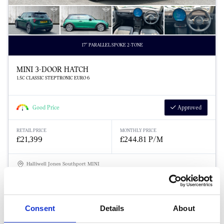
17" PARALLEL SPOKE 2-TONE
MINI 3-DOOR HATCH
1.5C CLASSIC STEPTRONIC EURO 6
Good Price
Approved
RETAIL PRICE
MONTHLY PRICE
£21,399
£244.81 P/M
Halliwell Jones Southport MINI
Consent
Details
About