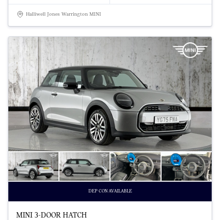
Halliwell Jones Warrington MINI
DEP CON AVAILABLE
MINI 3-DOOR HATCH