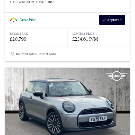
1.5C CLASSIC STEPTRONIC EURO 6
Great Price
Approved
RETAIL PRICE
MONTHLY PRICE
£20,799
£234.61 P/M
Halliwell Jones Chester MINI