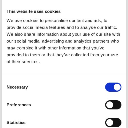
This website uses cookies
We use cookies to personalise content and ads, to
provide social media features and to analyse our traffic.
We also share information about your use of our site with
our social media, advertising and analytics partners who
may combine it with other information that you’ve
provided to them or that they’ve collected from your use
of their services.
LEATHER/17"ALLOYS/REAR PDC/DAB
Consent
MINI 3-DOOR HATCH
Necessary
Selection
1.5C SPORT STEPTRONIC EURO 6
Preferences
Good Price
Approved
RETAIL PRICE
MONTHLY PRICE
Statistics
£22,599
£297.09 P/M