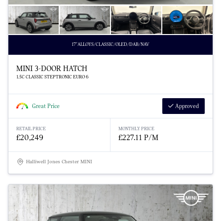
17"ALLOYS/CLASSIC/OLED/DAB/NAV
MINI 3-DOOR HATCH
1.5C CLASSIC STEPTRONIC EURO 6
Great Price
Approved
RETAIL PRICE
MONTHLY PRICE
£20,249
£227.11 P/M
Halliwell Jones Chester MINI