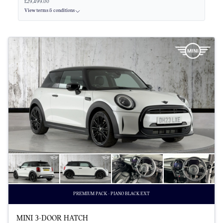
£29,499.00
View terms & conditions
PREMIUM PACK - PIANO BLACK EXT
MINI 3-DOOR HATCH