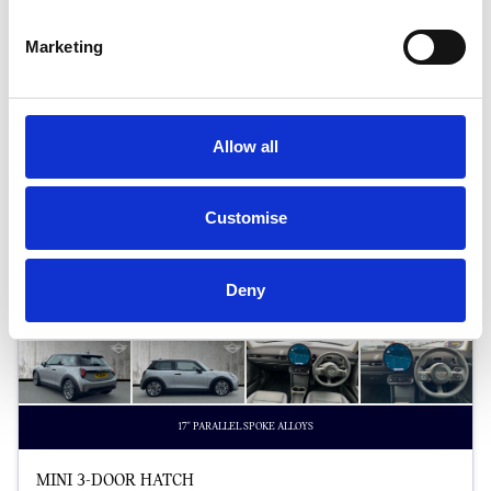
Halliwell Jones Chester MINI
Marketing
Allow all
Customise
Deny
17" PARALLEL SPOKE ALLOYS
MINI 3-DOOR HATCH