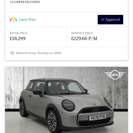
1.5 COOPER EXCLUSIVE
Great Price
Approved
RETAIL PRICE
MONTHLY PRICE
£18,299
£229.66 P/M
Halliwell Jones Warrington MINI