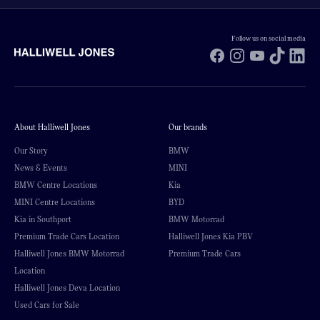
Follow us on social media
Facebook
Instagram
YouTube
TikTok
Li
About Halliwell Jones
Our brands
Our Story
BMW
News & Events
MINI
BMW Centre Locations
Kia
MINI Centre Locations
BYD
Kia in Southport
BMW Motorrad
Premium Trade Cars Location
Halliwell Jones Kia PBV
Halliwell Jones BMW Motorrad
Premium Trade Cars
Location
Halliwell Jones Deva Location
Used Cars for Sale