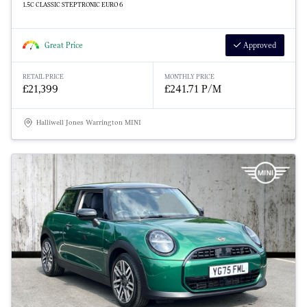
1.5C CLASSIC STEPTRONIC EURO 6
Great Price
Approved
RETAIL PRICE
MONTHLY PRICE
£21,399
£241.71 P/M
Halliwell Jones Warrington MINI