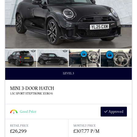
LEVEL 3
MINI 3-DOOR HATCH
1.5C SPORT STEPTRONIC EURO 6
Good Price
Approved
RETAIL PRICE
MONTHLY PRICE
£26,299
£307.77 P/M