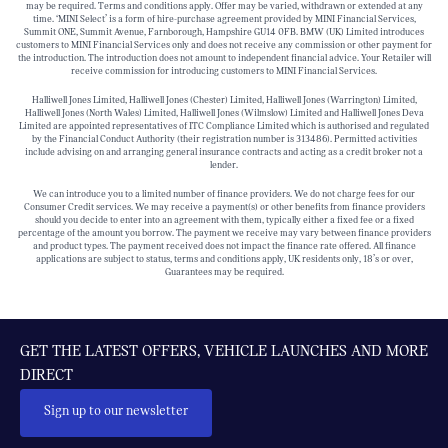
may be required. Terms and conditions apply. Offer may be varied, withdrawn or extended at any
time. ‘MINI Select’ is a form of hire-purchase agreement provided by MINI Financial Services,
Summit ONE, Summit Avenue, Farnborough, Hampshire GU14 0FB. BMW (UK) Limited introduces
customers to MINI Financial Services only and does not receive any commission or other payment for
the introduction. The introduction does not amount to independent financial advice. Your Retailer will
receive commission for introducing customers to MINI Financial Services.
Halliwell Jones Limited, Halliwell Jones (Chester) Limited, Halliwell Jones (Warrington) Limited,
Halliwell Jones (North Wales) Limited, Halliwell Jones (Wilmslow) Limited and Halliwell Jones Deva
Limited are appointed representatives of ITC Compliance Limited which is authorised and regulated
by the Financial Conduct Authority (their registration number is 313486). Permitted activities
include advising on and arranging general insurance contracts and acting as a credit broker not a
lender.
We can introduce you to a limited number of finance providers. We do not charge fees for our
Consumer Credit services. We may receive a payment(s) or other benefits from finance providers
should you decide to enter into an agreement with them, typically either a fixed fee or a fixed
percentage of the amount you borrow. The payment we receive may vary between finance providers
and product types. The payment received does not impact the finance rate offered. All finance
applications are subject to status, terms and conditions apply, UK residents only, 18’s or over,
Guarantees may be required.
GET THE LATEST OFFERS, VEHICLE LAUNCHES AND MORE
DIRECT
Sign up to our newsletter