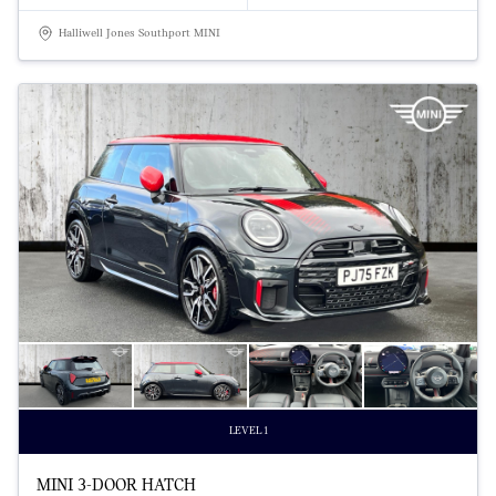
Halliwell Jones Southport MINI
LEVEL 1
MINI 3-DOOR HATCH