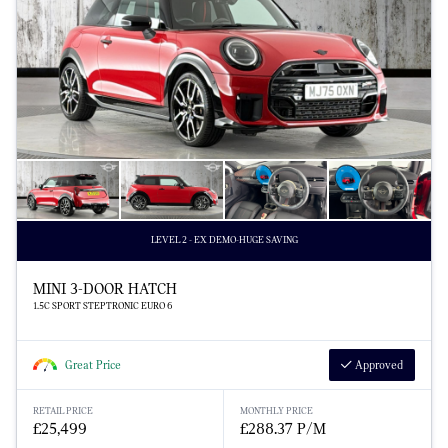
LEVEL 2 - EX DEMO-HUGE SAVING
MINI 3-DOOR HATCH
1.5C SPORT STEPTRONIC EURO 6
Great Price
Approved
RETAIL PRICE
MONTHLY PRICE
£25,499
£288.37 P/M