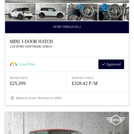
SPORT TRIM LEVEL 2
MINI 3-DOOR HATCH
2.0S SPORT STEPTRONIC EURO 6
Good Price
Approved
RETAIL PRICE
MONTHLY PRICE
£25,399
£328.42 P/M
Halliwell Jones Warrington MINI