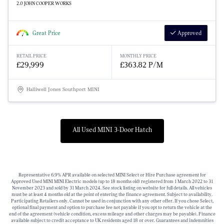
2.0 JOHN COOPER WORKS
Great Price
Approved
RETAIL PRICE
MONTHLY PRICE
£29,999
£363.82 P/M
Halliwell Jones Southport MINI
All Used MINI 3-Door Hatch
Representative 6.9% APR available on selected MINI Select or Hire Purchase agreement for
Approved Used MINI MINI Electric models (up to 18 months old) registered from 1 March 2022 to 31
November 2023 and sold by 31 March 2024. See stock listing on website for full details. All vehicles
must be at least 4 months old at the point of entering the finance agreement. Subject to availability.
Participating Retailers only. Cannot be used in conjunction with any other offer. If you chose Select,
optional final payment and option to purchase fee not payable if you opt to return the vehicle at the
end of the agreement (vehicle condition, excess mileage and other charges may be payable). Finance
available subject to credit acceptance to UK residents aged 18 or over. Guarantees and indemnities