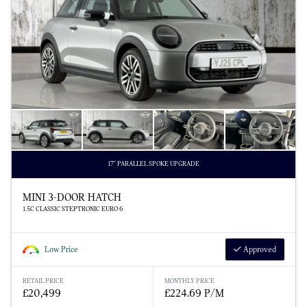
17" PARALLEL SPOKE UPGRADE
MINI 3-DOOR HATCH
1.5C CLASSIC STEPTRONIC EURO 6
Low Price
Approved
RETAIL PRICE
MONTHLY PRICE
£20,499
£224.69 P/M