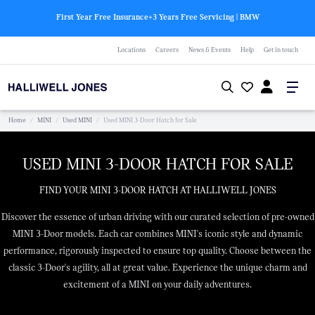
First Year Free Insurance+3 Years Free Servicing | BMW
Locations
Careers
News & Events
Help
Get in touch
Home
/
MINI
/
Used MINI
/
Used MINI 3-Door Hatch for Sale
USED MINI 3-DOOR HATCH FOR SALE
FIND YOUR MINI 3-DOOR HATCH AT HALLIWELL JONES
Discover the essence of urban driving with our curated selection of pre-owned
MINI 3-Door models. Each car combines MINI's iconic style and dynamic
performance, rigorously inspected to ensure top quality. Choose between the
classic 3-Door's agility, all at great value. Experience the unique charm and
excitement of a MINI on your daily adventures.