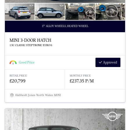
17" ALLOY WHEELS, HEATED WHEEL
MINI 3-DOOR HATCH
1.5C CLASSIC STEPTRONIC EURO 6
Good Price
Approved
RETAIL PRICE
MONTHLY PRICE
£20,799
£237.35 P/M
Halliwell Jones North Wales MINI