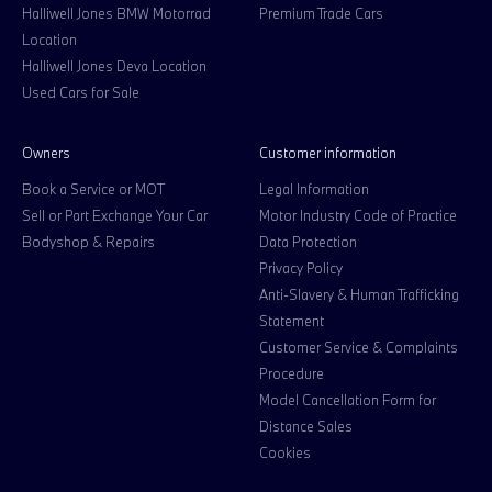
Halliwell Jones BMW Motorrad
Premium Trade Cars
Location
Halliwell Jones Deva Location
Used Cars for Sale
Owners
Customer information
Book a Service or MOT
Legal Information
Sell or Part Exchange Your Car
Motor Industry Code of Practice
Bodyshop & Repairs
Data Protection
Privacy Policy
Anti-Slavery & Human Trafficking
Statement
Customer Service & Complaints
Procedure
Model Cancellation Form for
Distance Sales
Cookies