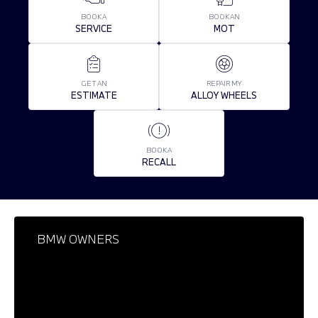
BOOK A
BOOK AN
SERVICE
MOT
GET AN
REPAIR MY
ESTIMATE
ALLOY WHEELS
BOOK A
RECALL
BMW OWNERS