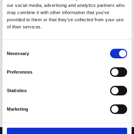
our social media, advertising and analytics partners who
may combine it with other information that you’ve
provided to them or that they’ve collected from your use
of their services.
INEOS GRENADIER OWNERS
Consent
Necessary
Selection
Preferences
Statistics
Marketing