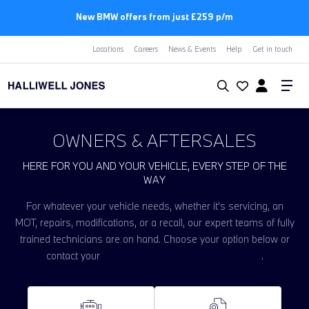
New BMW offers from just £259 p/m
Locations
Careers
News & Events
Help
Get in touch
OWNERS & AFTERSALES
HERE FOR YOU AND YOUR VEHICLE, EVERY STEP OF THE
WAY
For whatever your vehicle needs, whether it's servicing, an
MOT, repairs, modifications, or a recall, our expert teams of fully
trained technicians are on hand. Choose your option below or
contact your
nearest Halliwell Jones Centre today
.