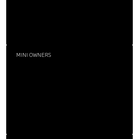
MINI OWNERS