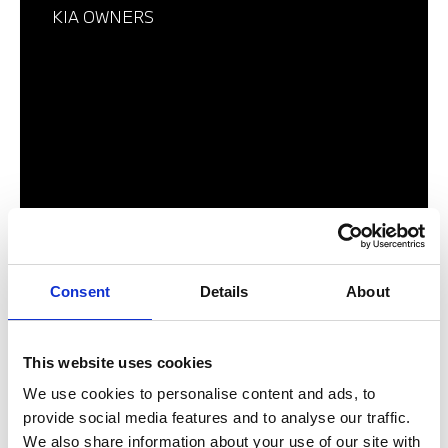
KIA OWNERS
Consent
Details
About
BMW MOTORRAD OWNERS
This website uses cookies
We use cookies to personalise content and ads, to
provide social media features and to analyse our traffic.
We also share information about your use of our site with