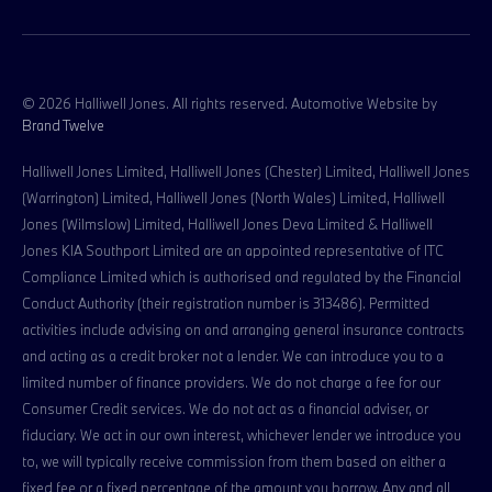
© 2026 Halliwell Jones. All rights reserved. Automotive Website by
Brand Twelve
Halliwell Jones Limited, Halliwell Jones (Chester) Limited, Halliwell Jones
(Warrington) Limited, Halliwell Jones (North Wales) Limited, Halliwell
Jones (Wilmslow) Limited, Halliwell Jones Deva Limited & Halliwell
Jones KIA Southport Limited are an appointed representative of ITC
Compliance Limited which is authorised and regulated by the Financial
Conduct Authority (their registration number is 313486). Permitted
activities include advising on and arranging general insurance contracts
and acting as a credit broker not a lender. We can introduce you to a
limited number of finance providers. We do not charge a fee for our
Consumer Credit services. We do not act as a financial adviser, or
fiduciary. We act in our own interest, whichever lender we introduce you
to, we will typically receive commission from them based on either a
fixed fee or a fixed percentage of the amount you borrow. Any and all