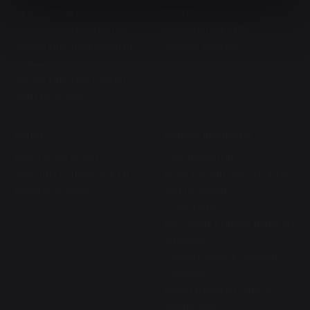
Kia in Southport
BMW Motorrad
Premium Trade Cars Location
Halliwell Jones Kia PBV
Halliwell Jones BMW Motorrad
Premium Trade Cars
Location
Halliwell Jones Deva Location
Used Cars for Sale
Owners
Customer information
Book a Service or MOT
Legal Information
Sell or Part Exchange Your Car
Motor Industry Code of Practice
Bodyshop & Repairs
Data Protection
Privacy Policy
Anti-Slavery & Human Trafficking
Statement
Customer Service & Complaints
Procedure
Model Cancellation Form for
Distance Sales