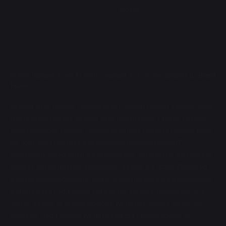
Cookies
© 2026 Halliwell Jones. All rights reserved. Automotive Website by
Brand
Twelve
Halliwell Jones Limited, Halliwell Jones (Chester) Limited, Halliwell Jones
(Warrington) Limited, Halliwell Jones (North Wales) Limited, Halliwell
Jones (Wilmslow) Limited, Halliwell Jones Deva Limited & Halliwell Jones
KIA Southport Limited are an appointed representative of ITC
Compliance Limited which is authorised and regulated by the Financial
Conduct Authority (their registration number is 313486). Permitted
activities include advising on and arranging general insurance contracts
and acting as a credit broker not a lender. We can introduce you to a
limited number of finance providers. We do not charge a fee for our
Consumer Credit services. We do not act as a financial adviser, or