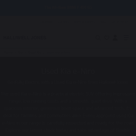
The All-New BMW F 450 GS
Locations
Careers
News & Events
Help
Get in touch
Home
/
Kia
/
Used Kia
/
Used Kia e-Niro
Used Kia e-Niro
Go Fully Electric with a Used Kia e-Niro from Halliwell Jones
The used Kia e-Niro is a practical electric SUV offering impressive
range, low running costs and a smooth, quiet drive. With a
spacious interior, generous boot space and advanced tech, it’s
ideal for families and commuters alike. Every approved used Kia
e-Niro in our range is carefully inspected and ready for the road.
Explore our latest stock today and take advantage of flexible