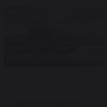
View our featured Used Kia e-Niro
Representative Example (Hire Purchase)
Based on a 2017 Kia 1.0 1 Euro 6 5dr. Finance Product Hire Purchase,
Duration of Agreement 48 Months, Vehicle Price £7,499.00, Customer
Deposit £1,124.85, Total Deposit £1,124.85, Balance to Finance
£6,374.15, Total Charge For Credit £1,309.21, Total Amount Payable