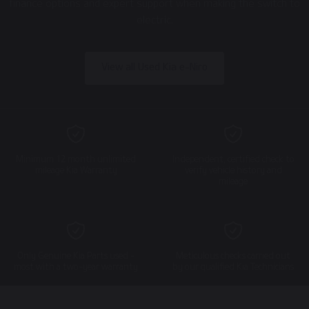
finance options and expert support when making the switch to
electric.
View all Used Kia e-Niro
Minimum 12 month unlimited
Independent, certified check to
mileage Kia Warranty
verify vehicle history and
mileage
Only Genuine Kia Parts used -
Meticulous checks carried out
most with a two-year warranty
by our qualified Kia Technicians