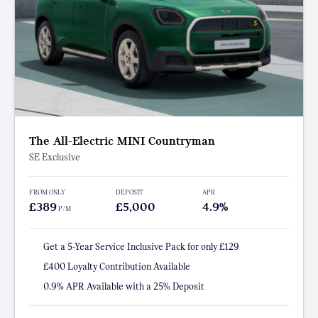
The All-Electric MINI Countryman
SE Exclusive
FROM ONLY
DEPOSIT
APR
£389
£5,000
4.9%
P/M
Get a 5-Year Service Inclusive Pack for only £129
£400 Loyalty Contribution Available
0.9% APR Available with a 25% Deposit