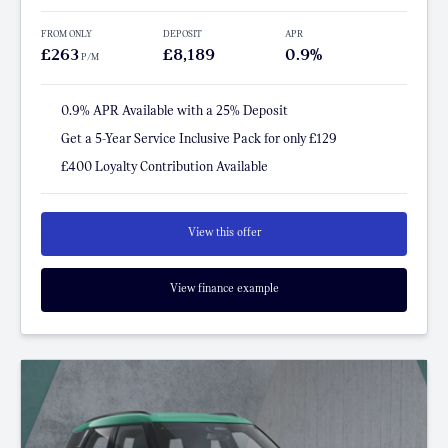
FROM ONLY
DEPOSIT
APR
£263
£8,189
0.9%
P/M
0.9% APR Available with a 25% Deposit
Get a 5-Year Service Inclusive Pack for only £129
£400 Loyalty Contribution Available
View this offer
View finance example