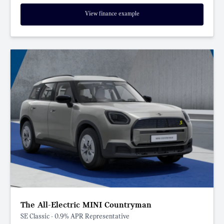
View finance example
The All-Electric MINI Countryman
SE Classic - 0.9% APR Representative