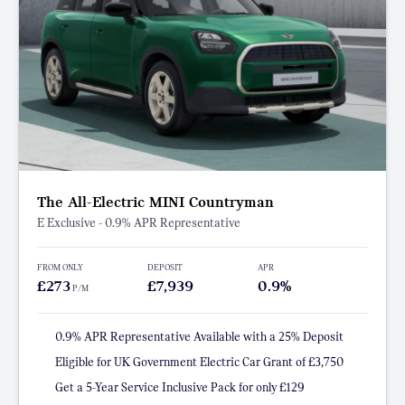
The All-Electric MINI Countryman
E Exclusive - 0.9% APR Representative
FROM ONLY
DEPOSIT
APR
£273
£7,939
0.9%
P/M
0.9% APR Representative Available with a 25% Deposit
Eligible for UK Government Electric Car Grant of £3,750
Get a 5-Year Service Inclusive Pack for only £129