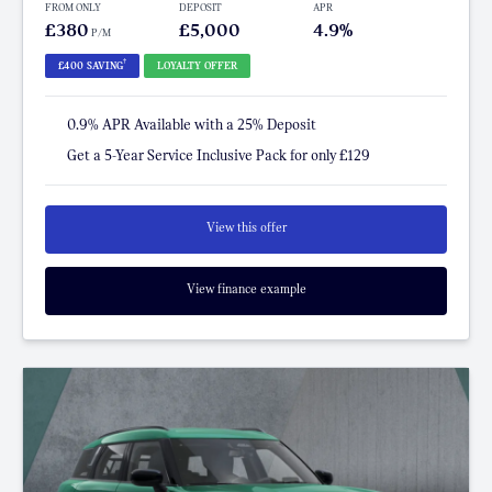
FROM ONLY
DEPOSIT
APR
£380
£5,000
4.9%
P/M
†
£400 SAVING
LOYALTY OFFER
0.9% APR Available with a 25% Deposit
Get a 5-Year Service Inclusive Pack for only £129
View this offer
View finance example