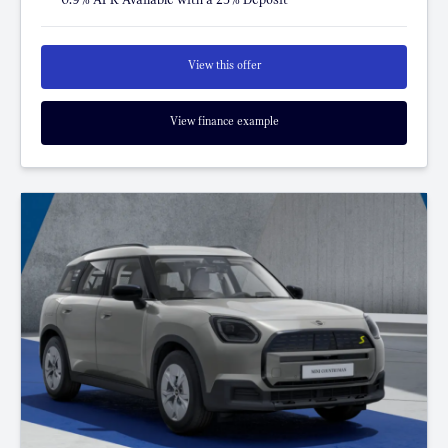
View this offer
View finance example