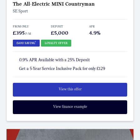
The All-Electric MINI Countryman
SE Sport
FROM ONLY
DEPOSIT
APR
£395
£5,000
4.9%
P/M
†
£400 SAVING
LOYALTY OFFER
0.9% APR Available with a 25% Deposit
Get a 5-Year Service Inclusive Pack for only £129
View this offer
View finance example