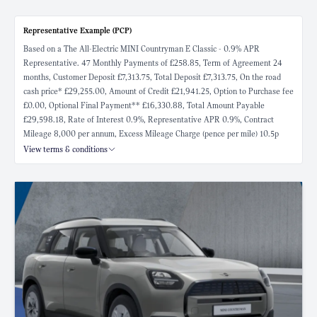
Representative Example (PCP)
Based on a The All-Electric MINI Countryman E Classic - 0.9% APR
Representative. 47 Monthly Payments of £258.85, Term of Agreement 24
months, Customer Deposit £7,313.75, Total Deposit £7,313.75, On the road
cash price* £29,255.00, Amount of Credit £21,941.25, Option to Purchase fee
£0.00, Optional Final Payment** £16,330.88, Total Amount Payable
£29,598.18, Rate of Interest 0.9%, Representative APR 0.9%, Contract
Mileage 8,000 per annum, Excess Mileage Charge (pence per mile) 10.5p
View terms & conditions