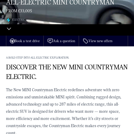
ALL-ELECTRIC MINI COUNTRYMAN
FROM £33,005
ELECTRIC
Book a test drive
Ask a question
View new offers
A BOLD STEP INTO ALL-ELECTRIC EXPLORATION.
DISCOVER THE NEW MINI COUNTRYMAN
ELECTRIC.
The New MINI Countryman Electric redefines adventure with zero
emissions and unmistakable MINI spirit. Combining rugged design,
advanced technology and up to 287 miles of electric range, this all-
electric SUV is designed for drivers who want more — more space,
more efficiency and more excitement. Whether it’s city streets or
countryside escapes, the Countryman Electric makes every journey
count.