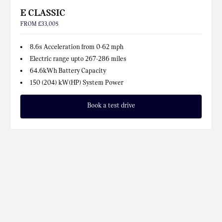
E CLASSIC
FROM £33,005
8.6s Acceleration from 0-62 mph
Electric range upto 267-286 miles
64.6kWh Battery Capacity
150 (204) kW(HP) System Power
Book a test drive