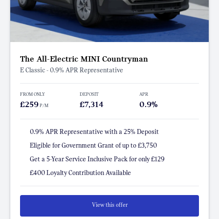
The All-Electric MINI Countryman
E Classic - 0.9% APR Representative
FROM ONLY
DEPOSIT
APR
£259
£7,314
0.9%
P/M
0.9% APR Representative with a 25% Deposit
Eligible for Government Grant of up to £3,750
Get a 5-Year Service Inclusive Pack for only £129
£400 Loyalty Contribution Available
View this offer