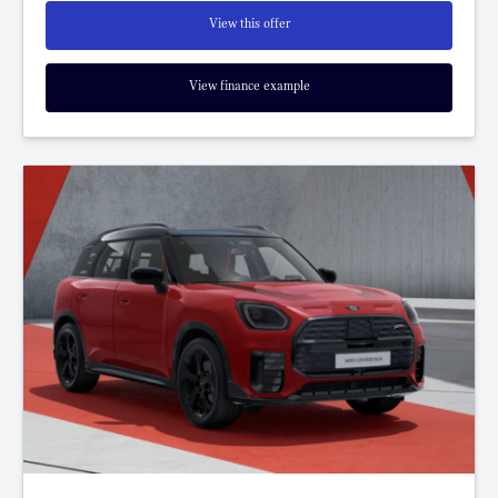
View this offer
View finance example