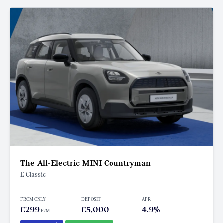
The All-Electric MINI Countryman
E Classic
FROM ONLY
DEPOSIT
APR
£299
£5,000
4.9%
P/M