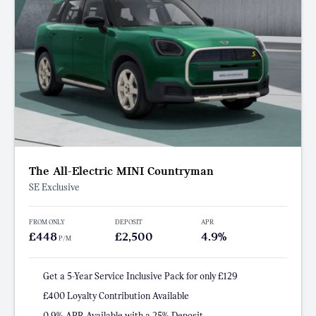
The All-Electric MINI Countryman
SE Exclusive
FROM ONLY
DEPOSIT
APR
£448
£2,500
4.9%
P/M
Get a 5-Year Service Inclusive Pack for only £129
£400 Loyalty Contribution Available
0.9% APR Available with a 25% Deposit