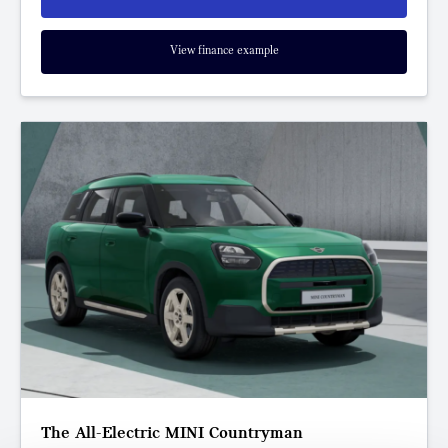
View finance example
The All-Electric MINI Countryman