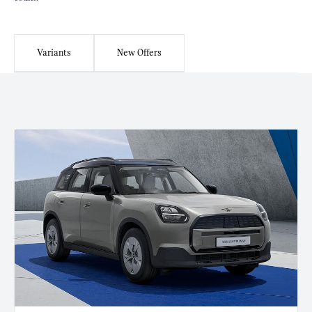
Variants
New Offers