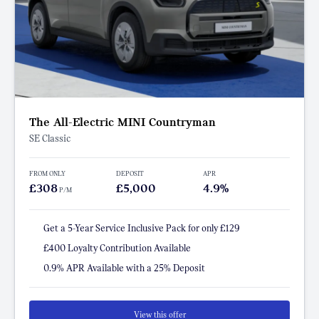
The All-Electric MINI Countryman
SE Classic
FROM ONLY
DEPOSIT
APR
£308
£5,000
4.9%
P/M
Get a 5-Year Service Inclusive Pack for only £129
£400 Loyalty Contribution Available
0.9% APR Available with a 25% Deposit
View this offer