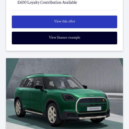
£400 Loyalty Contribution Available
View this offer
View finance example