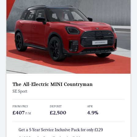
The All-Electric MINI Countryman
SE Sport
FROM ONLY
DEPOSIT
APR
£407
£2,500
4.9%
P/M
Get a 5-Year Service Inclusive Pack for only £129