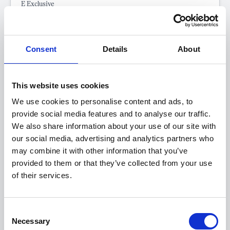
E Exclusive
FROM ONLY
DEPOSIT
APR
£331
£5,000
4.9%
P/M
Consent
Details
About
†
£400 SAVING
LOYALTY OFFER
0.9% APR Representative Available with a 25% Deposit
This website uses cookies
Eligible for UK Government Electric Car Grant of £3,750
We use cookies to personalise content and ads, to
Get a 5-Year Service Inclusive Pack for only £129
provide social media features and to analyse our traffic.
We also share information about your use of our site with
our social media, advertising and analytics partners who
View this offer
may combine it with other information that you’ve
provided to them or that they’ve collected from your use
of their services.
View finance example
Consent
Necessary
Selection