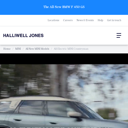
The All-New BMW F 450 GS
Locations
Careers
News & Events
Help
Get in touch
Home
/
MINI
/
All New MINI Models
/
All-Electric MINI Countryman