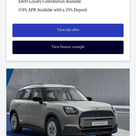
£400 Loyalty Contribution Available
0.9% APR Available with a 25% Deposit
View this offer
View finance example