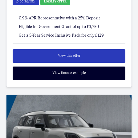
†
£400 SAVING
LOYALTY OFFER
0.9% APR Representative with a 25% Deposit
Eligible for Government Grant of up to £3,750
Get a 5-Year Service Inclusive Pack for only £129
View this offer
View finance example