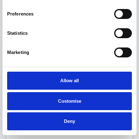
Preferences
Statistics
Marketing
Allow all
The All-Electric MINI Countryman
SE Sport
Customise
FROM ONLY
DEPOSIT
APR
£349
£5,000
4.9%
P/M
Deny
Get a 5-Year Service Inclusive Pack for only £129