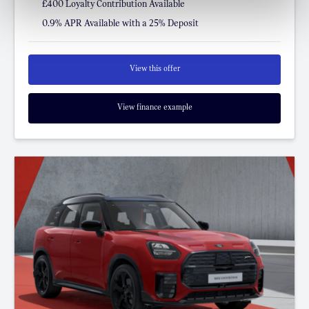
£400 Loyalty Contribution Available
0.9% APR Available with a 25% Deposit
View this offer
View finance example