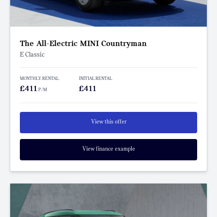
The All-Electric MINI Countryman
E Classic
MONTHLY RENTAL
INITIAL RENTAL
£411
£411
P/M
View this offer
View finance example