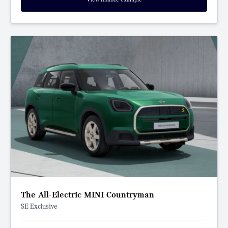
The All-Electric MINI Countryman
SE Exclusive