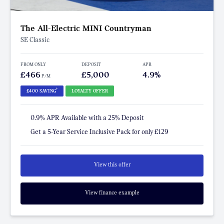
The All-Electric MINI Countryman
SE Classic
FROM ONLY
DEPOSIT
APR
£466
£5,000
4.9%
P/M
†
£400 SAVING
LOYALTY OFFER
0.9% APR Available with a 25% Deposit
Get a 5-Year Service Inclusive Pack for only £129
View this offer
View finance example