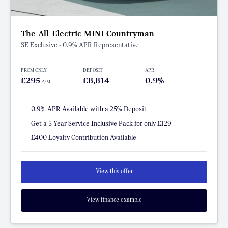
The All-Electric MINI Countryman
SE Exclusive - 0.9% APR Representative
FROM ONLY
DEPOSIT
APR
£295
£8,814
0.9%
P/M
0.9% APR Available with a 25% Deposit
Get a 5-Year Service Inclusive Pack for only £129
£400 Loyalty Contribution Available
View this offer
View finance example