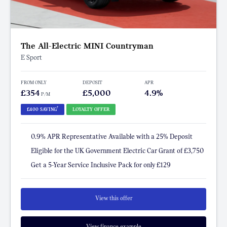
The All-Electric MINI Countryman
E Sport
FROM ONLY
DEPOSIT
APR
£354
£5,000
4.9%
P/M
†
£400 SAVING
LOYALTY OFFER
0.9% APR Representative Available with a 25% Deposit
Eligible for the UK Government Electric Car Grant of £3,750
Get a 5-Year Service Inclusive Pack for only £129
View this offer
View finance example