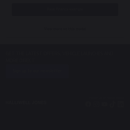
View finance example
View more on this model
GET THE LATEST OFFERS, VEHICLE LAUNCHES AND
MORE DIRECT
Sign up to our newsletter
Follow us on social media
Facebook
Instagram
YouTube
TikTok
Li