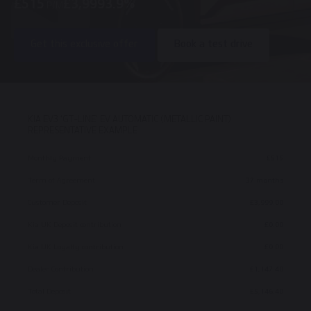
£515
£3,999
3.9%
P/M
Get this exclusive offer
Book a test drive
KIA EV3 ‘GT-LINE’ EV AUTOMATIC (METALLIC PAINT)
REPRESENTATIVE EXAMPLE
Monthly Payment
£515
Term of Agreement
37 months
Customer Deposit
£3,999.00
Kia UK Deposit contribution
£0.00
Kia UK Loyalty contribution
£0.00
Dealer Contribution
£1,147.40
Total Deposit
£5,146.40