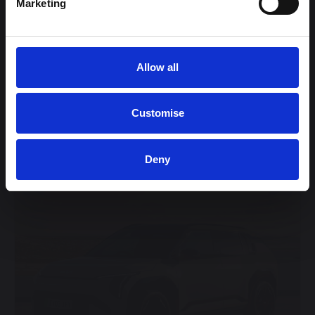
Marketing
Wireless Mobile Phone Charger
View this offer
Allow all
View finance example
Customise
View more on this model
Deny