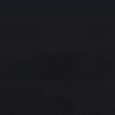
BMW F 900 R and XR now on 0% APR
Locations
Careers
News & Events
Help
Get in touch
Home
/
Kia
/
New Kia Offers
/
Kia EV3 'Air'
Kia EV3 'Air'
MOTABILITY
FROM ONLY
DEPOSIT
APR