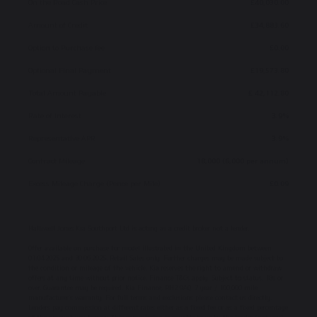
On the Road Cash Price
£40,030.00
Amount of Credit
£34,883.60
Option to Purchase fee
£0.00
Optional Final Payment
£19,573.80
Total Amount Payable
£ 42,112.80
Rate of Interest
3.9%
Representative APR
3.9%
Contract Mileage
18,000 (6,000 per annum)
Excess Mileage Charge (Pence per Mile)
£0.09
Halliwell Jones Kia Southport Ltd is acting as a credit broker not a lender.
Offer available on purchase for model illustrated in the United Kingdom between
01.04.2025 and 30.06.2025. Retail Sales only. Further charges may be made subject to
the condition or mileage of the vehicle. Kia reserves the right to amend or withdraw
offers at any time without prior notice. Finance T&Cs apply. Subject to status. 18s or
over. Guarantee may be required. Kia Finance, RH2 9AQ. 7 year / 100,000 mile
manufacturer’s warranty. For full terms and exclusions please contact us directly.
Lenders pay commission at different rates either as a fixed fee or as a fixed percentage