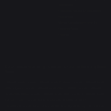
Statement
Customer Service & Complaints
Procedure
Model Cancellation Form for
Distance Sales
Cookies
© 2026 Halliwell Jones. All rights reserved. Automotive Website by
Brand
Twelve
Halliwell Jones Limited, Halliwell Jones (Chester) Limited, Halliwell Jones
(Warrington) Limited, Halliwell Jones (North Wales) Limited, Halliwell
Jones (Wilmslow) Limited, Halliwell Jones Deva Limited & Halliwell Jones
KIA Southport Limited are an appointed representative of ITC
Compliance Limited which is authorised and regulated by the Financial