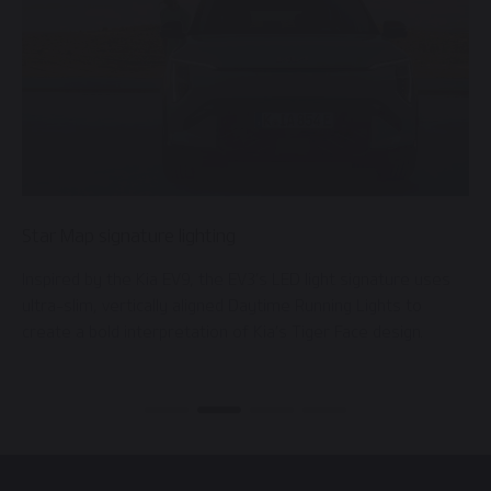
Star Map signature lighting
D
 a
Inspired by the Kia EV9, the EV3’s LED light signature uses
F
ultra-slim, vertically aligned Daytime Running Lights to
w
create a bold interpretation of Kia’s Tiger Face design.
h