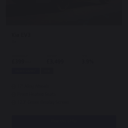
Kia EV3
Air
FROM ONLY
DEPOSIT
APR
£399
£3,499
3.9%
P/M
†
£4,056 SAVING
PCP
17" Alloy Wheels
Front Heated Seats
12.3" Driver Display Screen
View this offer