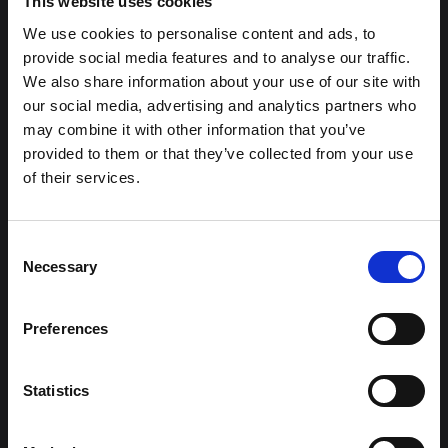
This website uses cookies
We use cookies to personalise content and ads, to
provide social media features and to analyse our traffic.
We also share information about your use of our site with
our social media, advertising and analytics partners who
may combine it with other information that you’ve
provided to them or that they’ve collected from your use
of their services.
Kia EV3
Consent
GT-Line
Necessary
Selection
Error Loading AJAX : Forbidden
FROM ONLY
DEPOSIT
APR
£399
£4,499
3.9%
P/M
Preferences
†
£4,900 SAVING
Statistics
2 Year Free Servicing
12.3" Touchscreen Navigation