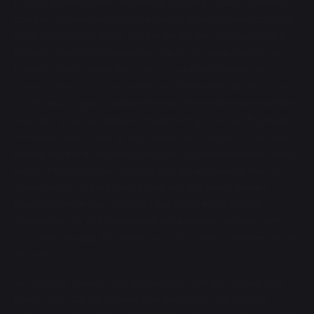
Conduct Authority (their registration number is 313486). Permitted
activities include advising on and arranging general insurance contracts
and acting as a credit broker not a lender. We can introduce you to a
limited number of finance providers. We do not charge a fee for our
Consumer Credit services. We do not act as a financial adviser, or
fiduciary. We act in our own interest, whichever lender we introduce
you to, we will typically receive commission from them based on either a
fixed fee or a fixed percentage of the amount you borrow. Any and all
commission amounts will be fully disclosed to you as part of your sales
journey. You will be required to give your fully informed consent to our
receipt of this commission. By doing this, you acknowledge that you
understand our role as a credit broker, and that we will receive a
financial incentive if you take out a loan from a lender that we
introduce you to. All finance applications are subject to status, terms
and conditions apply, UK residents only, 18s or over, Guarantees may be
required.
VAT Numbers: Halliwell Jones Soutport (439 2436 40), Halliwell Jones
Chester (595 7720 89), Halliwell Jones Warrington (696 2759 73),