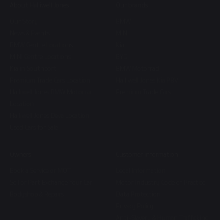
About Halliwell Jones
Our brands
Our Story
BMW
News & Events
MINI
BMW Centre Locations
Kia
MINI Centre Locations
BYD
Kia in Southport
BMW Motorrad
Premium Trade Cars Location
Halliwell Jones Kia PBV
Halliwell Jones BMW Motorrad
Premium Trade Cars
Location
Halliwell Jones Deva Location
Used Cars for Sale
Owners
Customer information
Book a Service or MOT
Legal Information
Sell or Part Exchange Your Car
Motor Industry Code of Practice
Bodyshop & Repairs
Data Protection
Privacy Policy
Anti-Slavery & Human Trafficking