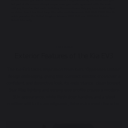
of the amount you borrow. This commission is payable to us by the lender (not you)
but part of the interest charged to you under your credit agreement with the lender
will pay them for their costs, including the commission they pay to us. Credit subject
to status. Free 1 Year Kia Charge Plus offer available on new EV6, EV3, EV9 & Niro EV
orders placed in the United Kingdom between 10.02.2025 and 31.03.2025. Private
Retail Sales only.
The Kia EV3
Exterior Features of the Kia EV3
The Kia EV3 takes inspiration from Kia’s “Opposites United”
design philosophy, giving this compact electric crossover a
confident and distinctive look. Its wide stance, clean bonnet,
Star Map lighting and strong side profile create a modern
SUV appearance, while flush door handles and a sleek
roofline add to its aerodynamic, future-focused character.