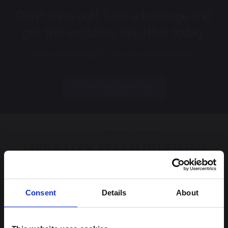
Don't miss out! Take advantage and
get this exclusive Kia offer today.
Get in touch today to claim this exclusive offer.
Get this exclusive offer
HALLIWELL JONES NEW CAR OFFERS
TAKE A LOOK AT OUR OTHER EV3
OFFERS.
Consent
Details
About