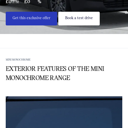
£0
£0
%
P/M
Get this exclusive offer
Book a test drive
MINI MONOCHROME
EXTERIOR FEATURES OF THE MINI
MONOCHROME RANGE