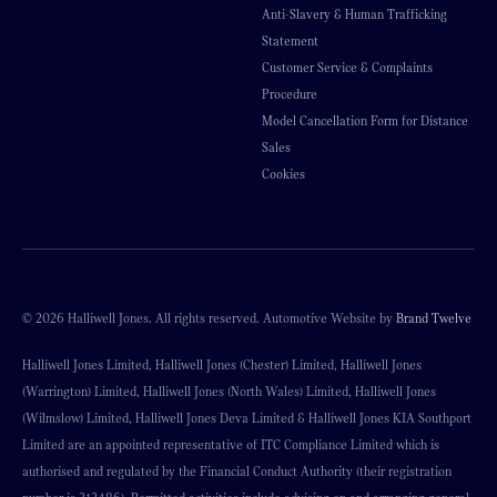
Anti-Slavery & Human Trafficking
Statement
Customer Service & Complaints
Procedure
Model Cancellation Form for Distance
Sales
Cookies
© 2026 Halliwell Jones. All rights reserved. Automotive Website by
Brand Twelve
Halliwell Jones Limited, Halliwell Jones (Chester) Limited, Halliwell Jones
(Warrington) Limited, Halliwell Jones (North Wales) Limited, Halliwell Jones
(Wilmslow) Limited, Halliwell Jones Deva Limited & Halliwell Jones KIA Southport
Limited are an appointed representative of ITC Compliance Limited which is
authorised and regulated by the Financial Conduct Authority (their registration