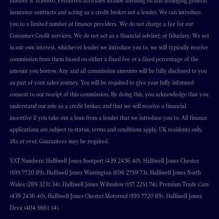
number is 313486). Permitted activities include advising on and arranging general
insurance contracts and acting as a credit broker not a lender. We can introduce
you to a limited number of finance providers. We do not charge a fee for our
Consumer Credit services. We do not act as a financial adviser, or fiduciary. We act
in our own interest, whichever lender we introduce you to, we will typically receive
commission from them based on either a fixed fee or a fixed percentage of the
amount you borrow. Any and all commission amounts will be fully disclosed to you
as part of your sales journey. You will be required to give your fully informed
consent to our receipt of this commission. By doing this, you acknowledge that you
understand our role as a credit broker, and that we will receive a financial
incentive if you take out a loan from a lender that we introduce you to. All finance
applications are subject to status, terms and conditions apply, UK residents only,
18s or over, Guarantees may be required.
VAT Numbers: Halliwell Jones Soutport (439 2436 40), Halliwell Jones Chester
(595 7720 89), Halliwell Jones Warrington (696 2759 73), Halliwell Jones North
Wales (289 3231 34), Halliwell Jones Wilmslow (157 2251 74), Premium Trade Cars
(439 2436 40), Halliwell Jones Chester Motorrad (595 7720 89), Halliwell Jones
Deva (404 5661 14).