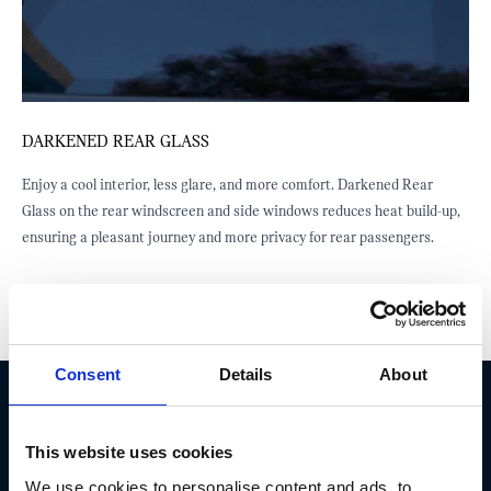
DARKENED REAR GLASS
B
a
Enjoy a cool interior, less glare, and more comfort. Darkened Rear
T
Glass on the rear windscreen and side windows reduces heat build-up,
d
ensuring a pleasant journey and more privacy for rear passengers.
i
Consent
Details
About
DON'T MISS OUT! TAKE ADVANTAGE AND
This website uses cookies
GET THIS EXCLUSIVE MINI OFFER
We use cookies to personalise content and ads, to