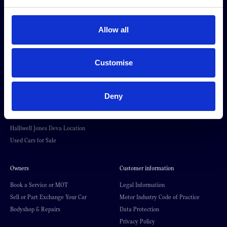
About Halliwell Jones
Our brands
Allow all
Our Story
BMW
News & Events
MINI
BMW Centre Locations
Kia
Customise
MINI Centre Locations
BYD
Kia in Southport
BMW Motorrad
Premium Trade Cars Location
Halliwell Jones Kia PBV
Deny
Halliwell Jones BMW Motorrad
Premium Trade Cars
Location
Halliwell Jones Deva Location
Used Cars for Sale
Owners
Customer information
Book a Service or MOT
Legal Information
Sell or Part Exchange Your Car
Motor Industry Code of Practice
Bodyshop & Repairs
Data Protection
Privacy Policy