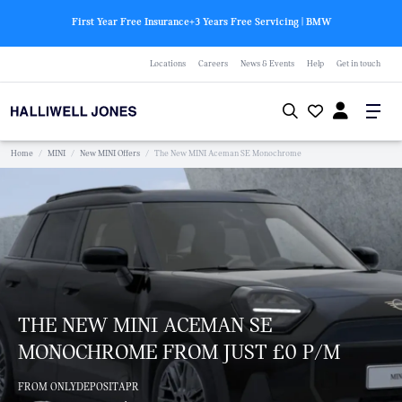
First Year Free Insurance+3 Years Free Servicing | BMW
Locations
Careers
News & Events
Help
Get in touch
Home
/
MINI
/
New MINI Offers
/
The New MINI Aceman SE Monochrome
THE NEW MINI ACEMAN SE
MONOCHROME FROM JUST £0 P/M
FROM ONLY
DEPOSIT
APR