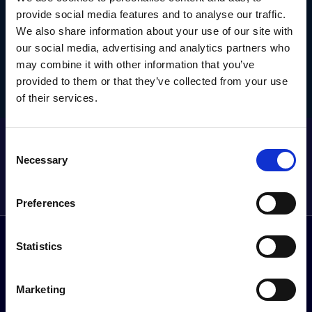
TODAY.
provide social media features and to analyse our traffic.
We also share information about your use of our site with
Get in touch today to claim this exclusive offer.
our social media, advertising and analytics partners who
may combine it with other information that you’ve
provided to them or that they’ve collected from your use
Get this exclusive offer
of their services.
GET THE LATEST OFFERS, VEHICLE LAUNCHES AND MORE
Consent
DIRECT
Necessary
Selection
Sign up to our newsletter
Preferences
Statistics
Follow us on social media
Facebook
Instagram
YouTube
TikTok
Li
Marketing