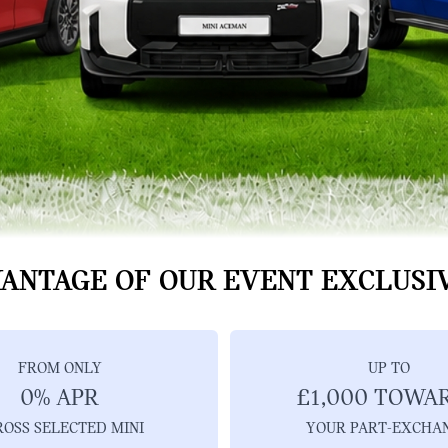
ANTAGE OF OUR EVENT EXCLUSI
FROM ONLY
UP TO
0% APR
£1,000 TOWA
ROSS SELECTED MINI
YOUR PART-EXCHA