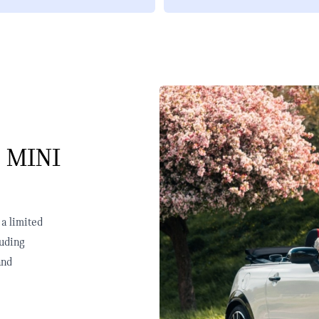
 MINI
 a limited
luding
and