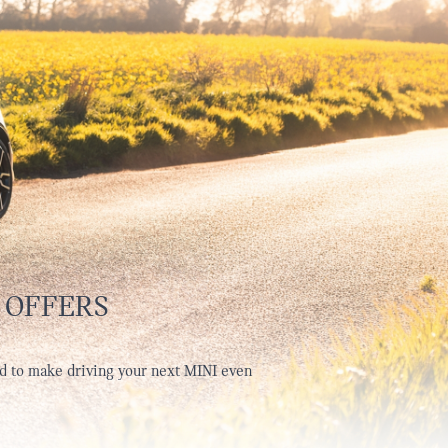
 OFFERS
d to make driving your next MINI even