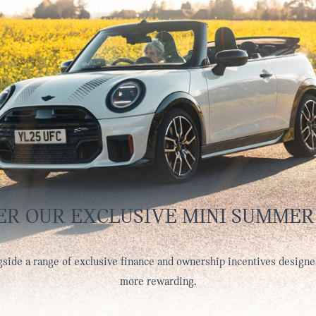
ER OUR EXCLUSIVE MINI SUMMER
side a range of exclusive finance and ownership incentives designe
more rewarding.