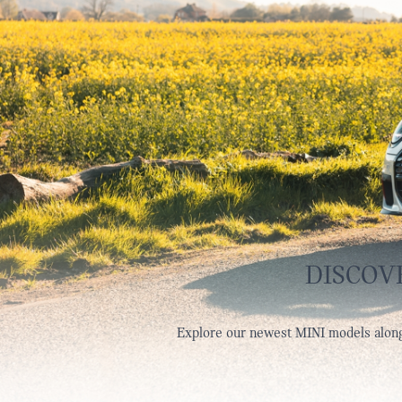
DISCOV
Explore our newest MINI models along