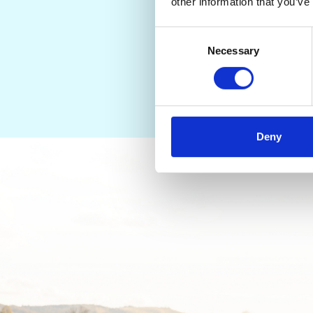
Let us help you find th
other information that you’ve
Consent
Necessary
Selection
Deny