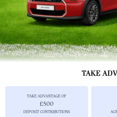
TAKE ADV
TAKE ADVANTAGE OF
£500
DEPOSIT CONTRIBUTIONS
AC