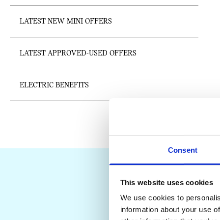
LATEST NEW MINI OFFERS
LATEST APPROVED-USED OFFERS
ELECTRIC BENEFITS
Consent
This website uses cookies
We use cookies to personalis
information about your use of