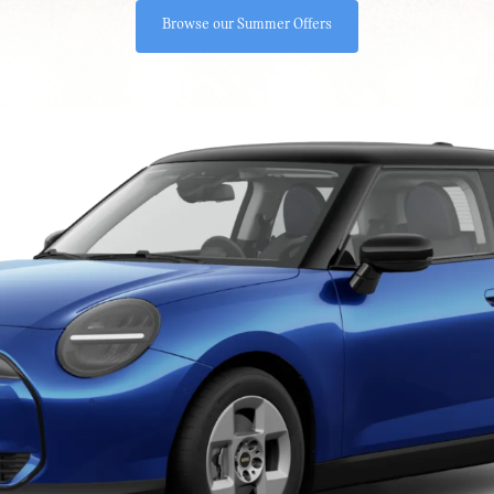
Browse our Summer Offers