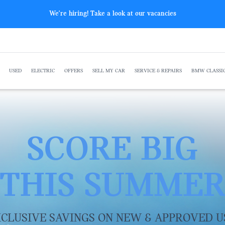
The All-New BMW F 450 GS
USED
ELECTRIC
OFFERS
SELL MY CAR
SERVICE & REPAIRS
BMW CLASSI
SCORE BIG
THIS SUMME
CLUSIVE SAVINGS ON NEW & APPROVED U