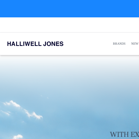
BRANDS
NEW
WITH EX