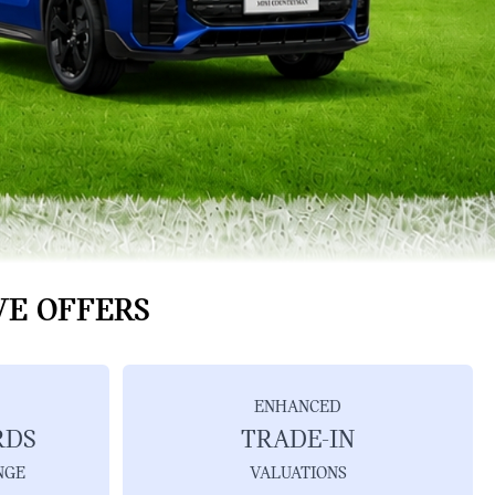
VE OFFERS
ENHANCED
RDS
TRADE-IN
NGE
VALUATIONS