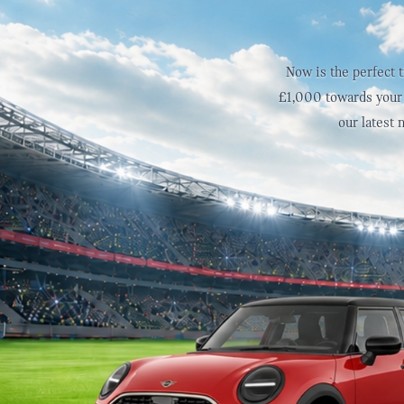
Now is the perfect 
£1,000 towards your 
our latest