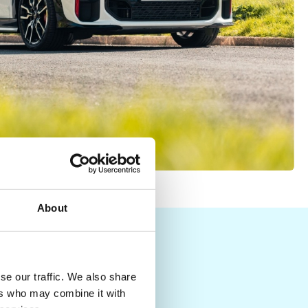
About
Y
se our traffic. We also share
ers who may combine it with