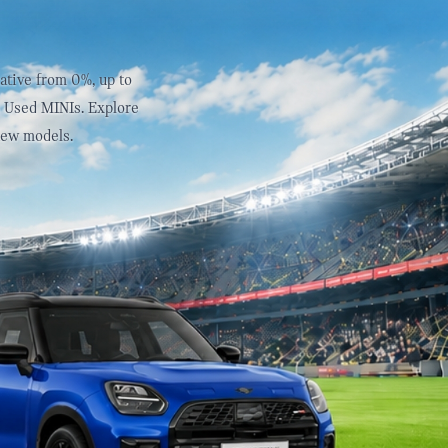
ative from 0%, up to
d Used MINIs. Explore
new models.