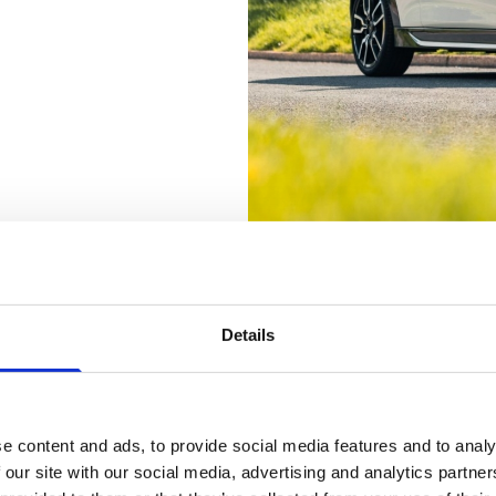
Details
ASK ABOUT THESE OFFERS TODA
e content and ads, to provide social media features and to analy
 our site with our social media, advertising and analytics partn