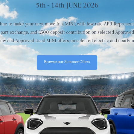
5th - 14th JUNE 2026
time to make your next move in a MINI, with low rate APR Represent
part exchange, and £500 deposit contribution on selected Approve
 new and Approved Used MINI offers on selected electric and nearly-
Browse our Summer Offers