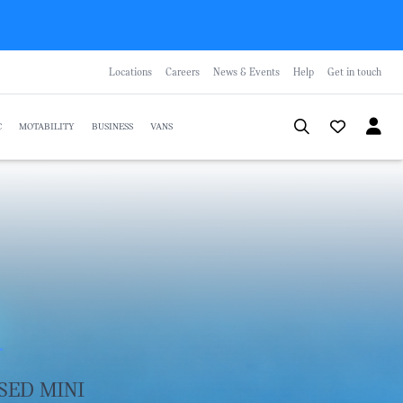
Locations
Careers
News & Events
Help
Get in touch
C
MOTABILITY
BUSINESS
VANS
R
SED MINI