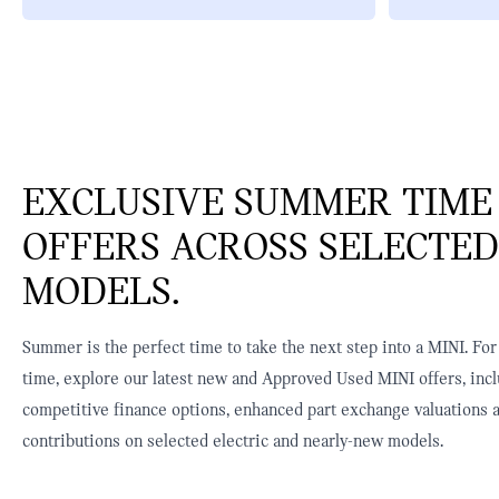
EXCLUSIVE SUMMER TIME
OFFERS ACROSS SELECTED
MODELS.
Summer is the perfect time to take the next step into a MINI. For
time, explore our latest new and Approved Used MINI offers, inc
competitive finance options, enhanced part exchange valuations 
contributions on selected electric and nearly-new models.