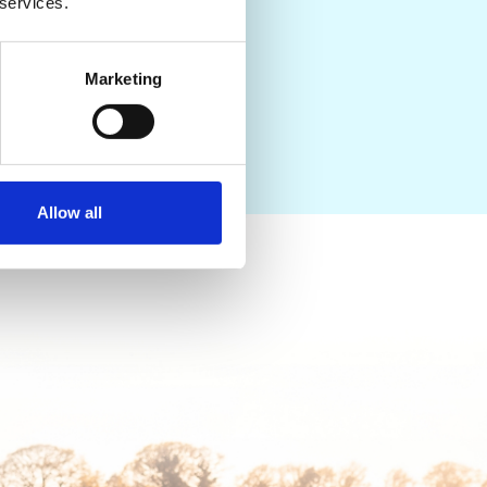
pointment today to speak
 services.
Marketing
Allow all