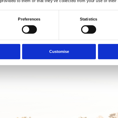
e perfect MINI across our huge range of offers. Book your tailored ap
 provided to them or that they’ve collected from your use of their
to one of our MINI experts.
Preferences
Statistics
Book your appointment
Customise