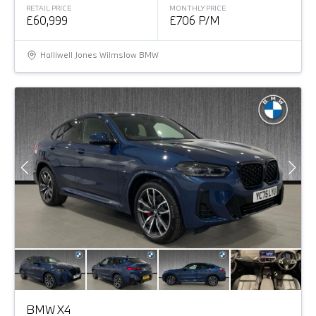
RETAIL PRICE
MONTHLY PRICE
£60,999
£706 P/M
Halliwell Jones Wilmslow BMW
BMW X4