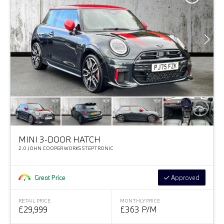
MINI 3-DOOR HATCH
2.0 JOHN COOPER WORKS STEPTRONIC
Great Price
Approved
RETAIL PRICE
MONTHLY PRICE
£29,999
£363 P/M