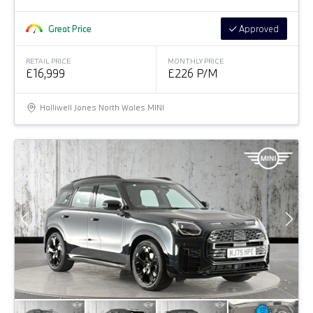
Great Price
Approved
RETAIL PRICE
MONTHLY PRICE
£16,999
£226 P/M
Halliwell Jones North Wales MINI