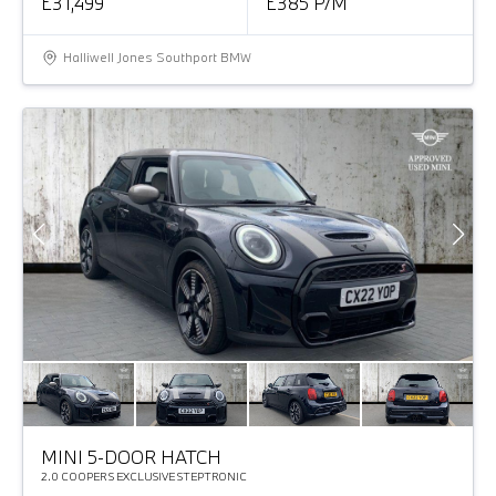
£31,499
£385 P/M
Halliwell Jones Southport BMW
MINI 5-DOOR HATCH
2.0 COOPER S EXCLUSIVE STEPTRONIC