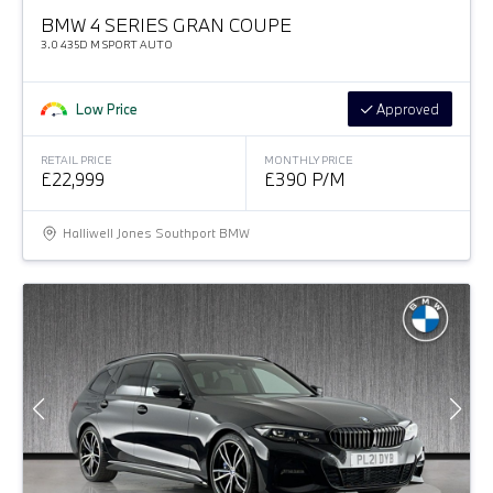
BMW 4 SERIES GRAN COUPE
3.0 435D M SPORT AUTO
Low Price
Approved
RETAIL PRICE
MONTHLY PRICE
£22,999
£390 P/M
Halliwell Jones Southport BMW