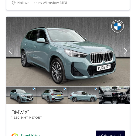
Halliwell Jones Wilmslow MINI
BMW X1
1.5 20I MHT M SPORT
Great Price
Approved