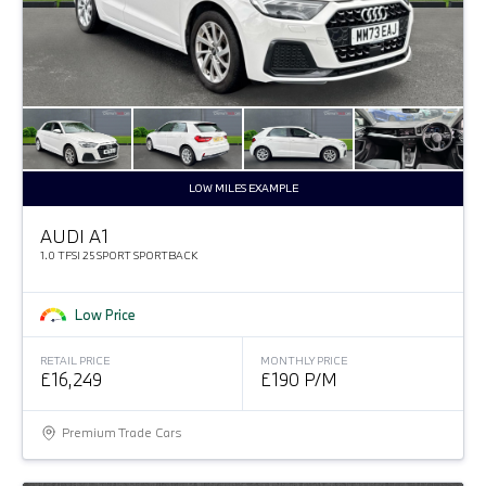
LOW MILES EXAMPLE
AUDI A1
1.0 TFSI 25 SPORT SPORTBACK
Low Price
RETAIL PRICE
MONTHLY PRICE
£16,249
£190 P/M
Premium Trade Cars