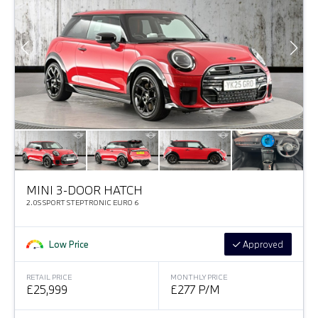
MINI 3-DOOR HATCH
2.0S SPORT STEPTRONIC EURO 6
Low Price
Approved
RETAIL PRICE
MONTHLY PRICE
£25,999
£277 P/M