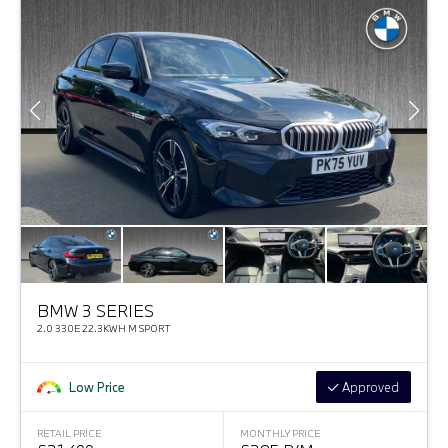
BMW 3 SERIES
2.0 330E 22.3KWH M SPORT
Low Price
Approved
RETAIL PRICE
MONTHLY PRICE