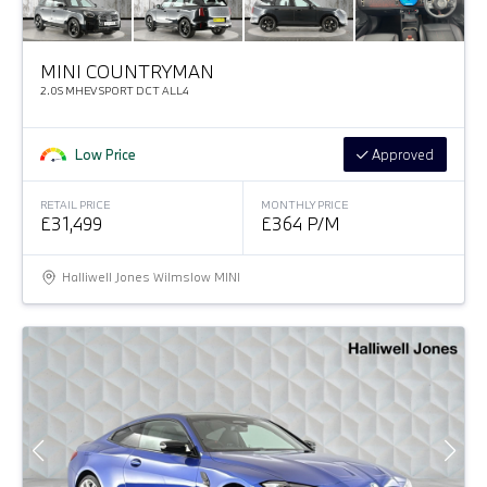
MINI COUNTRYMAN
2.0S MHEV SPORT DCT ALL4
Low Price
Approved
RETAIL PRICE
MONTHLY PRICE
£31,499
£364 P/M
Halliwell Jones Wilmslow MINI