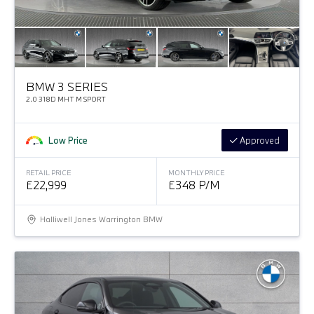
BMW 3 SERIES
2.0 318D MHT M SPORT
Low Price
Approved
RETAIL PRICE
MONTHLY PRICE
£22,999
£348 P/M
Halliwell Jones Warrington BMW