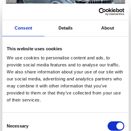
Consent
Details
About
This website uses cookies
BMW X1
We use cookies to personalise content and ads, to
2.0 23I MHT M SPORT
provide social media features and to analyse our traffic.
We also share information about your use of our site with
our social media, advertising and analytics partners who
Low Price
Approved
may combine it with other information that you’ve
provided to them or that they’ve collected from your use
RETAIL PRICE
MONTHLY PRICE
£33,799
£420 P/M
of their services.
Halliwell Jones Southport BMW
Consent
Necessary
Selection