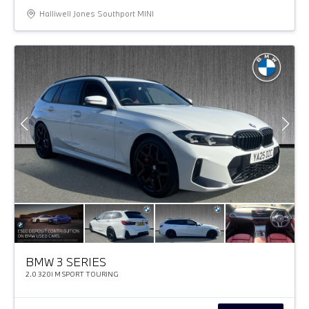
Halliwell Jones Southport MINI
BMW 3 SERIES
2.0 320I M SPORT TOURING