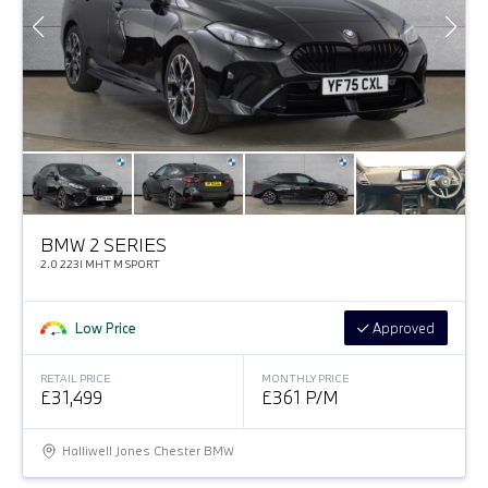
BMW 2 SERIES
2.0 223I MHT M SPORT
Low Price
Approved
RETAIL PRICE
MONTHLY PRICE
£31,499
£361 P/M
Halliwell Jones Chester BMW