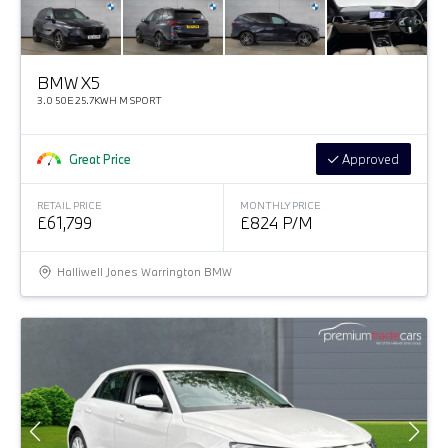
BMW X5
3.0 50E 25.7KWH M SPORT
Great Price
Approved
RETAIL PRICE
MONTHLY PRICE
£61,799
£824 P/M
Halliwell Jones Warrington BMW