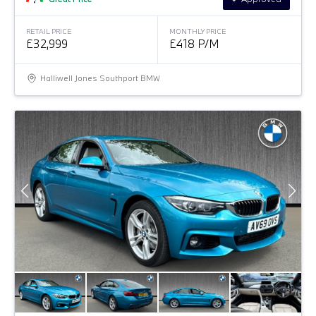
RETAIL PRICE
MONTHLY PRICE
£32,999
£418 P/M
Halliwell Jones Southport BMW