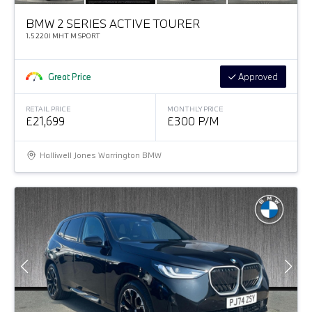
BMW 2 SERIES ACTIVE TOURER
1.5 220I MHT M SPORT
Great Price
Approved
RETAIL PRICE
MONTHLY PRICE
£21,699
£300 P/M
Halliwell Jones Warrington BMW