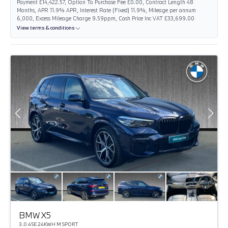
Payment £14,422.57, Option To Purchase Fee £0.00, Contract Length 48
Months, APR 11.9% APR, Interest Rate (Fixed) 11.9%, Mileage per annum
6,000, Excess Mileage Charge 9.59ppm, Cash Price Inc VAT £33,699.00
View terms & conditions
BMW X5
3.0 45E 24KWH M SPORT