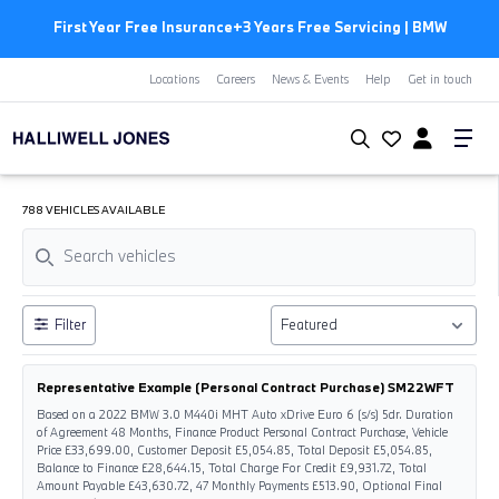
First Year Free Insurance+3 Years Free Servicing | BMW
Locations
Careers
News & Events
Help
Get in touch
788 VEHICLES AVAILABLE
Filter
Representative Example (Personal Contract Purchase) SM22WFT
Based on a 2022 BMW 3.0 M440i MHT Auto xDrive Euro 6 (s/s) 5dr. Duration
of Agreement 48 Months, Finance Product Personal Contract Purchase, Vehicle
Price £33,699.00, Customer Deposit £5,054.85, Total Deposit £5,054.85,
Balance to Finance £28,644.15, Total Charge For Credit £9,931.72, Total
Amount Payable £43,630.72, 47 Monthly Payments £513.90, Optional Final