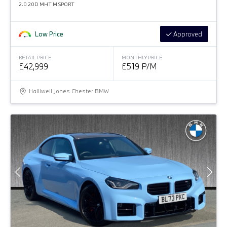
2.0 20D MHT M SPORT
Low Price
Approved
RETAIL PRICE
MONTHLY PRICE
£42,999
£519 P/M
Halliwell Jones Chester BMW