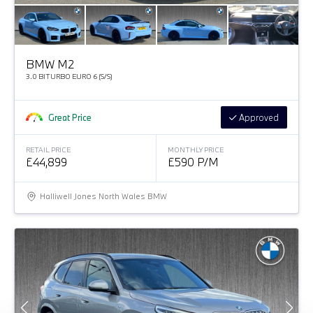
BMW M2
3.0 BITURBO EURO 6 (S/S)
Great Price
Approved
RETAIL PRICE
MONTHLY PRICE
£44,899
£590 P/M
Halliwell Jones North Wales BMW