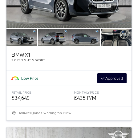
BMW X1
2.0 23D MHT M SPORT
Low Price
Approved
RETAIL PRICE
MONTHLY PRICE
£34,649
£435 P/M
Halliwell Jones Warrington BMW