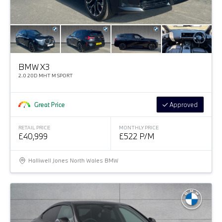
BMW X3
2.0 20D MHT M SPORT
Great Price
Approved
RETAIL PRICE
MONTHLY PRICE
£40,999
£522 P/M
Halliwell Jones North Wales BMW