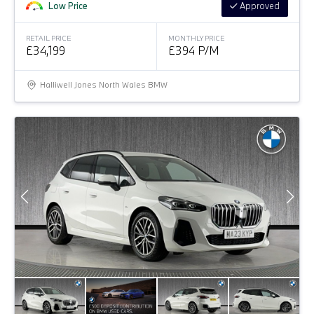
Low Price
Approved
RETAIL PRICE
MONTHLY PRICE
£34,199
£394 P/M
Halliwell Jones North Wales BMW