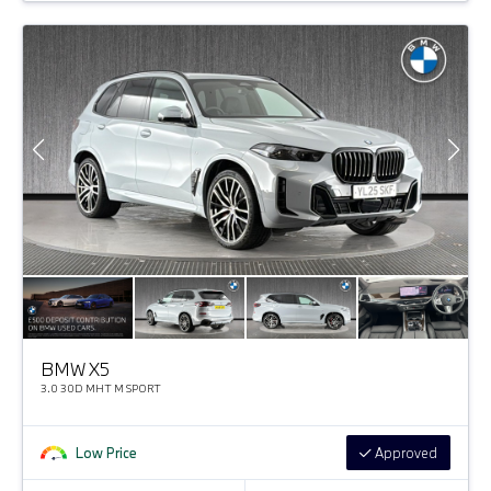
BMW X5
3.0 30D MHT M SPORT
Low Price
Approved