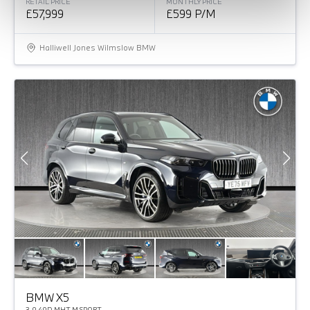
RETAIL PRICE
MONTHLY PRICE
£57,999
£599 P/M
Halliwell Jones Wilmslow BMW
BMW X5
3.0 40D MHT M SPORT