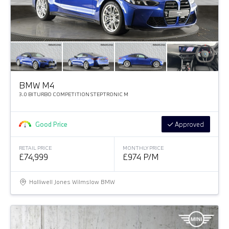
BMW M4
3.0 BITURBO COMPETITION STEPTRONIC M
Good Price
Approved
RETAIL PRICE
MONTHLY PRICE
£74,999
£974 P/M
Halliwell Jones Wilmslow BMW