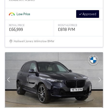
Low Price
Approved
RETAIL PRICE
MONTHLY PRICE
£66,999
£818 P/M
Halliwell Jones Wilmslow BMW