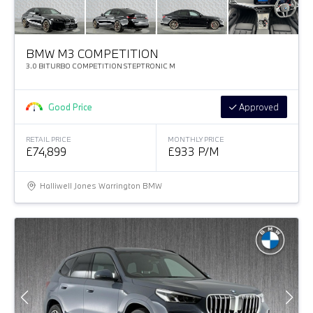
BMW M3 COMPETITION
3.0 BITURBO COMPETITION STEPTRONIC M
Good Price
Approved
RETAIL PRICE
MONTHLY PRICE
£74,899
£933 P/M
Halliwell Jones Warrington BMW