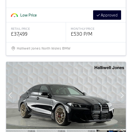
Low Price
Approved
RETAIL PRICE
MONTHLY PRICE
£37,499
£530 P/M
Halliwell Jones North Wales BMW