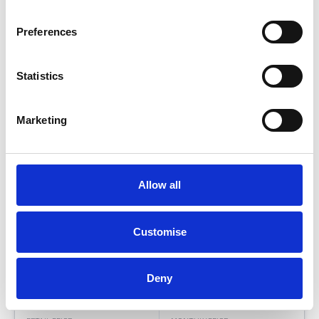
Preferences
Statistics
Marketing
Allow all
M SPORT PRO PACK
Customise
BMW
i
7
50 105.7KWH M SPORT AUTO
Deny
Low Price
Approved