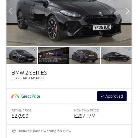
BMW 2 SERIES
1.5 220I MHT M SPORT
Great Price
Approved
RETAIL PRICE
MONTHLY PRICE
£27,999
£297 P/M
Halliwell Jones Warrington BMW