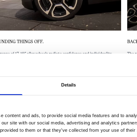
BACK IT UP.
The rear lights are angular, bold and sporty – adding another element of
confidence to the all-electric MINI Aceman. With the optional LED
headlights, you can choose from three daytime running light modes,
including welcome and goodbye sequences. This also appears as a logo
projection from both side mirrors.
Details
e content and ads, to provide social media features and to analy
 our site with our social media, advertising and analytics partn
 provided to them or that they’ve collected from your use of their