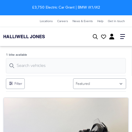
£3,750 Electric Car Grant | BMW
i
X1/
i
X2
Locations
Careers
News & Events
Help
Get in touch
1 bike available
Filter