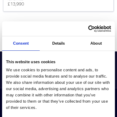
£13,990
Consent
Details
About
GET THE LATEST OFFERS, VEHICLE LAUNCHES AND
This website uses cookies
MORE DIRECT
We use cookies to personalise content and ads, to
Sign up to our newsletter
provide social media features and to analyse our traffic.
We also share information about your use of our site with
our social media, advertising and analytics partners who
may combine it with other information that you’ve
Follow us on social media
provided to them or that they’ve collected from your use
Facebook
Instagram
YouTube
TikTok
Li
of their services.