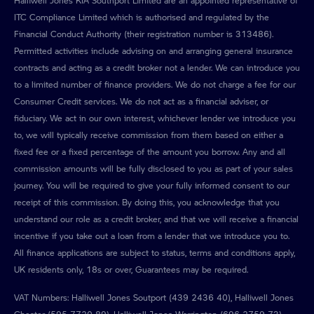
Halliwell Jones KIA Southport Limited are an appointed representative of
ITC Compliance Limited which is authorised and regulated by the
Financial Conduct Authority (their registration number is 313486).
Permitted activities include advising on and arranging general insurance
contracts and acting as a credit broker not a lender. We can introduce you
to a limited number of finance providers. We do not charge a fee for our
Consumer Credit services. We do not act as a financial adviser, or
fiduciary. We act in our own interest, whichever lender we introduce you
to, we will typically receive commission from them based on either a
fixed fee or a fixed percentage of the amount you borrow. Any and all
commission amounts will be fully disclosed to you as part of your sales
journey. You will be required to give your fully informed consent to our
receipt of this commission. By doing this, you acknowledge that you
understand our role as a credit broker, and that we will receive a financial
incentive if you take out a loan from a lender that we introduce you to.
All finance applications are subject to status, terms and conditions apply,
UK residents only, 18s or over, Guarantees may be required.
VAT Numbers: Halliwell Jones Soutport (439 2436 40), Halliwell Jones