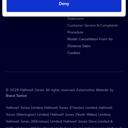
Deny
Privacy Policy
Anti-Slavery & Human Trafficking
Statement
Customer Service & Complaints
Procedure
Model Cancellation Form for
Distance Sales
Cookies
© 2026 Halliwell Jones. All rights reserved. Automotive Website by
Brand Twelve
Halliwell Jones Limited, Halliwell Jones (Chester) Limited, Halliwell
Jones (Warrington) Limited, Halliwell Jones (North Wales) Limited,
Halliwell Jones (Wilmslow) Limited, Halliwell Jones Deva Limited &