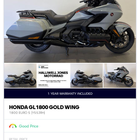
1 YEAR WARRANTY INCLUDED
HONDA GL1800 GOLD WING
1800 EURO 5 (Y55JRH)
Good Price
RETAIL PRICE