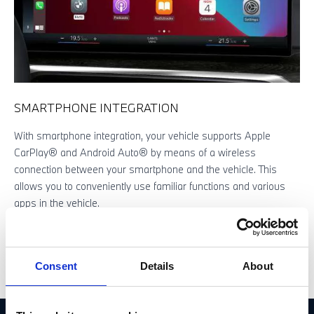
SMARTPHONE INTEGRATION
With smartphone integration, your vehicle supports Apple
W
CarPlay® and Android Auto® by means of a wireless
d
connection between your smartphone and the vehicle. This
A
allows you to conveniently use familiar functions and various
t
apps in the vehicle.
a
Consent
Details
About