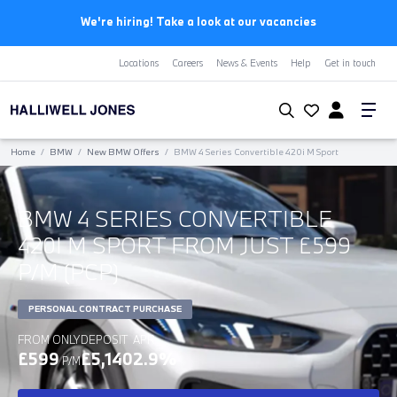
We're hiring! Take a look at our vacancies
Locations
Careers
News & Events
Help
Get in touch
Home
/
BMW
/
New BMW Offers
/
BMW 4 Series Convertible 420i M Sport
BMW 4 SERIES CONVERTIBLE
420I M SPORT FROM JUST £599
P/M (PCP)
PERSONAL CONTRACT PURCHASE
FROM ONLY
DEPOSIT
APR
£599
£5,140
2.9%
P/M