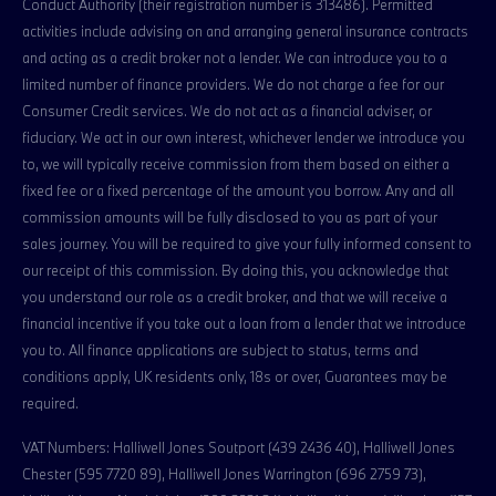
Conduct Authority (their registration number is 313486). Permitted
activities include advising on and arranging general insurance contracts
and acting as a credit broker not a lender. We can introduce you to a
limited number of finance providers. We do not charge a fee for our
Consumer Credit services. We do not act as a financial adviser, or
fiduciary. We act in our own interest, whichever lender we introduce you
to, we will typically receive commission from them based on either a
fixed fee or a fixed percentage of the amount you borrow. Any and all
commission amounts will be fully disclosed to you as part of your
sales journey. You will be required to give your fully informed consent to
our receipt of this commission. By doing this, you acknowledge that
you understand our role as a credit broker, and that we will receive a
financial incentive if you take out a loan from a lender that we introduce
you to. All finance applications are subject to status, terms and
conditions apply, UK residents only, 18s or over, Guarantees may be
required.
VAT Numbers: Halliwell Jones Soutport (439 2436 40), Halliwell Jones
Chester (595 7720 89), Halliwell Jones Warrington (696 2759 73),