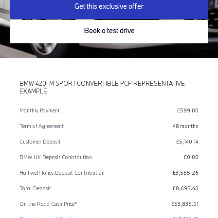
Get this exclusive offer
Book a test drive
BMW 420I M SPORT CONVERTIBLE PCP REPRESENTATIVE
EXAMPLE
Monthly Payment
£599.00
Term of Agreement
48 months
Customer Deposit
£5,140.14
BMW UK Deposit Contribution
£0.00
Halliwell Jones Deposit Contribution
£3,555.26
Total Deposit
£8,695.40
On the Road Cash Price*
£53,835.01