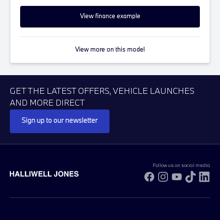
View finance example
View more on this model
GET THE LATEST OFFERS, VEHICLE LAUNCHES
AND MORE DIRECT
Sign up to our newsletter
Follow us on social media
Facebook
Instagram
YouTube
TikTok
Li