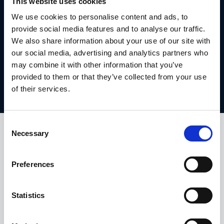
This website uses cookies
We use cookies to personalise content and ads, to
DON'T MISS OUT! TAKE
provide social media features and to analyse our traffic.
ADVANTAGE AND GET THIS
We also share information about your use of our site with
EXCLUSIVE BMW OFFER TODAY.
our social media, advertising and analytics partners who
may combine it with other information that you’ve
provided to them or that they’ve collected from your use
Get this offer
of their services.
Consent
Necessary
HALLIWELL JONES NEW CAR OFFERS
Selection
TAKE A LOOK AT OUR OTHER 4
SERIES CONVERTIBLE OFFERS.
Preferences
Statistics