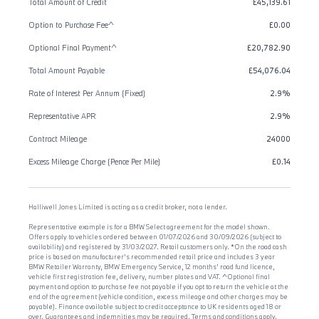
Total Amount of Credit
£45,139.61
Option to Purchase Fee^
£0.00
Optional Final Payment^
£20,782.90
Total Amount Payable
£54,076.04
Rate of Interest Per Annum (Fixed)
2.9%
Representative APR
2.9%
Contract Mileage
24000
Excess Mileage Charge (Pence Per Mile)
£0.14
Halliwell Jones Limited is acting as a credit broker, not a lender.
Representative example is for a BMW Select agreement for the model shown.
Offers apply to vehicles ordered between 01/07/2026 and 30/09/2026 (subject to
availability) and registered by 31/03/2027. Retail customers only. *On the road cash
price is based on manufacturer's recommended retail price and includes 3 year
BMW Retailer Warranty, BMW Emergency Service, 12 months' road fund licence,
vehicle first registration fee, delivery, number plates and VAT. ^Optional final
payment and option to purchase fee not payable if you opt to return the vehicle at the
end of the agreement (vehicle condition, excess mileage and other charges may be
payable). Finance available subject to credit acceptance to UK residents aged 18 or
over. Guarantees and indemnities may be required. Terms and conditions apply.