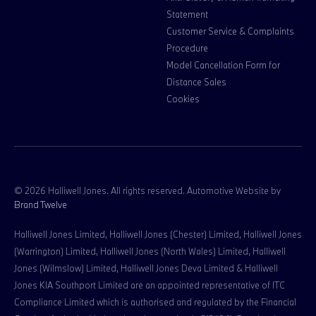
Statement
Customer Service & Complaints
Procedure
Model Cancellation Form for
Distance Sales
Cookies
© 2026 Halliwell Jones. All rights reserved. Automotive Website by
Brand Twelve
Halliwell Jones Limited, Halliwell Jones (Chester) Limited, Halliwell Jones
(Warrington) Limited, Halliwell Jones (North Wales) Limited, Halliwell
Jones (Wilmslow) Limited, Halliwell Jones Deva Limited & Halliwell
Jones KIA Southport Limited are an appointed representative of ITC
Compliance Limited which is authorised and regulated by the Financial