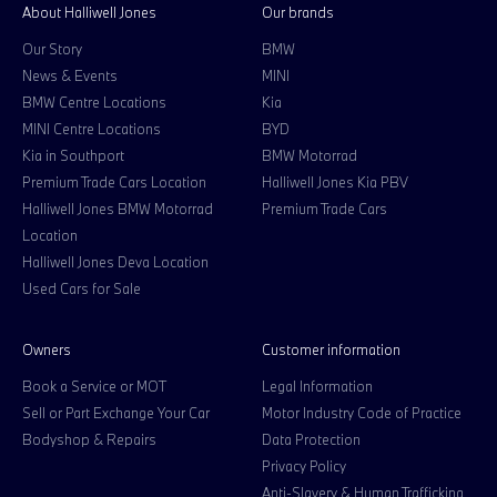
About Halliwell Jones
Our brands
Our Story
BMW
News & Events
MINI
BMW Centre Locations
Kia
MINI Centre Locations
BYD
Kia in Southport
BMW Motorrad
Premium Trade Cars Location
Halliwell Jones Kia PBV
Halliwell Jones BMW Motorrad
Premium Trade Cars
Location
Halliwell Jones Deva Location
Used Cars for Sale
Owners
Customer information
Book a Service or MOT
Legal Information
Sell or Part Exchange Your Car
Motor Industry Code of Practice
Bodyshop & Repairs
Data Protection
Privacy Policy
Anti-Slavery & Human Trafficking