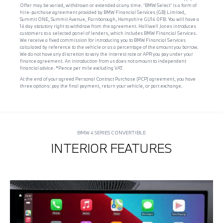
Offer may be varied, withdrawn or extended at any time. 'BMW Select' is a form of
hire-purchase agreement provided by BMW Financial Services (GB) Limited,
Summit ONE, Summit Avenue, Farnborough, Hampshire GU14 0FB. You will have a
14 day statutory right to withdraw from the agreement. Halliwell Jones introduces
customers to a selected panel of lenders, which includes BMW Financial Services.
We receive a fixed commission for introducing you to BMW Financial Services
calculated by reference to the vehicle or as a percentage of the amount you borrow.
We do not have any discretion to vary the interest rate or APR you pay under your
finance agreement. An introduction from us does not amount to independent
financial advice. *Pence per mile excluding VAT.
At the end of your agreed Personal Contract Purchase (PCP) agreement, you have
three options: pay the final payment, return your vehicle, or part exchange.
BMW 4 SERIES CONVERTIBLE
INTERIOR FEATURES