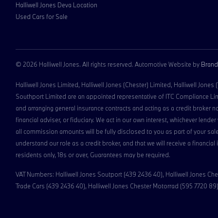
Halliwell Jones Deva Location
Used Cars for Sale
© 2026 Halliwell Jones. All rights reserved. Automotive Website by
Brand
Halliwell Jones Limited, Halliwell Jones (Chester) Limited, Halliwell Jones
Southport Limited are an appointed representative of ITC Compliance Limit
and arranging general insurance contracts and acting as a credit broker n
financial adviser, or fiduciary. We act in our own interest, whichever len
all commission amounts will be fully disclosed to you as part of your sale
understand our role as a credit broker, and that we will receive a financial
residents only, 18s or over, Guarantees may be required.
VAT Numbers: Halliwell Jones Soutport (439 2436 40), Halliwell Jones Ches
Trade Cars (439 2436 40), Halliwell Jones Chester Motorrad (595 7720 89),