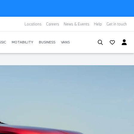
Locations
Careers
News & Events
Help
Get in touch
SIC
MOTABILITY
BUSINESS
VANS