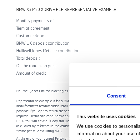
BMW X3 M50 XDRIVE PCP REPRESENTATIVE EXAMPLE
Monthly payments of
Term of agreement
Customer deposit
BMW UK deposit contribution
Halliwell Jones Retailer contribution
Total deposit
On the road cash price
Amount of credit
Halliwell Jones Limited is acting as a credit broker, not a lender.
Consent
Representative example is for a BMW Select agreement for the model shown. Offers 
manufacturer's recommended retail price and includes 3 year BMW Retailer Warranty,
payable if you opt to return the vehicle at the end of the agreement (vehicle condi
This website uses cookies
required. Terms and conditions apply. Offer may be varied, withdrawn or extende
0FB. You will have a 14 day statutory right to withdraw from the agreement. Halliwe
We use cookies to personalis
calculated by reference to the vehicle or as a percentage of the amount you borrow
*Pence per mile excluding VAT.
information about your use of
At the end of your agreed Personal Contract Purchase (PCP) agreement, you have thr