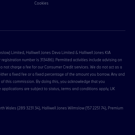
Cookies
lmslow) Limited, Halliwell Jones Deva Limited & Halliwell Jones KIA
registration number is 313486). Permitted activities include advising on
do not charge a fee for our Consumer Credit services. We do not act as a
 either a fixed fee or a fixed percentage of the amount you borrow. Any and
ipt of this commission. By doing this, you acknowledge that you
nce applications are subject to status, terms and conditions apply, UK
rth Wales (289 3231 34), Halliwell Jones Wilmslow (157 2251 74), Premium