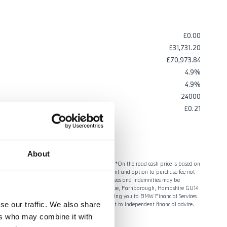
£0.00
£31,731.20
£70,973.84
4.9%
4.9%
24000
ng VAT
£0.21
About
gistered by 31/03/2027. Retail customers only. *On the road cash price is based on
y, number plates and VAT. ^Optional final payment and option to purchase fee not
ceptance to UK residents aged 18 or over. Guarantees and indemnities may be
l Services (GB) Limited, Summit ONE, Summit Avenue, Farnborough, Hampshire GU14
vices. We receive a fixed commission for introducing you to BMW Financial Services
se our traffic. We also share
reement. An introduction from us does not amount to independent financial advice.
ers who may combine it with