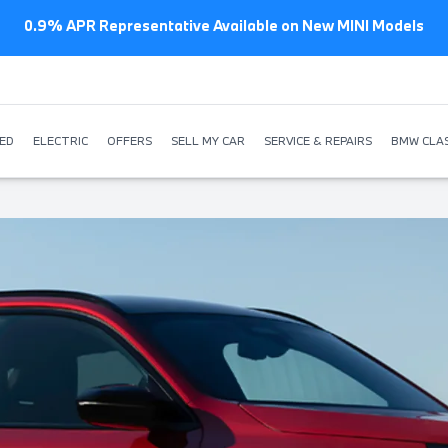
0.9% APR Representative Available on New MINI Models
ED
ELECTRIC
OFFERS
SELL MY CAR
SERVICE & REPAIRS
BMW CLAS