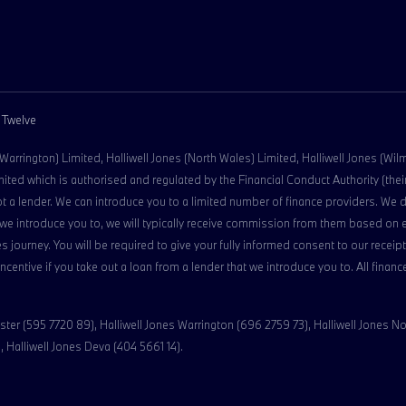
 Twelve
 (Warrington) Limited, Halliwell Jones (North Wales) Limited, Halliwell Jones (Wi
ed which is authorised and regulated by the Financial Conduct Authority (their 
ot a lender. We can introduce you to a limited number of finance providers. We 
der we introduce you to, we will typically receive commission from them based on
s journey. You will be required to give your fully informed consent to our rece
 incentive if you take out a loan from a lender that we introduce you to. All fina
ter (595 7720 89), Halliwell Jones Warrington (696 2759 73), Halliwell Jones No
 Halliwell Jones Deva (404 5661 14).