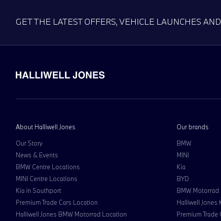
GET THE LATEST OFFERS, VEHICLE LAUNCHES AN
About Halliwell Jones
Our brands
Our Story
BMW
News & Events
MINI
BMW Centre Locations
Kia
MINI Centre Locations
BYD
Kia in Southport
BMW Motorrad
Premium Trade Cars Location
Halliwell Jones
Halliwell Jones BMW Motorrad Location
Premium Trade 