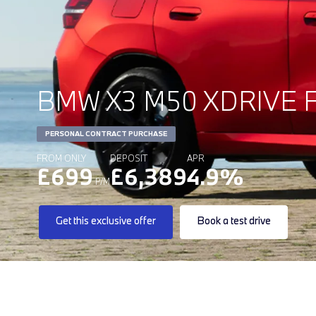
BMW X3 M50 XDRIVE F
PERSONAL CONTRACT PURCHASE
FROM ONLY
DEPOSIT
APR
£699
£6,389
4.9%
P/M
Get this exclusive offer
Book a test drive