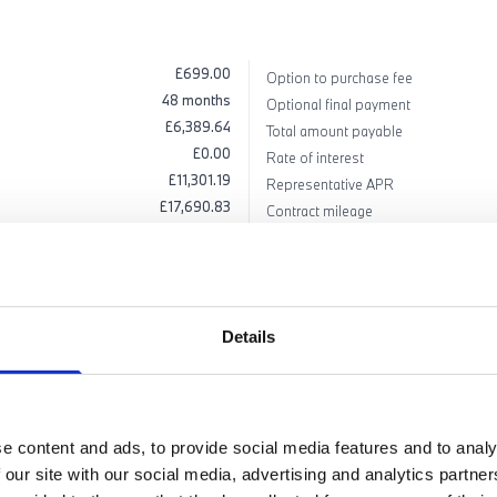
£699.00
Option to purchase fee
48 months
Optional final payment
£6,389.64
Total amount payable
£0.00
Rate of interest
£11,301.19
Representative APR
£17,690.83
Contract mileage
£73,795.00
Excess mileage charge PPM excludi
£56,104.17
Details
apply to vehicles ordered between 01/07/2026 and 30/09/2026 (subject to availability) and re
 BMW Emergency Service, 12 months' road fund licence, vehicle first registration fee, deliver
tion, excess mileage and other charges may be payable). Finance available subject to credit ac
d at any time. 'BMW Select' is a form of hire-purchase agreement provided by BMW Financia
ll Jones introduces customers to a selected panel of lenders, which includes BMW Financial Ser
e content and ads, to provide social media features and to analy
. We do not have any discretion to vary the interest rate or APR you pay under your finance ag
 our site with our social media, advertising and analytics partn
ee options: pay the final payment, return your vehicle, or part exchange.