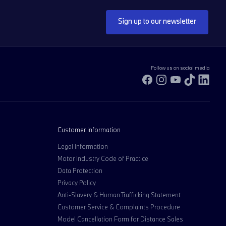
Sign up to our newsletter
Follow us on social media
Facebook
Instagram
YouTube
TikTok
Link
Customer information
Legal Information
Motor Industry Code of Practice
Data Protection
Privacy Policy
Anti-Slavery & Human Trafficking Statement
Customer Service & Complaints Procedure
Model Cancellation Form for Distance Sales