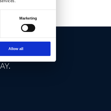
 services.
Marketing
Allow all
ND GET
AY.