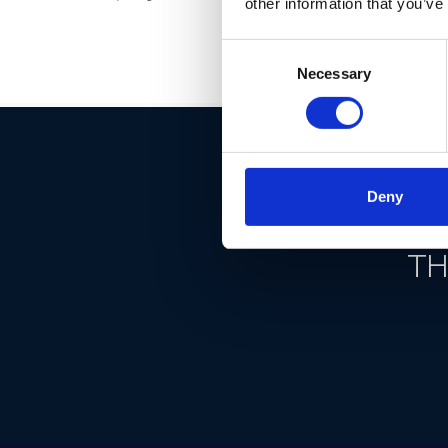
other information that you’ve
Consent
Necessary
Selection
Deny
DON'T
TH