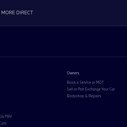
D MORE DIRECT
Owners
Book a Service or MOT
Sell or Part Exchange Your Car
Bodyshop & Repairs
 Kia PBV
Cars