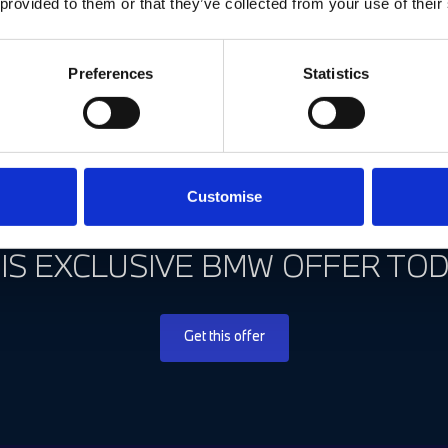
 provided to them or that they’ve collected from your use of their
Preferences
Statistics
Customise
 MISS OUT! TAKE ADVANTAGE A
IS EXCLUSIVE BMW OFFER TOD
Get this offer