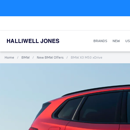
BRANDS
NEW
US
Home
/
BMW
/
New BMW Offers
/
BMW X3 M50 xDrive