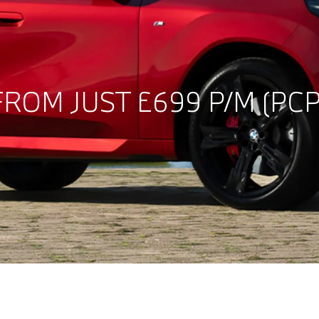
ROM JUST £699 P/M (PCP