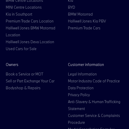
BMW Centre Locations
Kia
MINI Centre Locations
BYD
Kia in Southport
BMW Motorrad
Premium Trade Cars Location
Halliwell Jones Kia PBV
Halliwell Jones BMW Motorrad
Premium Trade Cars
Location
Halliwell Jones Deva Location
Used Cars for Sale
Owners
Customer information
Book a Service or MOT
Legal Information
Sell or Part Exchange Your Car
Motor Industry Code of Practice
Bodyshop & Repairs
Data Protection
Privacy Policy
Anti-Slavery & Human Trafficking
Statement
Customer Service & Complaints
Procedure