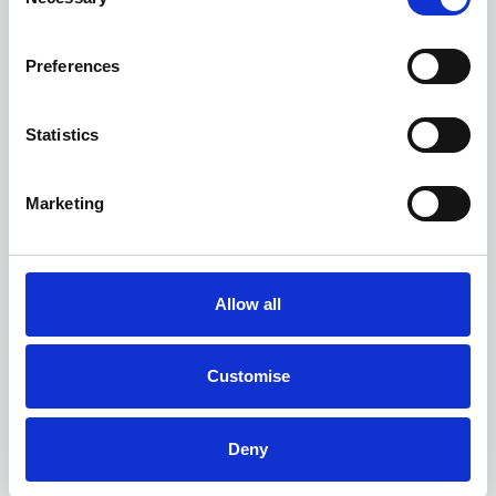
Selection
Preferences
Statistics
Marketing
Allow all
Customise
BMW X3
20 xDrive M Sport
Deny
FROM ONLY
DEPOSIT
APR