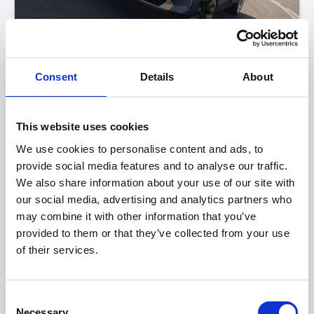
Consent
Details
About
BMW X3
20 xDrive M Sport
This website uses cookies
FROM ONLY
DEPOSIT
APR
We use cookies to personalise content and ads, to
£599
£4,100
4.9%
P/M
provide social media features and to analyse our traffic.
PERSONAL CONTRACT PURCHASE
We also share information about your use of our site with
our social media, advertising and analytics partners who
may combine it with other information that you’ve
View this offer
provided to them or that they’ve collected from your use
of their services.
View finance example
Consent
View more on this model
Necessary