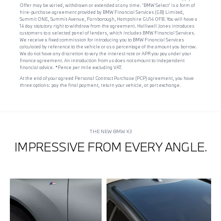
Offer may be varied, withdrawn or extended at any time. 'BMW Select' is a form of
hire-purchase agreement provided by BMW Financial Services (GB) Limited,
Summit ONE, Summit Avenue, Farnborough, Hampshire GU14 0FB. You will have a
14 day statutory right to withdraw from the agreement. Halliwell Jones introduces
customers to a selected panel of lenders, which includes BMW Financial Services.
We receive a fixed commission for introducing you to BMW Financial Services
calculated by reference to the vehicle or as a percentage of the amount you borrow.
We do not have any discretion to vary the interest rate or APR you pay under your
finance agreement. An introduction from us does not amount to independent
financial advice. *Pence per mile excluding VAT.
At the end of your agreed Personal Contract Purchase (PCP) agreement, you have
three options: pay the final payment, return your vehicle, or part exchange.
THE NEW BMW X3
IMPRESSIVE FROM EVERY ANGLE.