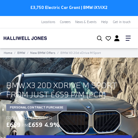
£3,750 Electric Car Grant | BMW
i
X1/
i
X2
Locations
Careers
News & Events
Help
Get in touch
Home
/
BMW
/
New BMW Offers
/
BMW X3 20d xDrive M Sport
BMW X3 20D XDRIVE M SPORT
FROM JUST £659 P/M (PCP)
PERSONAL CONTRACT PURCHASE
FROM ONLY
DEPOSIT
APR
£659
£659
4.9%
P/M