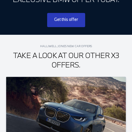
Get this offer
HALLIWELL JONES NEW CAR OFFERS
TAKE A LOOK AT OUR OTHER X3
OFFERS.