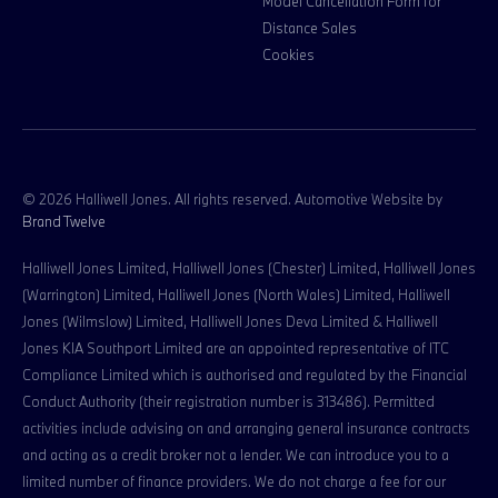
Model Cancellation Form for
Distance Sales
Cookies
© 2026 Halliwell Jones. All rights reserved. Automotive Website by
Brand Twelve
Halliwell Jones Limited, Halliwell Jones (Chester) Limited, Halliwell Jones
(Warrington) Limited, Halliwell Jones (North Wales) Limited, Halliwell
Jones (Wilmslow) Limited, Halliwell Jones Deva Limited & Halliwell
Jones KIA Southport Limited are an appointed representative of ITC
Compliance Limited which is authorised and regulated by the Financial
Conduct Authority (their registration number is 313486). Permitted
activities include advising on and arranging general insurance contracts
and acting as a credit broker not a lender. We can introduce you to a
limited number of finance providers. We do not charge a fee for our