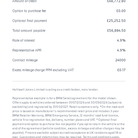
Amount of credit
£48,772.80
Option to purchase fee
£0.00
Optional final payment
£25,252.50
Total amount payable
£56,884.50
Rate of interest
4.9%
Representative APR
4.9%
Contract mileage
24000
Excess mileage charge PPM excluding VAT
£0.17
Halliwell Jones Limited is acting as a credit broker, not a lender.
Representative example is for a BMW Select agreement for the model shown.
Offers apply to vehicles ordered between 01/07/2026 and 30/09/2026 (subject to
availability) and registered by 31/03/2027. Retail customers only. *On the road cash
price is based on manufacturer's recommended retail price and includes 3 year
BMW Retailer Warranty, BMW Emergency Service, 12 months' road fund licence,
vehicle first registration fee, delivery, number plates and VAT. ^Optional final
payment and option to purchase fee not payable if you opt to return the vehicle at the
end of the agreement (vehicle condition, excess mileage and other charges may be
payable). Finance available subject to credit acceptance to UK residents aged 18 or
over. Guarantees and indemnities may be required. Terms and conditions apply.