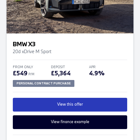
BMW X3
20d xDrive M Sport
FROM ONLY
DEPOSIT
APR
£549
£5,364
4.9%
P/M
PERSONAL CONTRACT PURCHASE
View this offer
View finance example