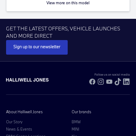
View more on this model
GET THE LATEST OFFERS, VEHICLE LAUNCHES
AND MORE DIRECT
Sign up to our newsletter
Follow us on social media
Facebook
Instagram
YouTube
TikTok
Li
About Halliwell Jones
Our brands
Our Story
BMW
News & Events
MINI