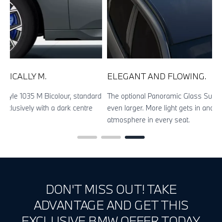
ELEGANT AND FLOWING.
rd
The optional Panoramic Glass Sunroof makes the interior look
even larger. More light gets in and you can enjoy an open-top
atmosphere in every seat.
DON'T MISS OUT! TAKE
ADVANTAGE AND GET THIS
EXCLUSIVE BMW OFFER TODAY.