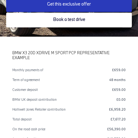
Get this exclusive offer
Book a test drive
BMW X3 20D XDRIVE M SPORT PCP REPRESENTATIVE
EXAMPLE
Monthly payments of
£659.00
Term of agreement
48 months
Customer deposit
£659.00
BMW UK deposit contribution
£0.00
Halliwell Jones Retailer contribution
£6,958.20
Total deposit
£7,617.20
On the road cash price
£56,390.00