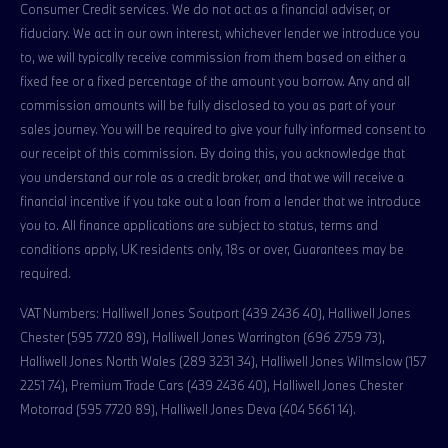
Consumer Credit services. We do not act as a financial adviser, or
fiduciary. We act in our own interest, whichever lender we introduce you
to, we will typically receive commission from them based on either a
fixed fee or a fixed percentage of the amount you borrow. Any and all
commission amounts will be fully disclosed to you as part of your
sales journey. You will be required to give your fully informed consent to
our receipt of this commission. By doing this, you acknowledge that
you understand our role as a credit broker, and that we will receive a
financial incentive if you take out a loan from a lender that we introduce
you to. All finance applications are subject to status, terms and
conditions apply, UK residents only, 18s or over, Guarantees may be
required.
VAT Numbers: Halliwell Jones Soutport (439 2436 40), Halliwell Jones
Chester (595 7720 89), Halliwell Jones Warrington (696 2759 73),
Halliwell Jones North Wales (289 3231 34), Halliwell Jones Wilmslow (157
2251 74), Premium Trade Cars (439 2436 40), Halliwell Jones Chester
Motorrad (595 7720 89), Halliwell Jones Deva (404 5661 14).