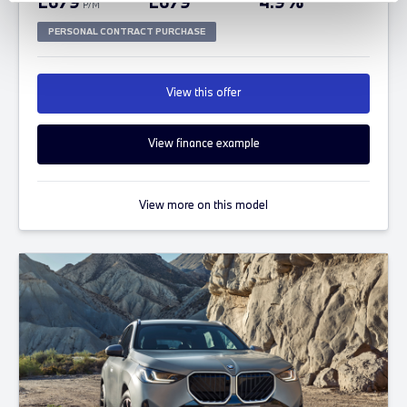
£679
£679
4.9%
P/M
PERSONAL CONTRACT PURCHASE
View this offer
View finance example
View more on this model