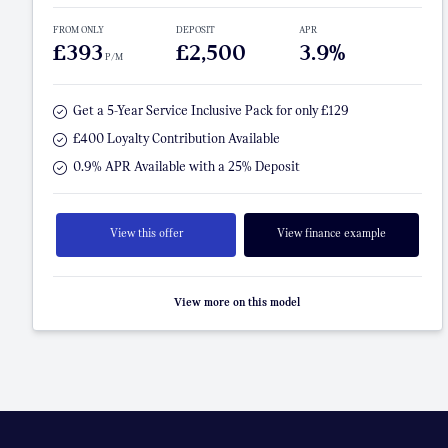
FROM ONLY
DEPOSIT
APR
£393
£2,500
3.9%
P/M
Get a 5-Year Service Inclusive Pack for only £129
£400 Loyalty Contribution Available
0.9% APR Available with a 25% Deposit
View this offer
View finance example
View more on this model