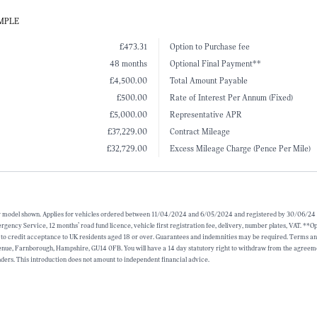
AMPLE
£473.31
Option to Purchase fee
48 months
Optional Final Payment**
£4,500.00
Total Amount Payable
£500.00
Rate of Interest Per Annum (Fixed)
£5,000.00
Representative APR
£37,229.00
Contract Mileage
£32,729.00
Excess Mileage Charge (Pence Per Mile)
for model shown. Applies for vehicles ordered between 11/04/2024 and 6/05/2024 and registered by 30/06/24 (su
cy Service, 12 months’ road fund licence, vehicle first registration fee, delivery, number plates, VAT. **Opti
 to credit acceptance to UK residents aged 18 or over. Guarantees and indemnities may be required. Terms and 
e, Farnborough, Hampshire, GU14 0FB. You will have a 14 day statutory right to withdraw from the agreement
ders. This introduction does not amount to independent financial advice.