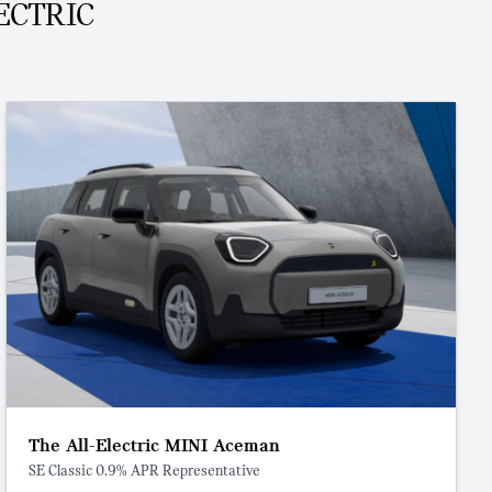
ECTRIC
The All-Electric MINI Aceman
SE Classic 0.9% APR Representative