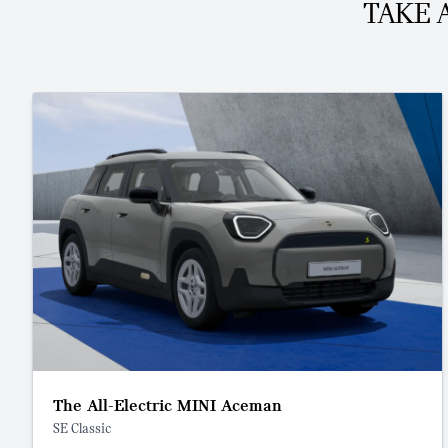
TAKE 
The All-Electric MINI Aceman
SE Classic