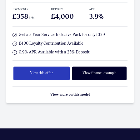
FROM ONLY
DEPOSIT
APR
£358
£4,000
3.9%
P/M
Get a 5-Year Service Inclusive Pack for only £129
£400 Loyalty Contribution Available
0.9% APR Available with a 25% Deposit
View this offer
View finance example
View more on this model