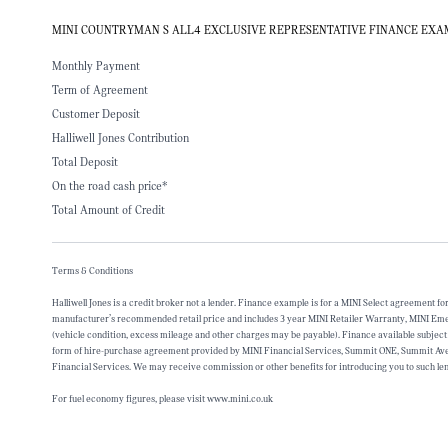
MINI COUNTRYMAN S ALL4 EXCLUSIVE REPRESENTATIVE FINANCE EX
Monthly Payment
Term of Agreement
Customer Deposit
Halliwell Jones Contribution
Total Deposit
On the road cash price*
Total Amount of Credit
Terms & Conditions
Halliwell Jones is a credit broker not a lender. Finance example is for a MINI Select agreement 
manufacturer’s recommended retail price and includes 3 year MINI Retailer Warranty, MINI Emergen
(vehicle condition, excess mileage and other charges may be payable). Finance available subject
form of hire-purchase agreement provided by MINI Financial Services, Summit ONE, Summit Avenu
Financial Services. We may receive commission or other benefits for introducing you to such len
For fuel economy figures, please visit www.mini.co.uk