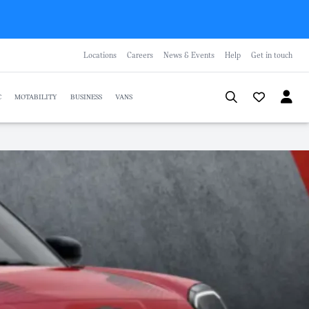
Locations
Careers
News & Events
Help
Get in touch
C
MOTABILITY
BUSINESS
VANS