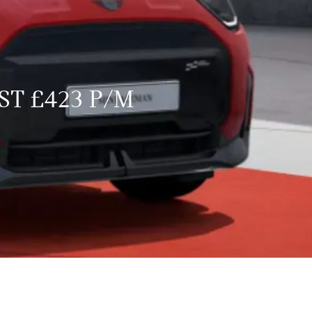
ST £423 P/M