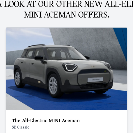
A LOOK AT OUR OTHER NEW ALL-EL
MINI ACEMAN OFFERS.
The All-Electric MINI Aceman
SE Classic