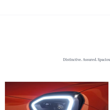
Distinctive. Assured. Spacio