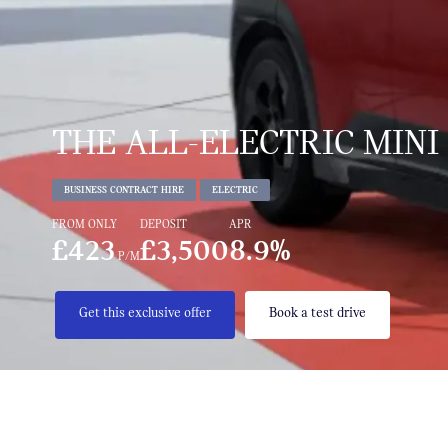
THE ALL-ELECTRIC MINI
BUSINESS CONTRACT HIRE
ELECTRIC
FROM ONLY
DEPOSIT
APR
£423
£3,500
8.9%
P/M
Get this exclusive offer
Book a test drive