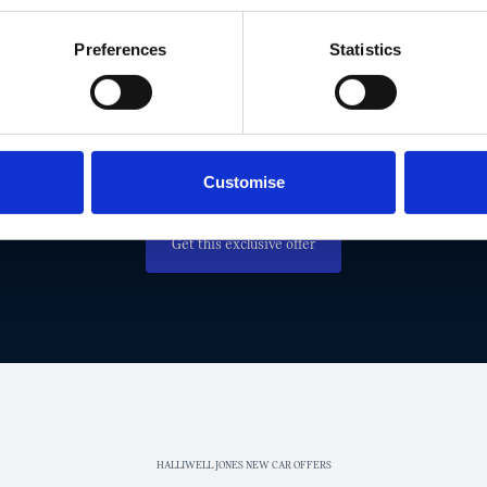
Preferences
Statistics
MISS OUT! TAKE ADVANTAGE AND G
EXCLUSIVE MINI OFFER TODAY.
Get in touch today to claim this exclusive offer.
Customise
Get this exclusive offer
HALLIWELL JONES NEW CAR OFFERS