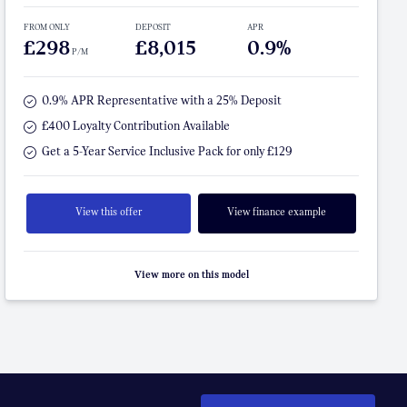
FROM ONLY
DEPOSIT
APR
£298
£8,015
0.9%
P/M
0.9% APR Representative with a 25% Deposit
£400 Loyalty Contribution Available
Get a 5-Year Service Inclusive Pack for only £129
View this offer
View finance example
View more on this model