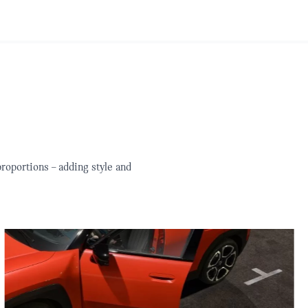
roportions – adding style and