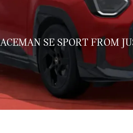
 ACEMAN SE SPORT FROM JU