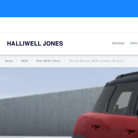
BRANDS
NEW
Home
/
MINI
/
New MINI Offers
/
The All-Electric MINI Aceman SE Sport