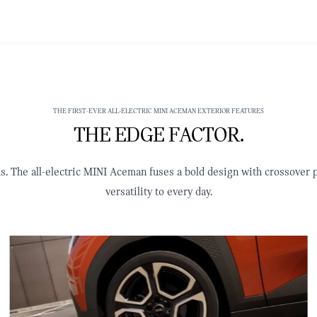
THE FIRST-EVER ALL-ELECTRIC MINI ACEMAN EXTERIOR FEATURES
THE EDGE FACTOR.
us. The all-electric MINI Aceman fuses a bold design with crossover p
versatility to every day.