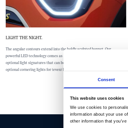
LIGHT THE NIGHT.
The angular contours extend into the boldly sculpted bonnet. Our
powerful LED technology comes as standard, while there are three
optional light signatures that can be added if preferred. You can also add
optional cornering lights for (even) better side visibility.
Consent
This website uses cookies
We use cookies to personalis
information about your use of
other information that you’ve