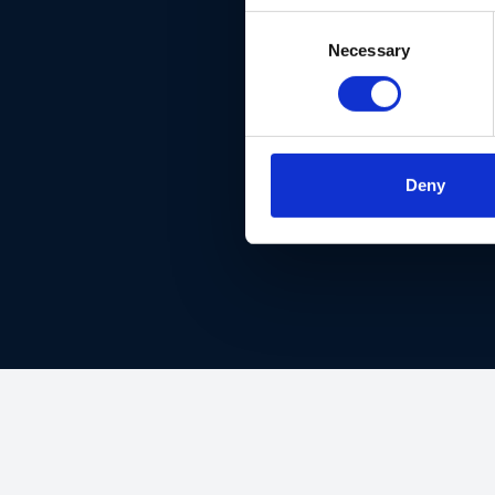
Consent
Necessary
Selection
DON'T 
Deny