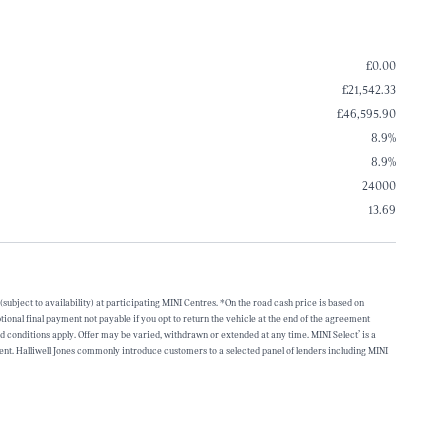
£0.00
£21,542.33
£46,595.90
8.9%
8.9%
24000
13.69
bject to availability) at participating MINI Centres. *On the road cash price is based on
onal final payment not payable if you opt to return the vehicle at the end of the agreement
conditions apply. Offer may be varied, withdrawn or extended at any time. MINI Select’ is a
. Halliwell Jones commonly introduce customers to a selected panel of lenders including MINI