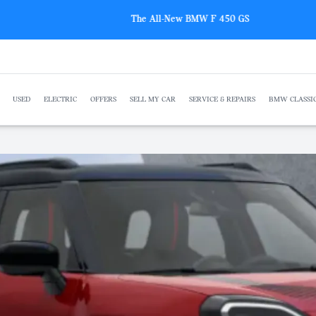
The All-New BMW F 450 GS
USED
ELECTRIC
OFFERS
SELL MY CAR
SERVICE & REPAIRS
BMW CLASSI