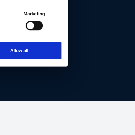
Marketing
ET THIS
Allow all