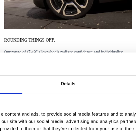
ROUNDING THINGS OFF.
Our range of 17-19” alloy wheels radiate confidence and individuality.
They also offer a lightweight design and are made from recycled
aluminium.
Details
e content and ads, to provide social media features and to analy
 our site with our social media, advertising and analytics partn
 provided to them or that they’ve collected from your use of their