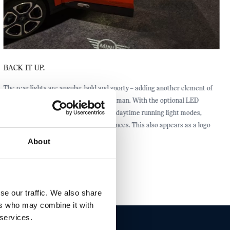
BACK IT UP.
The rear lights are angular, bold and sporty – adding another element of
confidence to the all-electric MINI Aceman. With the optional LED
headlights, you can choose from three daytime running light modes,
including welcome and goodbye sequences. This also appears as a logo
projection from both side mirrors.
About
se our traffic. We also share
ers who may combine it with
 services.