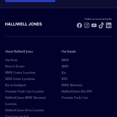
Follow us on social media
Facebook
Instagram
YouTube
TikTok
Li
About Halliwell Jones
Our brands
Our Story
BMW
News & Events
MINI
BMW Centre Locations
Kia
MINI Centre Locations
BYD
Kia in Southport
BMW Motorrad
Premium Trade Cars Location
Halliwell Jones Kia PBV
Halliwell Jones BMW Motorrad
Premium Trade Cars
Location
Halliwell Jones Deva Location
Used Cars for Sale