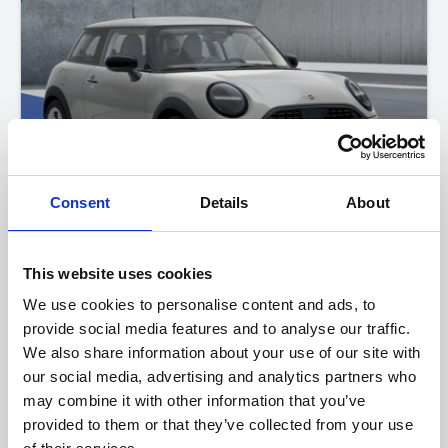
Consent
Details
About
MINI Cooper
This website uses cookies
One
We use cookies to personalise content and ads, to
provide social media features and to analyse our traffic.
FROM ONLY
DEPOSIT
APR
We also share information about your use of our site with
£228
£4,000
2.9%
P/M
our social media, advertising and analytics partners who
may combine it with other information that you’ve
Get a 3-Year Service Inclusive Pack for only £129
provided to them or that they’ve collected from your use