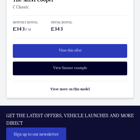
C Classic
MONTHLY RENTAL
INITIAL RENTAL
£343
£343
P/M
View this offer
View finance example
View more on this model
GET THE LATEST OFFERS, VEHICLE LAUNCHES AND MORE
DIRECT
Sign up to our newsletter