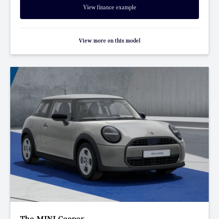
View finance example
View more on this model
The MINI Cooper