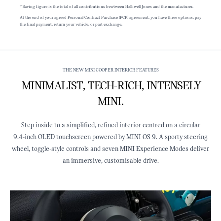
† Saving figure is the total of all contributions bewtween Halliwell Jones and the manufacturer.
At the end of your agreed Personal Contract Purchase (PCP) agreement, you have three options: pay
the final payment, return your vehicle, or part exchange.
THE NEW MINI COOPER INTERIOR FEATURES
MINIMALIST, TECH‑RICH, INTENSELY
MINI.
Step inside to a simplified, refined interior centred on a circular
9.4‑inch OLED touchscreen powered by MINI OS 9. A sporty steering
wheel, toggle‑style controls and seven MINI Experience Modes deliver
an immersive, customisable drive.