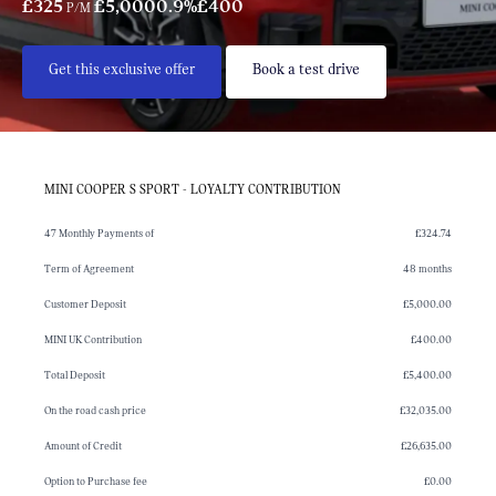
£325
£5,000
0.9%
£400
P/M
Get this exclusive offer
Book a test drive
MINI COOPER S SPORT - LOYALTY CONTRIBUTION
47 Monthly Payments of
£324.74
Term of Agreement
48 months
Customer Deposit
£5,000.00
MINI UK Contribution
£400.00
Total Deposit
£5,400.00
On the road cash price
£32,035.00
Amount of Credit
£26,635.00
Option to Purchase fee
£0.00