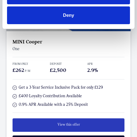
Deny
MINI Cooper
One
FROM ONLY
DEPOSIT
APR
£262
£2,500
2.9%
P/M
Get a 3-Year Service Inclusive Pack for only £129
£400 Loyalty Contribution Available
0.9% APR Available with a 25% Deposit
View this offer