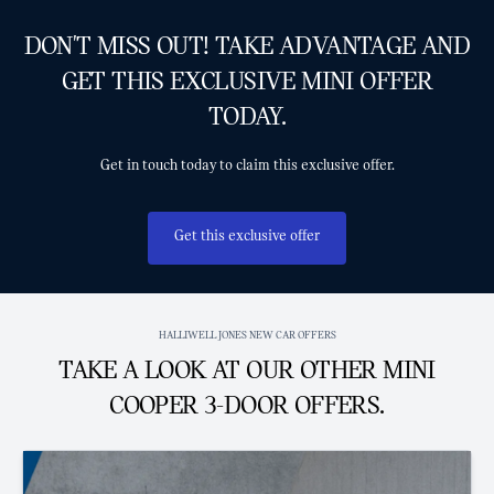
DON'T MISS OUT! TAKE ADVANTAGE AND
GET THIS EXCLUSIVE MINI OFFER
TODAY.
Get in touch today to claim this exclusive offer.
Get this exclusive offer
HALLIWELL JONES NEW CAR OFFERS
TAKE A LOOK AT OUR OTHER MINI
COOPER 3-DOOR OFFERS.