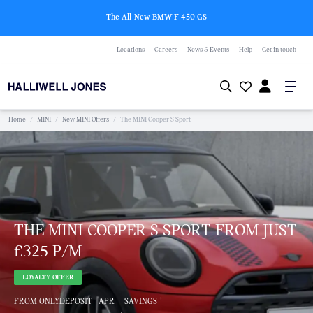
The All-New BMW F 450 GS
Locations
Careers
News & Events
Help
Get in touch
Home
/
MINI
/
New MINI Offers
/
The MINI Cooper S Sport
THE MINI COOPER S SPORT FROM JUST
£325 P/M
LOYALTY OFFER
†
FROM ONLY
DEPOSIT
APR
SAVINGS