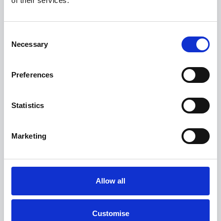
of their services.
£400 Loyalty Contribution Available
0.9% APR Available with a 25% Deposit
Consent
Necessary
Selection
View this offer
Preferences
View finance example
Statistics
View more on this model
Marketing
Allow all
Customise