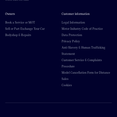
Owners
Customer information
Book a Service or MOT
Legal Information
Sell or Part Exchange Your Car
Motor Industry Code of Practice
Bodyshop & Repairs
Data Protection
Privacy Policy
Anti-Slavery & Human Trafficking
Statement
Customer Service & Complaints
Procedure
Model Cancellation Form for Distance
Sales
Cookies