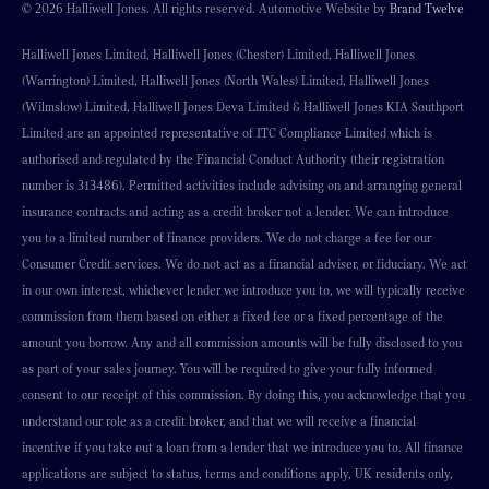
© 2026 Halliwell Jones. All rights reserved. Automotive Website by
Brand Twelve
Halliwell Jones Limited, Halliwell Jones (Chester) Limited, Halliwell Jones
(Warrington) Limited, Halliwell Jones (North Wales) Limited, Halliwell Jones
(Wilmslow) Limited, Halliwell Jones Deva Limited & Halliwell Jones KIA Southport
Limited are an appointed representative of ITC Compliance Limited which is
authorised and regulated by the Financial Conduct Authority (their registration
number is 313486). Permitted activities include advising on and arranging general
insurance contracts and acting as a credit broker not a lender. We can introduce
you to a limited number of finance providers. We do not charge a fee for our
Consumer Credit services. We do not act as a financial adviser, or fiduciary. We act
in our own interest, whichever lender we introduce you to, we will typically receive
commission from them based on either a fixed fee or a fixed percentage of the
amount you borrow. Any and all commission amounts will be fully disclosed to you
as part of your sales journey. You will be required to give your fully informed
consent to our receipt of this commission. By doing this, you acknowledge that you
understand our role as a credit broker, and that we will receive a financial
incentive if you take out a loan from a lender that we introduce you to. All finance
applications are subject to status, terms and conditions apply, UK residents only,