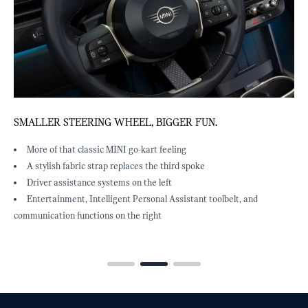
SMALLER STEERING WHEEL, BIGGER FUN.
F
More of that classic MINI go-kart feeling
A stylish fabric strap replaces the third spoke
Driver assistance systems on the left
Entertainment, Intelligent Personal Assistant toolbelt, and
communication functions on the right