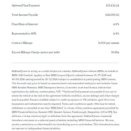
Optional Final Payment
£15,432.24
Total Amount Payable
£36,095.02
Fixed Rate of Interest
4.9%
Representative APR
4.9%
Contract Mileage
8,000 per annum
Excess Mileage Charge (pence per mile)
10.69p
Halliwell Jones is acting as a credit broker not a lender. Halliwell Jones sell new MINIs on behalf of
BMW (UK) Limited. Applies to New MINI Cooper S Sport's ordered between 01/07/2026 and
30/09/2026 and registered by 30/12/2026 (subject to availability) at participating MINI Centres.
*On the road cash price is based on manufacturer’s recommended retail price and includes 3 year
MINI Retailer Warranty, MINI Emergency Service, 12 months’ road fund licence, vehicle first
registration fee, delivery, number plates, VAT. **Optional final payment not payable if you opt to
return the vehicle at the end of the agreement (vehicle condition, excess mileage and other charges
may be payable). Finance available subject to credit acceptance to UK residents aged 18 or over.
Guarantees and indemnities may be required. Terms and conditions apply. Offer may be varied,
withdrawn or extended at any time. MINI Select’ is a form of hire-purchase agreement provided by
MINI Financial Services, Summit ONE, Summit Avenue, Farnborough, Hampshire, GU14 0FB. You
will have a 14 day statutory right to withdraw from the agreement. Halliwell Jones commonly
introduce customers to a selected panel of lenders including MINI Financial Services. We may
receive commission or other benefits for introducing you to such lenders. This introduction does
not amount to independent financial advice.