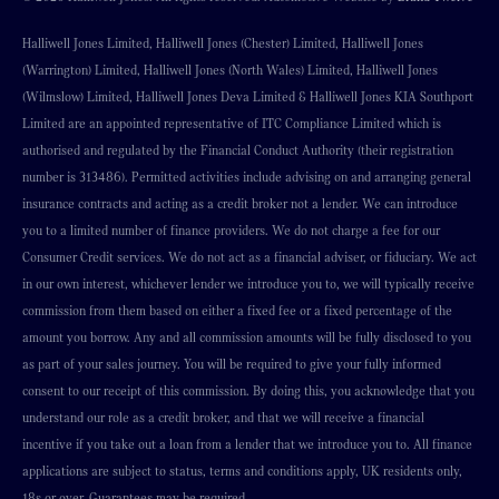
Halliwell Jones Limited, Halliwell Jones (Chester) Limited, Halliwell Jones
(Warrington) Limited, Halliwell Jones (North Wales) Limited, Halliwell Jones
(Wilmslow) Limited, Halliwell Jones Deva Limited & Halliwell Jones KIA Southport
Limited are an appointed representative of ITC Compliance Limited which is
authorised and regulated by the Financial Conduct Authority (their registration
number is 313486). Permitted activities include advising on and arranging general
insurance contracts and acting as a credit broker not a lender. We can introduce
you to a limited number of finance providers. We do not charge a fee for our
Consumer Credit services. We do not act as a financial adviser, or fiduciary. We act
in our own interest, whichever lender we introduce you to, we will typically receive
commission from them based on either a fixed fee or a fixed percentage of the
amount you borrow. Any and all commission amounts will be fully disclosed to you
as part of your sales journey. You will be required to give your fully informed
consent to our receipt of this commission. By doing this, you acknowledge that you
understand our role as a credit broker, and that we will receive a financial
incentive if you take out a loan from a lender that we introduce you to. All finance
applications are subject to status, terms and conditions apply, UK residents only,
18s or over, Guarantees may be required.