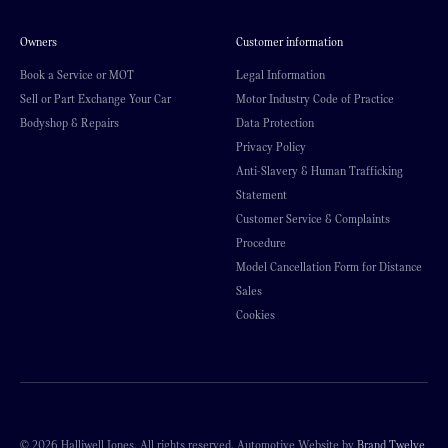
Owners
Customer information
Book a Service or MOT
Legal Information
Sell or Part Exchange Your Car
Motor Industry Code of Practice
Bodyshop & Repairs
Data Protection
Privacy Policy
Anti-Slavery & Human Trafficking
Statement
Customer Service & Complaints
Procedure
Model Cancellation Form for Distance
Sales
Cookies
© 2026 Halliwell Jones. All rights reserved. Automotive Website by
Brand Twelve