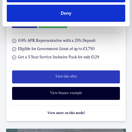
FROM ONLY
DEPOSIT
APR
Deny
£299
£5,000
4.9%
P/M
†
£400 SAVING
LOYALTY OFFER
0.9% APR Representative with a 25% Deposit
Eligible for Government Grant of up to £3,750
Get a 5-Year Service Inclusive Pack for only £129
View this offer
View finance example
View more on this model