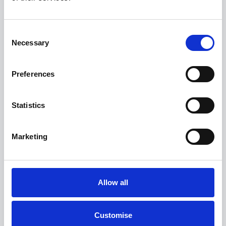
View more on this model
Consent
Necessary
Selection
Preferences
Statistics
Marketing
Allow all
The All-Electric MINI Countryman
Customise
E Classic