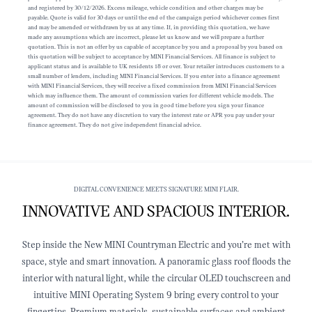
and registered by 30/12/2026. Excess mileage, vehicle condition and other charges may be
payable. Quote is valid for 30 days or until the end of the campaign period whichever comes first
and may be amended or withdrawn by us at any time. If, in providing this quotation, we have
made any assumptions which are incorrect, please let us know and we will prepare a further
quotation. This is not an offer by us capable of acceptance by you and a proposal by you based on
this quotation will be subject to acceptance by MINI Financial Services. All finance is subject to
applicant status and is available to UK residents 18 or over. Your retailer introduces customers to a
small number of lenders, including MINI Financial Services. If you enter into a finance agreement
with MINI Financial Services, they will receive a fixed commission from MINI Financial Services
which may influence them. The amount of commission varies for different vehicle models. The
amount of commission will be disclosed to you in good time before you sign your finance
agreement. They do not have any discretion to vary the interest rate or APR you pay under your
finance agreement. They do not give independent financial advice.
DIGITAL CONVENIENCE MEETS SIGNATURE MINI FLAIR.
INNOVATIVE AND SPACIOUS INTERIOR.
Step inside the New MINI Countryman Electric and you’re met with
space, style and smart innovation. A panoramic glass roof floods the
interior with natural light, while the circular OLED touchscreen and
intuitive MINI Operating System 9 bring every control to your