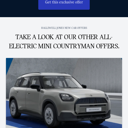
Get this exclusive offer
HALLIWELL JONES NEW CAR OFFERS
TAKE A LOOK AT OUR OTHER ALL-
ELECTRIC MINI COUNTRYMAN OFFERS.