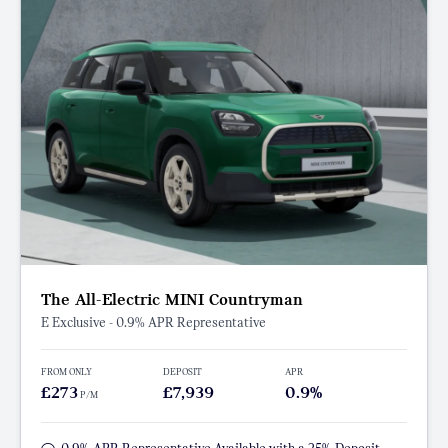
The All-Electric MINI Countryman
E Exclusive - 0.9% APR Representative
FROM ONLY
DEPOSIT
APR
£273
£7,939
0.9%
P/M