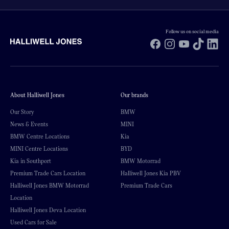
Follow us on social media
Facebook
Instagram
YouTube
TikTok
Li
About Halliwell Jones
Our brands
Our Story
BMW
News & Events
MINI
BMW Centre Locations
Kia
MINI Centre Locations
BYD
Kia in Southport
BMW Motorrad
Premium Trade Cars Location
Halliwell Jones Kia PBV
Halliwell Jones BMW Motorrad
Premium Trade Cars
Location
Halliwell Jones Deva Location
Used Cars for Sale