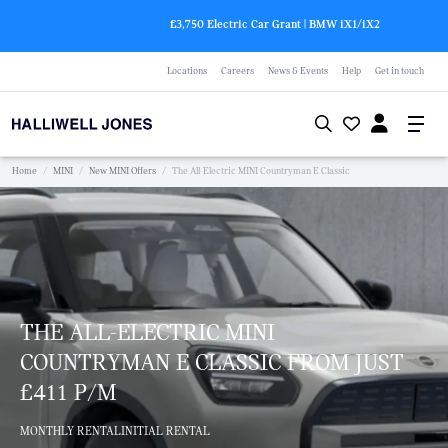
£3,750 Electric Car Grant | BMW
i
X1/
i
X2
Locations
Careers
News & Events
Help
Get in touch
Home
/
MINI
/
New MINI Offers
/
The All-Electric MINI Countryman E Classic
THE ALL-ELECTRIC MINI
COUNTRYMAN E CLASSIC FROM JUST
£411 P/M
MONTHLY RENTAL
INITIAL RENTAL