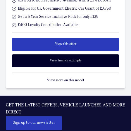
0.9% APR Representative Available with a 25% Deposit
Eligible for UK Government Electric Car Grant of £3,750
Get a 5-Year Service Inclusive Pack for only £129
£400 Loyalty Contribution Available
View this offer
View finance example
View more on this model
GET THE LATEST OFFERS, VEHICLE LAUNCHES AND MORE
DIRECT
Sign up to our newsletter