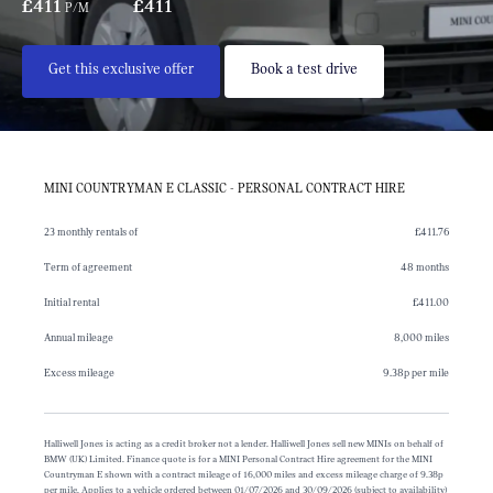
£411
£411
P/M
Get this exclusive offer
Book a test drive
MINI COUNTRYMAN E CLASSIC - PERSONAL CONTRACT HIRE
23 monthly rentals of
£411.76
Term of agreement
48 months
Initial rental
£411.00
Annual mileage
8,000 miles
Excess mileage
9.38p per mile
Halliwell Jones is acting as a credit broker not a lender. Halliwell Jones sell new MINIs on behalf of
BMW (UK) Limited. Finance quote is for a MINI Personal Contract Hire agreement for the MINI
Countryman E shown with a contract mileage of 16,000 miles and excess mileage charge of 9.38p
per mile. Applies to a vehicle ordered between 01/07/2026 and 30/09/2026 (subject to availability)