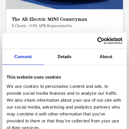
The All-Electric MINI Countryman
E Classic - 0.9% APR Representative
FROM ONLY
DEPOSIT
APR
£259
£7,314
0.9%
P/M
Consent
Details
About
0.9% APR Representative with a 25% Deposit
Eligible for Government Grant of up to £3,750
This website uses cookies
Get a 5-Year Service Inclusive Pack for only £129
We use cookies to personalise content and ads, to
£400 Loyalty Contribution Available
provide social media features and to analyse our traffic.
We also share information about your use of our site with
View this offer
our social media, advertising and analytics partners who
may combine it with other information that you’ve
provided to them or that they’ve collected from your use
View finance example
of their services.