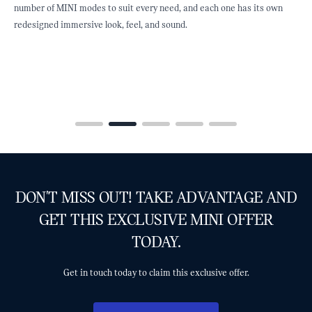
st
number of MINI modes to suit every need, and each one has its own
f
redesigned immersive look, feel, and sound.
e
DON'T MISS OUT! TAKE ADVANTAGE AND
GET THIS EXCLUSIVE MINI OFFER
TODAY.
Get in touch today to claim this exclusive offer.