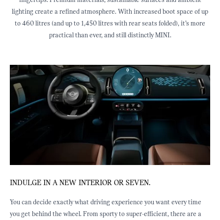
fingertips. Premium materials, sustainable surfaces and ambient
lighting create a refined atmosphere. With increased boot space of up
to 460 litres (and up to 1,450 litres with rear seats folded), it’s more
practical than ever, and still distinctly MINI.
INDULGE IN A NEW INTERIOR OR SEVEN.
J
ED
You can decide exactly what driving experience you want every time
E
you get behind the wheel. From sporty to super-efficient, there are a
b