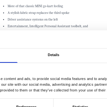
More of that classic MINI go-kart feeling
A stylish fabric strap replaces the third spoke
Driver assistance systems on the left
Entertainment, Intelligent Personal Assistant toolbelt, and
communication functions on the right
Details
e content and ads, to provide social media features and to analy
 our site with our social media, advertising and analytics partn
 provided to them or that they’ve collected from your use of their
MISS OUT! TAKE ADVANTAGE AND G
Preferences
Statistics