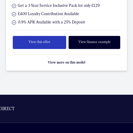
Get a 3-Year Service Inclusive Pack for only £129
£400 Loyalty Contribution Available
0.9% APR Available with a 25% Deposit
View this offer
View finance example
View more on this model
DIRECT