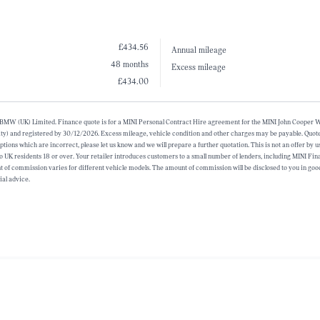
£434.56
Annual mileage
48 months
Excess mileage
£434.00
alf of BMW (UK) Limited. Finance quote is for a MINI Personal Contract Hire agreement for the MINI John Coope
ty) and registered by 30/12/2026. Excess mileage, vehicle condition and other charges may be payable. Quote 
ions which are incorrect, please let us know and we will prepare a further quotation. This is not an offer by u
 to UK residents 18 or over. Your retailer introduces customers to a small number of lenders, including MINI Fin
f commission varies for different vehicle models. The amount of commission will be disclosed to you in good
ial advice.