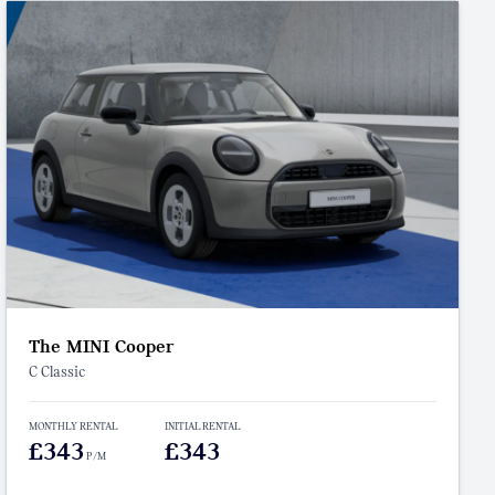
The MINI Cooper
C Classic
MONTHLY RENTAL
INITIAL RENTAL
£343
£343
P/M