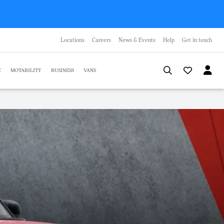
Locations
Careers
News & Events
Help
Get in touch
C
MOTABILITY
BUSINESS
VANS