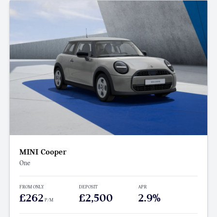
MINI Cooper
One
FROM ONLY
DEPOSIT
APR
£262
£2,500
2.9%
P/M