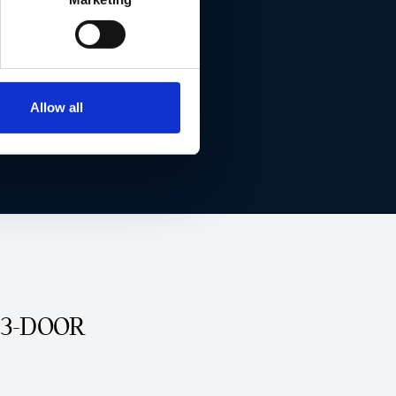
Allow all
 3-DOOR