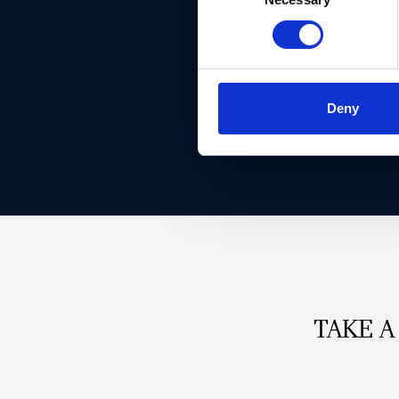
Deny
TAKE A