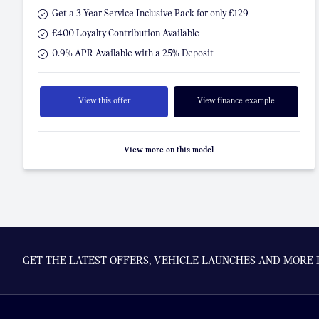
Get a 3-Year Service Inclusive Pack for only £129
£400 Loyalty Contribution Available
0.9% APR Available with a 25% Deposit
View this offer
View finance example
View more on this model
GET THE LATEST OFFERS, VEHICLE LAUNCHES AND MORE 