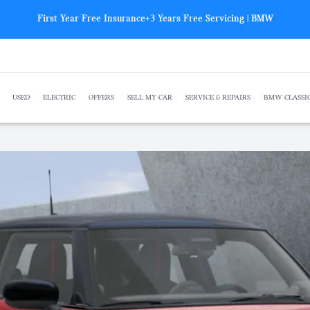
First Year Free Insurance+3 Years Free Servicing | BMW
USED
ELECTRIC
OFFERS
SELL MY CAR
SERVICE & REPAIRS
BMW CLASSI