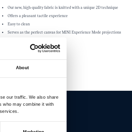
Our new, high-quality fabric is knitted with a unique 2D technique
Offers a pleasant tactile experience
Easy to clean
Serves as the perfect canvas for MINI Experience Mode projections
About
se our traffic. We also share
ers who may combine it with
 services.
ET THIS
Marketing