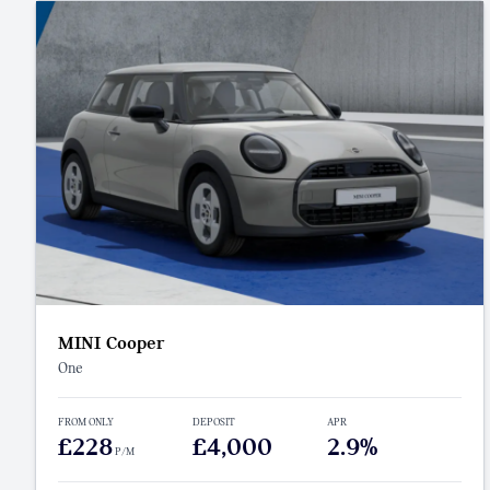
MINI Cooper
One
FROM ONLY
DEPOSIT
APR
£228
£4,000
2.9%
P/M