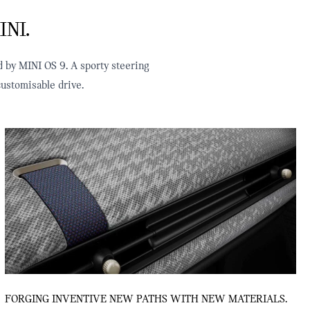
INI.
d by MINI OS 9. A sporty steering
ustomisable drive.
FORGING INVENTIVE NEW PATHS WITH NEW MATERIALS.