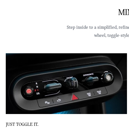
MIN
Step inside to a simplified, ref
wheel, toggle‑sty
JUST TOGGLE IT.