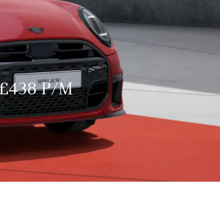
£438 P/M