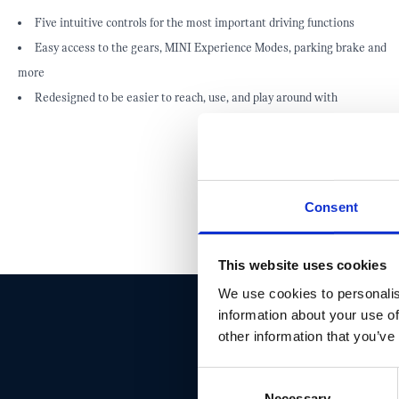
Five intuitive controls for the most important driving functions
Easy access to the gears, MINI Experience Modes, parking brake and
more
Redesigned to be easier to reach, use, and play around with
Consent
This website uses cookies
We use cookies to personalis
information about your use of
other information that you’ve
DON'T 
Consent
Necessary
Selection