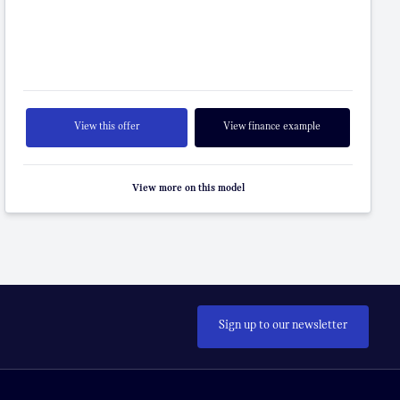
View this offer
View finance example
View more on this model
Sign up to our newsletter