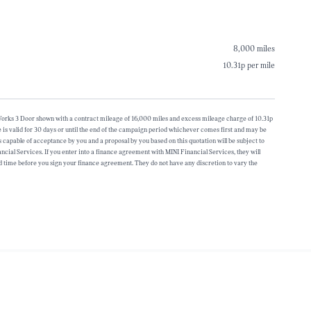
8,000 miles
10.31p per mile
r Works 3 Door shown with a contract mileage of 16,000 miles and excess mileage charge of 10.31p
is valid for 30 days or until the end of the campaign period whichever comes first and may be
s capable of acceptance by you and a proposal by you based on this quotation will be subject to
ancial Services. If you enter into a finance agreement with MINI Financial Services, they will
 time before you sign your finance agreement. They do not have any discretion to vary the