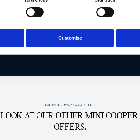
EXCLUSIVE MINI OFFER TODAY.
Get in touch today to claim this exclusive offer.
Customise
Get this exclusive offer
HALLIWELL JONES NEW CAR OFFERS
 LOOK AT OUR OTHER MINI COOPER
OFFERS.