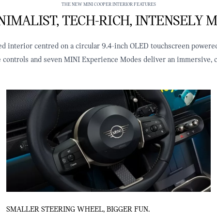
THE NEW MINI COOPER INTERIOR FEATURES
IMALIST, TECH‑RICH, INTENSELY M
ined interior centred on a circular 9.4‑inch OLED touchscreen powere
le controls and seven MINI Experience Modes deliver an immersive, c
SMALLER STEERING WHEEL, BIGGER FUN.