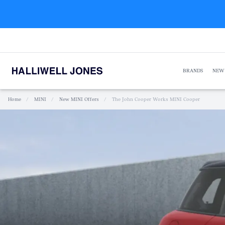
BRANDS
NEW
Home
/
MINI
/
New MINI Offers
/
The John Cooper Works MINI Cooper