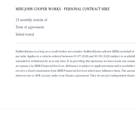
MINI JOHN COOPER WORKS - PERSONAL CONTRACT HIRE
23 monthly rentals of
Term of agreement
Initial rental
Halliwell Jones is acting as a credit broker not a lender. Halliwell Jones sell new MINIs on beh
per mile. Applies to a vehicle ordered between 01/07/2026 and 30/09/2026 (subject to availabili
amended or withdrawn by us at any time. If, in providing this quotation, we have made any assumpt
acceptance by MINI Financial Services. All finance is subject to applicant status and is available
receive a fixed commission from MINI Financial Services which may influence them. The amount o
interest rate or APR you pay under your finance agreement. They do not give independent financ