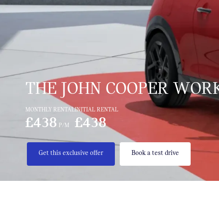
THE JOHN COOPER WORK
MONTHLY RENTAL
INITIAL RENTAL
£438
£438
P/M
Get this exclusive offer
Book a test drive