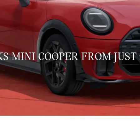
S MINI COOPER FROM JUST 