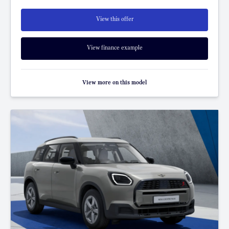
View this offer
View finance example
View more on this model