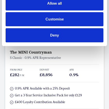
Allow all
Customise
Deny
The MINI Countryman
S Classic - 0.9% APR Representative
FROM ONLY
DEPOSIT
APR
£282
£8,856
0.9%
P/M
0.9% APR Available with a 25% Deposit
Get a 3-Year Service Inclusive Pack for only £129
£400 Loyalty Contribution Available