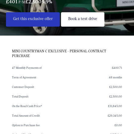
£401
£2,500
5.9%
P/M
Get this exclusive offer
Book a test drive
MINI COUNTRYMAN C EXCLUSIVE - PERSONAL CONTRACT
PURCHASE
47 Monthly Payments of
£400.71
Term of Agreement
48 months
Customer Deposit
£2,500.00
Total Deposit
£2,500.00
On the Road Cash Price*
£31,845.00
Total Amount of Credit
£29,345.00
Option to Purchase fee
£0.00