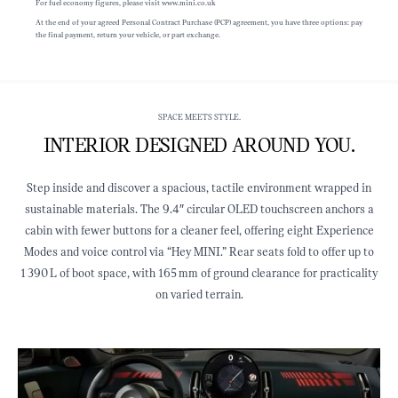
For fuel economy figures, please visit www.mini.co.uk
At the end of your agreed Personal Contract Purchase (PCP) agreement, you have three options: pay
the final payment, return your vehicle, or part exchange.
SPACE MEETS STYLE.
INTERIOR DESIGNED AROUND YOU.
Step inside and discover a spacious, tactile environment wrapped in
sustainable materials. The 9.4″ circular OLED touchscreen anchors a
cabin with fewer buttons for a cleaner feel, offering eight Experience
Modes and voice control via “Hey MINI.” Rear seats fold to offer up to
1 390 L of boot space, with 165 mm of ground clearance for practicality
on varied terrain.