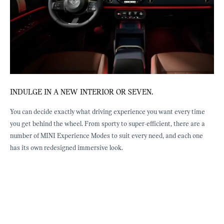
INDULGE IN A NEW INTERIOR OR SEVEN.
J
ED
You can decide exactly what driving experience you want every time
E
you get behind the wheel. From sporty to super-efficient, there are a
b
st
number of MINI Experience Modes to suit every need, and each one
f
has its own redesigned immersive look.
e