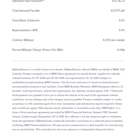
Optional Final Payment**
£15,742.11
Total Amount Payable
£37,075.48
Fixed Rate of Interest
5.9%
Representative APR
5.9%
Contract Mileage
8,000 per annum
Excess Mileage Charge (Pence Per Mile)
11.06p
Halliwell Jones is a credit broker not a lender. Halliwell Jones sell new MINIs on behalf of BMW (UK)
Limited. Finance example is for a MINI Select agreement for model shown. Applies for vehicles
ordered between 01/07/2026 and 30/09/2026 and registered by 30/12/2026 (subject to
availability) at participating MINI Centres. *On the road cash price is based on manufacturer’s
recommended retail price and includes 3 year MINI Retailer Warranty, MINI Emergency Service, 12
months’ road fund licence, vehicle first registration fee, delivery, number plates, VAT. **Optional
final payment not payable if you opt to return the vehicle at the end of the agreement (vehicle
condition, excess mileage and other charges may be payable). Finance available subject to credit
acceptance to UK residents aged 18 or over. Guarantees and indemnities may be required. Terms
and conditions apply. Offer may be varied, withdrawn or extended at any time. MINI Select’ is a
form of hire-purchase agreement provided by MINI Financial Services, Summit ONE, Summit
Avenue, Farnborough, Hampshire, GU14 0FB. You will have a 14 day statutory right to withdraw
from the agreement. Halliwell Jones commonly introduce customers to a selected panel of lenders
including MINI Financial Services. We may receive commission or other benefits for introducing
you to such lenders. This introduction does not amount to independent financial advice.