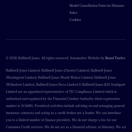
Model Cancellation Form for Distance
Sales
Cookies
© 2026 Halliwell Jones. All rights reserved. Automotive Website by
Brand Twelve
Halliwell Jones Limited, Halliwell Jones (Chester) Limited, Halliwell Jones
(Warrington) Limited, Halliwell Jones (North Wales) Limited, Halliwell Jones
(Wilmslow) Limited, Halliwell Jones Deva Limited & Halliwell Jones KIA Southport
Limited are an appointed representative of ITC Compliance Limited which is
authorised and regulated by the Financial Conduct Authority (their registration
number is 313486). Permitted activities include advising on and arranging general
insurance contracts and acting as a credit broker not a lender. We can introduce
you to a limited number of finance providers. We do not charge a fee for our
Consumer Credit services. We do not act as a financial adviser, or fiduciary. We act