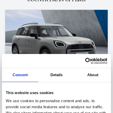
Consent
Details
About
The MINI Countryman
This website uses cookies
S Classic
We use cookies to personalise content and ads, to
provide social media features and to analyse our traffic.
FROM ONLY
DEPOSIT
APR
£423
£2,500
3.9%
We also share information about your use of our site with
P/M