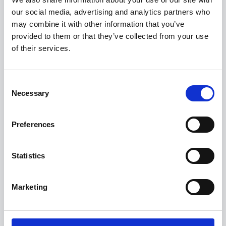
our social media, advertising and analytics partners who
may combine it with other information that you’ve
Get a 3-Year Service Inclusive Pack for only £129
provided to them or that they’ve collected from your use
£400 Loyalty Contribution Available
of their services.
0.9% APR Available with a 25% Deposit
Consent
View this offer
Necessary
Selection
View finance example
Preferences
View more on this model
Statistics
Marketing