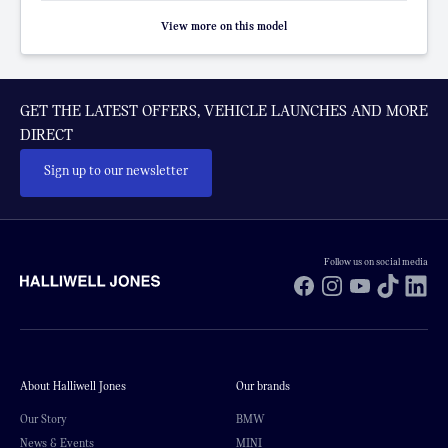
View more on this model
GET THE LATEST OFFERS, VEHICLE LAUNCHES AND MORE
DIRECT
Sign up to our newsletter
Follow us on social media
Facebook
Instagram
YouTube
TikTok
Li
About Halliwell Jones
Our brands
Our Story
BMW
News & Events
MINI