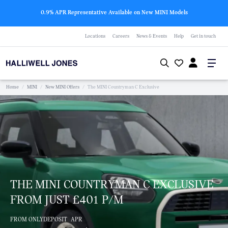
0.9% APR Representative Available on New MINI Models
Locations
Careers
News & Events
Help
Get in touch
Home
/
MINI
/
New MINI Offers
/
The MINI Countryman C Exclusive
THE MINI COUNTRYMAN C EXCLUSIVE
FROM JUST £401 P/M
FROM ONLY
DEPOSIT
APR