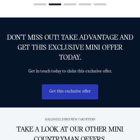
DON'T MISS OUT! TAKE ADVANTAGE AND
GET THIS EXCLUSIVE MINI OFFER
TODAY.
Get in touch today to claim this exclusive offer.
Get this exclusive offer
HALLIWELL JONES NEW CAR OFFERS
TAKE A LOOK AT OUR OTHER MINI
COUNTRYMAN OFFERS.