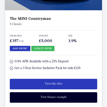
The MINI Countryman
S Classic
FROM ONLY
DEPOSIT
APR
£357
£5,000
3.9%
P/M
†
£400 SAVING
LOYALTY OFFER
0.9% APR Available with a 25% Deposit
Get a 3-Year Service Inclusive Pack for only £129
View this offer
View finance example