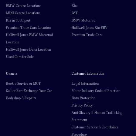
BMW Centre Locations
Kia
MINI Centre Locations
BYD
Kia in Southport
BMW Motorrad
Premium Trade Cars Location
Halliwell Jones Kia PBV
Halliwell Jones BMW Motorrad
Premium Trade Cars
Location
Halliwell Jones Deva Location
Used Cars for Sale
Owners
Customer information
Book a Service or MOT
Legal Information
Sell or Part Exchange Your Car
Motor Industry Code of Practice
Bodyshop & Repairs
Data Protection
Privacy Policy
Anti-Slavery & Human Trafficking
Statement
Customer Service & Complaints
Procedure