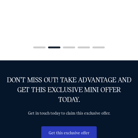
DON'T MISS OUT! TAKE ADVANTAGE AND
GET THIS EXCLUSIVE MINI OFFER
TODAY.
Get in touch today to claim this exclusive offer.
Get this exclusive offer