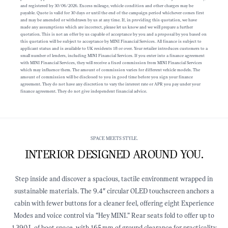
and registered by 30/06/2026. Excess mileage, vehicle condition and other charges may be
payable. Quote is valid for 30 days or until the end of the campaign period whichever comes first
and may be amended or withdrawn by us at any time. If, in providing this quotation, we have
made any assumptions which are incorrect, please let us know and we will prepare a further
quotation. This is not an offer by us capable of acceptance by you and a proposal by you based on
this quotation will be subject to acceptance by MINI Financial Services. All finance is subject to
applicant status and is available to UK residents 18 or over. Your retailer introduces customers to a
small number of lenders, including MINI Financial Services. If you enter into a finance agreement
with MINI Financial Services, they will receive a fixed commission from MINI Financial Services
which may influence them. The amount of commission varies for different vehicle models. The
amount of commission will be disclosed to you in good time before you sign your finance
agreement. They do not have any discretion to vary the interest rate or APR you pay under your
finance agreement. They do not give independent financial advice.
SPACE MEETS STYLE.
INTERIOR DESIGNED AROUND YOU.
Step inside and discover a spacious, tactile environment wrapped in
sustainable materials. The 9.4″ circular OLED touchscreen anchors a
cabin with fewer buttons for a cleaner feel, offering eight Experience
Modes and voice control via “Hey MINI.” Rear seats fold to offer up to