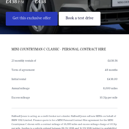
£438
£438
P/M
Get this exclusive offer
Book a test drive
MINI COUNTRYMAN C CLASSIC - PERSONAL CONTRACT HIRE
23 monthly rentals of
£438.56
Term of agreement
48 months
Initial rental
£438.00
Annual mileage
8,000 miles
Excess mileage
10.31p per mile
Halliwell Jones is acting as a credit broker not a lender. Halliwell Jones sell new MINIs on behalf of
BMW (UK) Limited. Finance quote is for a MINI Personal Contract Hire agreement for the MINI
Countryman C shown with a contract mileage of 16,000 miles and excess mileage charge of 10.31p
per mile. Applies to a vehicle ordered between 06/01/2026 and 31/03/2026 (subject to availability)