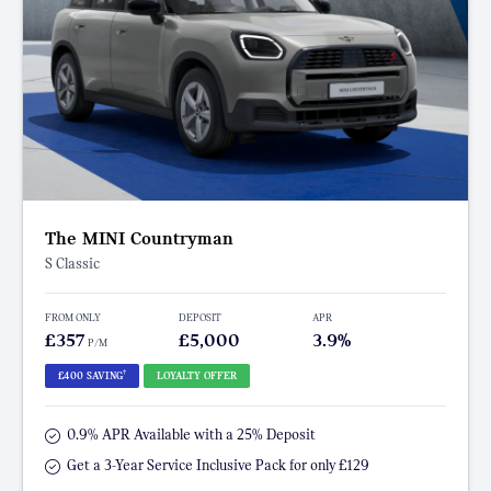
The MINI Countryman
S Classic
FROM ONLY
DEPOSIT
APR
£357
£5,000
3.9%
P/M
†
£400 SAVING
LOYALTY OFFER
0.9% APR Available with a 25% Deposit
Get a 3-Year Service Inclusive Pack for only £129