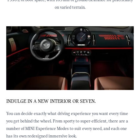
1 390 L of boot space, with 165 mm of ground clearance for practicality
on varied terrain.
INDULGE IN A NEW INTERIOR OR SEVEN.
J
ED
You can decide exactly what driving experience you want every time
E
you get behind the wheel. From sporty to super-efficient, there are a
b
st
number of MINI Experience Modes to suit every need, and each one
f
has its own redesigned immersive look.
e