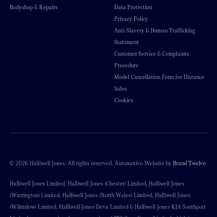
Bodyshop & Repairs
Data Protection
Privacy Policy
Anti-Slavery & Human Trafficking
Statement
Customer Service & Complaints
Procedure
Model Cancellation Form for Distance
Sales
Cookies
© 2026 Halliwell Jones. All rights reserved. Automotive Website by
Brand Twelve
Halliwell Jones Limited, Halliwell Jones (Chester) Limited, Halliwell Jones
(Warrington) Limited, Halliwell Jones (North Wales) Limited, Halliwell Jones
(Wilmslow) Limited, Halliwell Jones Deva Limited & Halliwell Jones KIA Southport