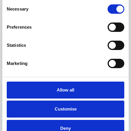
Consent
Necessary
Selection
Preferences
Statistics
Marketing
Allow all
The MINI Countryman
Customise
S Classic - 0.9% APR Representative
FROM ONLY
DEPOSIT
APR
Deny
£282
£8,856
0.9%