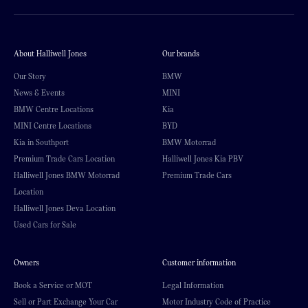
About Halliwell Jones
Our brands
Our Story
BMW
News & Events
MINI
BMW Centre Locations
Kia
MINI Centre Locations
BYD
Kia in Southport
BMW Motorrad
Premium Trade Cars Location
Halliwell Jones Kia PBV
Halliwell Jones BMW Motorrad
Premium Trade Cars
Location
Halliwell Jones Deva Location
Used Cars for Sale
Owners
Customer information
Book a Service or MOT
Legal Information
Sell or Part Exchange Your Car
Motor Industry Code of Practice