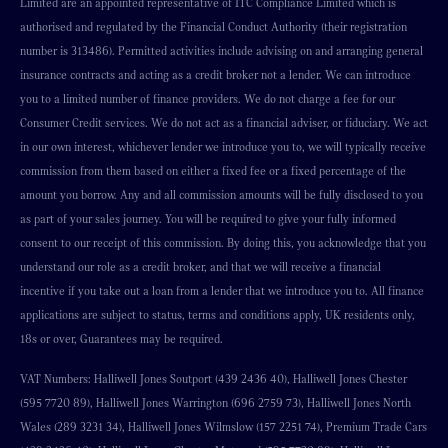
Limited are an appointed representative of ITC Compliance Limited which is
authorised and regulated by the Financial Conduct Authority (their registration
number is 313486). Permitted activities include advising on and arranging general
insurance contracts and acting as a credit broker not a lender. We can introduce
you to a limited number of finance providers. We do not charge a fee for our
Consumer Credit services. We do not act as a financial adviser, or fiduciary. We act
in our own interest, whichever lender we introduce you to, we will typically receive
commission from them based on either a fixed fee or a fixed percentage of the
amount you borrow. Any and all commission amounts will be fully disclosed to you
as part of your sales journey. You will be required to give your fully informed
consent to our receipt of this commission. By doing this, you acknowledge that you
understand our role as a credit broker, and that we will receive a financial
incentive if you take out a loan from a lender that we introduce you to. All finance
applications are subject to status, terms and conditions apply, UK residents only,
18s or over, Guarantees may be required.
VAT Numbers: Halliwell Jones Soutport (439 2436 40), Halliwell Jones Chester
(595 7720 89), Halliwell Jones Warrington (696 2759 73), Halliwell Jones North
Wales (289 3231 34), Halliwell Jones Wilmslow (157 2251 74), Premium Trade Cars