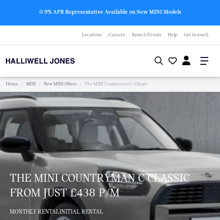
0.9% APR Representative Available on New MINI Models
Locations
Careers
News & Events
Help
Get in touch
Home
/
MINI
/
New MINI Offers
/
The MINI Countryman C Classic
THE MINI COUNTRYMAN C CLASSIC
FROM JUST £438 P/M
MONTHLY RENTAL
INITIAL RENTAL