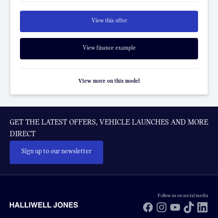
View this offer
View finance example
View more on this model
GET THE LATEST OFFERS, VEHICLE LAUNCHES AND MORE
DIRECT
Sign up to our newsletter
Follow us on social media
Facebook
Instagram
YouTube
TikTok
Li