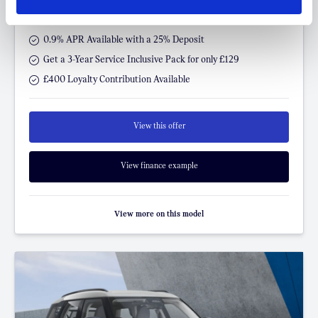
P/M
0.9% APR Available with a 25% Deposit
Get a 3-Year Service Inclusive Pack for only £129
£400 Loyalty Contribution Available
View this offer
View finance example
View more on this model