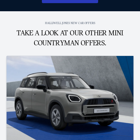
HALLIWELL JONES NEW CAR OFFERS
TAKE A LOOK AT OUR OTHER MINI
COUNTRYMAN OFFERS.