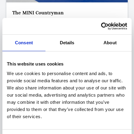
The MINI Countryman
S Classic
FROM ONLY
DEPOSIT
APR
£423
£2,500
3.9%
P/M
Consent
Details
About
Get a 3-Year Service Inclusive Pack for only £129
This website uses cookies
£400 Loyalty Contribution Available
We use cookies to personalise content and ads, to
0.9% APR Available with a 25% Deposit
provide social media features and to analyse our traffic.
We also share information about your use of our site with
View this offer
our social media, advertising and analytics partners who
may combine it with other information that you’ve
provided to them or that they’ve collected from your use
View finance example
of their services.
View more on this model