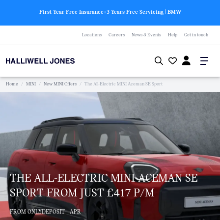
First Year Free Insurance+3 Years Free Servicing | BMW
Locations
Careers
News & Events
Help
Get in touch
Home
/
MINI
/
New MINI Offers
/
The All-Electric MINI Aceman SE Sport
THE ALL-ELECTRIC MINI ACEMAN SE
SPORT FROM JUST £417 P/M
FROM ONLY
DEPOSIT
APR