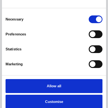
View finance example
Consent
Necessary
Selection
View more on this model
Preferences
Statistics
Marketing
Allow all
Customise