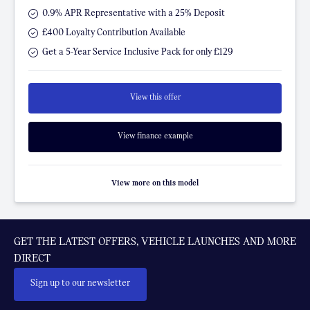
0.9% APR Representative with a 25% Deposit
£400 Loyalty Contribution Available
Get a 5-Year Service Inclusive Pack for only £129
View this offer
View finance example
View more on this model
GET THE LATEST OFFERS, VEHICLE LAUNCHES AND MORE
DIRECT
Sign up to our newsletter