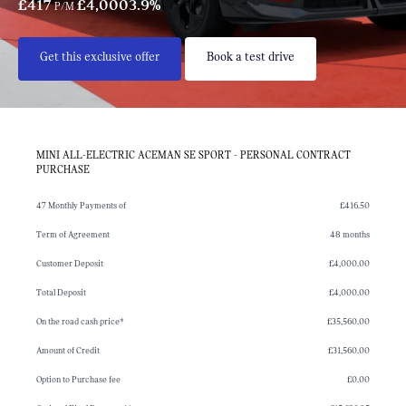
£417
£4,000
3.9%
P/M
Get this exclusive offer
Book a test drive
MINI ALL-ELECTRIC ACEMAN SE SPORT - PERSONAL CONTRACT
PURCHASE
47 Monthly Payments of
£416.50
Term of Agreement
48 months
Customer Deposit
£4,000.00
Total Deposit
£4,000.00
On the road cash price*
£35,560.00
Amount of Credit
£31,560.00
Option to Purchase fee
£0.00