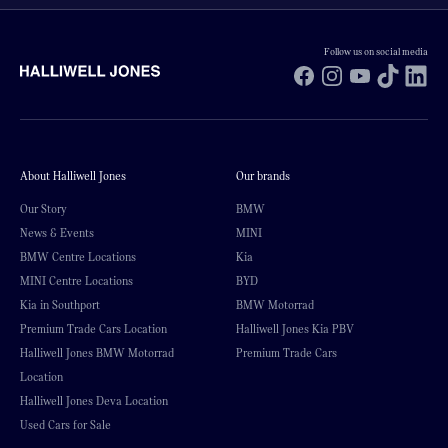
Follow us on social media
Facebook
Instagram
YouTube
TikTok
Li
About Halliwell Jones
Our brands
Our Story
BMW
News & Events
MINI
BMW Centre Locations
Kia
MINI Centre Locations
BYD
Kia in Southport
BMW Motorrad
Premium Trade Cars Location
Halliwell Jones Kia PBV
Halliwell Jones BMW Motorrad
Premium Trade Cars
Location
Halliwell Jones Deva Location
Used Cars for Sale