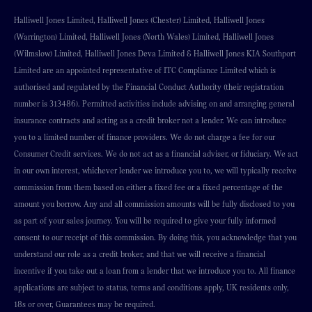
Halliwell Jones Limited, Halliwell Jones (Chester) Limited, Halliwell Jones
(Warrington) Limited, Halliwell Jones (North Wales) Limited, Halliwell Jones
(Wilmslow) Limited, Halliwell Jones Deva Limited & Halliwell Jones KIA Southport
Limited are an appointed representative of ITC Compliance Limited which is
authorised and regulated by the Financial Conduct Authority (their registration
number is 313486). Permitted activities include advising on and arranging general
insurance contracts and acting as a credit broker not a lender. We can introduce
you to a limited number of finance providers. We do not charge a fee for our
Consumer Credit services. We do not act as a financial adviser, or fiduciary. We act
in our own interest, whichever lender we introduce you to, we will typically receive
commission from them based on either a fixed fee or a fixed percentage of the
amount you borrow. Any and all commission amounts will be fully disclosed to you
as part of your sales journey. You will be required to give your fully informed
consent to our receipt of this commission. By doing this, you acknowledge that you
understand our role as a credit broker, and that we will receive a financial
incentive if you take out a loan from a lender that we introduce you to. All finance
applications are subject to status, terms and conditions apply, UK residents only,
18s or over, Guarantees may be required.