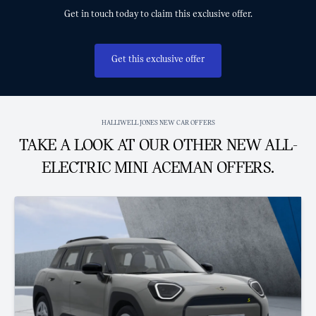
Get in touch today to claim this exclusive offer.
Get this exclusive offer
HALLIWELL JONES NEW CAR OFFERS
TAKE A LOOK AT OUR OTHER NEW ALL-
ELECTRIC MINI ACEMAN OFFERS.