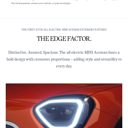
the final payment, return your vehicle, or part exchange.
THE FIRST-EVER ALL-ELECTRIC MINI ACEMAN EXTERIOR FEATURES
THE EDGE FACTOR.
Distinctive. Assured. Spacious. The all-electric MINI Aceman fuses a
bold design with crossover proportions – adding style and versatility to
every day.