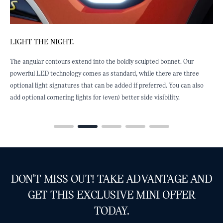
LIGHT THE NIGHT.
R
The angular contours extend into the boldly sculpted bonnet. Our
O
y
powerful LED technology comes as standard, while there are three
T
optional light signatures that can be added if preferred. You can also
a
add optional cornering lights for (even) better side visibility.
DON'T MISS OUT! TAKE ADVANTAGE AND
GET THIS EXCLUSIVE MINI OFFER
TODAY.