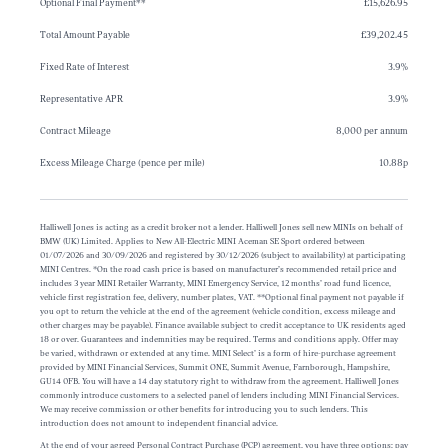
Optional Final Payment**
£15,626.95
Total Amount Payable
£39,202.45
Fixed Rate of Interest
3.9%
Representative APR
3.9%
Contract Mileage
8,000 per annum
Excess Mileage Charge (pence per mile)
10.88p
Halliwell Jones is acting as a credit broker not a lender. Halliwell Jones sell new MINIs on behalf of
BMW (UK) Limited. Applies to New All-Electric MINI Aceman SE Sport ordered between
01/07/2026 and 30/09/2026 and registered by 30/12/2026 (subject to availability) at participating
MINI Centres. *On the road cash price is based on manufacturer’s recommended retail price and
includes 3 year MINI Retailer Warranty, MINI Emergency Service, 12 months’ road fund licence,
vehicle first registration fee, delivery, number plates, VAT. **Optional final payment not payable if
you opt to return the vehicle at the end of the agreement (vehicle condition, excess mileage and
other charges may be payable). Finance available subject to credit acceptance to UK residents aged
18 or over. Guarantees and indemnities may be required. Terms and conditions apply. Offer may
be varied, withdrawn or extended at any time. MINI Select’ is a form of hire-purchase agreement
provided by MINI Financial Services, Summit ONE, Summit Avenue, Farnborough, Hampshire,
GU14 0FB. You will have a 14 day statutory right to withdraw from the agreement. Halliwell Jones
commonly introduce customers to a selected panel of lenders including MINI Financial Services.
We may receive commission or other benefits for introducing you to such lenders. This
introduction does not amount to independent financial advice.
At the end of your agreed Personal Contract Purchase (PCP) agreement, you have three options: pay