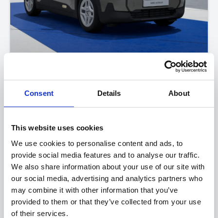
The All-Electric MINI Aceman
SE Classic
Consent
Details
About
FROM ONLY
DEPOSIT
APR
£393
£2,500
3.9%
P/M
This website uses cookies
Get a 5-Year Service Inclusive Pack for only £129
We use cookies to personalise content and ads, to
provide social media features and to analyse our traffic.
£400 Loyalty Contribution Available
We also share information about your use of our site with
0.9% APR Available with a 25% Deposit
our social media, advertising and analytics partners who
may combine it with other information that you’ve
provided to them or that they’ve collected from your use
View this offer
of their services.