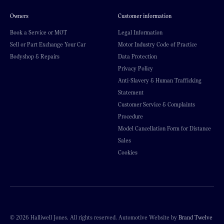
Owners
Customer information
Book a Service or MOT
Legal Information
Sell or Part Exchange Your Car
Motor Industry Code of Practice
Bodyshop & Repairs
Data Protection
Privacy Policy
Anti-Slavery & Human Trafficking
Statement
Customer Service & Complaints
Procedure
Model Cancellation Form for Distance
Sales
Cookies
© 2026 Halliwell Jones. All rights reserved. Automotive Website by
Brand Twelve