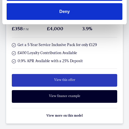
The All-Electric MINI Aceman
SE Classic
Deny
FROM ONLY
DEPOSIT
APR
£358
£4,000
3.9%
P/M
Get a 5-Year Service Inclusive Pack for only £129
£400 Loyalty Contribution Available
0.9% APR Available with a 25% Deposit
View this offer
View finance example
View more on this model