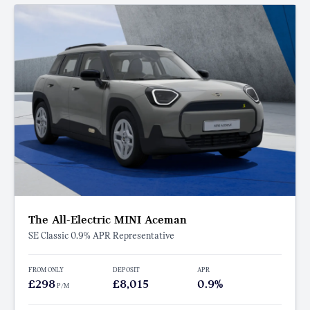
The All-Electric MINI Aceman
SE Classic 0.9% APR Representative
FROM ONLY
DEPOSIT
APR
£298
£8,015
0.9%
P/M