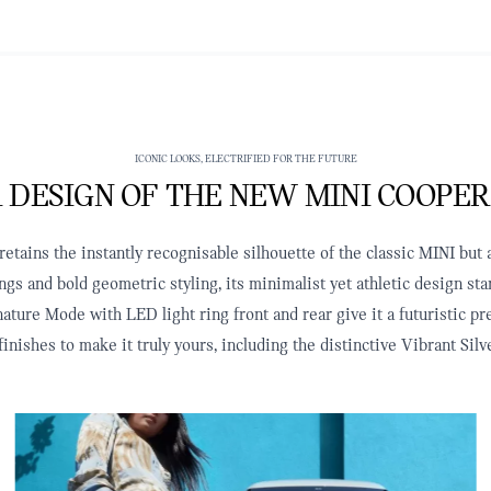
ICONIC LOOKS, ELECTRIFIED FOR THE FUTURE
 DESIGN OF THE NEW MINI COOPER
tains the instantly recognisable silhouette of the classic MINI but a
ngs and bold geometric styling, its minimalist yet athletic design s
ature Mode with LED light ring front and rear give it a futuristic p
finishes to make it truly yours, including the distinctive Vibrant S