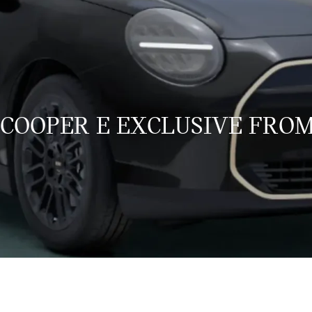
 COOPER E EXCLUSIVE FROM