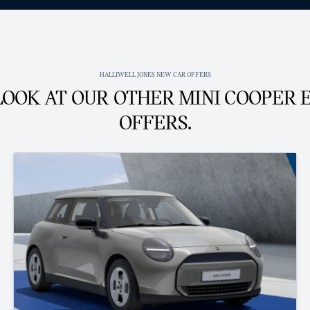
HALLIWELL JONES NEW CAR OFFERS
LOOK AT OUR OTHER MINI COOPER 
OFFERS.