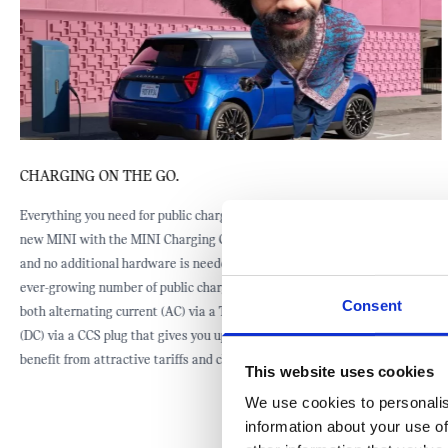
CHARGING ON THE GO.
Everything you need for public charging is standard equipment of your
new MINI with the MINI Charging Card and the Mode 3 charging cable,
and no additional hardware is needed. You can take advantage of the
ever-growing number of public charging stations that are equipped with
Consent
both alternating current (AC) via a Type 2 connector, and direct current
(DC) via a CCS plug that gives you up to 95 kW electric power. And you
benefit from attractive tariffs and charging packages.
This website uses cookies
We use cookies to personalis
information about your use of