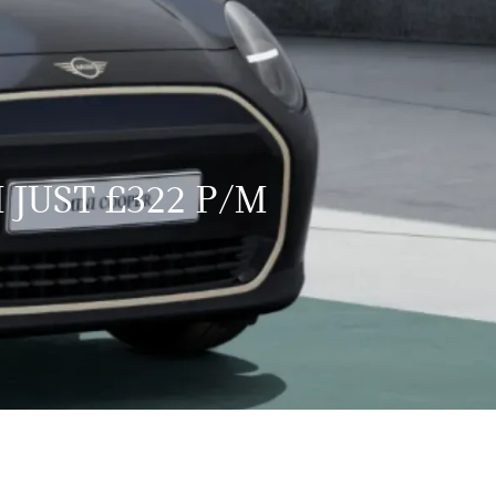
 JUST £322 P/M