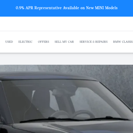
New BMW offers from just £259 p/m
USED
ELECTRIC
OFFERS
SELL MY CAR
SERVICE & REPAIRS
BMW CLASSI