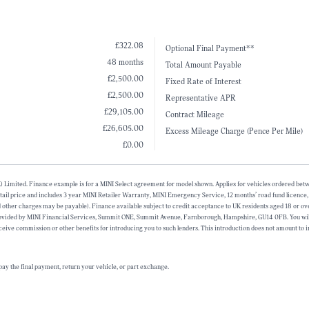
£322.08
Optional Final Payment**
48 months
Total Amount Payable
£2,500.00
Fixed Rate of Interest
£2,500.00
Representative APR
£29,105.00
Contract Mileage
£26,605.00
Excess Mileage Charge (Pence Per Mile)
£0.00
 (UK) Limited. Finance example is for a MINI Select agreement for model shown. Applies for vehicles ordered b
l price and includes 3 year MINI Retailer Warranty, MINI Emergency Service, 12 months’ road fund licence, veh
and other charges may be payable). Finance available subject to credit acceptance to UK residents aged 18 or 
provided by MINI Financial Services, Summit ONE, Summit Avenue, Farnborough, Hampshire, GU14 0FB. You will
eive commission or other benefits for introducing you to such lenders. This introduction does not amount to 
ay the final payment, return your vehicle, or part exchange.