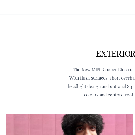
EXTERIOR
The New MINI Cooper Electric re
With flush surfaces, short overha
headlight design and optional Sign
colours and contrast roof 