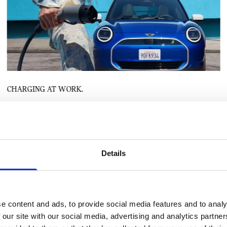
CHARGING AT WORK.
Many employers have now embraced electric mobility and offer a truly
modern workspace by providing EV charging for their employees. This is
now seen as part of employee benefits and perks and helps with retention
and workplace satisfaction. If your employer hasn’t implemented
Details
workplace charging yet, and there is space, why not suggest it could be a
good move? There may well be grants, rebates and other incentives
available for your company to fund a program and charging infrastructure.
e content and ads, to provide social media features and to analy
 our site with our social media, advertising and analytics partn