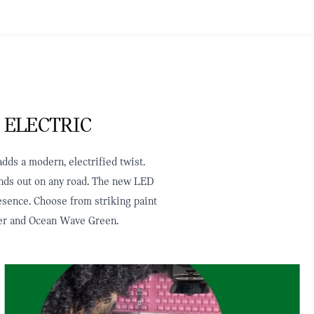
 ELECTRIC
dds a modern, electrified twist.
tands out on any road. The new LED
resence. Choose from striking paint
ilver and Ocean Wave Green.