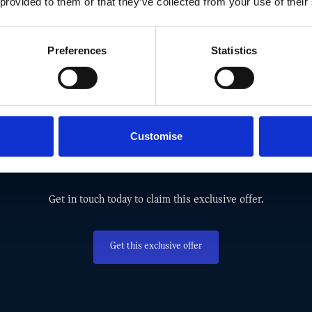
 provided to them or that they’ve collected from your use of their
Preferences
Statistics
MISS OUT! TAKE ADVANTAGE AND G
Customise
EXCLUSIVE MINI OFFER TODAY.
Get in touch today to claim this exclusive offer.
Get this exclusive offer