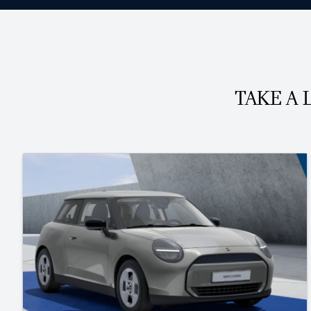
TAKE A 