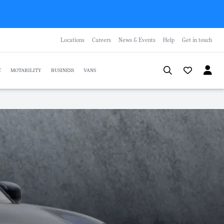
Locations
Careers
News & Events
Help
Get in touch
C
MOTABILITY
BUSINESS
VANS