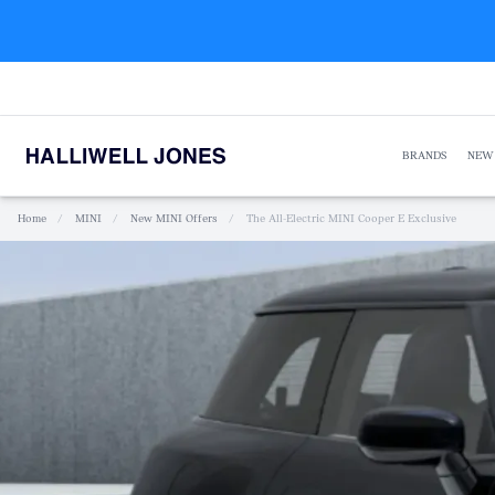
BRANDS
NEW
Home
/
MINI
/
New MINI Offers
/
The All-Electric MINI Cooper E Exclusive