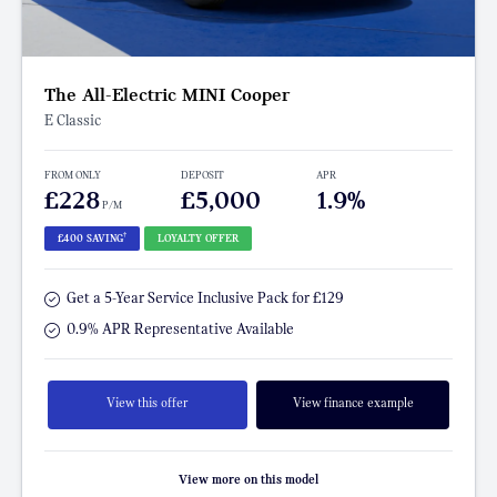
The All-Electric MINI Cooper
E Classic
FROM ONLY
DEPOSIT
APR
£228
£5,000
1.9%
P/M
†
£400 SAVING
LOYALTY OFFER
Get a 5-Year Service Inclusive Pack for £129
0.9% APR Representative Available
View this offer
View finance example
View more on this model