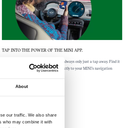
TAP INTO THE POWER OF THE MINI APP.
The closest public charging station is always only just a tap away. Find it
through the MINI App and send it directly to your MINI’s navigation
system.
About
se our traffic. We also share
ers who may combine it with