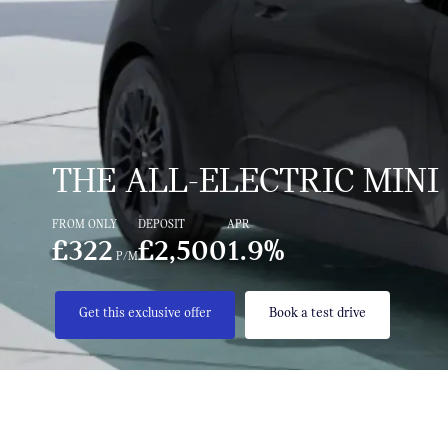
THE ALL-ELECTRIC MINI
FROM ONLY
DEPOSIT
APR
£322
£2,500
1.9%
P/M
Get this exclusive offer
Book a test drive