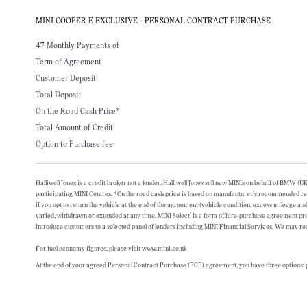
MINI COOPER E EXCLUSIVE - PERSONAL CONTRACT PURCHASE
47 Monthly Payments of
Term of Agreement
Customer Deposit
Total Deposit
On the Road Cash Price*
Total Amount of Credit
Option to Purchase fee
Halliwell Jones is a credit broker not a lender. Halliwell Jones sell new MINIs on behalf of BMW
participating MINI Centres. *On the road cash price is based on manufacturer’s recommended retai
if you opt to return the vehicle at the end of the agreement (vehicle condition, excess mileage 
varied, withdrawn or extended at any time. MINI Select’ is a form of hire-purchase agreement 
introduce customers to a selected panel of lenders including MINI Financial Services. We may rec
For fuel economy figures, please visit www.mini.co.uk
At the end of your agreed Personal Contract Purchase (PCP) agreement, you have three options: p