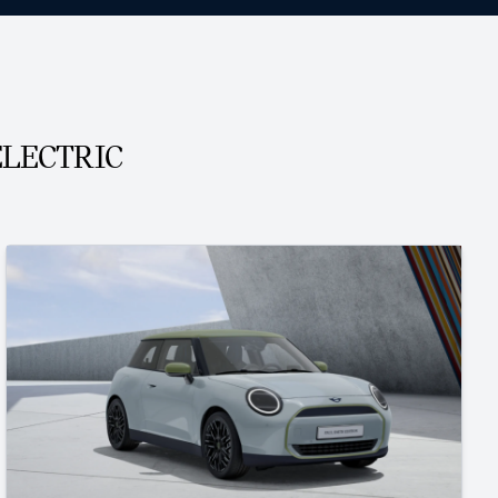
ELECTRIC