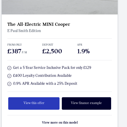
The All-Electric MINI Cooper
E Paul Smith Edition
FROM ONLY
DEPOSIT
APR
£387
£2,500
1.9%
P/M
Get a 5-Year Service Inclusive Pack for only £129
£400 Loyalty Contribution Available
0.9% APR Available with a 25% Deposit
View this offer
View finance example
View more on this model