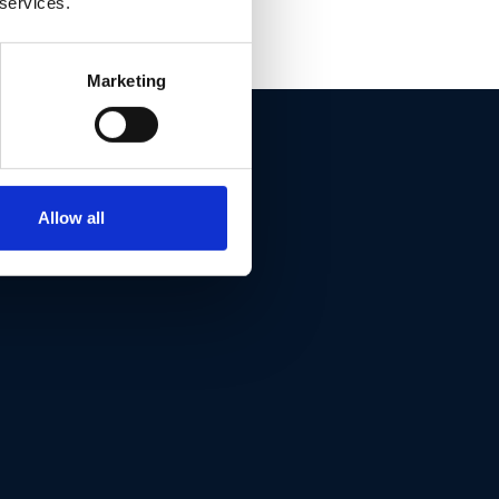
 services.
Marketing
ET THIS
Allow all