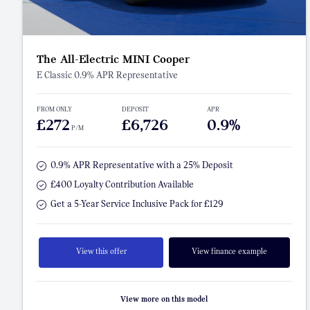
The All-Electric MINI Cooper
E Classic 0.9% APR Representative
FROM ONLY
DEPOSIT
APR
£272
£6,726
0.9%
P/M
0.9% APR Representative with a 25% Deposit
£400 Loyalty Contribution Available
Get a 5-Year Service Inclusive Pack for £129
View this offer
View finance example
View more on this model