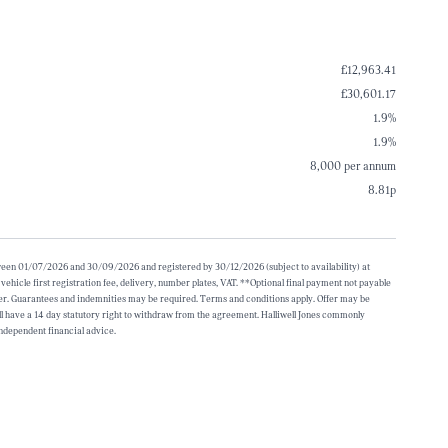
£12,963.41
£30,601.17
1.9%
1.9%
8,000 per annum
8.81p
etween 01/07/2026 and 30/09/2026 and registered by 30/12/2026 (subject to availability) at
icle first registration fee, delivery, number plates, VAT. **Optional final payment not payable
over. Guarantees and indemnities may be required. Terms and conditions apply. Offer may be
 have a 14 day statutory right to withdraw from the agreement. Halliwell Jones commonly
independent financial advice.