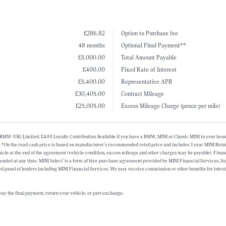
£286.82
Option to Purchase fee
48 months
Optional Final Payment**
£5,000.00
Total Amount Payable
£400.00
Fixed Rate of Interest
£5,400.00
Representative APR
£30,405.00
Contract Mileage
£25,005.00
Excess Mileage Charge (pence per mile)
alf of BMW (UK) Limited. £400 Loyalty Contribution Available if you have a BMW, MINI or Classic MINI in your 
. *On the road cash price is based on manufacturer’s recommended retail price and includes 3 year MINI Retai
vehicle at the end of the agreement (vehicle condition, excess mileage and other charges may be payable). Fina
tended at any time. MINI Select’ is a form of hire-purchase agreement provided by MINI Financial Services,
d panel of lenders including MINI Financial Services. We may receive commission or other benefits for introd
ay the final payment, return your vehicle, or part exchange.