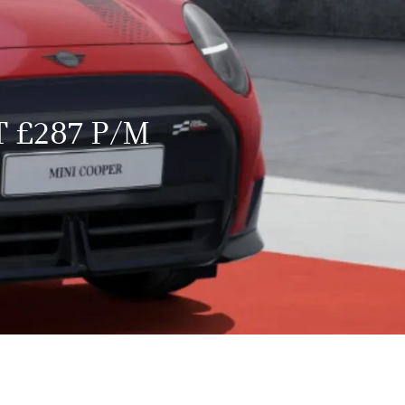
 £287 P/M