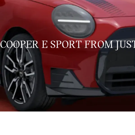
 COOPER E SPORT FROM JUST