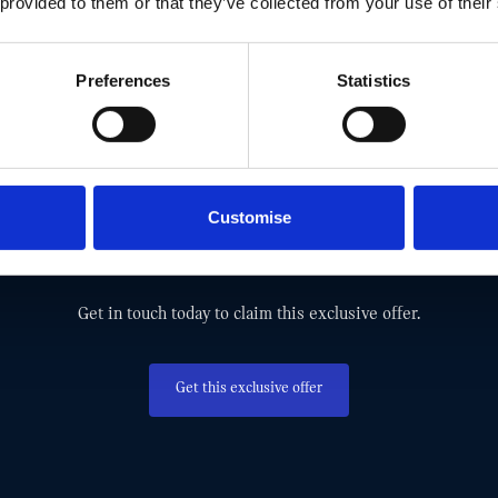
 provided to them or that they’ve collected from your use of their
Preferences
Statistics
MISS OUT! TAKE ADVANTAGE AND G
Customise
EXCLUSIVE MINI OFFER TODAY.
Get in touch today to claim this exclusive offer.
Get this exclusive offer