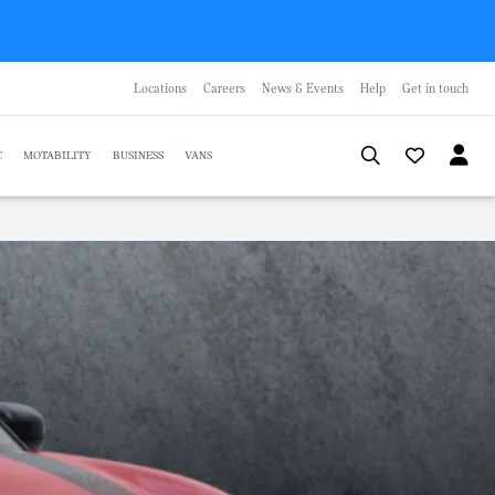
Locations
Careers
News & Events
Help
Get in touch
C
MOTABILITY
BUSINESS
VANS