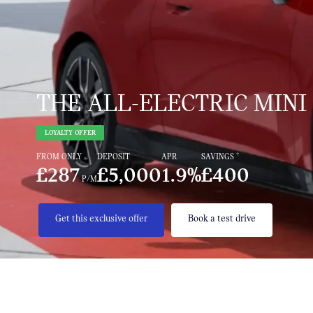
THE ALL-ELECTRIC MINI
LOYALTY OFFER
†
FROM ONLY
DEPOSIT
APR
SAVINGS
£287
£5,000
1.9%
£400
P/M
Get this exclusive offer
Book a test drive