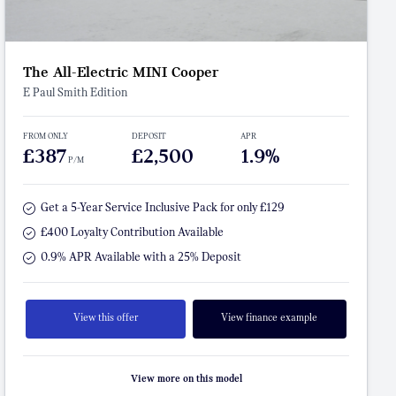
The All-Electric MINI Cooper
E Paul Smith Edition
FROM ONLY
DEPOSIT
APR
£387
£2,500
1.9%
P/M
Get a 5-Year Service Inclusive Pack for only £129
£400 Loyalty Contribution Available
0.9% APR Available with a 25% Deposit
View this offer
View finance example
View more on this model