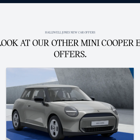
HALLIWELL JONES NEW CAR OFFERS
LOOK AT OUR OTHER MINI COOPER 
OFFERS.