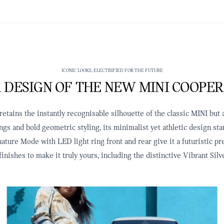
ICONIC LOOKS, ELECTRIFIED FOR THE FUTURE
 DESIGN OF THE NEW MINI COOPER
tains the instantly recognisable silhouette of the classic MINI but a
ngs and bold geometric styling, its minimalist yet athletic design s
ature Mode with LED light ring front and rear give it a futuristic p
finishes to make it truly yours, including the distinctive Vibrant S