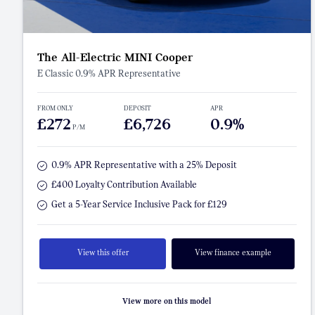
The All-Electric MINI Cooper
E Classic 0.9% APR Representative
FROM ONLY
DEPOSIT
APR
£272
£6,726
0.9%
P/M
0.9% APR Representative with a 25% Deposit
£400 Loyalty Contribution Available
Get a 5-Year Service Inclusive Pack for £129
View this offer
View finance example
View more on this model