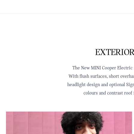
EXTERIOR
The New MINI Cooper Electric re
With flush surfaces, short overha
headlight design and optional Sign
colours and contrast roof 