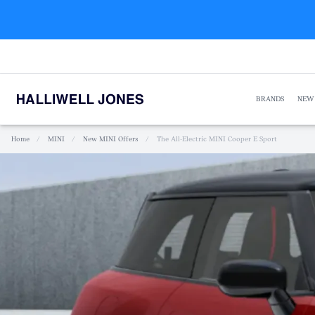
BRANDS
NEW
Home
/
MINI
/
New MINI Offers
/
The All-Electric MINI Cooper E Sport