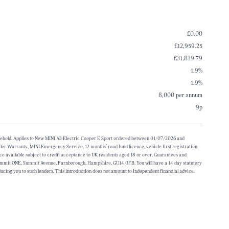
£0.00
£12,959.25
£31,839.79
1.9%
1.9%
8,000 per annum
9p
household. Applies to New MINI All-Electric Cooper E Sport ordered between 01/07/2026 and
ler Warranty, MINI Emergency Service, 12 months’ road fund licence, vehicle first registration
nce available subject to credit acceptance to UK residents aged 18 or over. Guarantees and
 Summit ONE, Summit Avenue, Farnborough, Hampshire, GU14 0FB. You will have a 14 day statutory
ucing you to such lenders. This introduction does not amount to independent financial advice.