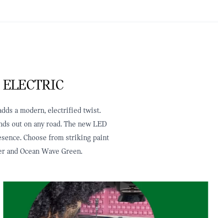
 ELECTRIC
dds a modern, electrified twist.
tands out on any road. The new LED
resence. Choose from striking paint
ilver and Ocean Wave Green.