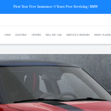
First Year Free Insurance+3 Years Free Servicing | BMW
USED
ELECTRIC
OFFERS
SELL MY CAR
SERVICE & REPAIRS
BMW CLASSI