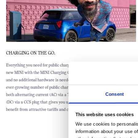
CHARGING AT HOME.
The easiest way to charge is with a home charger that can give you up to
22 kW charging power. If you are interested in installing a home charging
unit from our partner PodPoint, we would be happy to help you locate a
specialist in your area.
Consent
This website uses cookies
We use cookies to personalis
information about your use of