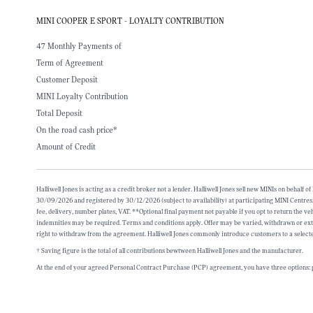
MINI COOPER E SPORT - LOYALTY CONTRIBUTION
47 Monthly Payments of
Term of Agreement
Customer Deposit
MINI Loyalty Contribution
Total Deposit
On the road cash price*
Amount of Credit
Halliwell Jones is acting as a credit broker not a lender. Halliwell Jones sell new MINIs on beh
30/09/2026 and registered by 30/12/2026 (subject to availability) at participating MINI Centres
fee, delivery, number plates, VAT. **Optional final payment not payable if you opt to return the 
indemnities may be required. Terms and conditions apply. Offer may be varied, withdrawn or ex
right to withdraw from the agreement. Halliwell Jones commonly introduce customers to a selecte
† Saving figure is the total of all contributions bewtween Halliwell Jones and the manufacturer.
At the end of your agreed Personal Contract Purchase (PCP) agreement, you have three options: p