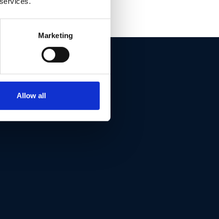
 services.
Marketing
ET THIS
Allow all