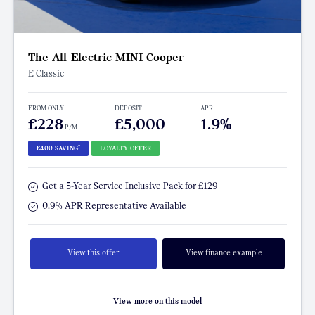
The All-Electric MINI Cooper
E Classic
FROM ONLY
DEPOSIT
APR
£228
£5,000
1.9%
P/M
†
£400 SAVING
LOYALTY OFFER
Get a 5-Year Service Inclusive Pack for £129
0.9% APR Representative Available
View this offer
View finance example
View more on this model