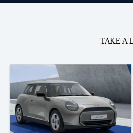
TAKE A 