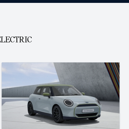
ELECTRIC