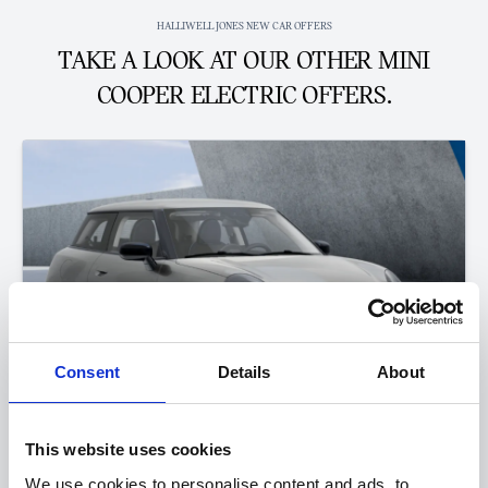
HALLIWELL JONES NEW CAR OFFERS
TAKE A LOOK AT OUR OTHER MINI
COOPER ELECTRIC OFFERS.
Consent
Details
About
This website uses cookies
The All-Electric MINI Cooper
We use cookies to personalise content and ads, to