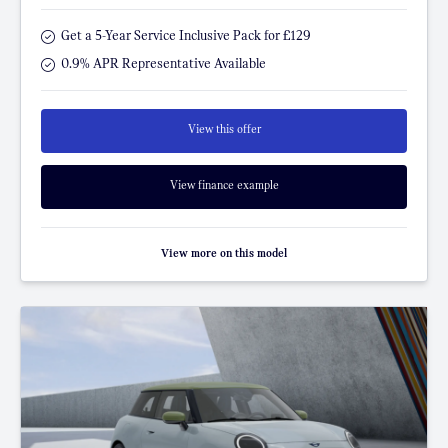
Get a 5-Year Service Inclusive Pack for £129
0.9% APR Representative Available
View this offer
View finance example
View more on this model