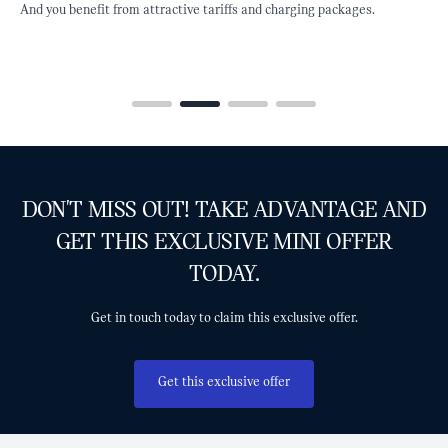
 attractive tariffs and charging packages.
and other incentives avai
charging infrastructure.
DON'T MISS OUT! TAKE ADVANTAGE AND
GET THIS EXCLUSIVE MINI OFFER
TODAY.
Get in touch today to claim this exclusive offer.
Get this exclusive offer