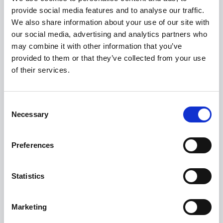
E Classic 0.9% APR Representative
provide social media features and to analyse our traffic.
We also share information about your use of our site with
FROM ONLY
DEPOSIT
APR
our social media, advertising and analytics partners who
£272
£6,726
0.9%
P/M
may combine it with other information that you’ve
provided to them or that they’ve collected from your use
of their services.
0.9% APR Representative with a 25% Deposit
£400 Loyalty Contribution Available
Get a 5-Year Service Inclusive Pack for £129
Consent
Necessary
Selection
View this offer
Preferences
View finance example
Statistics
View more on this model
Marketing