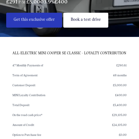
£291
£5,000
3.9%
£400
P/M
Get this exclusive offer
Book a test drive
ALL-ELECTRIC MINI COOPER SE CLASSIC - LOYALTY CONTRIBUTION
47 Monthly Payments of
£290.61
Term of Agreement
48 months
Customer Deposit
£5,000.00
MINI Loyalty Contribution
£400.00
Total Deposit
£5,400.00
On the road cash price*
£29,105.00
Amount of Credit
£24,105.00
Option to Purchase fee
£0.00