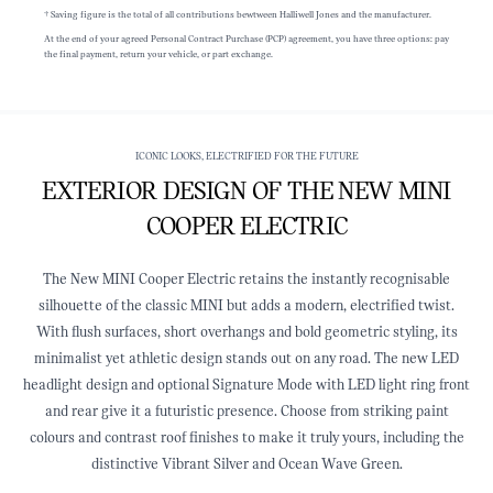
† Saving figure is the total of all contributions bewtween Halliwell Jones and the manufacturer.
At the end of your agreed Personal Contract Purchase (PCP) agreement, you have three options: pay
the final payment, return your vehicle, or part exchange.
ICONIC LOOKS, ELECTRIFIED FOR THE FUTURE
EXTERIOR DESIGN OF THE NEW MINI
COOPER ELECTRIC
The New MINI Cooper Electric retains the instantly recognisable
silhouette of the classic MINI but adds a modern, electrified twist.
With flush surfaces, short overhangs and bold geometric styling, its
minimalist yet athletic design stands out on any road. The new LED
headlight design and optional Signature Mode with LED light ring front
and rear give it a futuristic presence. Choose from striking paint
colours and contrast roof finishes to make it truly yours, including the
distinctive Vibrant Silver and Ocean Wave Green.