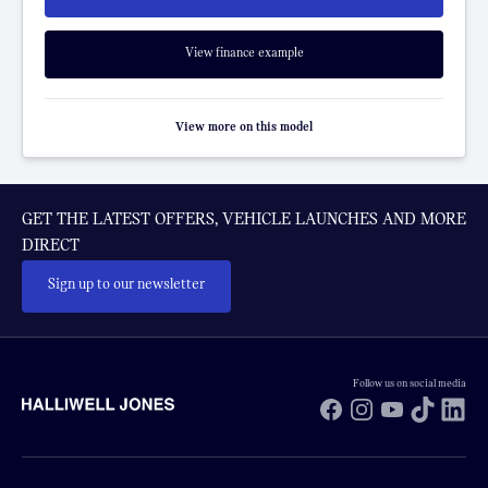
View finance example
View more on this model
GET THE LATEST OFFERS, VEHICLE LAUNCHES AND MORE
DIRECT
Sign up to our newsletter
Follow us on social media
Facebook
Instagram
YouTube
TikTok
Li