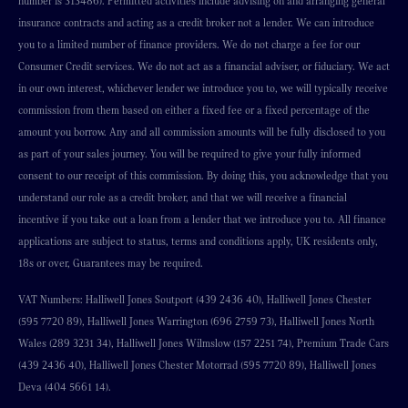
number is 313486). Permitted activities include advising on and arranging general
insurance contracts and acting as a credit broker not a lender. We can introduce
you to a limited number of finance providers. We do not charge a fee for our
Consumer Credit services. We do not act as a financial adviser, or fiduciary. We act
in our own interest, whichever lender we introduce you to, we will typically receive
commission from them based on either a fixed fee or a fixed percentage of the
amount you borrow. Any and all commission amounts will be fully disclosed to you
as part of your sales journey. You will be required to give your fully informed
consent to our receipt of this commission. By doing this, you acknowledge that you
understand our role as a credit broker, and that we will receive a financial
incentive if you take out a loan from a lender that we introduce you to. All finance
applications are subject to status, terms and conditions apply, UK residents only,
18s or over, Guarantees may be required.
VAT Numbers: Halliwell Jones Soutport (439 2436 40), Halliwell Jones Chester
(595 7720 89), Halliwell Jones Warrington (696 2759 73), Halliwell Jones North
Wales (289 3231 34), Halliwell Jones Wilmslow (157 2251 74), Premium Trade Cars
(439 2436 40), Halliwell Jones Chester Motorrad (595 7720 89), Halliwell Jones
Deva (404 5661 14).