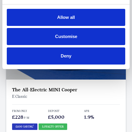
Allow all
Customise
Deny
The All-Electric MINI Cooper
E Classic
FROM ONLY
DEPOSIT
APR
£228
£5,000
1.9%
P/M
†
£400 SAVING
LOYALTY OFFER