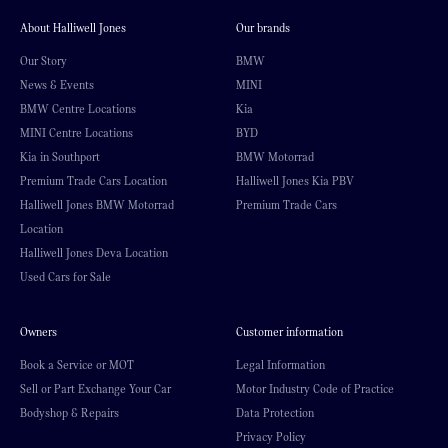
About Halliwell Jones
Our brands
Our Story
BMW
News & Events
MINI
BMW Centre Locations
Kia
MINI Centre Locations
BYD
Kia in Southport
BMW Motorrad
Premium Trade Cars Location
Halliwell Jones Kia PBV
Halliwell Jones BMW Motorrad
Premium Trade Cars
Location
Halliwell Jones Deva Location
Used Cars for Sale
Owners
Customer information
Book a Service or MOT
Legal Information
Sell or Part Exchange Your Car
Motor Industry Code of Practice
Bodyshop & Repairs
Data Protection
Privacy Policy