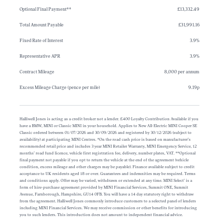
Optional Final Payment**
£13,332.49
Total Amount Payable
£31,991.16
Fixed Rate of Interest
3.9%
Representative APR
3.9%
Contract Mileage
8,000 per annum
Excess Mileage Charge (pence per mile)
9.19p
Halliwell Jones is acting as a credit broker not a lender. £400 Loyalty Contribution Available if you
have a BMW, MINI or Classic MINI in your household. Applies to New All-Electric MINI Cooper SE
Classic ordered between 01/07/2026 and 30/09/2026 and registered by 30/12/2026 (subject to
availability) at participating MINI Centres. *On the road cash price is based on manufacturer’s
recommended retail price and includes 3 year MINI Retailer Warranty, MINI Emergency Service, 12
months’ road fund licence, vehicle first registration fee, delivery, number plates, VAT. **Optional
final payment not payable if you opt to return the vehicle at the end of the agreement (vehicle
condition, excess mileage and other charges may be payable). Finance available subject to credit
acceptance to UK residents aged 18 or over. Guarantees and indemnities may be required. Terms
and conditions apply. Offer may be varied, withdrawn or extended at any time. MINI Select’ is a
form of hire-purchase agreement provided by MINI Financial Services, Summit ONE, Summit
Avenue, Farnborough, Hampshire, GU14 0FB. You will have a 14 day statutory right to withdraw
from the agreement. Halliwell Jones commonly introduce customers to a selected panel of lenders
including MINI Financial Services. We may receive commission or other benefits for introducing
you to such lenders. This introduction does not amount to independent financial advice.