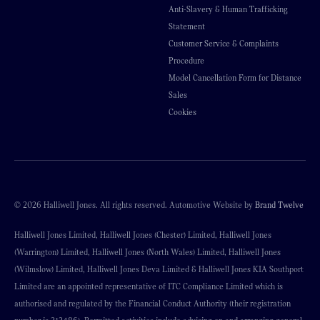
Anti-Slavery & Human Trafficking
Statement
Customer Service & Complaints
Procedure
Model Cancellation Form for Distance
Sales
Cookies
© 2026 Halliwell Jones. All rights reserved. Automotive Website by
Brand Twelve
Halliwell Jones Limited, Halliwell Jones (Chester) Limited, Halliwell Jones
(Warrington) Limited, Halliwell Jones (North Wales) Limited, Halliwell Jones
(Wilmslow) Limited, Halliwell Jones Deva Limited & Halliwell Jones KIA Southport
Limited are an appointed representative of ITC Compliance Limited which is
authorised and regulated by the Financial Conduct Authority (their registration