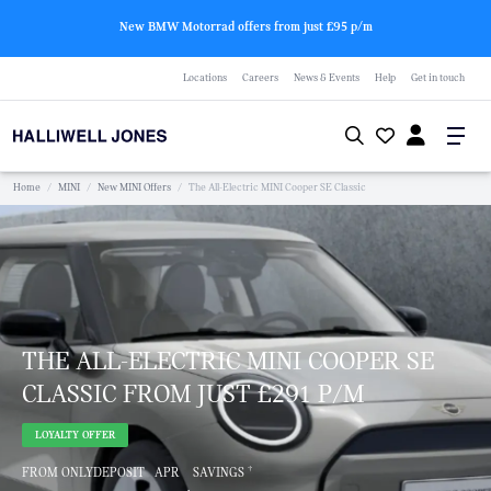
New BMW Motorrad offers from just £95 p/m
Locations
Careers
News & Events
Help
Get in touch
Home
/
MINI
/
New MINI Offers
/
The All-Electric MINI Cooper SE Classic
THE ALL-ELECTRIC MINI COOPER SE
CLASSIC FROM JUST £291 P/M
LOYALTY OFFER
†
FROM ONLY
DEPOSIT
APR
SAVINGS