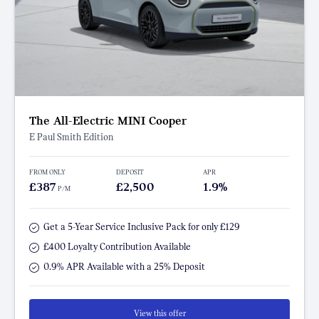
The All-Electric MINI Cooper
E Paul Smith Edition
FROM ONLY
DEPOSIT
APR
£387
£2,500
1.9%
P/M
Get a 5-Year Service Inclusive Pack for only £129
£400 Loyalty Contribution Available
0.9% APR Available with a 25% Deposit
View this offer