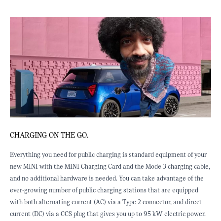
HE GO.
CHARGING AT WORK
for public charging is standard equipment of your
Many employers have now e
INI Charging Card and the Mode 3 charging cable,
modern workspace by prov
ardware is needed. You can take advantage of the
is now seen as part of em
 of public charging stations that are equipped
retention and workplace s
g current (AC) via a Type 2 connector, and direct
implemented workplace ch
CS plug that gives you up to 95 kW electric power.
suggest it could be a goo