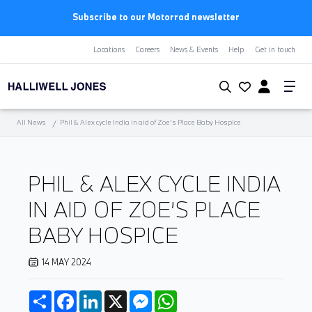
First Year Free Insurance+3 Years Free Servicing | BMW
Locations
Careers
News & Events
Help
Get in touch
All News
Phil & Alex cycle India in aid of Zoe’s Place Baby Hospice
PHIL & ALEX CYCLE INDIA
IN AID OF ZOE’S PLACE
BABY HOSPICE
14 MAY 2024
Share
Facebook
LinkedIn
X
Messenger
WhatsApp