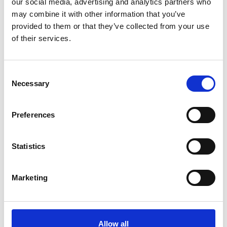
our social media, advertising and analytics partners who
may combine it with other information that you’ve
If you would like to donate, please visit their Just Giving
provided to them or that they’ve collected from your use
page. Both Phil and Alex will greatly appreciate any size
of their services.
donation.
Consent
Necessary
Selection
Preferences
Statistics
Marketing
CHALLENGE DETAILS
Sat 16 November - Mon 25 November 2024
Allow all
450km Cycling Challenge tackling a variety of terrains