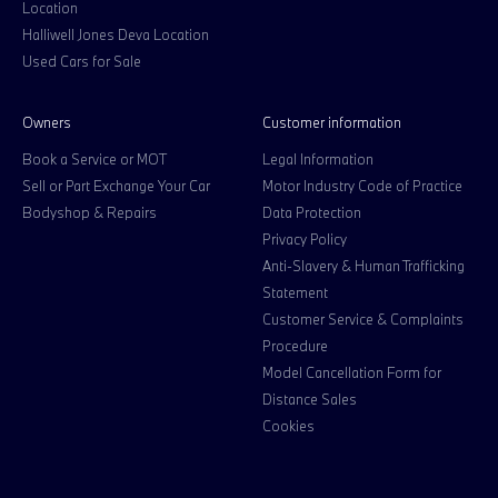
Location
Halliwell Jones Deva Location
Used Cars for Sale
Owners
Customer information
Book a Service or MOT
Legal Information
Sell or Part Exchange Your Car
Motor Industry Code of Practice
Bodyshop & Repairs
Data Protection
Privacy Policy
Anti-Slavery & Human Trafficking
Statement
Customer Service & Complaints
Procedure
Model Cancellation Form for
Distance Sales
Cookies