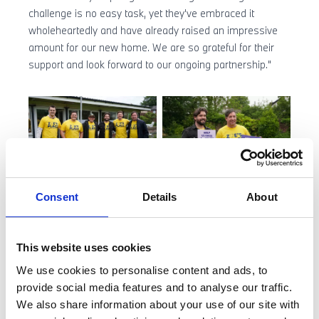
challenge is no easy task, yet they've embraced it
wholeheartedly and have already raised an impressive
amount for our new home. We are so grateful for their
support and look forward to our ongoing partnership."
Consent
Details
About
Our dynamic duo will head out on the 16 November on
this gruelling 10-day fundraiser as part of a 49-man team
that includes ex-Liverpool striker Robbie Fowler and
This website uses cookies
hosts of Have a Word Podcast, Adam Rowe and Dan
Nightingale.
We use cookies to personalise content and ads, to
provide social media features and to analyse our traffic.
We wish them the best of luck and we’re supporting you
We also share information about your use of our site with
every “pedal” of the way!