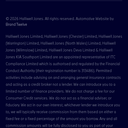
© 2026 Halliwell Jones. All rights reserved. Automotive Website by
Brand Twelve
Halliwell Jones Limited, Halliwell Jones (Chester) Limited, Halliwell Jones
(Warrington) Limited, Halliwell Jones (North Wales) Limited, Halliwell
Jones (Wilmslow) Limited, Halliwell Jones Deva Limited & Halliwell
Jones KIA Southport Limited are an appointed representative of ITC
Compliance Limited which is authorised and regulated by the Financial
Conduct Authority (their registration number is 313486). Permitted
activities include advising on and arranging general insurance contracts
and acting as a credit broker not a lender. We can introduce you to a
limited number of finance providers. We do not charge a fee for our
Consumer Credit services. We do not act as a financial adviser, or
fiduciary. We act in our own interest, whichever lender we introduce you
to, we will typically receive commission from them based on either a
fixed fee or a fixed percentage of the amount you borrow. Any and all
commission amounts will be fully disclosed to you as part of your