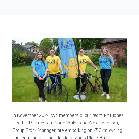
In November 2024 two members of our team Phil Jones,
Head of Business at North Wales and Alex Houghton,
Group Stock Manager, are embarking on 450km cycling
challenge across India in aid of Zoe’s Place Baby