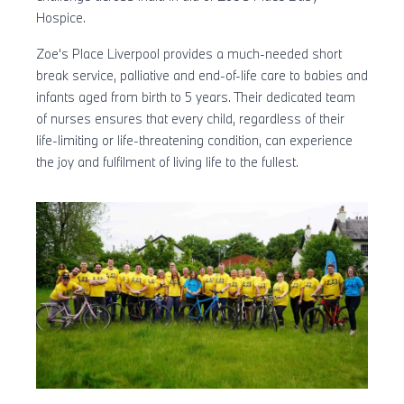
Hospice.
Zoe's Place Liverpool provides a much-needed short
break service, palliative and end-of-life care to babies and
infants aged from birth to 5 years. Their dedicated team
of nurses ensures that every child, regardless of their
life-limiting or life-threatening condition, can experience
the joy and fulfilment of living life to the fullest.