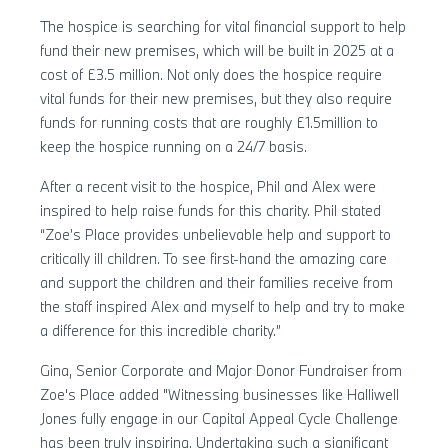
The hospice is searching for vital financial support to help
fund their new premises, which will be built in 2025 at a
cost of £3.5 million. Not only does the hospice require
vital funds for their new premises, but they also require
funds for running costs that are roughly £1.5million to
keep the hospice running on a 24/7 basis.
After a recent visit to the hospice, Phil and Alex were
inspired to help raise funds for this charity. Phil stated
“Zoe’s Place provides unbelievable help and support to
critically ill children. To see first-hand the amazing care
and support the children and their families receive from
the staff inspired Alex and myself to help and try to make
a difference for this incredible charity.”
Gina, Senior Corporate and Major Donor Fundraiser from
Zoe's Place added "Witnessing businesses like Halliwell
Jones fully engage in our Capital Appeal Cycle Challenge
has been truly inspiring. Undertaking such a significant