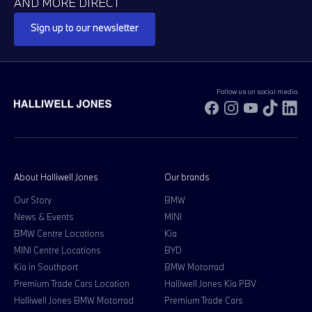
AND MORE DIRECT
Sign up to our newsletter
Follow us on social media
Facebook
Instagram
YouTube
TikTok
Li
About Halliwell Jones
Our brands
Our Story
BMW
News & Events
MINI
BMW Centre Locations
Kia
MINI Centre Locations
BYD
Kia in Southport
BMW Motorrad
Premium Trade Cars Location
Halliwell Jones Kia PBV
Halliwell Jones BMW Motorrad
Premium Trade Cars