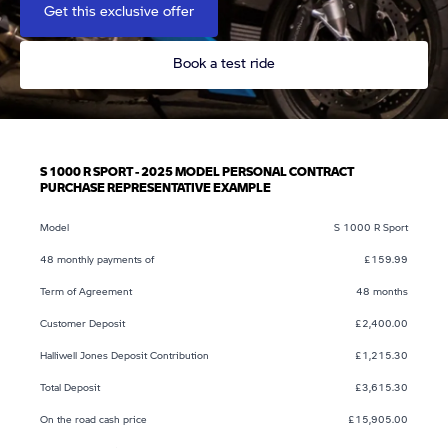
Get this exclusive offer
Book a test ride
S 1000 R SPORT - 2025 MODEL PERSONAL CONTRACT
PURCHASE REPRESENTATIVE EXAMPLE
Model
S 1000 R Sport
48 monthly payments of
£159.99
Term of Agreement
48 months
Customer Deposit
£2,400.00
Halliwell Jones Deposit Contribution
£1,215.30
Total Deposit
£3,615.30
On the road cash price
£15,905.00