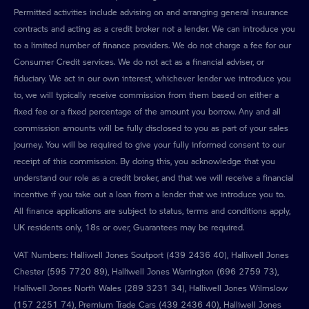
Permitted activities include advising on and arranging general insurance
contracts and acting as a credit broker not a lender. We can introduce you
to a limited number of finance providers. We do not charge a fee for our
Consumer Credit services. We do not act as a financial adviser, or
fiduciary. We act in our own interest, whichever lender we introduce you
to, we will typically receive commission from them based on either a
fixed fee or a fixed percentage of the amount you borrow. Any and all
commission amounts will be fully disclosed to you as part of your sales
journey. You will be required to give your fully informed consent to our
receipt of this commission. By doing this, you acknowledge that you
understand our role as a credit broker, and that we will receive a financial
incentive if you take out a loan from a lender that we introduce you to.
All finance applications are subject to status, terms and conditions apply,
UK residents only, 18s or over, Guarantees may be required.
VAT Numbers: Halliwell Jones Soutport (439 2436 40), Halliwell Jones
Chester (595 7720 89), Halliwell Jones Warrington (696 2759 73),
Halliwell Jones North Wales (289 3231 34), Halliwell Jones Wilmslow
(157 2251 74), Premium Trade Cars (439 2436 40), Halliwell Jones