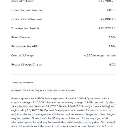
Amount of Credit
£12,289.70
Option to purchase fee
£0.00
Optional Final Payment
£7,006.25
Total Amount Payable
£16,925.78
Rate of Interest
5.9%
Representative APR
5.9%
Contract Mileage
4,000 miles per annum
Excess Mileage Charge
8.06
Terms & Conditions
Halliwell Jones is acting as a credit broker not a lender.
Finance quote is for a BMW Select agreement for the S 1000 R Sport shown with a
contract mileage of 16,000 miles and excess mileage charge of 8.06p per mile. Applies
to a vehicle ordered between 01/07/2026 and 30/09/2026 (subject to availability) and
registered by 30/10/2026. Optional final payment not payable if you opt to return the
vehicle at the end of the agreement (vehicle condition, excess mileage and other charges
may be payable). Quote is valid for 30 days or until the end of the campaign period
whichever comes first and may be amended or withdrawn by us at any time. On the road
price of the vehicle excludes any third-party services or goods purchased directly from a