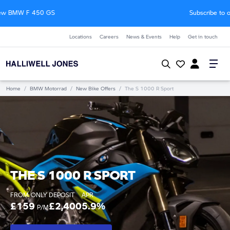
Subscribe to our Motorrad newsletter
Locations
Careers
News & Events
Help
Get in touch
Home
/
BMW Motorrad
/
New Bike Offers
/
The S 1000 R Sport
THE S 1000 R SPORT
FROM ONLY
DEPOSIT
APR
£159
£2,400
5.9%
P/M