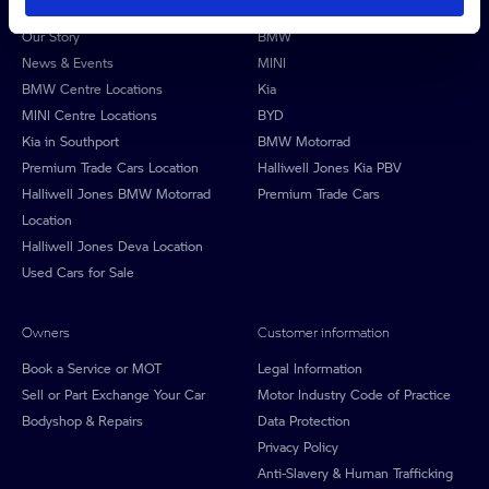
About Halliwell Jones
Our brands
Our Story
BMW
News & Events
MINI
BMW Centre Locations
Kia
MINI Centre Locations
BYD
Kia in Southport
BMW Motorrad
Premium Trade Cars Location
Halliwell Jones Kia PBV
Halliwell Jones BMW Motorrad
Premium Trade Cars
Location
Halliwell Jones Deva Location
Used Cars for Sale
Owners
Customer information
Book a Service or MOT
Legal Information
Sell or Part Exchange Your Car
Motor Industry Code of Practice
Bodyshop & Repairs
Data Protection
Privacy Policy
Anti-Slavery & Human Trafficking