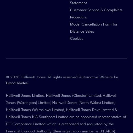
Statement
Customer Service & Complaints
Procedure
Model Cancellation Form for
Distance Sales
Cookies
© 2026 Halliwell Jones. All rights reserved. Automotive Website by
Brand Twelve
Halliwell Jones Limited, Halliwell Jones (Chester) Limited, Halliwell
Jones (Warrington) Limited, Halliwell Jones (North Wales) Limited,
Halliwell Jones (Wilmslow) Limited, Halliwell Jones Deva Limited &
Halliwell Jones KIA Southport Limited are an appointed representative of
ITC Compliance Limited which is authorised and regulated by the
Financial Conduct Authority (their registration number is 313486).