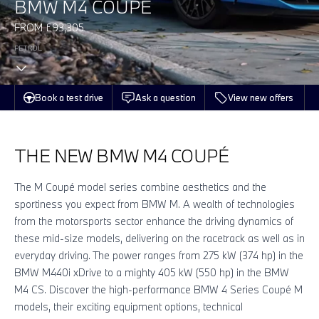
BMW M4 COUPÉ
FROM £93,305
PETROL
Book a test drive
Ask a question
View new offers
THE NEW BMW M4 COUPÉ
The M Coupé model series combine aesthetics and the
sportiness you expect from BMW M. A wealth of technologies
from the motorsports sector enhance the driving dynamics of
these mid-size models, delivering on the racetrack as well as in
everyday driving. The power ranges from 275 kW (374 hp) in the
BMW M440i xDrive to a mighty 405 kW (550 hp) in the BMW
M4 CS. Discover the high-performance BMW 4 Series Coupé M
models, their exciting equipment options, technical