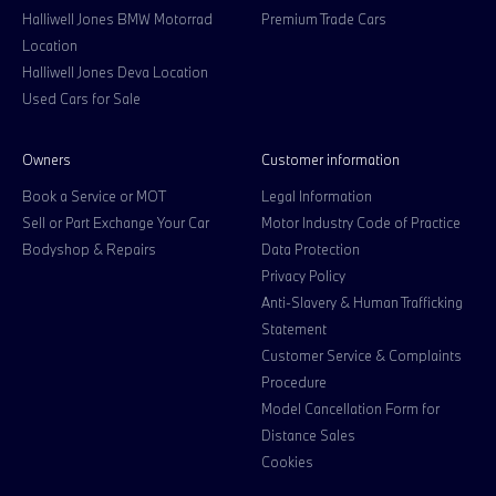
Halliwell Jones BMW Motorrad
Premium Trade Cars
Location
Halliwell Jones Deva Location
Used Cars for Sale
Owners
Customer information
Book a Service or MOT
Legal Information
Sell or Part Exchange Your Car
Motor Industry Code of Practice
Bodyshop & Repairs
Data Protection
Privacy Policy
Anti-Slavery & Human Trafficking
Statement
Customer Service & Complaints
Procedure
Model Cancellation Form for
Distance Sales
Cookies