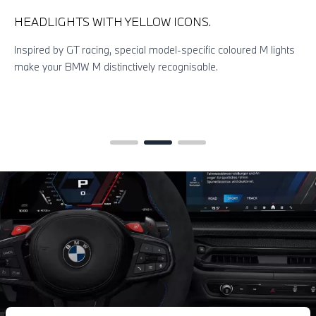
HEADLIGHTS WITH YELLOW ICONS.
Inspired by GT racing, special model-specific coloured M lights
make your BMW M distinctively recognisable.
T
b
c
m