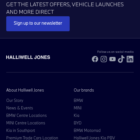
GET THE LATEST OFFERS, VEHICLE LAUNCHES
AND MORE DIRECT
Sign up to our newsletter
Follow us on social media
Facebook
Instagram
YouTube
TikTok
Li
About Halliwell Jones
Our brands
Our Story
BMW
News & Events
MINI
BMW Centre Locations
Kia
MINI Centre Locations
BYD
Kia in Southport
BMW Motorrad
Premium Trade Cars Location
Halliwell Jones Kia PBV