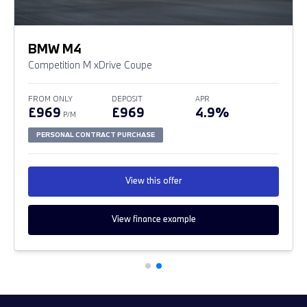
BMW M4
Competition M xDrive Coupe
FROM ONLY
DEPOSIT
APR
£969
£969
4.9%
P/M
PERSONAL CONTRACT PURCHASE
View this offer
View finance example