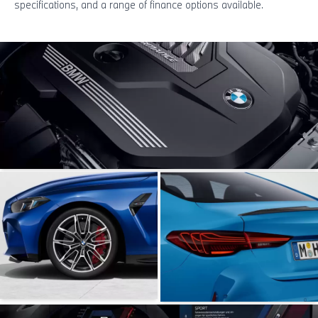
specifications, and a range of finance options available.