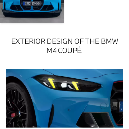
EXTERIOR DESIGN OF THE BMW
M4 COUPÉ.