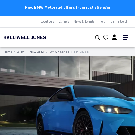
New BMW Motorrad offers from just £95 p/m
Locations
Careers
News & Events
Help
Get in touch
Home
/
BMW
/
New BMW
/
BMW 4 Series
/
M4 Coupé