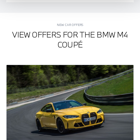
NEW CAR OFFERS
VIEW OFFERS FOR THE BMW M4
COUPÉ