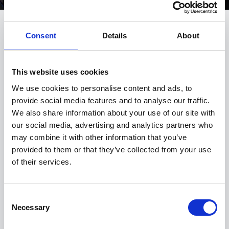
Consent
Details
About
THE INTERIOR DESIGN OF THE
BMW M4 COUPÉ.
This website uses cookies
We use cookies to personalise content and ads, to
provide social media features and to analyse our traffic.
We also share information about your use of our site with
our social media, advertising and analytics partners who
may combine it with other information that you’ve
provided to them or that they’ve collected from your use
of their services.
Consent
Necessary
Selection
PRECISE STEERING. WITH A DYNAMIC LOOK.
L