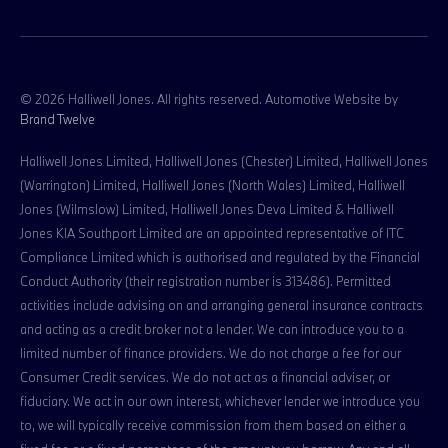
© 2026 Halliwell Jones. All rights reserved. Automotive Website by
Brand Twelve
Halliwell Jones Limited, Halliwell Jones (Chester) Limited, Halliwell Jones
(Warrington) Limited, Halliwell Jones (North Wales) Limited, Halliwell
Jones (Wilmslow) Limited, Halliwell Jones Deva Limited & Halliwell
Jones KIA Southport Limited are an appointed representative of ITC
Compliance Limited which is authorised and regulated by the Financial
Conduct Authority (their registration number is 313486). Permitted
activities include advising on and arranging general insurance contracts
and acting as a credit broker not a lender. We can introduce you to a
limited number of finance providers. We do not charge a fee for our
Consumer Credit services. We do not act as a financial adviser, or
fiduciary. We act in our own interest, whichever lender we introduce you
to, we will typically receive commission from them based on either a