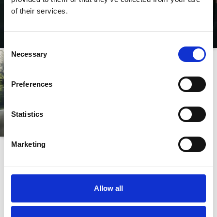
of their services.
Consent
Necessary
Selection
Preferences
Statistics
Marketing
BMW
i
X5
FREQUENTLY ASKED QUESTIONS
Allow all
What types of drive system and engine specifications are