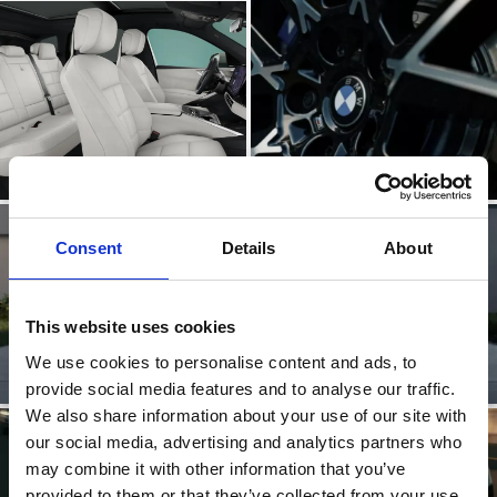
Consent
Details
About
This website uses cookies
We use cookies to personalise content and ads, to
provide social media features and to analyse our traffic.
We also share information about your use of our site with
our social media, advertising and analytics partners who
may combine it with other information that you’ve
provided to them or that they’ve collected from your use