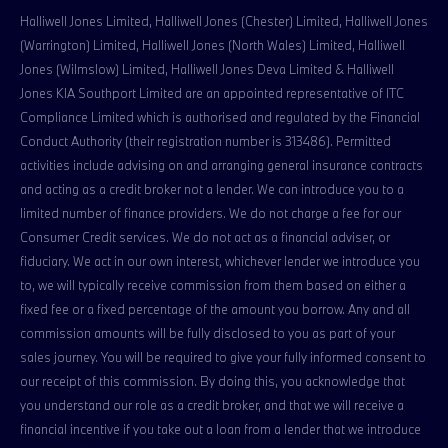
Halliwell Jones Limited, Halliwell Jones (Chester) Limited, Halliwell Jones
(Warrington) Limited, Halliwell Jones (North Wales) Limited, Halliwell
Jones (Wilmslow) Limited, Halliwell Jones Deva Limited & Halliwell
Jones KIA Southport Limited are an appointed representative of ITC
Compliance Limited which is authorised and regulated by the Financial
Conduct Authority (their registration number is 313486). Permitted
activities include advising on and arranging general insurance contracts
and acting as a credit broker not a lender. We can introduce you to a
limited number of finance providers. We do not charge a fee for our
Consumer Credit services. We do not act as a financial adviser, or
fiduciary. We act in our own interest, whichever lender we introduce you
to, we will typically receive commission from them based on either a
fixed fee or a fixed percentage of the amount you borrow. Any and all
commission amounts will be fully disclosed to you as part of your
sales journey. You will be required to give your fully informed consent to
our receipt of this commission. By doing this, you acknowledge that
you understand our role as a credit broker, and that we will receive a
financial incentive if you take out a loan from a lender that we introduce