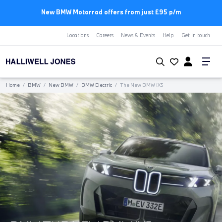
New BMW Motorrad offers from just £95 p/m
Locations
Careers
News & Events
Help
Get in touch
Home
/
BMW
/
New BMW
/
BMW Electric
/
The New BMW
i
X5