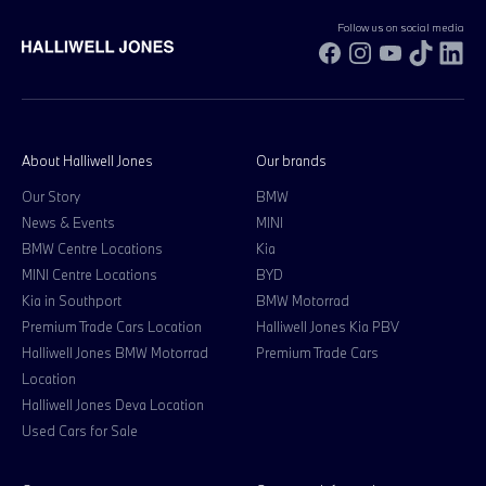
Follow us on social media
Facebook
Instagram
YouTube
TikTok
Li
About Halliwell Jones
Our brands
Our Story
BMW
News & Events
MINI
BMW Centre Locations
Kia
MINI Centre Locations
BYD
Kia in Southport
BMW Motorrad
Premium Trade Cars Location
Halliwell Jones Kia PBV
Halliwell Jones BMW Motorrad
Premium Trade Cars
Location
Halliwell Jones Deva Location
Used Cars for Sale