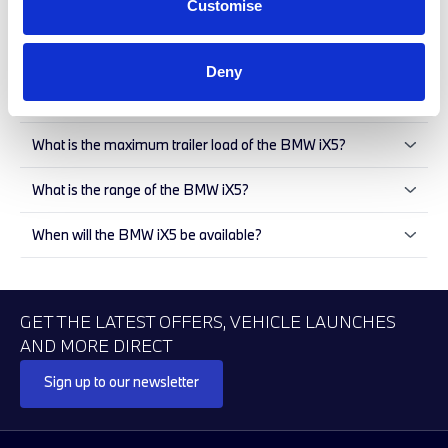
Customise
available for the BMW X5
What innovations does the BMW X5 offer?
Deny
How large is the BMW iX5?
What is the maximum trailer load of the BMW iX5?
What is the range of the BMW iX5?
When will the BMW iX5 be available?
GET THE LATEST OFFERS, VEHICLE LAUNCHES
AND MORE DIRECT
Sign up to our newsletter