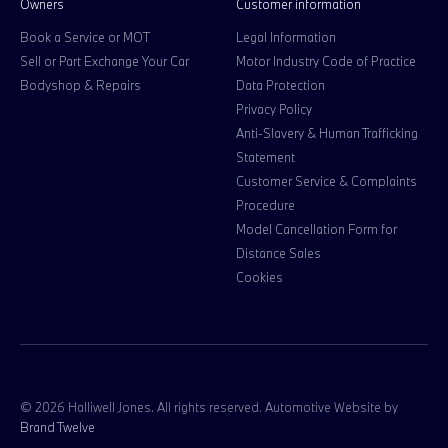
Owners
Customer information
Book a Service or MOT
Legal Information
Sell or Part Exchange Your Car
Motor Industry Code of Practice
Bodyshop & Repairs
Data Protection
Privacy Policy
Anti-Slavery & Human Trafficking
Statement
Customer Service & Complaints
Procedure
Model Cancellation Form for
Distance Sales
Cookies
© 2026 Halliwell Jones. All rights reserved. Automotive Website by
Brand Twelve