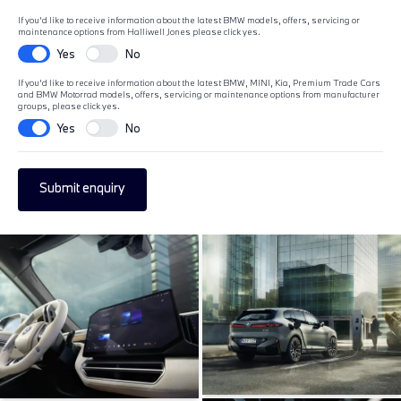
If you'd like to receive information about the latest BMW models, offers, servicing or
maintenance options from Halliwell Jones please click yes.
Yes
No
If you'd like to receive information about the latest BMW, MINI, Kia, Premium Trade Cars
and BMW Motorrad models, offers, servicing or maintenance options from manufacturer
groups, please click yes.
Yes
No
Submit enquiry