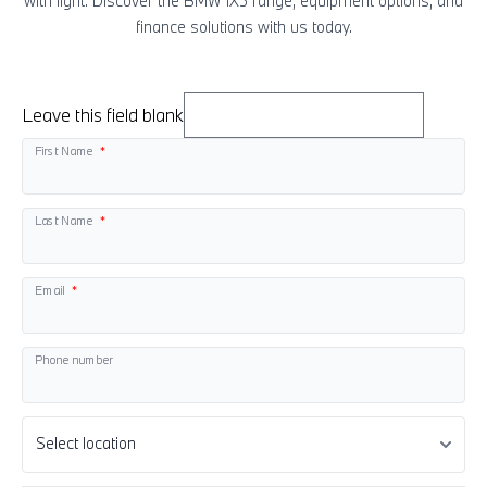
with light. Discover the BMW
i
X5 range, equipment options, and
finance solutions with us today.
Leave this field blank
First Name
Last Name
Email
Phone number