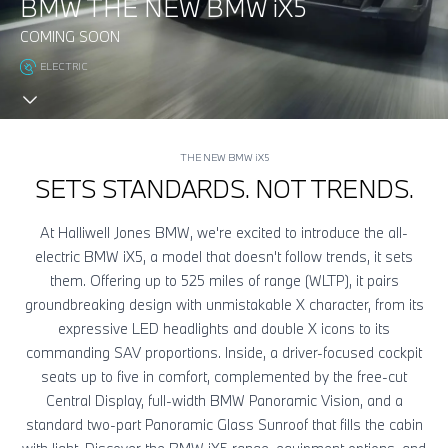
BMW THE NEW BMW
i
X5
COMING SOON
ELECTRIC
THE NEW BMW
i
X5
SETS STANDARDS. NOT TRENDS.
At Halliwell Jones BMW, we're excited to introduce the all-
electric BMW
i
X5, a model that doesn't follow trends, it sets
them. Offering up to 525 miles of range (WLTP), it pairs
groundbreaking design with unmistakable X character, from its
expressive LED headlights and double X icons to its
commanding SAV proportions. Inside, a driver-focused cockpit
seats up to five in comfort, complemented by the free-cut
Central Display, full-width BMW Panoramic Vision, and a
standard two-part Panoramic Glass Sunroof that fills the cabin