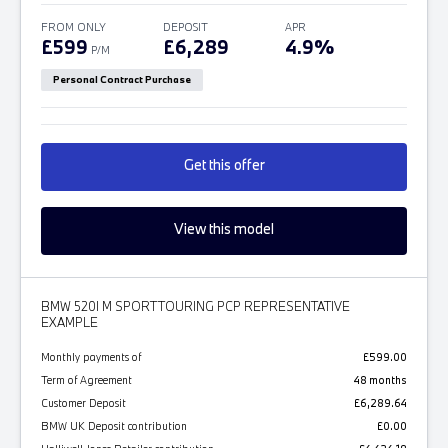
FROM ONLY
DEPOSIT
APR
£599
£6,289
4.9%
P/M
Personal Contract Purchase
Get this offer
View this model
BMW 520I M SPORT TOURING PCP REPRESENTATIVE
EXAMPLE
Monthly payments of
£599.00
Term of Agreement
48 months
Customer Deposit
£6,289.64
BMW UK Deposit contribution
£0.00