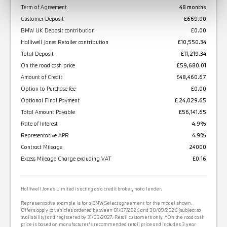
Term of Agreement
48 months
Customer Deposit
£669.00
BMW UK Deposit contribution
£0.00
Halliwell Jones Retailer contribution
£10,550.34
Total Deposit
£11,219.34
On the road cash price
£59,680.01
Amount of Credit
£48,460.67
Option to Purchase fee
£0.00
Optional Final Payment
£ 24,029.65
Total Amount Payable
£56,141.65
Rate of Interest
4.9%
Representative APR
4.9%
Contract Mileage
24000
Excess Mileage Charge excluding VAT
£0.16
Halliwell Jones Limited is acting as a credit broker, not a lender.
Representative example is for a BMW Select agreement for the model shown.
Offers apply to vehicles ordered between 01/07/2026 and 30/09/2026 (subject to
availability) and registered by 31/03/2027. Retail customers only. *On the road cash
price is based on manufacturer's recommended retail price and includes 3 year