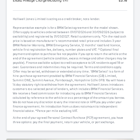
Excess Mileage Charge excluding VAT
£0.16
Halliwell Jones Limited is acting as a credit broker, not a lender.
Representative example is for a BMW Select agreement for the model shown.
Offers apply to vehicles ordered between 01/07/2026 and 30/09/2026 (subject to
availability) and registered by 31/03/2027. Retail customers only. *On the road cash
price is based on manufacturer's recommended retail price and includes 3 year
BMW Retailer Warranty, BMW Emergency Service, 12 months' road fund licence,
vehicle first registration fee, delivery, number plates and VAT. ^Optional final
payment and option to purchase fee not payable if you opt to return the vehicle at the
end of the agreement (vehicle condition, excess mileage and other charges may be
payable). Finance available subject to credit acceptance to UK residents aged 18 or
over. Guarantees and indemnities may be required. Terms and conditions apply.
Offer may be varied, withdrawn or extended at any time. 'BMW Select' is a form of
hire-purchase agreement provided by BMW Financial Services (GB) Limited,
Summit ONE, Summit Avenue, Farnborough, Hampshire GU14 0FB. You will have a
14 day statutory right to withdraw from the agreement. Halliwell Jones introduces
customers to a selected panel of lenders, which includes BMW Financial Services.
We receive a fixed commission for introducing you to BMW Financial Services
calculated by reference to the vehicle or as a percentage of the amount you borrow.
We do not have any discretion to vary the interest rate or APR you pay under your
finance agreement. An introduction from us does not amount to independent
financial advice. *Pence per mile excluding VAT.
At the end of your agreed Personal Contract Purchase (PCP) agreement, you have
three options: pay the final payment, return your vehicle, or part exchange.