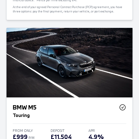
financial advice. *Pence per mile excluding VAT.
At the end of your agreed Personal Contract Purchase (PCP) agreement, you have
three options: pay the final payment, return your vehicle, or part exchange.
BMW M5
Touring
FROM ONLY
DEPOSIT
APR
£999
£11,504
4.9%
P/M