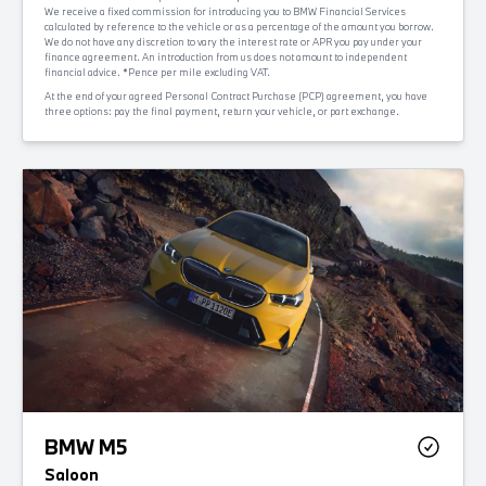
We receive a fixed commission for introducing you to BMW Financial Services
calculated by reference to the vehicle or as a percentage of the amount you borrow.
We do not have any discretion to vary the interest rate or APR you pay under your
finance agreement. An introduction from us does not amount to independent
financial advice. *Pence per mile excluding VAT.
At the end of your agreed Personal Contract Purchase (PCP) agreement, you have
three options: pay the final payment, return your vehicle, or part exchange.
BMW M5
Saloon