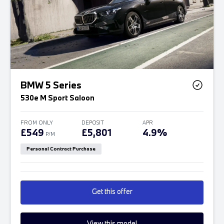
BMW 5 Series
530e M Sport Saloon
FROM ONLY
DEPOSIT
APR
£549
£5,801
4.9%
P/M
Personal Contract Purchase
Get this offer
View this model