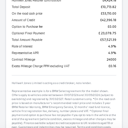
Halliwell Jones Retailer contribution
£4,424.18
Total Deposit
£10,713.82
On the road cash price
£53,110.00
Amount of Credit
£42,396.18
Option to Purchase fee
£0.00
Optional Final Payment
£ 23,078.75
Total Amount Payable
£57,521.39
Rate of Interest
4.9%
Representative APR
4.9%
Contract Mileage
24000
Excess Mileage Charge PPM excluding VAT
£0.16
Halliwell Jones Limited is acting as a credit broker, not a lender.
Representative example is for a BMW Select agreement for the model shown.
Offers apply to vehicles ordered between 01/07/2026 and 30/09/2026 (subject to
availability) and registered by 31/03/2027. Retail customers only. *On the road cash
price is based on manufacturer's recommended retail price and includes 3 year
BMW Retailer Warranty, BMW Emergency Service, 12 months' road fund licence,
vehicle first registration fee, delivery, number plates and VAT. ^Optional final
payment and option to purchase fee not payable if you opt to return the vehicle at the
end of the agreement (vehicle condition, excess mileage and other charges may be
payable). Finance available subject to credit acceptance to UK residents aged 18 or
over. Guarantees and indemnities may be required. Terms and conditions apply.