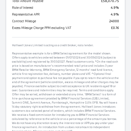
Total Amount Payable
£58,070.75
Rate of Interest
4.9%
Representative APR
4.9%
Contract Mileage
24000
Excess Mileage Charge PPM excluding VAT
£0.16
Halliwell Jones Limited is acting as a credit broker, not a lender.
Representative example is for a BMW Select agreement for the model shown.
Offers apply to vehicles ordered between 01/07/2026 and 30/09/2026 (subject to
availability) and registered by 31/03/2027. Retail customers only. *On the road cash
price is based on manufacturer's recommended retail price and includes 3 year
BMW Retailer Warranty, BMW Emergency Service, 12 months' road fund licence,
vehicle first registration fee, delivery, number plates and VAT. ^Optional final
payment and option to purchase fee not payable if you opt to return the vehicle at the
end of the agreement (vehicle condition, excess mileage and other charges may be
payable). Finance available subject to credit acceptance to UK residents aged 18 or
over. Guarantees and indemnities may be required. Terms and conditions apply.
Offer may be varied, withdrawn or extended at any time. 'BMW Select' is a form of
hire-purchase agreement provided by BMW Financial Services (GB) Limited,
Summit ONE, Summit Avenue, Farnborough, Hampshire GU14 0FB. You will have a
14 day statutory right to withdraw from the agreement. Halliwell Jones introduces
customers to a selected panel of lenders, which includes BMW Financial Services.
We receive a fixed commission for introducing you to BMW Financial Services
calculated by reference to the vehicle or as a percentage of the amount you borrow.
We do not have any discretion to vary the interest rate or APR you pay under your
finance agreement. An introduction from us does not amount to independent