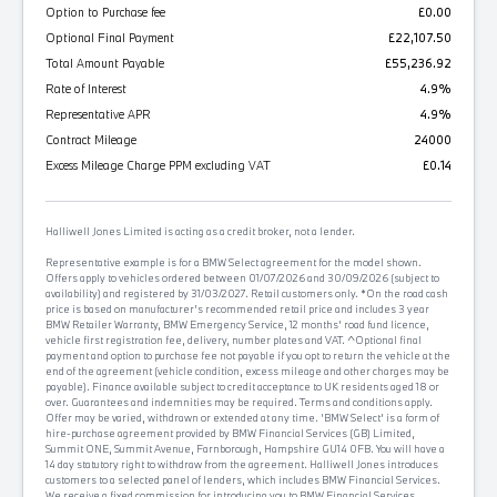
Option to Purchase fee
£0.00
Optional Final Payment
£22,107.50
Total Amount Payable
£55,236.92
Rate of Interest
4.9%
Representative APR
4.9%
Contract Mileage
24000
Excess Mileage Charge PPM excluding VAT
£0.14
Halliwell Jones Limited is acting as a credit broker, not a lender.
Representative example is for a BMW Select agreement for the model shown.
Offers apply to vehicles ordered between 01/07/2026 and 30/09/2026 (subject to
availability) and registered by 31/03/2027. Retail customers only. *On the road cash
price is based on manufacturer's recommended retail price and includes 3 year
BMW Retailer Warranty, BMW Emergency Service, 12 months' road fund licence,
vehicle first registration fee, delivery, number plates and VAT. ^Optional final
payment and option to purchase fee not payable if you opt to return the vehicle at the
end of the agreement (vehicle condition, excess mileage and other charges may be
payable). Finance available subject to credit acceptance to UK residents aged 18 or
over. Guarantees and indemnities may be required. Terms and conditions apply.
Offer may be varied, withdrawn or extended at any time. 'BMW Select' is a form of
hire-purchase agreement provided by BMW Financial Services (GB) Limited,
Summit ONE, Summit Avenue, Farnborough, Hampshire GU14 0FB. You will have a
14 day statutory right to withdraw from the agreement. Halliwell Jones introduces
customers to a selected panel of lenders, which includes BMW Financial Services.
We receive a fixed commission for introducing you to BMW Financial Services