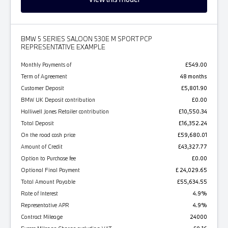
BMW 5 SERIES SALOON 530E M SPORT PCP
REPRESENTATIVE EXAMPLE
Monthly Payments of
£549.00
Term of Agreement
48 months
Customer Deposit
£5,801.90
BMW UK Deposit contribution
£0.00
Halliwell Jones Retailer contribution
£10,550.34
Total Deposit
£16,352.24
On the road cash price
£59,680.01
Amount of Credit
£43,327.77
Option to Purchase fee
£0.00
Optional Final Payment
£ 24,029.65
Total Amount Payable
£55,634.55
Rate of Interest
4.9%
Representative APR
4.9%
Contract Mileage
24000