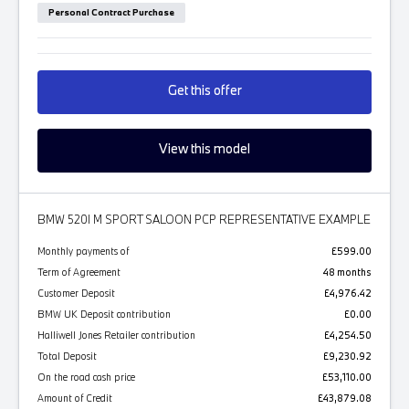
Personal Contract Purchase
Get this offer
View this model
BMW 520I M SPORT SALOON PCP REPRESENTATIVE EXAMPLE
Monthly payments of
£599.00
Term of Agreement
48 months
Customer Deposit
£4,976.42
BMW UK Deposit contribution
£0.00
Halliwell Jones Retailer contribution
£4,254.50
Total Deposit
£9,230.92
On the road cash price
£53,110.00
Amount of Credit
£43,879.08