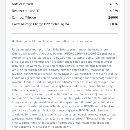
Rate of Interest
4.9%
Representative APR
4.9%
Contract Mileage
24000
Excess Mileage Charge PPM excluding VAT
£0.16
Halliwell Jones Limited is acting as a credit broker, not a lender.
Representative example is for a BMW Select agreement for the model shown.
Offers apply to vehicles ordered between 01/07/2026 and 30/09/2026 (subject to
availability) and registered by 31/03/2027. Retail customers only. *On the road cash
price is based on manufacturer's recommended retail price and includes 3 year
BMW Retailer Warranty, BMW Emergency Service, 12 months' road fund licence,
vehicle first registration fee, delivery, number plates and VAT. ^Optional final
payment and option to purchase fee not payable if you opt to return the vehicle at the
end of the agreement (vehicle condition, excess mileage and other charges may be
payable). Finance available subject to credit acceptance to UK residents aged 18 or
over. Guarantees and indemnities may be required. Terms and conditions apply.
Offer may be varied, withdrawn or extended at any time. 'BMW Select' is a form of
hire-purchase agreement provided by BMW Financial Services (GB) Limited,
Summit ONE, Summit Avenue, Farnborough, Hampshire GU14 0FB. You will have a
14 day statutory right to withdraw from the agreement. Halliwell Jones introduces
customers to a selected panel of lenders, which includes BMW Financial Services.
We receive a fixed commission for introducing you to BMW Financial Services
calculated by reference to the vehicle or as a percentage of the amount you borrow.
We do not have any discretion to vary the interest rate or APR you pay under your
finance agreement. An introduction from us does not amount to independent
financial advice. *Pence per mile excluding VAT.