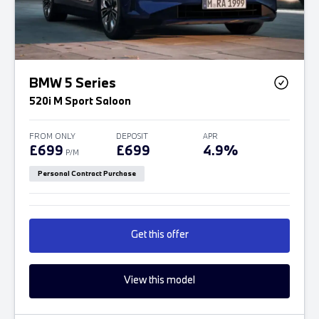
BMW 5 Series
520i M Sport Saloon
FROM ONLY
DEPOSIT
APR
£699
£699
4.9%
P/M
Personal Contract Purchase
Get this offer
View this model