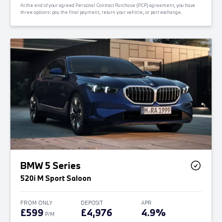
At the end of your agreed Personal Contract Purchase (PCP) agreement, you have
three options: pay the final payment, return your vehicle, or part exchange.
BMW 5 Series
520i M Sport Saloon
FROM ONLY
DEPOSIT
APR
£599
£4,976
4.9%
P/M