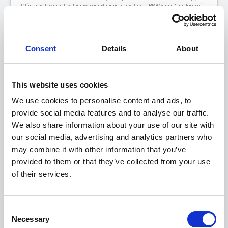
Offer may be varied, withdrawn or extended at any time. 'BMW Select' is a form of
hire-purchase agreement provided by BMW Financial Services (GB) Limited,
Summit ONE, Summit Avenue, Farnborough, Hampshire GU14 0FB. You will have a
14 day statutory right to withdraw from the agreement. Halliwell Jones introduces
customers to a selected panel of lenders, which includes BMW Financial Services.
We receive a fixed commission for introducing you to BMW Financial Services
Consent
Details
About
calculated by reference to the vehicle or as a percentage of the amount you borrow.
We do not have any discretion to vary the interest rate or APR you pay under your
finance agreement. An introduction from us does not amount to independent
financial advice. *Pence per mile excluding VAT.
At the end of your agreed Personal Contract Purchase (PCP) agreement, you have
This website uses cookies
three options: pay the final payment, return your vehicle, or part exchange.
We use cookies to personalise content and ads, to
provide social media features and to analyse our traffic.
We also share information about your use of our site with
our social media, advertising and analytics partners who
may combine it with other information that you’ve
provided to them or that they’ve collected from your use
of their services.
Consent
Necessary
Selection