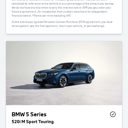
calculated by reference to the vehicle or as a percentage of the amount you borrow.
We do not have any discretion to vary the interest rate or APR you pay under your
finance agreement. An introduction from us does not amount to independent
financial advice. *Pence per mile excluding VAT.
At the end of your agreed Personal Contract Purchase (PCP) agreement, you have
three options: pay the final payment, return your vehicle, or part exchange.
BMW 5 Series
520i M Sport Touring