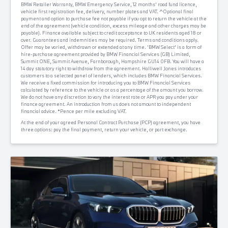
BMW Retailer Warranty, BMW Emergency Service, 12 months' road fund licence,
vehicle first registration fee, delivery, number plates and VAT. ^Optional final
payment and option to purchase fee not payable if you opt to return the vehicle at the
end of the agreement (vehicle condition, excess mileage and other charges may be
payable). Finance available subject to credit acceptance to UK residents aged 18 or
over. Guarantees and indemnities may be required. Terms and conditions apply.
Offer may be varied, withdrawn or extended at any time. 'BMW Select' is a form of
hire-purchase agreement provided by BMW Financial Services (GB) Limited,
Summit ONE, Summit Avenue, Farnborough, Hampshire GU14 0FB. You will have a
14 day statutory right to withdraw from the agreement. Halliwell Jones introduces
customers to a selected panel of lenders, which includes BMW Financial Services.
We receive a fixed commission for introducing you to BMW Financial Services
calculated by reference to the vehicle or as a percentage of the amount you borrow.
We do not have any discretion to vary the interest rate or APR you pay under your
finance agreement. An introduction from us does not amount to independent
financial advice. *Pence per mile excluding VAT.
At the end of your agreed Personal Contract Purchase (PCP) agreement, you have
three options: pay the final payment, return your vehicle, or part exchange.