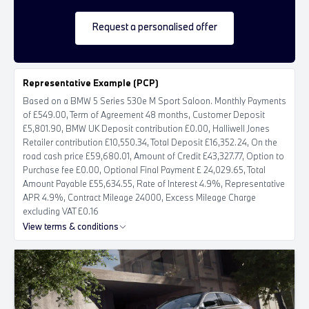
Request a personalised offer
Representative Example (PCP)
Based on a BMW 5 Series 530e M Sport Saloon. Monthly Payments
of £549.00, Term of Agreement 48 months, Customer Deposit
£5,801.90, BMW UK Deposit contribution £0.00, Halliwell Jones
Retailer contribution £10,550.34, Total Deposit £16,352.24, On the
road cash price £59,680.01, Amount of Credit £43,327.77, Option to
Purchase fee £0.00, Optional Final Payment £ 24,029.65, Total
Amount Payable £55,634.55, Rate of Interest 4.9%, Representative
APR 4.9%, Contract Mileage 24000, Excess Mileage Charge
excluding VAT £0.16
View terms & conditions