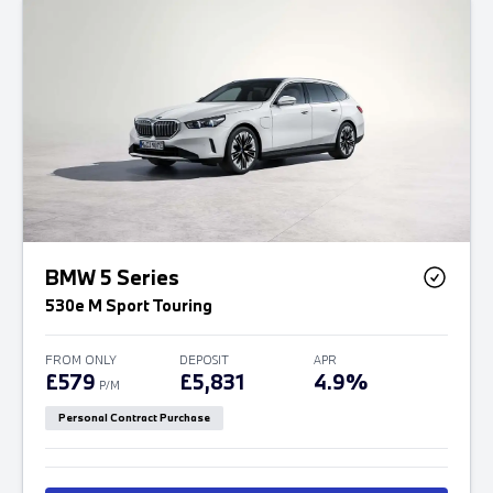
BMW 5 Series
530e M Sport Touring
FROM ONLY
DEPOSIT
APR
£579
£5,831
4.9%
P/M
Personal Contract Purchase