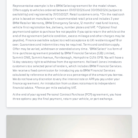
Representative example is for a BMW Select agreement for the model shown.
Offers apply to vehicles ordered between 01/07/2026 and 30/09/2026 (subject to
availability) and registered by 31/03/2027. Retail customers only. *On the road cash
price is based on manufacturer's recommended retail price and includes 3 year
BMW Retailer Warranty, BMW Emergency Service, 12 months' road fund licence,
vehicle first registration fee, delivery, number plates and VAT. ^Optional final
payment and option to purchase fee not payable if you opt to return the vehicle at the
end of the agreement (vehicle condition, excess mileage and other charges may be
payable). Finance available subject to credit acceptance to UK residents aged 18 or
over. Guarantees and indemnities may be required. Terms and conditions apply.
Offer may be varied, withdrawn or extended at any time. 'BMW Select' is a form of
hire-purchase agreement provided by BMW Financial Services (GB) Limited,
Summit ONE, Summit Avenue, Farnborough, Hampshire GU14 0FB. You will have a
14 day statutory right to withdraw from the agreement. Halliwell Jones introduces
customers to a selected panel of lenders, which includes BMW Financial Services.
We receive a fixed commission for introducing you to BMW Financial Services
calculated by reference to the vehicle or as a percentage of the amount you borrow.
We do not have any discretion to vary the interest rate or APR you pay under your
finance agreement. An introduction from us does not amount to independent
financial advice. *Pence per mile excluding VAT.
At the end of your agreed Personal Contract Purchase (PCP) agreement, you have
three options: pay the final payment, return your vehicle, or part exchange.