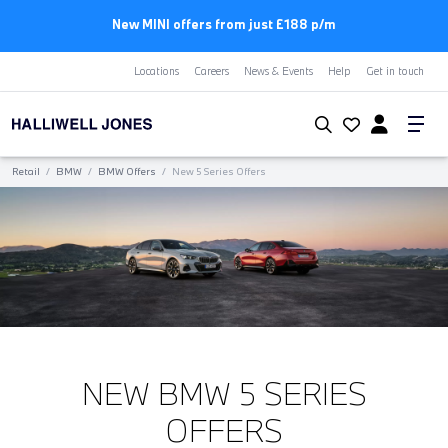
First Year Free Insurance+3 Years Free Servicing | BMW
Locations
Careers
News & Events
Help
Get in touch
Retail
/
BMW
/
BMW Offers
/
New 5 Series Offers
NEW BMW 5 SERIES
OFFERS