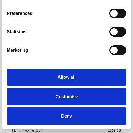
BMW 5 Series
Preferences
530e M Sport Saloon
Statistics
FROM ONLY
DEPOSIT
APR
£669
£669
4.9%
P/M
Personal Contract Purchase
Marketing
Get this offer
Allow all
View this model
Customise
BMW 5 SERIES SALOON 530E M SPORT PCP
Deny
REPRESENTATIVE EXAMPLE
Monthly Payments of
£669.00