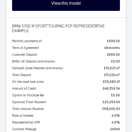
View this model
BMW 530E M SPORT TOURING PCP REPRESENTATIVE
EXAMPLE
Monthly payments of
£699.00
Term of Agreement
48 months
Customer Deposit
£699.00
BMW UK Deposit contribution
£0.00
Halliwell Jones Retailer contribution
£10,621.47
Total Deposit
£11,320.47
On the road cash price
£59,680.01
Amount of Credit
£48,359.54
Option to Purchase fee
£0.00
Optional Final Payment
£25,053.63
Total Amount Payable
£58,605.63
Rate of Interest
4.9%
Representative APR
4.9%
Contract Mileage
24000