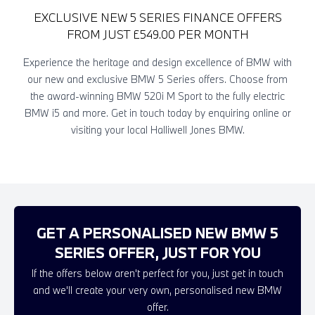
EXCLUSIVE NEW 5 SERIES FINANCE OFFERS
FROM JUST £549.00 PER MONTH
Experience the heritage and design excellence of BMW with
our new and exclusive BMW 5 Series offers. Choose from
the award-winning BMW 520i M Sport to the fully electric
BMW
i
5 and more. Get in touch today by enquiring online or
visiting your local Halliwell Jones BMW.
GET A PERSONALISED NEW BMW 5
SERIES OFFER, JUST FOR YOU
If the offers below aren't perfect for you, just get in touch
and we'll create your very own, personalised new BMW
offer.