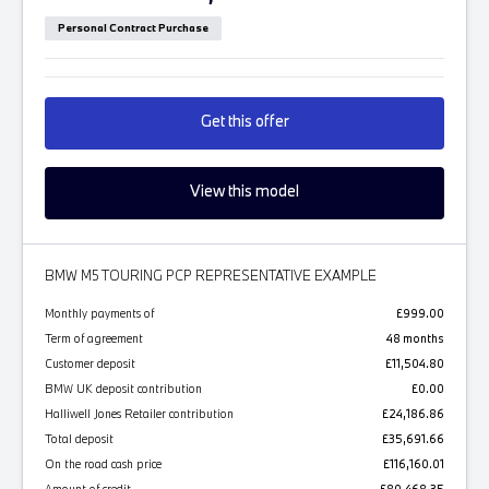
Personal Contract Purchase
Get this offer
View this model
BMW M5 TOURING PCP REPRESENTATIVE EXAMPLE
Monthly payments of
£999.00
Term of agreement
48 months
Customer deposit
£11,504.80
BMW UK deposit contribution
£0.00
Halliwell Jones Retailer contribution
£24,186.86
Total deposit
£35,691.66
On the road cash price
£116,160.01