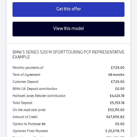
Get this offer
View this model
BMW 5 SERIES 520I M SPORT TOURING PCP REPRESENTATIVE
EXAMPLE
Monthly payments of
£729.00
Term of Agreement
48 months
Customer Deposit
£729.00
BMW UK Deposit contribution
£0.00
Halliwell Jones Retailer contribution
£4,424.18
Total Deposit
£5,153.18
On the road cash price
£53,110.00
Amount of Credit
£47,956.82
Option to Purchase fee
£0.00
Optional Final Payment
£ 23,078.75