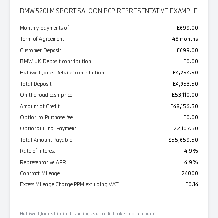
BMW 520I M SPORT SALOON PCP REPRESENTATIVE EXAMPLE
Monthly payments of
£699.00
Term of Agreement
48 months
Customer Deposit
£699.00
BMW UK Deposit contribution
£0.00
Halliwell Jones Retailer contribution
£4,254.50
Total Deposit
£4,953.50
On the road cash price
£53,110.00
Amount of Credit
£48,156.50
Option to Purchase fee
£0.00
Optional Final Payment
£22,107.50
Total Amount Payable
£55,659.50
Rate of Interest
4.9%
Representative APR
4.9%
Contract Mileage
24000
Excess Mileage Charge PPM excluding VAT
£0.14
Halliwell Jones Limited is acting as a credit broker, not a lender.