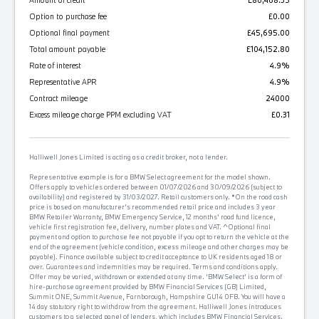
Amount of credit
£80,468.35
Option to purchase fee
£0.00
Optional final payment
£45,695.00
Total amount payable
£104,152.80
Rate of interest
4.9%
Representative APR
4.9%
Contract mileage
24000
Excess mileage charge PPM excluding VAT
£0.31
Halliwell Jones Limited is acting as a credit broker, not a lender.
Representative example is for a BMW Select agreement for the model shown.
Offers apply to vehicles ordered between 01/07/2026 and 30/09/2026 (subject to
availability) and registered by 31/03/2027. Retail customers only. *On the road cash
price is based on manufacturer's recommended retail price and includes 3 year
BMW Retailer Warranty, BMW Emergency Service, 12 months' road fund licence,
vehicle first registration fee, delivery, number plates and VAT. ^Optional final
payment and option to purchase fee not payable if you opt to return the vehicle at the
end of the agreement (vehicle condition, excess mileage and other charges may be
payable). Finance available subject to credit acceptance to UK residents aged 18 or
over. Guarantees and indemnities may be required. Terms and conditions apply.
Offer may be varied, withdrawn or extended at any time. 'BMW Select' is a form of
hire-purchase agreement provided by BMW Financial Services (GB) Limited,
Summit ONE, Summit Avenue, Farnborough, Hampshire GU14 0FB. You will have a
14 day statutory right to withdraw from the agreement. Halliwell Jones introduces
customers to a selected panel of lenders, which includes BMW Financial Services.