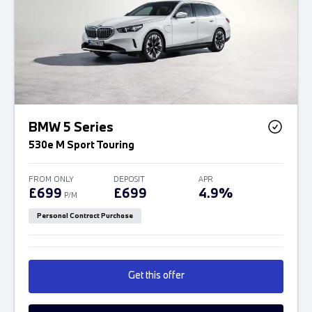
BMW 5 Series
530e M Sport Touring
FROM ONLY
DEPOSIT
APR
£699
£699
4.9%
P/M
Personal Contract Purchase
Get this offer