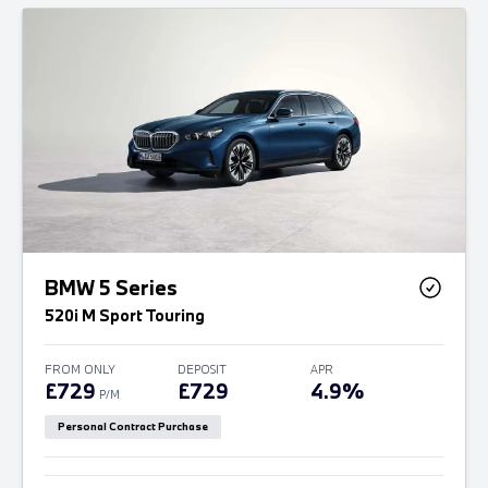
BMW 5 Series
520i M Sport Touring
FROM ONLY
DEPOSIT
APR
£729
£729
4.9%
P/M
Personal Contract Purchase