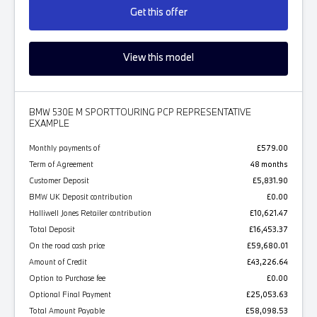
Get this offer
View this model
BMW 530E M SPORT TOURING PCP REPRESENTATIVE
EXAMPLE
Monthly payments of
£579.00
Term of Agreement
48 months
Customer Deposit
£5,831.90
BMW UK Deposit contribution
£0.00
Halliwell Jones Retailer contribution
£10,621.47
Total Deposit
£16,453.37
On the road cash price
£59,680.01
Amount of Credit
£43,226.64
Option to Purchase fee
£0.00
Optional Final Payment
£25,053.63
Total Amount Payable
£58,098.53