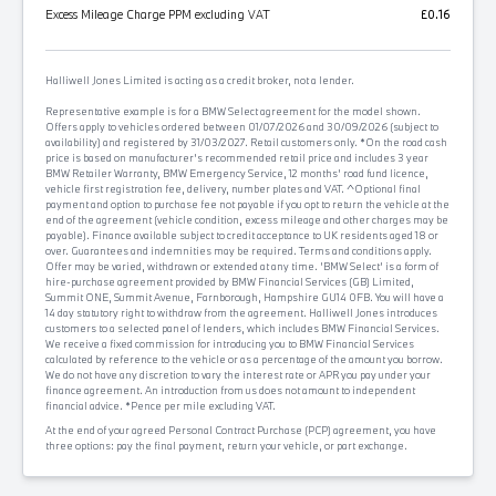
Excess Mileage Charge PPM excluding VAT
£0.16
Halliwell Jones Limited is acting as a credit broker, not a lender.
Representative example is for a BMW Select agreement for the model shown.
Offers apply to vehicles ordered between 01/07/2026 and 30/09/2026 (subject to
availability) and registered by 31/03/2027. Retail customers only. *On the road cash
price is based on manufacturer's recommended retail price and includes 3 year
BMW Retailer Warranty, BMW Emergency Service, 12 months' road fund licence,
vehicle first registration fee, delivery, number plates and VAT. ^Optional final
payment and option to purchase fee not payable if you opt to return the vehicle at the
end of the agreement (vehicle condition, excess mileage and other charges may be
payable). Finance available subject to credit acceptance to UK residents aged 18 or
over. Guarantees and indemnities may be required. Terms and conditions apply.
Offer may be varied, withdrawn or extended at any time. 'BMW Select' is a form of
hire-purchase agreement provided by BMW Financial Services (GB) Limited,
Summit ONE, Summit Avenue, Farnborough, Hampshire GU14 0FB. You will have a
14 day statutory right to withdraw from the agreement. Halliwell Jones introduces
customers to a selected panel of lenders, which includes BMW Financial Services.
We receive a fixed commission for introducing you to BMW Financial Services
calculated by reference to the vehicle or as a percentage of the amount you borrow.
We do not have any discretion to vary the interest rate or APR you pay under your
finance agreement. An introduction from us does not amount to independent
financial advice. *Pence per mile excluding VAT.
At the end of your agreed Personal Contract Purchase (PCP) agreement, you have
three options: pay the final payment, return your vehicle, or part exchange.