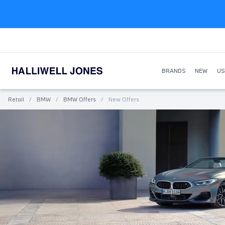
BRANDS
NEW
US
Retail
/
BMW
/
BMW Offers
/
New Offers