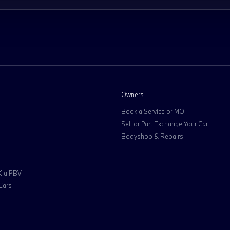
Owners
Book a Service or MOT
Sell or Part Exchange Your Car
Bodyshop & Repairs
 Kia PBV
Cars