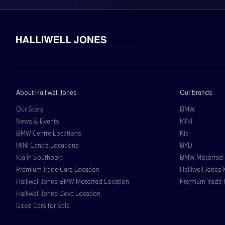
About Halliwell Jones
Our brands
Our Story
BMW
News & Events
MINI
BMW Centre Locations
Kia
MINI Centre Locations
BYD
Kia in Southport
BMW Motorrad
Premium Trade Cars Location
Halliwell Jones
Halliwell Jones BMW Motorrad Location
Premium Trade 
Halliwell Jones Deva Location
Used Cars for Sale