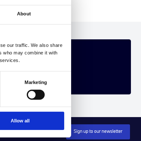
About
se our traffic. We also share
R YOU
ers who may combine it with
 services.
 personalised new BMW offer.
Marketing
Allow all
Sign up to our newsletter