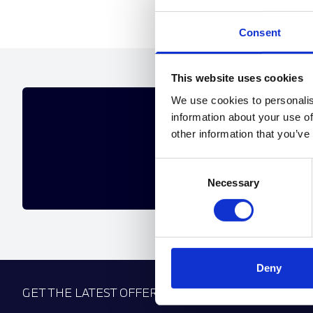
Consent
This website uses cookies
We use cookies to personalis
GET 
information about your use of
other information that you’ve
If the offers below aren't 
Consent
Necessary
Selection
Deny
GET THE LATEST OFFERS, VEHICLE LAUNCHES AN