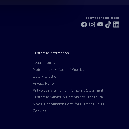
Follow us on social media
Facebook
Instagram
YouTube
TikTok
Link
Customer information
Legal Information
Motor Industry Code of Practice
Data Protection
Privacy Policy
Anti-Slavery & Human Trafficking Statement
Customer Service & Complaints Procedure
Model Cancellation Form for Distance Sales
Cookies