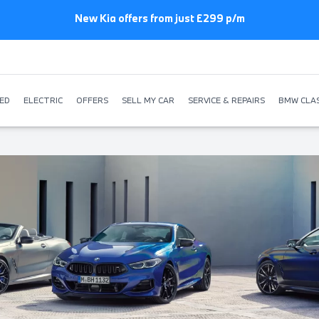
New Kia offers from just £299 p/m
ED
ELECTRIC
OFFERS
SELL MY CAR
SERVICE & REPAIRS
BMW CLAS