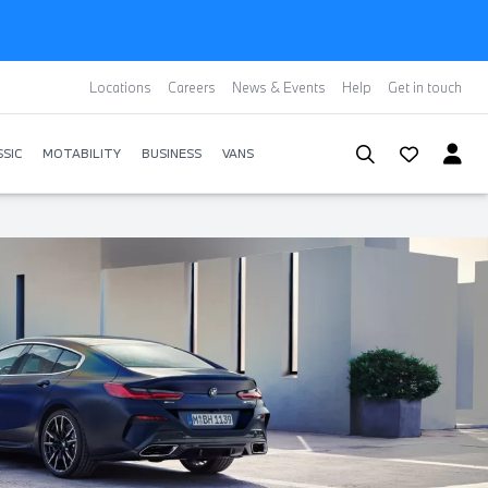
Locations
Careers
News & Events
Help
Get in touch
SIC
MOTABILITY
BUSINESS
VANS