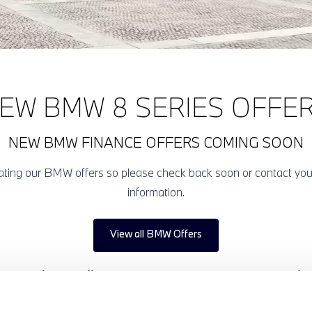
EW BMW 8 SERIES OFFE
NEW BMW FINANCE OFFERS COMING SOON
pdating our BMW offers so please check back soon or contact yo
information.
View all BMW Offers
eries finance offers below and experience the character of a 
, luxurious BMW. Enquire today online or visit your local Halli