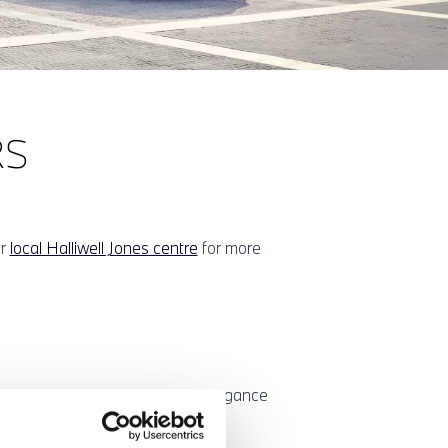
RS
ur
local Halliwell Jones centre
for more
sports car with the exclusive elegance
well Jones BMW centre.