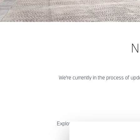
N
We're currently in the process of u
Explore our new and exclusive BMW 8 S
of a high-performance