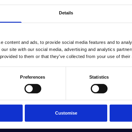
Details
e content and ads, to provide social media features and to analy
A PERSONALISED NEW BMW OFFER, JUST FO
 our site with our social media, advertising and analytics partn
 provided to them or that they’ve collected from your use of their
perfect for you, just get in touch and we'll create your very own,
Request a personalised offer
Preferences
Statistics
Customise
D MORE DIRECT