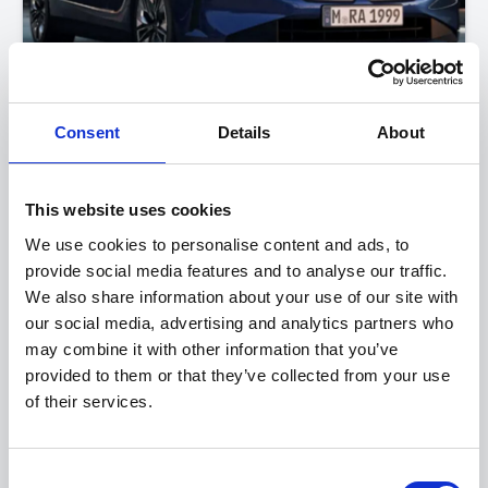
Consent
Details
About
BMW 5 Series
520i M Sport Saloon
This website uses cookies
FROM ONLY
DEPOSIT
APR
We use cookies to personalise content and ads, to
£599
£4,976
4.9%
P/M
provide social media features and to analyse our traffic.
We also share information about your use of our site with
PERSONAL CONTRACT PURCHASE
our social media, advertising and analytics partners who
may combine it with other information that you’ve
View this offer
provided to them or that they’ve collected from your use
of their services.
View finance example
Consent