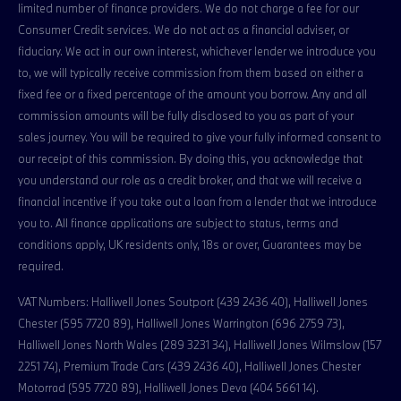
limited number of finance providers. We do not charge a fee for our
Consumer Credit services. We do not act as a financial adviser, or
fiduciary. We act in our own interest, whichever lender we introduce you
to, we will typically receive commission from them based on either a
fixed fee or a fixed percentage of the amount you borrow. Any and all
commission amounts will be fully disclosed to you as part of your
sales journey. You will be required to give your fully informed consent to
our receipt of this commission. By doing this, you acknowledge that
you understand our role as a credit broker, and that we will receive a
financial incentive if you take out a loan from a lender that we introduce
you to. All finance applications are subject to status, terms and
conditions apply, UK residents only, 18s or over, Guarantees may be
required.
VAT Numbers: Halliwell Jones Soutport (439 2436 40), Halliwell Jones
Chester (595 7720 89), Halliwell Jones Warrington (696 2759 73),
Halliwell Jones North Wales (289 3231 34), Halliwell Jones Wilmslow (157
2251 74), Premium Trade Cars (439 2436 40), Halliwell Jones Chester
Motorrad (595 7720 89), Halliwell Jones Deva (404 5661 14).