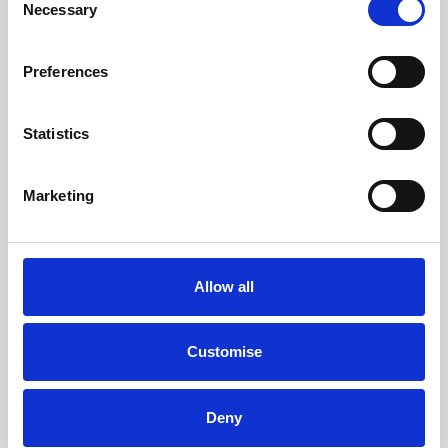
Necessary
Selection
View more on this model
Preferences
Statistics
Marketing
Allow all
Customise
BMW 5 Series
520i M Sport Saloon
Deny