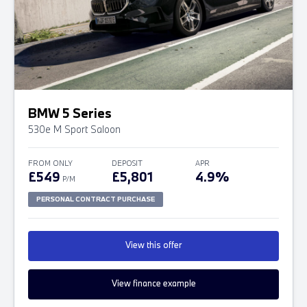
BMW 5 Series
530e M Sport Saloon
FROM ONLY
DEPOSIT
APR
£549
£5,801
4.9%
P/M
PERSONAL CONTRACT PURCHASE
View this offer
View finance example