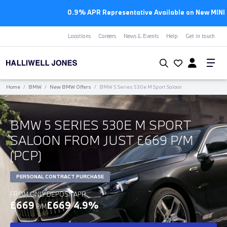
0.9% APR Representative Available on New MINI Models
Locations
Careers
News & Events
Help
Get in touch
Home
/
BMW
/
New BMW Offers
/
BMW 5 Series 530e M Sport Saloon
BMW 5 SERIES 530E M SPORT
SALOON FROM JUST £669 P/M
(PCP)
PERSONAL CONTRACT PURCHASE
FROM ONLY
DEPOSIT
APR
£669
£669
4.9%
P/M