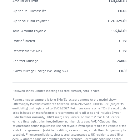
Amount of Credit
£48,460.67
Option to Purchase fee
£0.00
Optional Final Payment
£ 24,029.65
Total Amount Payable
£56,141.65
Rate of Interest
4.9%
Representative APR
4.9%
Contract Mileage
24000
Excess Mileage Charge excluding VAT
£0.16
Halliwell Jones Limited is acting as a credit broker, not a lender.
Representative example is for a BMW Select agreement for the model shown.
Offers apply to vehicles ordered between 01/07/2026 and 30/09/2026 (subject to
availability) and registered by 31/03/2027. Retail customers only. *On the road cash
price is based on manufacturer's recommended retail price and includes 3 year
BMW Retailer Warranty, BMW Emergency Service, 12 months' road fund licence,
vehicle first registration fee, delivery, number plates and VAT. ^Optional final
payment and option to purchase fee not payable if you opt to return the vehicle at the
end of the agreement (vehicle condition, excess mileage and other charges may be
payable). Finance available subject to credit acceptance to UK residents aged 18 or
over. Guarantees and indemnities may be required. Terms and conditions apply.