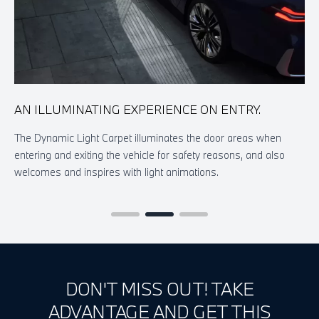
AN ILLUMINATING EXPERIENCE ON ENTRY.
A
A
The Dynamic Light Carpet illuminates the door areas when
entering and exiting the vehicle for safety reasons, and also
T
welcomes and inspires with light animations.
l
a
DON'T MISS OUT! TAKE
ADVANTAGE AND GET THIS