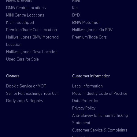
News & Events
MINI
BMW Centre Locations
Kia
MINI Centre Locations
BYD
Kia in Southport
BMW Motorrad
Premium Trade Cars Location
Halliwell Jones Kia PBV
Halliwell Jones BMW Motorrad
Premium Trade Cars
Location
Halliwell Jones Deva Location
Used Cars for Sale
Owners
Customer information
Book a Service or MOT
Legal Information
Sell or Part Exchange Your Car
Motor Industry Code of Practice
Bodyshop & Repairs
Data Protection
Privacy Policy
Anti-Slavery & Human Trafficking
Statement
Customer Service & Complaints