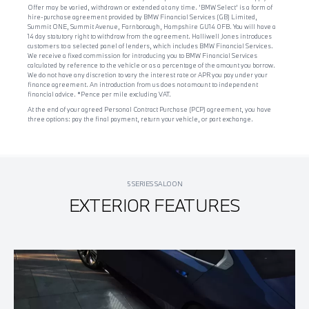
Offer may be varied, withdrawn or extended at any time. 'BMW Select' is a form of
hire-purchase agreement provided by BMW Financial Services (GB) Limited,
Summit ONE, Summit Avenue, Farnborough, Hampshire GU14 0FB. You will have a
14 day statutory right to withdraw from the agreement. Halliwell Jones introduces
customers to a selected panel of lenders, which includes BMW Financial Services.
We receive a fixed commission for introducing you to BMW Financial Services
calculated by reference to the vehicle or as a percentage of the amount you borrow.
We do not have any discretion to vary the interest rate or APR you pay under your
finance agreement. An introduction from us does not amount to independent
financial advice. *Pence per mile excluding VAT.
At the end of your agreed Personal Contract Purchase (PCP) agreement, you have
three options: pay the final payment, return your vehicle, or part exchange.
5 SERIES SALOON
EXTERIOR FEATURES