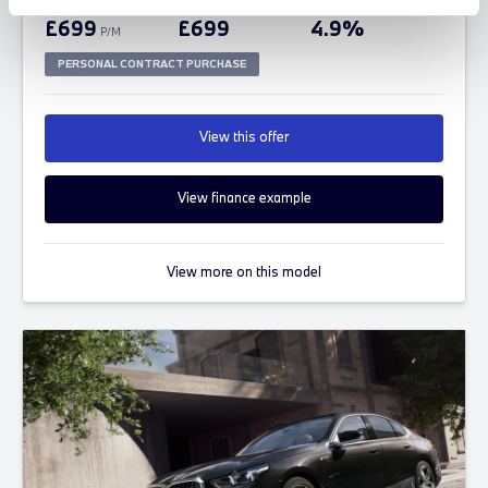
FROM ONLY
DEPOSIT
APR
£699
£699
4.9%
P/M
PERSONAL CONTRACT PURCHASE
View this offer
View finance example
View more on this model