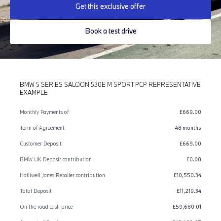
Get this exclusive offer
Book a test drive
BMW 5 SERIES SALOON 530E M SPORT PCP REPRESENTATIVE
EXAMPLE
Monthly Payments of
£669.00
Term of Agreement
48 months
Customer Deposit
£669.00
BMW UK Deposit contribution
£0.00
Halliwell Jones Retailer contribution
£10,550.34
Total Deposit
£11,219.34
On the road cash price
£59,680.01