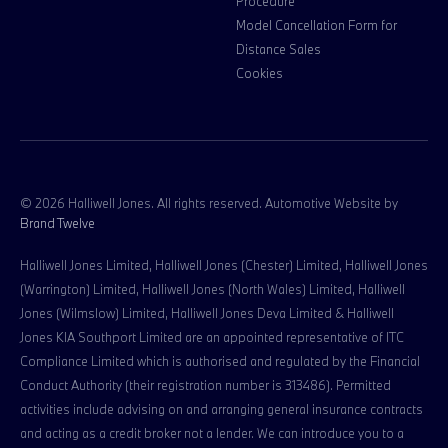
Procedure
Model Cancellation Form for
Distance Sales
Cookies
© 2026 Halliwell Jones. All rights reserved. Automotive Website by
Brand Twelve
Halliwell Jones Limited, Halliwell Jones (Chester) Limited, Halliwell Jones
(Warrington) Limited, Halliwell Jones (North Wales) Limited, Halliwell
Jones (Wilmslow) Limited, Halliwell Jones Deva Limited & Halliwell
Jones KIA Southport Limited are an appointed representative of ITC
Compliance Limited which is authorised and regulated by the Financial
Conduct Authority (their registration number is 313486). Permitted
activities include advising on and arranging general insurance contracts
and acting as a credit broker not a lender. We can introduce you to a