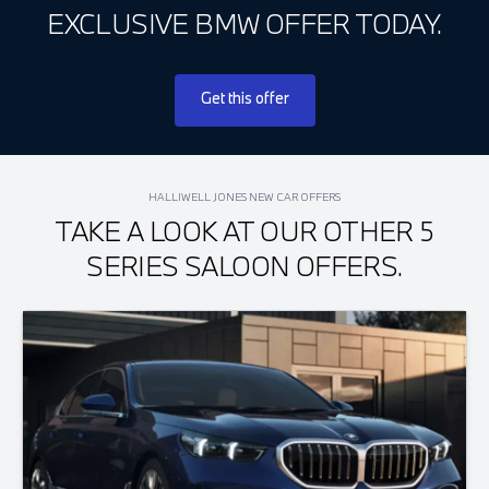
EXCLUSIVE BMW OFFER TODAY.
Get this offer
HALLIWELL JONES NEW CAR OFFERS
TAKE A LOOK AT OUR OTHER 5
SERIES SALOON OFFERS.