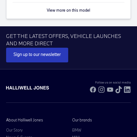
View more on this model
GET THE LATEST OFFERS, VEHICLE LAUNCHES
AND MORE DIRECT
Sign up to our newsletter
Follow us on social media
Facebook
Instagram
YouTube
TikTok
Li
About Halliwell Jones
Our brands
Our Story
BMW