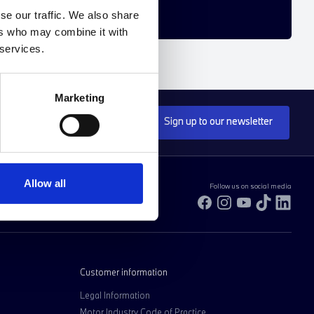
se our traffic. We also share
ers who may combine it with
 services.
Marketing
Sign up to our newsletter
Allow all
Follow us on social media
Facebook
Instagram
YouTube
TikTok
Link
Customer information
Legal Information
Motor Industry Code of Practice