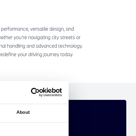
 performance, versatile design, and
ther you’re navigating city streets or
nal handling and advanced technology.
define your driving journey today.
T FOR YOU
About
 personalised new BMW offer.