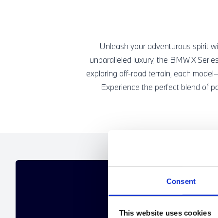
Unleash your adventurous spirit wi
unparalleled luxury, the BMW X Series
exploring off-road terrain, each mod
Experience the perfect blend of p
GET A PE
Consent
If the offers below aren't 
This website uses cookies