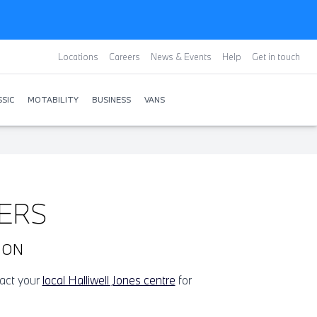
Locations
Careers
News & Events
Help
Get in touch
SIC
MOTABILITY
BUSINESS
VANS
ERS
OON
tact your
local Halliwell Jones centre
for