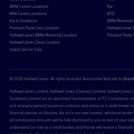
BMW Centre Locations
Kia
MINI Centre Locations
BYD
Kia in Southport
BMW Motorrad
Premium Trade Cars Location
Halliwell Jones
Halliwell Jones BMW Motorrad Location
Premium Trade 
Halliwell Jones Deva Location
Used Cars for Sale
© 2026 Halliwell Jones. All rights reserved. Automotive Website by
Brand
Halliwell Jones Limited, Halliwell Jones (Chester) Limited, Halliwell Jones
Southport Limited are an appointed representative of ITC Compliance Limit
and arranging general insurance contracts and acting as a credit broker n
financial adviser, or fiduciary. We act in our own interest, whichever len
all commission amounts will be fully disclosed to you as part of your sale
understand our role as a credit broker, and that we will receive a financial