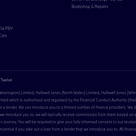
Bodyshop & Repairs
 Kia PBV
Cars
 Twelve
 (Warrington) Limited, Halliwell Jones (North Wales) Limited, Halliwell Jones (Wi
ed which is authorised and regulated by the Financial Conduct Authority (their 
ot a lender. We can introduce you to a limited number of finance providers. We 
der we introduce you to, we will typically receive commission from them based on
s journey. You will be required to give your fully informed consent to our rece
 incentive if you take out a loan from a lender that we introduce you to. All fina