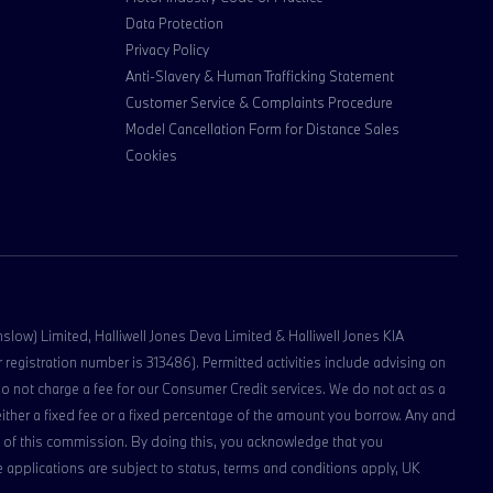
Data Protection
Privacy Policy
Anti-Slavery & Human Trafficking Statement
Customer Service & Complaints Procedure
Model Cancellation Form for Distance Sales
Cookies
lmslow) Limited, Halliwell Jones Deva Limited & Halliwell Jones KIA
registration number is 313486). Permitted activities include advising on
do not charge a fee for our Consumer Credit services. We do not act as a
 either a fixed fee or a fixed percentage of the amount you borrow. Any and
ipt of this commission. By doing this, you acknowledge that you
nce applications are subject to status, terms and conditions apply, UK