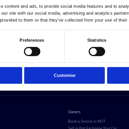
Request a personalised offer
e content and ads, to provide social media features and to analy
 our site with our social media, advertising and analytics partn
 provided to them or that they’ve collected from your use of their
Preferences
Statistics
D MORE DIRECT
Customise
Owners
Book a Service or MOT
Sell or Part Exchange Your Car