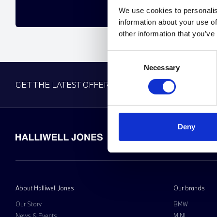
We use cookies to personalis
information about your use of
other information that you’ve
Consent
Necessary
Selection
GET THE LATEST OFFERS, VEHICLE LAUNCHES AN
Deny
About Halliwell Jones
Our brands
Our Story
BMW
News & Events
MINI