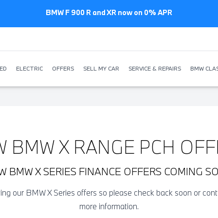
BMW F 900 R and XR now on 0% APR
ED
ELECTRIC
OFFERS
SELL MY CAR
SERVICE & REPAIRS
BMW CLAS
W BMW X RANGE PCH OFF
W BMW X SERIES FINANCE OFFERS COMING S
ating our BMW X Series offers so please check back soon or con
more information.