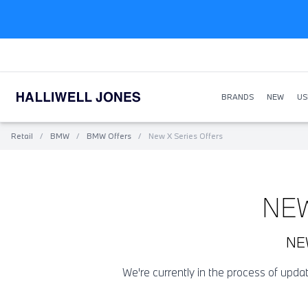
BRANDS
NEW
US
Retail
/
BMW
/
BMW Offers
/
New X Series Offers
NE
NE
We're currently in the process of upd