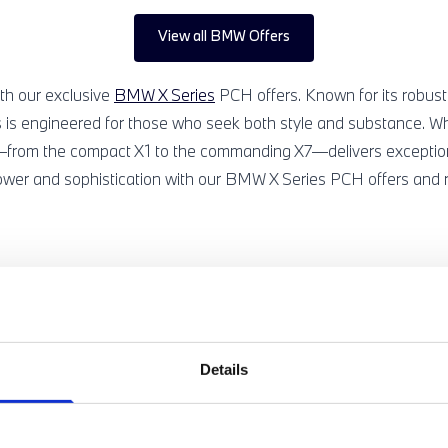
View all BMW Offers
th our exclusive
BMW X Series
PCH offers. Known for its robust
 is engineered for those who seek both style and substance. Whe
el—from the compact X1 to the commanding X7—delivers exceptio
ower and sophistication with our BMW X Series PCH offers and re
RSONALISED NEW BMW X SERIES OFFER, JUS
Details
perfect for you, just get in touch and we'll create your very own,