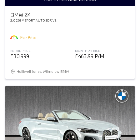
BMW Z4
2.0 20I M SPORT AUTO SDRIVE
Fair Price
RETAIL PRICE
MONTHLY PRICE
£30,999
£463.99 P/M
Halliwell Jones Wilmslow BMW