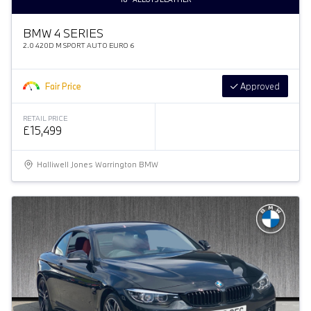
BMW 4 SERIES
2.0 420D M SPORT AUTO EURO 6
Fair Price
Approved
RETAIL PRICE
£15,499
Halliwell Jones Warrington BMW