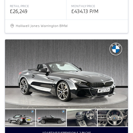
RETAIL PRICE
MONTHLY PRICE
£26,249
£434.13 P/M
Halliwell Jones Warrington BMW
ADAPTIVE SUSPENSION & 2 PACKS