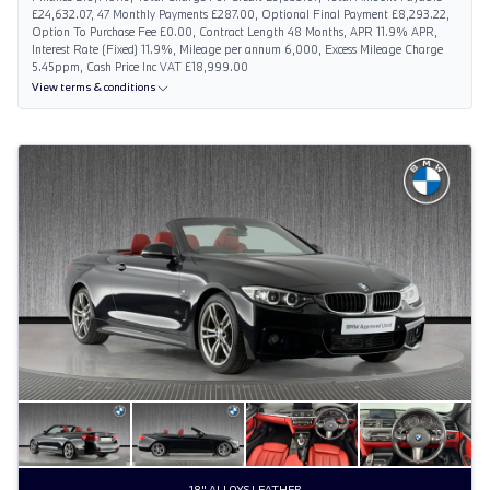
£24,632.07, 47 Monthly Payments £287.00, Optional Final Payment £8,293.22,
Option To Purchase Fee £0.00, Contract Length 48 Months, APR 11.9% APR,
Interest Rate (Fixed) 11.9%, Mileage per annum 6,000, Excess Mileage Charge
5.45ppm, Cash Price Inc VAT £18,999.00
View terms & conditions
18" ALLOYS LEATHER