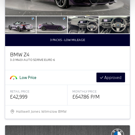
3 PACKS - LOW MILEAGE
BMW Z4
3.0 M40I AUTO SDRIVE EURO 6
Low Price
Approved
RETAIL PRICE
MONTHLY PRICE
£42,999
£647.86 P/M
Halliwell Jones Wilmslow BMW