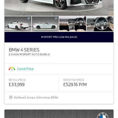
M SPORT PRO LOW MILEAGE
BMW 4 SERIES
2.0 430I M SPORT AUTO EURO 6
Good Price
RETAIL PRICE
MONTHLY PRICE
£33,999
£529.16 P/M
Halliwell Jones Wilmslow BMW