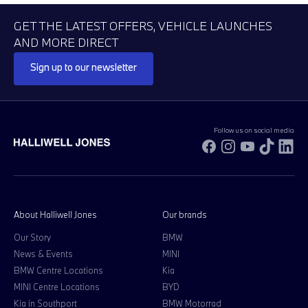
GET THE LATEST OFFERS, VEHICLE LAUNCHES
AND MORE DIRECT
Sign up to our newsletter
Follow us on social media
Facebook
Instagram
YouTube
TikTok
Li
About Halliwell Jones
Our brands
Our Story
BMW
News & Events
MINI
BMW Centre Locations
Kia
MINI Centre Locations
BYD
Kia in Southport
BMW Motorrad