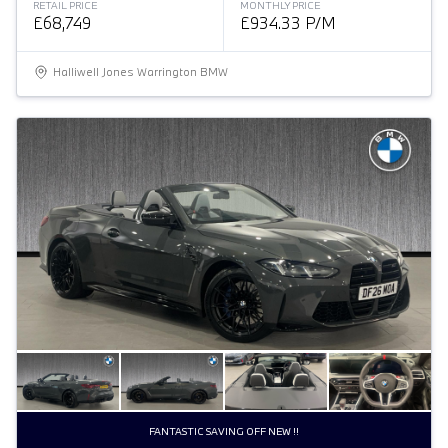
RETAIL PRICE
MONTHLY PRICE
£68,749
£934.33 P/M
Halliwell Jones Warrington BMW
FANTASTIC SAVING OFF NEW !!