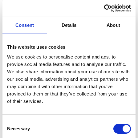
RETAIL PRICE
MONTHLY PRICE
£33,999
£518.69 P/M
Halliwell Jones North Wales BMW
Consent
Details
About
This website uses cookies
We use cookies to personalise content and ads, to
provide social media features and to analyse our traffic.
We also share information about your use of our site with
our social media, advertising and analytics partners who
may combine it with other information that you’ve
provided to them or that they’ve collected from your use
of their services.
Consent
Necessary
Selection
EXTENDED WARRANTY AVAILABLE