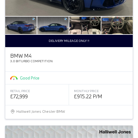
DELIVERY MILEAGE ONLY !!
BMW M4
3.0 BITURBO COMPETITION
Good Price
RETAIL PRICE
MONTHLY PRICE
£72,999
£915.22 P/M
Halliwell Jones Chester BMW