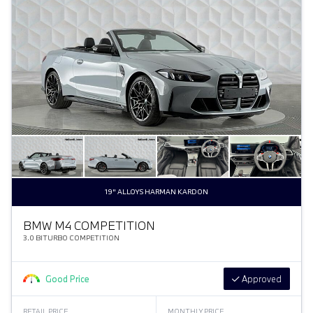
19" ALLOYS HARMAN KARDON
BMW M4 COMPETITION
3.0 BITURBO COMPETITION
Good Price
Approved
RETAIL PRICE
MONTHLY PRICE