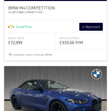
BMW M4 COMPETITION
3.0 BITURBO COMPETITION
Good Price
Approved
RETAIL PRICE
MONTHLY PRICE
£72,999
£930.66 P/M
Halliwell Jones Chester BMW