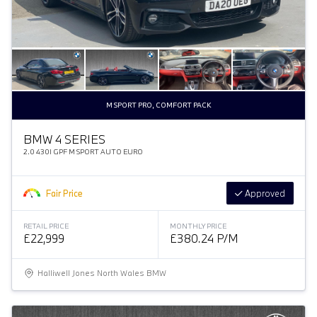
M SPORT PRO, COMFORT PACK
BMW 4 SERIES
2.0 430I GPF M SPORT AUTO EURO
Fair Price
Approved
RETAIL PRICE
MONTHLY PRICE
£22,999
£380.24 P/M
Halliwell Jones North Wales BMW