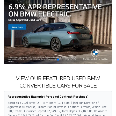
VIEW OUR FEATURED USED BMW
CONVERTIBLE CARS FOR SALE
Representative Example (Personal Contract Purchase)
Based on a 2021 BMW 1.5 118i M Sport (LCP) Euro 6 (s/s) 5dr. Duration of
Agreement 48 Months, Finance Product Personal Contract Purchase, Vehicle Price
£18,999.00, Customer Deposit £2,849.85, Total Deposit £2,849.85, Balance to
Finance £16,149.15, Total Charge For Credit £5,633.07, Total Amount Payable