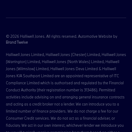
© 2026 Halliwell Jones. All rights reserved. Automotive Website by
Brand Twelve
Halliwell Jones Limited, Halliwell Jones (Chester) Limited, Halliwell Jones
(Warrington) Limited, Halliwell Jones (North Wales) Limited, Halliwell
Jones (Wilmslow) Limited, Halliwell Jones Deva Limited & Halliwell
Jones KIA Southport Limited are an appointed representative of ITC
Compliance Limited which is authorised and regulated by the Financial
Conduct Authority (their registration number is 313486). Permitted
activities include advising on and arranging general insurance contracts
and acting as a credit broker not a lender. We can introduce you to a
limited number of finance providers. We do not charge a fee for our
Consumer Credit services. We do not act as a financial adviser, or
fiduciary. We act in our own interest, whichever lender we introduce you