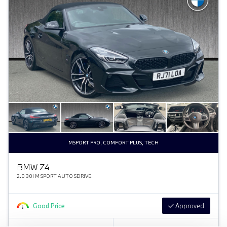
MSPORT PRO, COMFORT PLUS, TECH
BMW Z4
2.0 30I M SPORT AUTO SDRIVE
Good Price
Approved