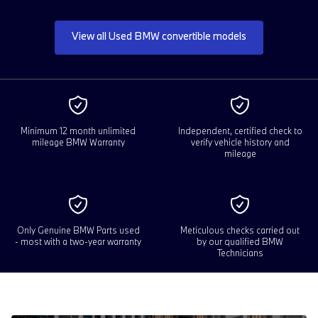
View all Used BMW convertible models
Minimum 12 month unlimited
Independent, certified check to
mileage BMW Warranty
verify vehicle history and
mileage
Only Genuine BMW Parts used
Meticulous checks carried out
- most with a two-year warranty
by our qualified BMW
Technicians