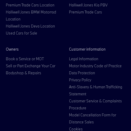
Premium Trade Cars Location
Halliwell Jones Kia PBV
Halliwell Jones BMW Motorrad
Premium Trade Cars
Location
Halliwell Jones Deva Location
Used Cars for Sale
Owners
Customer information
Book a Service or MOT
Legal Information
Sell or Part Exchange Your Car
Motor Industry Code of Practice
Bodyshop & Repairs
Data Protection
Privacy Policy
Anti-Slavery & Human Trafficking
Statement
Customer Service & Complaints
Procedure
Model Cancellation Form for
Distance Sales
Cookies