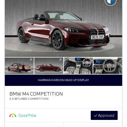
HARMAN KARDON HEAD UP DISPLAY
BMW M4 COMPETITION
3.0 BITURBO COMPETITION
Good Price
Approved