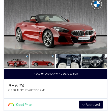
HEAD UP DISPLAY,WIND DEFLECTOR
BMW Z4
2.0 20I M SPORT AUTO SDRIVE
Good Price
Approved