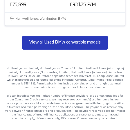
£75,899
£931.75 P/M
Halliwell Jones Warrington BMW
View all Used BMW convertible models
Halliwell Jones Limited, Halliwell Jones (Chester) Limited, Halliwell Jones (Warrington)
Limited, Halliwell Jones (North Wales) Limited, Halliwell Jones (Wilmslow) Limited and
Halliwell Jones Deva Limited are appointed representatives of ITC Compliance Limited
which is authorised and regulated by the Financial Conduct Authority (their registration
number is 313486). Permitted activities include advising on and arranging general
insurance contracts and acting as a credit broker not a lender.
We can introduce you to a limited number of finance providers. We do not charge fees for
our Consumer Credit services. We may receive a payment(s) or other benefits from
finance providers should you decide to enter into an agreement with them, typically either
a fixed fee or a fixed percentage of the amount you borrow. The payment we receive may
vary between finance providers and product types. The payment received does not impact
the finance rate offered. All finance applications are subject to status, terms and
conditions apply, UK residents only, 18’s or over, Guarantees may be required.