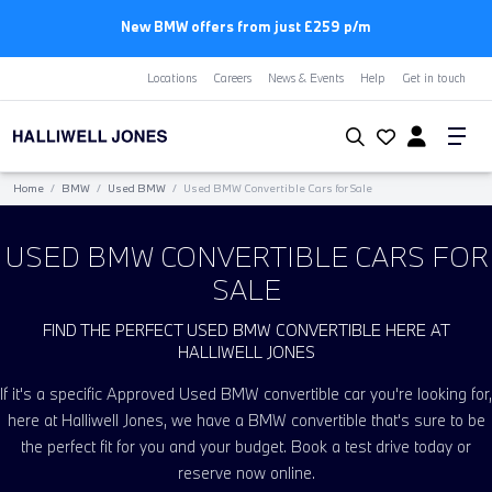
New BMW offers from just £259 p/m
Locations
Careers
News & Events
Help
Get in touch
Home
/
BMW
/
Used BMW
/
Used BMW Convertible Cars for Sale
USED BMW CONVERTIBLE CARS FOR
SALE
FIND THE PERFECT USED BMW CONVERTIBLE HERE AT
HALLIWELL JONES
If it's a specific Approved Used BMW convertible car you're looking for,
here at Halliwell Jones, we have a BMW convertible that's sure to be
the perfect fit for you and your budget. Book a test drive today or
reserve now online.