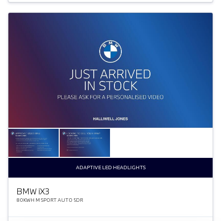
ADAPTIVE LED HEADLIGHTS
BMW
i
X3
80KWH M SPORT AUTO 5DR