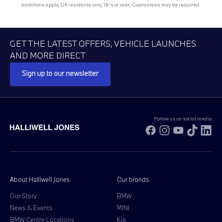
conditions apply, UK residents only, 18’s or over, Guarantees may be required.
GET THE LATEST OFFERS, VEHICLE LAUNCHES
AND MORE DIRECT
Sign up to our newsletter
Follow us on social media
Facebook
Instagram
YouTube
TikTok
Li
About Halliwell Jones
Our brands
Our Story
BMW
News & Events
MINI
BMW Centre Locations
Kia