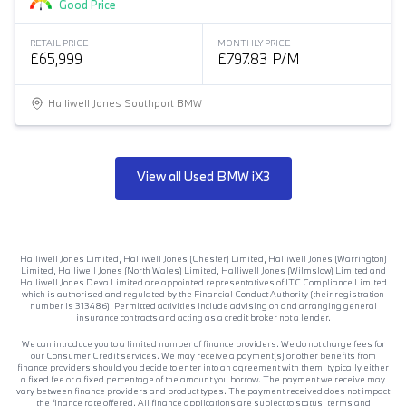
Good Price
RETAIL PRICE
MONTHLY PRICE
£65,999
£797.83 P/M
Halliwell Jones Southport BMW
View all Used BMW iX3
Halliwell Jones Limited, Halliwell Jones (Chester) Limited, Halliwell Jones (Warrington)
Limited, Halliwell Jones (North Wales) Limited, Halliwell Jones (Wilmslow) Limited and
Halliwell Jones Deva Limited are appointed representatives of ITC Compliance Limited
which is authorised and regulated by the Financial Conduct Authority (their registration
number is 313486). Permitted activities include advising on and arranging general
insurance contracts and acting as a credit broker not a lender.
We can introduce you to a limited number of finance providers. We do not charge fees for
our Consumer Credit services. We may receive a payment(s) or other benefits from
finance providers should you decide to enter into an agreement with them, typically either
a fixed fee or a fixed percentage of the amount you borrow. The payment we receive may
vary between finance providers and product types. The payment received does not impact
the finance rate offered. All finance applications are subject to status, terms and