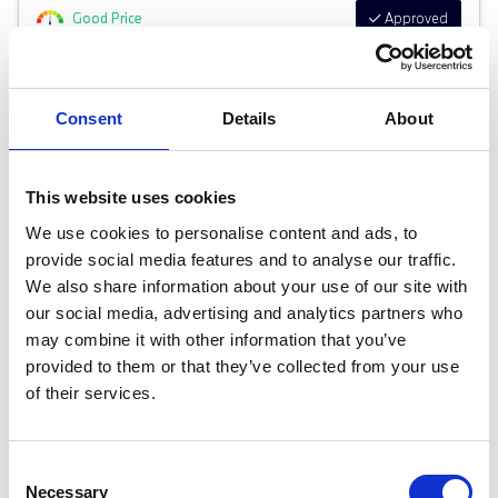
Good Price
Approved
RETAIL PRICE
MONTHLY PRICE
£29,999
£441.35 P/M
Consent
Details
About
Halliwell Jones Southport BMW
This website uses cookies
We use cookies to personalise content and ads, to
provide social media features and to analyse our traffic.
We also share information about your use of our site with
our social media, advertising and analytics partners who
may combine it with other information that you’ve
provided to them or that they’ve collected from your use
of their services.
Consent
Necessary
Selection