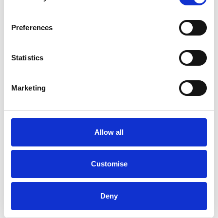
FACTORY TOWBAR
Preferences
BMW
i
X3
80KWH M SPORT PRO AUTO 5DR
Statistics
Good Price
Approved
Marketing
RETAIL PRICE
MONTHLY PRICE
£31,799
£526.69 P/M
Allow all
Halliwell Jones Wilmslow BMW
Customise
Deny