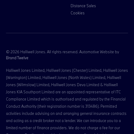
Distance Sales
Cookies
© 2026 Halliwell Jones. All rights reserved. Automotive Website by
Brand Twelve
Halliwell Jones Limited, Halliwell Jones (Chester) Limited, Halliwell Jones
(Warrington) Limited, Halliwell Jones (North Wales) Limited, Halliwell
Jones (Wilmslow) Limited, Halliwell Jones Deva Limited & Halliwell
Jones KIA Southport Limited are an appointed representative of ITC
Compliance Limited which is authorised and regulated by the Financial
Conduct Authority (their registration number is 313486). Permitted
activities include advising on and arranging general insurance contracts
and acting as a credit broker not a lender. We can introduce you to a
limited number of finance providers. We do not charge a fee for our