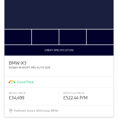
GREAT SPECIFICATION
BMW
i
X3
80KWH M SPORT PRO AUTO 5DR
Good Price
RETAIL PRICE
MONTHLY PRICE
£34,499
£522.44 P/M
Halliwell Jones Wilmslow BMW