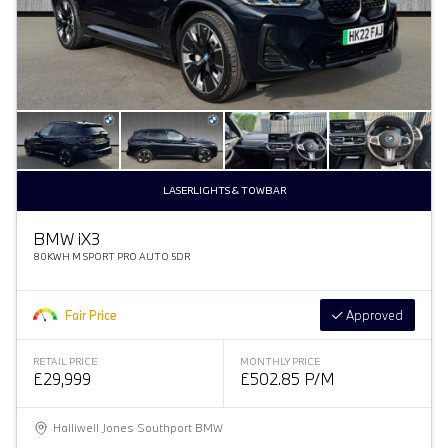
LASERLIGHTS & TOWBAR
BMW
i
X3
80KWH M SPORT PRO AUTO 5DR
Fair Price
Approved
RETAIL PRICE
MONTHLY PRICE
£29,999
£502.85 P/M
Halliwell Jones Southport BMW