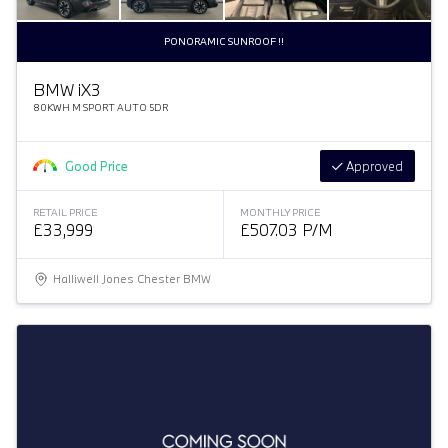
PONORAMIC SUNROOF !!
BMW
i
X3
80KWH M SPORT AUTO 5DR
Good Price
Approved
RETAIL PRICE
MONTHLY PRICE
£33,999
£507.03 P/M
Halliwell Jones Chester BMW