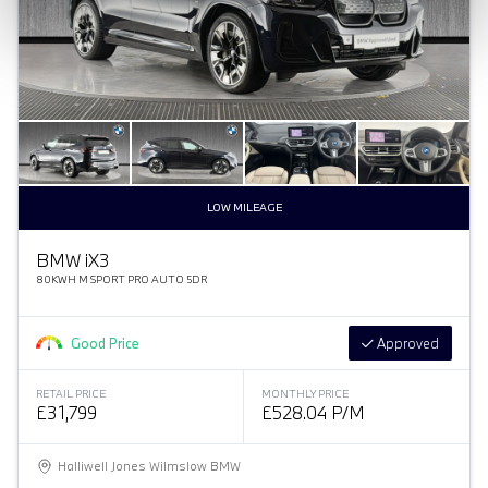
LOW MILEAGE
BMW
i
X3
80KWH M SPORT PRO AUTO 5DR
Good Price
Approved
RETAIL PRICE
MONTHLY PRICE
£31,799
£528.04 P/M
Halliwell Jones Wilmslow BMW