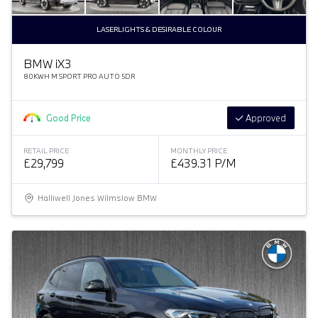
LASERLIGHTS & DESIRABLE COLOUR
BMW
i
X3
80KWH M SPORT PRO AUTO 5DR
Good Price
Approved
RETAIL PRICE
MONTHLY PRICE
£29,799
£439.31 P/M
Halliwell Jones Wilmslow BMW