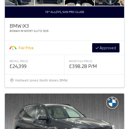
19" ALLOYS, SUN PRO GLASS
BMW
i
X3
80KWH M SPORT AUTO 5DR
Fair Price
Approved
RETAIL PRICE
MONTHLY PRICE
£24,399
£398.28 P/M
Halliwell Jones North Wales BMW