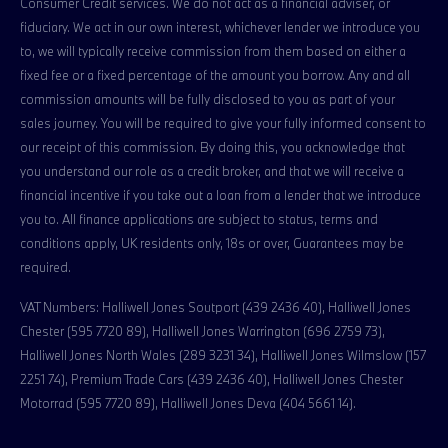
Consumer Credit services. We do not act as a financial adviser, or
fiduciary. We act in our own interest, whichever lender we introduce you
to, we will typically receive commission from them based on either a
fixed fee or a fixed percentage of the amount you borrow. Any and all
commission amounts will be fully disclosed to you as part of your
sales journey. You will be required to give your fully informed consent to
our receipt of this commission. By doing this, you acknowledge that
you understand our role as a credit broker, and that we will receive a
financial incentive if you take out a loan from a lender that we introduce
you to. All finance applications are subject to status, terms and
conditions apply, UK residents only, 18s or over, Guarantees may be
required.
VAT Numbers: Halliwell Jones Soutport (439 2436 40), Halliwell Jones
Chester (595 7720 89), Halliwell Jones Warrington (696 2759 73),
Halliwell Jones North Wales (289 3231 34), Halliwell Jones Wilmslow (157
2251 74), Premium Trade Cars (439 2436 40), Halliwell Jones Chester
Motorrad (595 7720 89), Halliwell Jones Deva (404 5661 14).