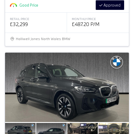
Good Price
Approved
RETAIL PRICE
MONTHLY PRICE
£32,299
£487.20 P/M
Halliwell Jones North Wales BMW