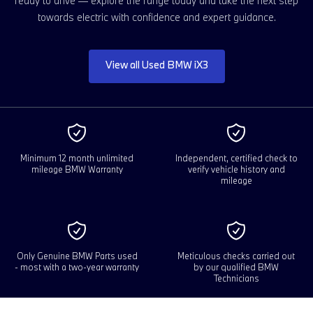
ready to drive — explore the range today and take the next step
towards electric with confidence and expert guidance.
View all Used BMW iX3
Minimum 12 month unlimited
Independent, certified check to
mileage BMW Warranty
verify vehicle history and
mileage
Only Genuine BMW Parts used
Meticulous checks carried out
- most with a two-year warranty
by our qualified BMW
Technicians