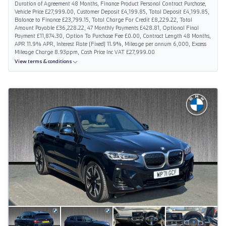
Duration of Agreement 48 Months, Finance Product Personal Contract Purchase,
Vehicle Price £27,999.00, Customer Deposit £4,199.85, Total Deposit £4,199.85,
Balance to Finance £23,799.15, Total Charge For Credit £8,229.22, Total
Amount Payable £36,228.22, 47 Monthly Payments £428.81, Optional Final
Payment £11,874.30, Option To Purchase Fee £0.00, Contract Length 48 Months,
APR 11.9% APR, Interest Rate (Fixed) 11.9%, Mileage per annum 6,000, Excess
Mileage Charge 8.93ppm, Cash Price Inc VAT £27,999.00
View terms & conditions