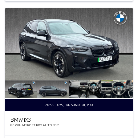
20" ALLOYS, PAN SUNROOF, PRO
BMW
i
X3
80KWH M SPORT PRO AUTO 5DR