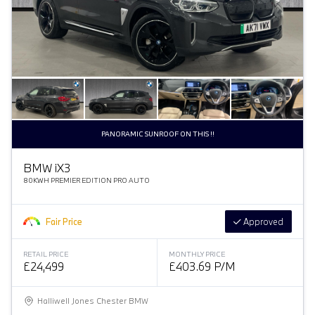
PANORAMIC SUNROOF ON THIS !!
BMW
i
X3
80KWH PREMIER EDITION PRO AUTO
Fair Price
Approved
RETAIL PRICE
MONTHLY PRICE
£24,499
£403.69 P/M
Halliwell Jones Chester BMW