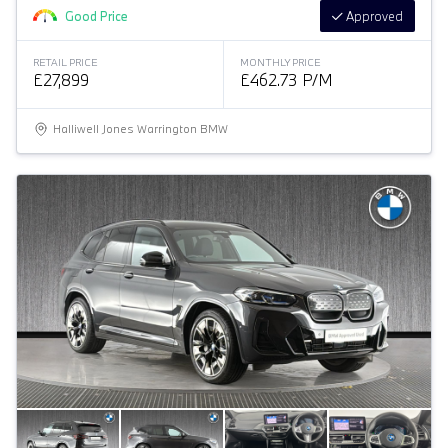
Good Price
Approved
RETAIL PRICE
MONTHLY PRICE
£27,899
£462.73 P/M
Halliwell Jones Warrington BMW