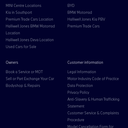
MINI Centre Locations
BYD
Kia in Southport
BMW Motorrad
Premium Trade Cars Location
Halliwell Jones Kia PBV
Halliwell Jones BMW Motorrad
Premium Trade Cars
Location
Halliwell Jones Deva Location
Used Cars for Sale
Owners
Customer information
Book a Service or MOT
Legal Information
Sell or Part Exchange Your Car
Motor Industry Code of Practice
Bodyshop & Repairs
Data Protection
Privacy Policy
Anti-Slavery & Human Trafficking
Statement
Customer Service & Complaints
Procedure
Model Cancellation Form for