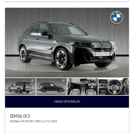
HEAD UP DISPLAY
BMW
i
X3
80KWH M SPORT PRO AUTO 5DR