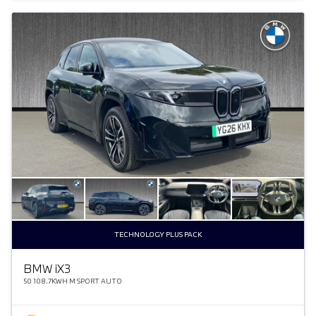
TECHNOLOGY PLUS PACK
BMW
i
X3
50 108.7KWH M SPORT AUTO