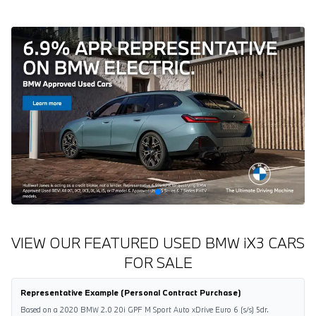
VIEW OUR FEATURED USED BMW
i
X3 CARS
FOR SALE
Representative Example (Personal Contract Purchase)
Based on a 2020 BMW 2.0 20i GPF M Sport Auto xDrive Euro 6 (s/s) 5dr.