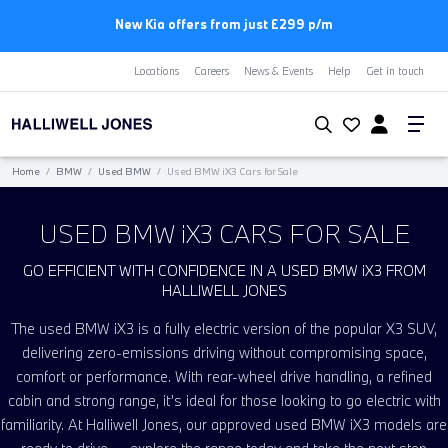
New Kia offers from just £299 p/m
Locations
Careers
News & Events
Help
Get in touch
Home
/
BMW
/
Used BMW
/
Used BMW
i
X3 Cars for Sale
USED BMW
i
X3 CARS FOR SALE
GO EFFICIENT WITH CONFIDENCE IN A USED BMW
i
X3 FROM
HALLIWELL JONES
The used BMW
i
X3 is a fully electric version of the popular X3 SUV,
delivering zero-emissions driving without compromising space,
comfort or performance. With rear-wheel drive handling, a refined
cabin and strong range, it’s ideal for those looking to go electric with
familiarity. At Halliwell Jones, our approved used BMW
i
X3 models are