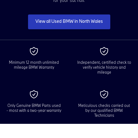
for your sat nav.
View all Used BMW in North Wales
Minimum 12 month unlimited
Independent, certified check to
mileage BMW Warranty
verify vehicle history and
mileage
Only Genuine BMW Parts used
Meticulous checks carried out
- most with a two-year warranty
by our qualified BMW
Technicians