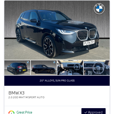
20" ALLOYS, SUN PRO GLASS
BMW X3
2.0 20D MHT M SPORT AUTO
Great Price
Approved