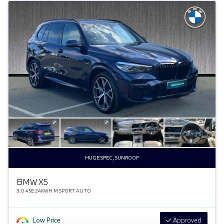
HUGE SPEC, SUNROOF
BMW X5
3.0 45E 24KWH M SPORT AUTO
Low Price
Approved