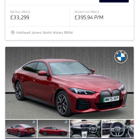
RETAIL PRICE
MONTHLY PRICE
£33,299
£395.94 P/M
Halliwell Jones North Wales BMW