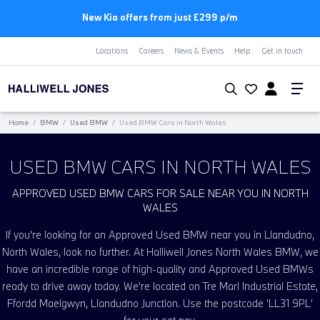
New Kia offers from just £299 p/m
Locations
Careers
News & Events
Help
Get in touch
Home
/
BMW
/
Used BMW
/
Used BMW Cars in North Wales
USED BMW CARS IN NORTH WALES
APPROVED USED BMW CARS FOR SALE NEAR YOU IN NORTH
WALES
If you're looking for an Approved Used BMW near you in Llandudno,
North Wales, look no further. At Halliwell Jones North Wales BMW, we
have an incredible range of high-quality and Approved Used BMWs
ready to drive away today. We're located on Tre Marl Industrial Estate,
Ffordd Maelgwyn, Llandudno Junction. Use the postcode 'LL31 9PL'