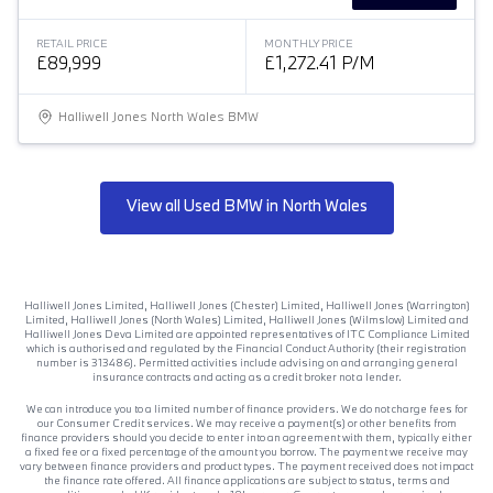
RETAIL PRICE
MONTHLY PRICE
£89,999
£1,272.41 P/M
Halliwell Jones North Wales BMW
View all Used BMW in North Wales
Halliwell Jones Limited, Halliwell Jones (Chester) Limited, Halliwell Jones (Warrington)
Limited, Halliwell Jones (North Wales) Limited, Halliwell Jones (Wilmslow) Limited and
Halliwell Jones Deva Limited are appointed representatives of ITC Compliance Limited
which is authorised and regulated by the Financial Conduct Authority (their registration
number is 313486). Permitted activities include advising on and arranging general
insurance contracts and acting as a credit broker not a lender.
We can introduce you to a limited number of finance providers. We do not charge fees for
our Consumer Credit services. We may receive a payment(s) or other benefits from
finance providers should you decide to enter into an agreement with them, typically either
a fixed fee or a fixed percentage of the amount you borrow. The payment we receive may
vary between finance providers and product types. The payment received does not impact
the finance rate offered. All finance applications are subject to status, terms and