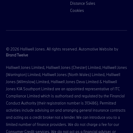
Distance Sales
Cookies
© 2026 Halliwell Jones. All rights reserved. Automotive Website by
Brand Twelve
Halliwell Jones Limited, Halliwell Jones (Chester) Limited, Halliwell Jones
(Warrington) Limited, Halliwell Jones (North Wales) Limited, Halliwell
Jones (Wilmslow) Limited, Halliwell Jones Deva Limited & Halliwell
Jones KIA Southport Limited are an appointed representative of ITC
Compliance Limited which is authorised and regulated by the Financial
Conduct Authority (their registration number is 313486). Permitted
activities include advising on and arranging general insurance contracts
and acting as a credit broker not a lender. We can introduce you to a
limited number of finance providers. We do not charge a fee for our
Consumer Credit services. We do not act as a financial adviser, or