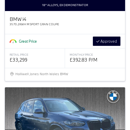
18" ALLOYS, EX DEMONSTRATOR
BMW
i
4
35 70.2KWH M SPORT GRAN COUPE
Great Price
Approved
RETAIL PRICE
MONTHLY PRICE
£33,299
£392.83 P/M
Halliwell Jones North Wales BMW