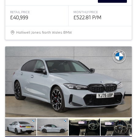
RETAIL PRICE
MONTHLY PRICE
£40,999
£522.81 P/M
Halliwell Jones North Wales BMW