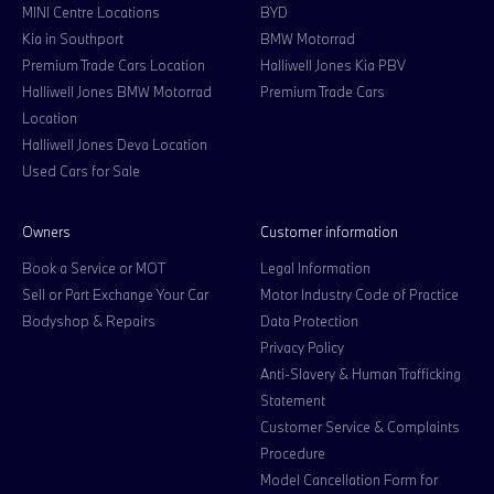
MINI Centre Locations
BYD
Kia in Southport
BMW Motorrad
Premium Trade Cars Location
Halliwell Jones Kia PBV
Halliwell Jones BMW Motorrad
Premium Trade Cars
Location
Halliwell Jones Deva Location
Used Cars for Sale
Owners
Customer information
Book a Service or MOT
Legal Information
Sell or Part Exchange Your Car
Motor Industry Code of Practice
Bodyshop & Repairs
Data Protection
Privacy Policy
Anti-Slavery & Human Trafficking
Statement
Customer Service & Complaints
Procedure
Model Cancellation Form for