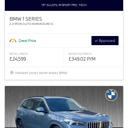
19" ALLOYS, M SPORT PRO, TECH
BMW 1 SERIES
2.0 M135I AUTO XDRIVE EURO 6
Great Price
Approved
RETAIL PRICE
MONTHLY PRICE
£24,599
£349.02 P/M
Halliwell Jones North Wales BMW