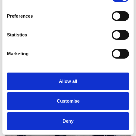
19" ALLOY WHEELS, COMFORT PACK
Preferences
BMW
i
5
40 83.9KWH M SPORT AUTO EDRIVE
Statistics
Good Price
Approved
Marketing
RETAIL PRICE
MONTHLY PRICE
£39,799
£460.67 P/M
Halliwell Jones North Wales BMW
Allow all
Customise
Deny