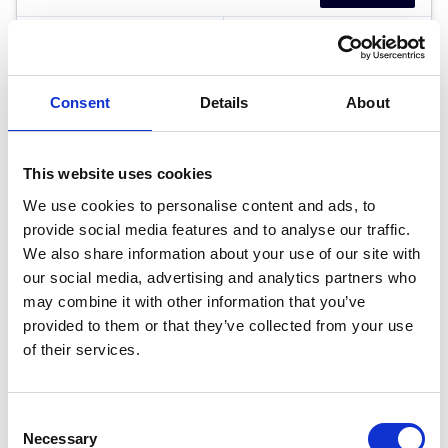
RETAIL PRICE
MONTHLY PRICE
£37,499
£530.93 P/M
Consent
Details
About
Halliwell Jones North Wales BMW
This website uses cookies
We use cookies to personalise content and ads, to
provide social media features and to analyse our traffic.
We also share information about your use of our site with
our social media, advertising and analytics partners who
may combine it with other information that you’ve
provided to them or that they’ve collected from your use
of their services.
Consent
Necessary
Selection