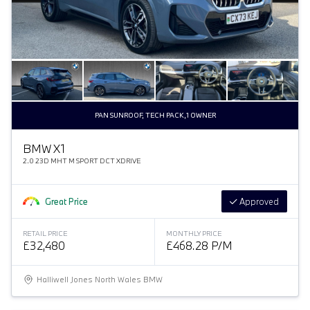
PAN SUNROOF, TECH PACK,1 OWNER
BMW X1
2.0 23D MHT M SPORT DCT XDRIVE
Great Price
Approved
RETAIL PRICE
MONTHLY PRICE
£32,480
£468.28 P/M
Halliwell Jones North Wales BMW