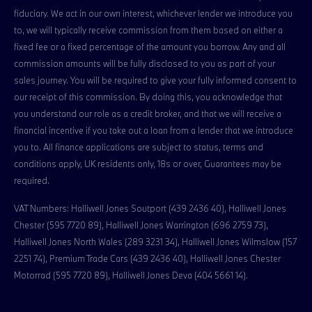
fiduciary. We act in our own interest, whichever lender we introduce you
to, we will typically receive commission from them based on either a
fixed fee or a fixed percentage of the amount you borrow. Any and all
commission amounts will be fully disclosed to you as part of your
sales journey. You will be required to give your fully informed consent to
our receipt of this commission. By doing this, you acknowledge that
you understand our role as a credit broker, and that we will receive a
financial incentive if you take out a loan from a lender that we introduce
you to. All finance applications are subject to status, terms and
conditions apply, UK residents only, 18s or over, Guarantees may be
required.
VAT Numbers: Halliwell Jones Soutport (439 2436 40), Halliwell Jones
Chester (595 7720 89), Halliwell Jones Warrington (696 2759 73),
Halliwell Jones North Wales (289 3231 34), Halliwell Jones Wilmslow (157
2251 74), Premium Trade Cars (439 2436 40), Halliwell Jones Chester
Motorrad (595 7720 89), Halliwell Jones Deva (404 5661 14).