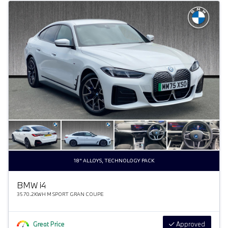
18" ALLOYS, TECHNOLOGY PACK
BMW
i
4
35 70.2KWH M SPORT GRAN COUPE
Great Price
Approved