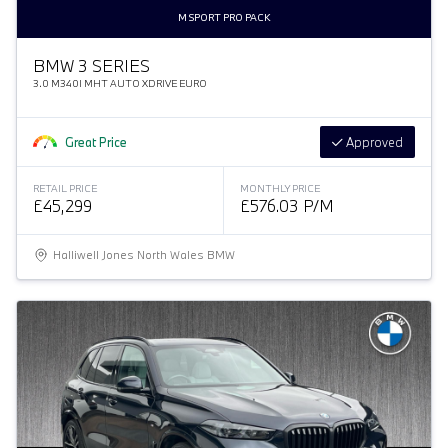
M SPORT PRO PACK
BMW 3 SERIES
3.0 M340I MHT AUTO XDRIVE EURO
Great Price
Approved
RETAIL PRICE
MONTHLY PRICE
£45,299
£576.03 P/M
Halliwell Jones North Wales BMW