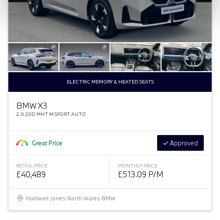
ELECTRIC MEMORY & HEATED SEATS
BMW X3
2.0 20D MHT M SPORT AUTO
Great Price
Approved
RETAIL PRICE
MONTHLY PRICE
£40,489
£513.09 P/M
Halliwell Jones North Wales BMW