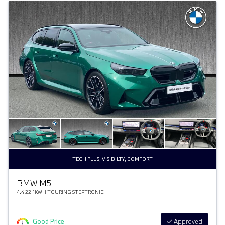
TECH PLUS, VISIBILTY, COMFORT
BMW M5
4.4 22.1KWH TOURING STEPTRONIC
Good Price
Approved