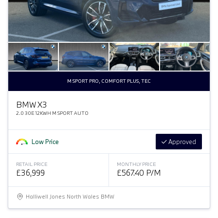
M SPORT PRO, COMFORT PLUS, TEC
BMW X3
2.0 30E 12KWH M SPORT AUTO
Low Price
Approved
RETAIL PRICE
MONTHLY PRICE
£36,999
£567.40 P/M
Halliwell Jones North Wales BMW