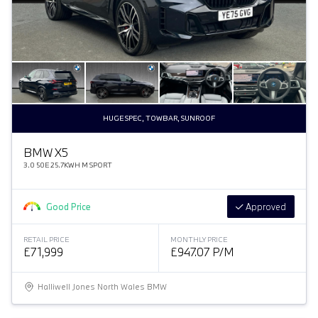
HUGE SPEC, TOWBAR, SUNROOF
BMW X5
3.0 50E 25.7KWH M SPORT
Good Price
Approved
RETAIL PRICE
MONTHLY PRICE
£71,999
£947.07 P/M
Halliwell Jones North Wales BMW