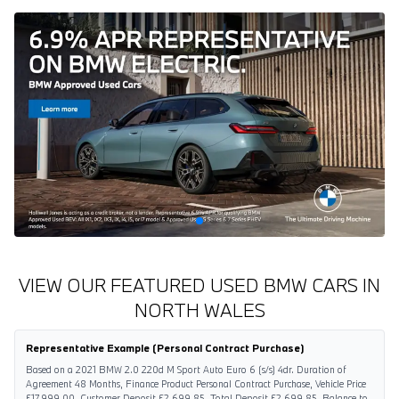
VIEW OUR FEATURED USED BMW CARS IN
NORTH WALES
Representative Example (Personal Contract Purchase)
Based on a 2021 BMW 2.0 220d M Sport Auto Euro 6 (s/s) 4dr. Duration of
Agreement 48 Months, Finance Product Personal Contract Purchase, Vehicle Price
£17,999.00, Customer Deposit £2,699.85, Total Deposit £2,699.85, Balance to