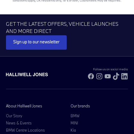
conditions apply, UK residents only, 18’s or over, Guarantees may be required.
GET THE LATEST OFFERS, VEHICLE LAUNCHES
AND MORE DIRECT
Sign up to our newsletter
Follow us on social media
Facebook
Instagram
YouTube
TikTok
Li
About Halliwell Jones
Our brands
Our Story
BMW
News & Events
MINI
BMW Centre Locations
Kia