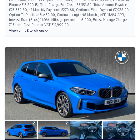
Finance £15,299.15, Total Charge For Credit £5,351.80, Total Amount Payable
£23,350.80, 47 Monthly Payments £270.68, Optional Final Payment £7,928.99,
Option To Purchase Fee £0.00, Contract Length 48 Months, APR 11.9% APR,
Interest Rate (Fixed) 11.9%, Mileage per annum 6,000, Excess Mileage Charge
7.15ppm, Cash Price Inc VAT £17,999.00
View terms & conditions