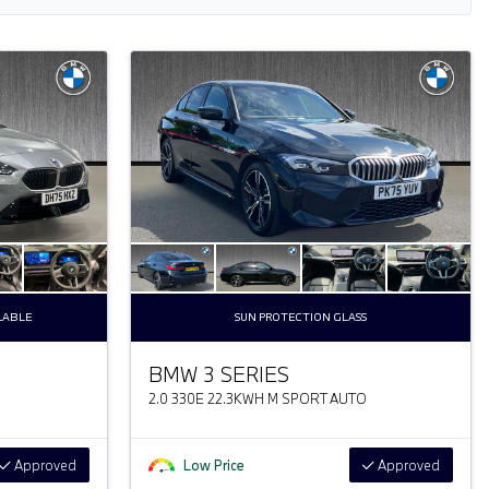
LABLE
SUN PROTECTION GLASS
BMW 3 SERIES
2.0 330E 22.3KWH M SPORT AUTO
Approved
Low Price
Approved