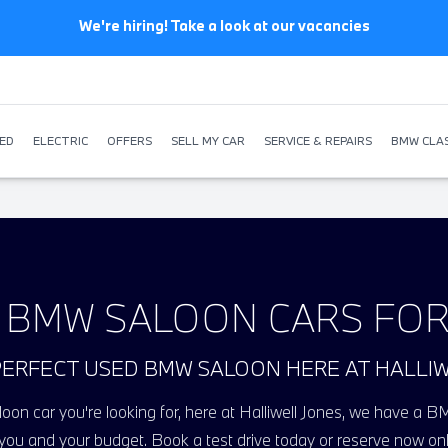
We're hiring! Take a look at our vacancies
ED
ELECTRIC
OFFERS
SELL MY CAR
SERVICE & REPAIRS
BMW CLAS
 BMW SALOON CARS FOR
PERFECT USED BMW SALOON HERE AT HALLI
on car you're looking for, here at Halliwell Jones, we have a BM
 you and your budget. Book a test drive today or reserve now onl