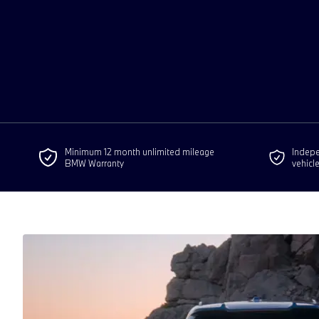
Minimum 12 month unlimited mileage
Indepen
BMW Warranty
vehicl