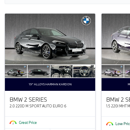
19" ALLOYS HARMAN KARDON
M
BMW 2 SERIES
BMW 2 S
2.0 220D M SPORT AUTO EURO 6
1.5 220I MHT
Great Price
Low Pric