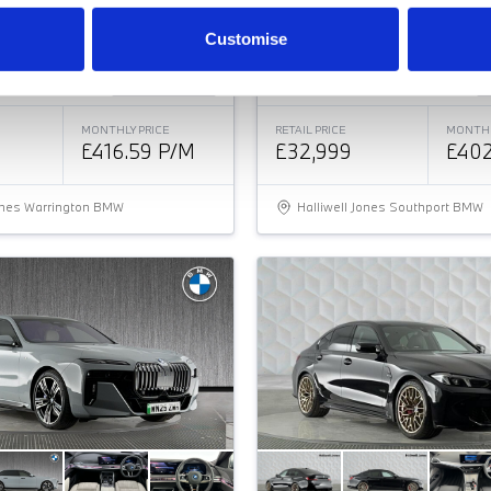
PORT AUTO EURO 6
2.0 223I MHT M SPORT DCT
Customise
ice
Approved
Good Price
MONTHLY PRICE
RETAIL PRICE
MONTHL
£416.59 P/M
£32,999
£402
Jones Warrington BMW
Halliwell Jones Southport BMW