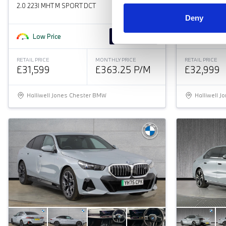
2.0 223I MHT M SPORT DCT
2.0 320I M S
Deny
Low Price
Approved
Great Pr
RETAIL PRICE
MONTHLY PRICE
RETAIL PRICE
£31,599
£363.25 P/M
£32,999
Halliwell Jones Chester BMW
Halliwell 