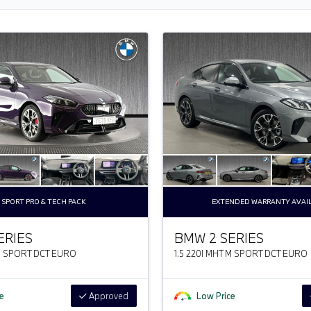
 SPORT PRO & TECH PACK
EXTENDED WARRANTY AVAI
ERIES
BMW 2 SERIES
 M SPORT DCT EURO
1.5 220I MHT M SPORT DCT EURO
e
Approved
Low Price