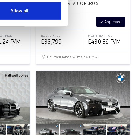
2.0 320I M SPORT AUTO EURO 6
Allow all
Approved
Low Price
Approved
Y PRICE
RETAIL PRICE
MONTHLY PRICE
.24 P/M
£33,799
£430.39 P/M
Halliwell Jones Wilmslow BMW