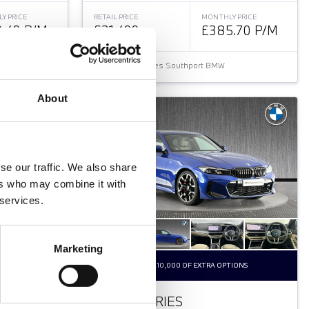
Y PRICE
RETAIL PRICE
MONTHLY PRICE
.49 P/M
£31,499
£385.70 P/M
Halliwell Jones Southport BMW
About
se our traffic. We also share
ers who may combine it with
 services.
Marketing
K
OVER £10,000 OF EXTRA OPTIONS
BMW 3 SERIES