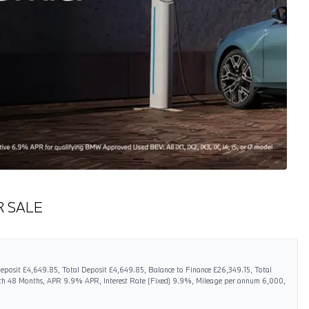
R SALE
eposit £4,649.85, Total Deposit £4,649.85, Balance to Finance £26,349.15, Total
gth 48 Months, APR 9.9% APR, Interest Rate (Fixed) 9.9%, Mileage per annum 6,000,