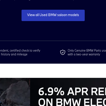
View all Used BMW saloon models
dent, certified check to verify
Only Genuine BMW Parts us
e history and mileage
with a two-year warranty