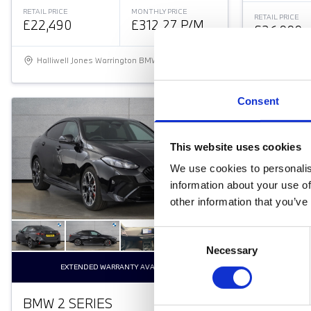
RETAIL PRICE
MONTHLY PRICE
RETAIL PRICE
£22,490
£312.27 P/M
£26,999
Halliwell Jones Warrington BMW
Halliwell 
Consent
This website uses cookies
We use cookies to personalis
information about your use of
other information that you’ve
Consent
Necessary
Selection
EXTENDED WARRANTY AVAILABLE
BMW 2 SERIES
BMW 3 S