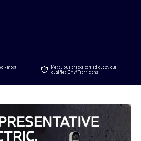
ed - most
Meticulous checks carried out by our
qualified BMW Technicians