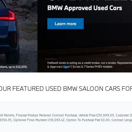
OUR FEATURED USED BMW SALOON CARS FO
8 Months, Finance Product Personal Contract Purchase, Vehicle Price £30,999.00, Customer D
 £356.35, Optional Final Payment £18,093.42, Option To Purchase Fee £0.00, Contract Len