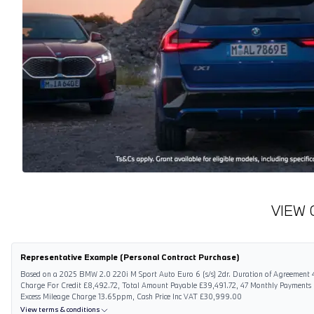
VIEW 
Representative Example (Personal Contract Purchase)
Based on a 2025 BMW 2.0 220i M Sport Auto Euro 6 (s/s) 2dr. Duration of Agreement 4
Charge For Credit £8,492.72, Total Amount Payable £39,491.72, 47 Monthly Payments
Excess Mileage Charge 13.65ppm, Cash Price Inc VAT £30,999.00
View terms & conditions