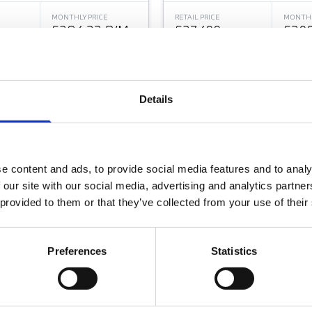
MONTHLY PRICE
RETAIL PRICE
MONTHL
£284.33 P/M
£27,499
£309
Jones Wilmslow BMW
Halliwell Jones Chester BMW
Details
e content and ads, to provide social media features and to analy
 our site with our social media, advertising and analytics partn
 provided to them or that they’ve collected from your use of their
Preferences
Statistics
HIGH BEAM ASSISTANT
TECHNOLOGY PLUS PAC
ERIES
BMW 2 SERIES