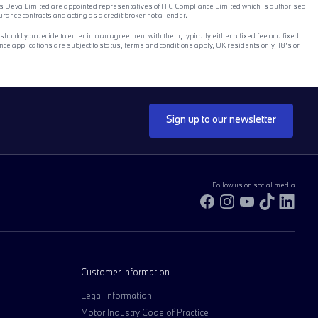
ones Deva Limited are appointed representatives of ITC Compliance Limited which is authorised
ance contracts and acting as a credit broker not a lender.
ould you decide to enter into an agreement with them, typically either a fixed fee or a fixed
e applications are subject to status, terms and conditions apply, UK residents only, 18’s or
Sign up to our newsletter
Follow us on social media
Facebook
Instagram
YouTube
TikTok
Link
Customer information
Legal Information
Motor Industry Code of Practice