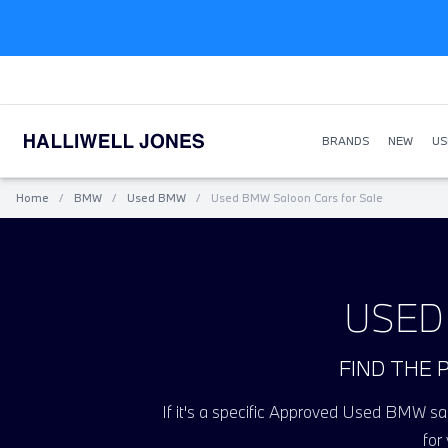
BRANDS
NEW
US
Home
/
BMW
/
Used BMW
/
Used BMW Saloon Cars for Sale
USED
FIND THE 
If it's a specific Approved Used BMW salo
for