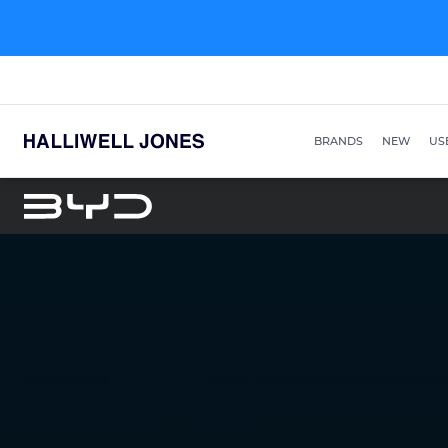
BRANDS
NEW
US