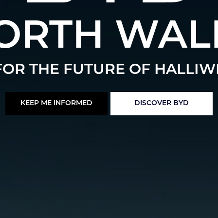
ORTH WAL
OR THE FUTURE OF HALLIW
KEEP ME INFORMED
DISCOVER BYD