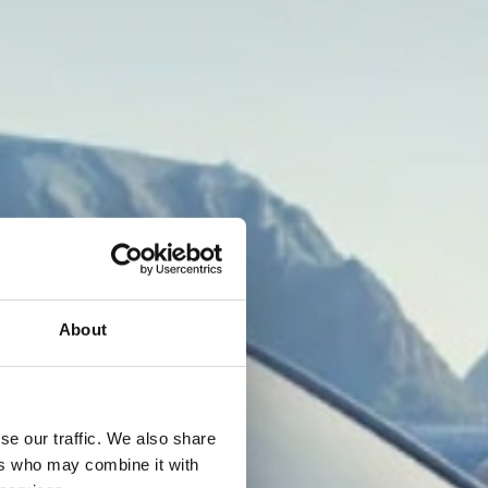
About
se our traffic. We also share
ers who may combine it with