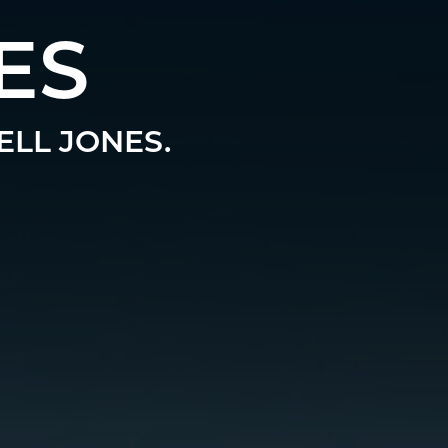
ES
ELL JONES.