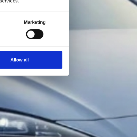
 services.
Marketing
Allow all