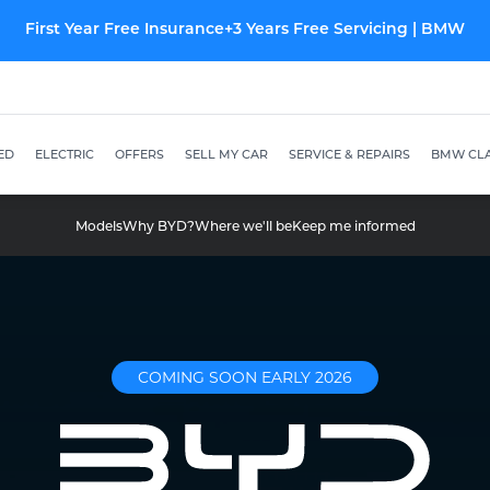
New Kia offers from just £299 p/m
ED
ELECTRIC
OFFERS
SELL MY CAR
SERVICE & REPAIRS
BMW CLA
Models
Why BYD?
Where we'll be
Keep me informed
COMING SOON EARLY 2026