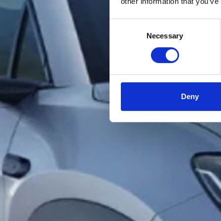
other information that you’ve
Consent
Necessary
Selection
Deny