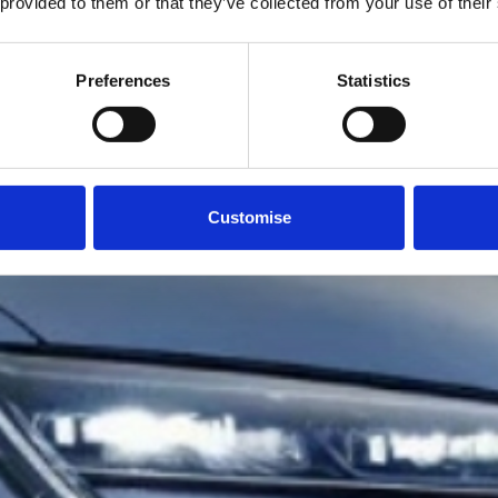
 provided to them or that they’ve collected from your use of their
Preferences
Statistics
Customise