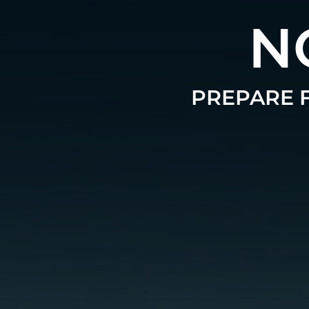
N
PREPARE F