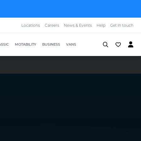
Locations
Careers
News & Events
Help
Get in touch
SSIC
MOTABILITY
BUSINESS
VANS