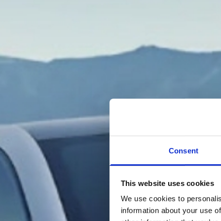
Consent
This website uses cookies
We use cookies to personalis
information about your use of