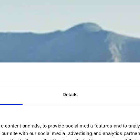
Details
e content and ads, to provide social media features and to analy
 our site with our social media, advertising and analytics partn