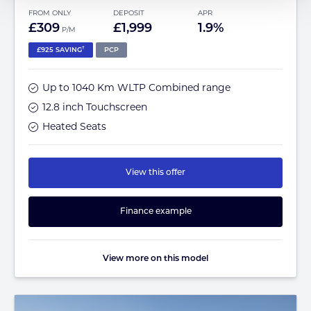
FROM ONLY
DEPOSIT
APR
£309
£1,999
1.9%
P/M
†
£925 SAVING
PCP
Up to 1040 Km WLTP Combined range
12.8 inch Touchscreen
Heated Seats
View this offer
Finance example
View more on this model