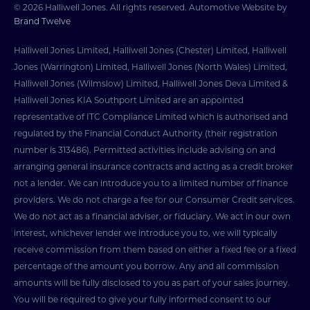
© 2026 Halliwell Jones. All rights reserved. Automotive Website by
Brand Twelve
Halliwell Jones Limited, Halliwell Jones (Chester) Limited, Halliwell
Jones (Warrington) Limited, Halliwell Jones (North Wales) Limited,
Halliwell Jones (Wilmslow) Limited, Halliwell Jones Deva Limited &
Halliwell Jones KIA Southport Limited are an appointed
representative of ITC Compliance Limited which is authorised and
regulated by the Financial Conduct Authority (their registration
number is 313486). Permitted activities include advising on and
arranging general insurance contracts and acting as a credit broker
not a lender. We can introduce you to a limited number of finance
providers. We do not charge a fee for our Consumer Credit services.
We do not act as a financial adviser, or fiduciary. We act in our own
interest, whichever lender we introduce you to, we will typically
receive commission from them based on either a fixed fee or a fixed
percentage of the amount you borrow. Any and all commission
amounts will be fully disclosed to you as part of your sales journey.
You will be required to give your fully informed consent to our