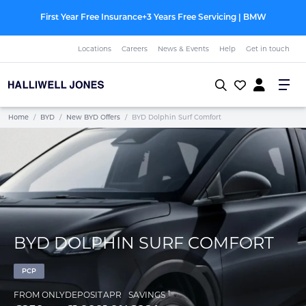
First Year Free Insurance+3 Years Free Servicing | BMW
Locations
Careers
News & Events
Help
Get in touch
Home
/
BYD
/
New BYD Offers
/
BYD Dolphin Surf Comfort
BYD DOLPHIN SURF COMFORT
PCP
†
FROM ONLY
DEPOSIT
APR
SAVINGS