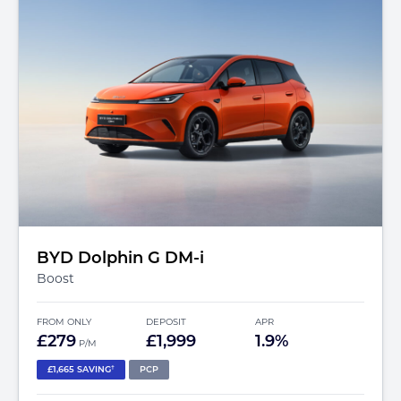
BYD Dolphin G DM-i
Boost
FROM ONLY
DEPOSIT
APR
£279
£1,999
1.9%
P/M
†
£1,665 SAVING
PCP