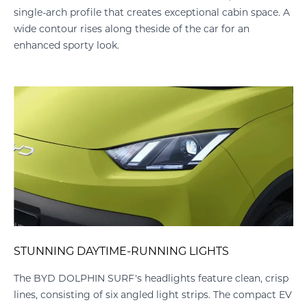
single-arch profile that creates exceptional cabin space. A
wide contour rises along theside of the car for an
enhanced sporty look.
SPORTY REAR SPOILER
isp
The DOLPHIN SURF’s integrated roof spoiler enhances its
t EV
sporty look – adding to its aerodynamic profile, helping to