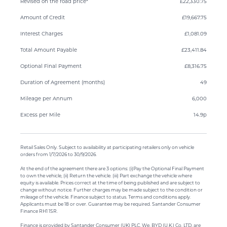
Revised on the road price*
£22,330.75
Amount of Credit
£19,667.75
Interest Charges
£1,081.09
Total Amount Payable
£23,411.84
Optional Final Payment
£8,316.75
Duration of Agreement (months)
49
Mileage per Annum
6,000
Excess per Mile
14.9p
Retail Sales Only. Subject to availability at participating retailers only on vehicle
orders from 1/7/2026 to 30/9/2026.
At the end of the agreement there are 3 options: (i)Pay the Optional Final Payment
to own the vehicle, (ii) Return the vehicle. (iii) Part exchange the vehicle where
equity is available. Prices correct at the time of being published and are subject to
change without notice. Further charges may be made subject to the condition or
mileage of the vehicle. Finance subject to status. Terms and conditions apply.
Applicants must be 18 or over. Guarantee may be required. Santander Consumer
Finance RH1 1SR.
Finance is provided by Santander Consumer (UK) PLC. We, BYD (U.K.) Co. LTD, are