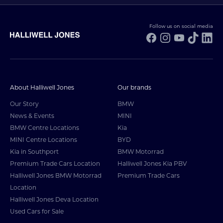
Follow us on social media
Facebook
Instagram
YouTube
TikTo
Li
About Halliwell Jones
Our brands
Our Story
BMW
News & Events
MINI
BMW Centre Locations
Kia
MINI Centre Locations
BYD
Kia in Southport
BMW Motorrad
Premium Trade Cars Location
Halliwell Jones Kia PBV
Halliwell Jones BMW Motorrad
Premium Trade Cars
Location
Halliwell Jones Deva Location
Used Cars for Sale