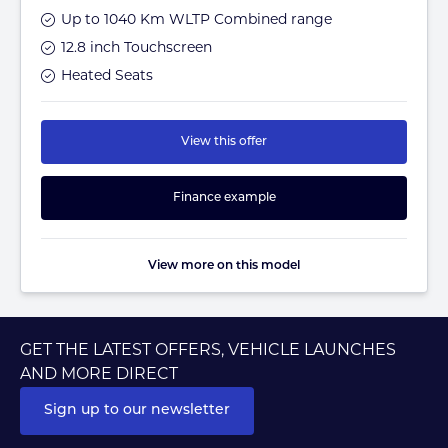
Up to 1040 Km WLTP Combined range
12.8 inch Touchscreen
Heated Seats
View this offer
Finance example
View more on this model
GET THE LATEST OFFERS, VEHICLE LAUNCHES
AND MORE DIRECT
Sign up to our newsletter