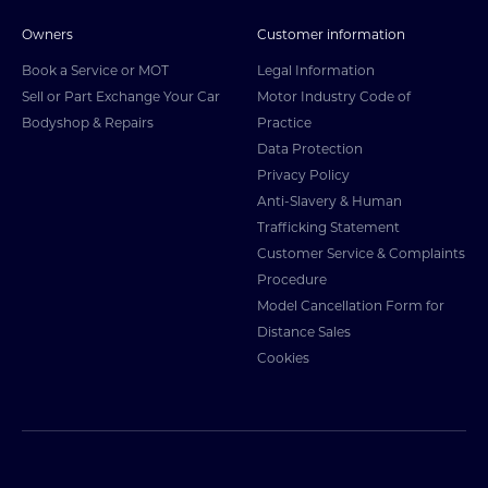
Owners
Customer information
Book a Service or MOT
Legal Information
Sell or Part Exchange Your Car
Motor Industry Code of
Bodyshop & Repairs
Practice
Data Protection
Privacy Policy
Anti-Slavery & Human
Trafficking Statement
Customer Service & Complaints
Procedure
Model Cancellation Form for
Distance Sales
Cookies