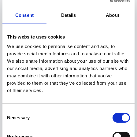
BYD Dolphin G DM-i
Consent
Details
About
Sport
This website uses cookies
FROM ONLY
DEPOSIT
APR
£349
£1,999
1.9%
P/M
We use cookies to personalise content and ads, to
provide social media features and to analyse our traffic.
PCP
We also share information about your use of our site with
our social media, advertising and analytics partners who
Up to 1040 Km WLTP Combined range
may combine it with other information that you’ve
12.8 inch Touchscreen
provided to them or that they’ve collected from your use
Heated Seats
of their services.
View this offer
Consent
Necessary
Selection
Finance example
Preferences