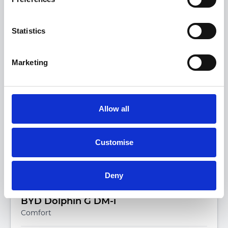
View more on this model
Statistics
Marketing
Allow all
Customise
Deny
BYD Dolphin G DM-i
Comfort