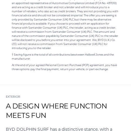
an appointed representative of Automotive Compliance Limited (FCA No. 497010)
and are acting as a credit broker and not a lender and will introduce you to a
number of retailers, who also act as credit brokers. They are not providing you with
financial advice and should not be considered impartial. The offer you are seeing is
only provided by Santander Consumer (UK) PLC but there may be alternative
financial products available. If you choose to proceed with an application for
finance with Santander Consumer (UK) PLC, the retailer, acting as a credit broker,
will receive a commission from Santander Consumer (UK) PLC. The amount and
nature of the commission payable by Santander Consumer (UK) PLC to the retailer
will be disclosed to you before you enter into your agreement. We, BYD (U.K.) Co.
LTD, will not receive a commission from Santander Consumer (UK) PLC for
introducing you to the retailer.
† Saving figure is the total of all contributions bewtween Halliwell Jones and the
manufacturer.
At the end of your agreed Personal Contract Purchase (PCP) agreement, you have
three options: pay the final payment, return your vehicle, or part exchange.
EXTERIOR
A DESIGN WHERE FUNCTION
MEETS FUN
BYD DOLPHIN SURF has a distinctive stance, with a