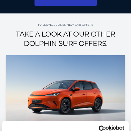
HALLIWELL JONES NEW CAR OFFERS
TAKE A LOOK AT OUR OTHER
DOLPHIN SURF OFFERS.