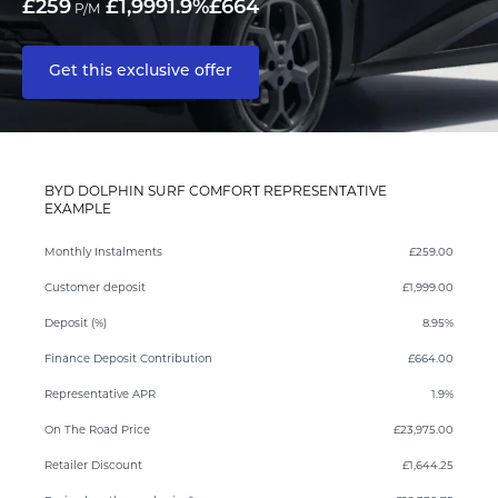
£259
£1,999
1.9%
£664
P/M
Get this exclusive offer
BYD DOLPHIN SURF COMFORT REPRESENTATIVE
EXAMPLE
Monthly Instalments
£259.00
Customer deposit
£1,999.00
Deposit (%)
8.95%
Finance Deposit Contribution
£664.00
Representative APR
1.9%
On The Road Price
£23,975.00
Retailer Discount
£1,644.25