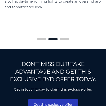
harp
improve efficiency, and contributing to excellent range.
DON'T MISS OUT! TAKE
ADVANTAGE AND GET THIS
EXCLUSIVE BYD OFFER TODAY.
Get in touch today to claim this exclusive offer.
Get this exclusive offer