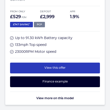
FROM ONLY
DEPOSIT
APR
£529
£2,999
1.9%
P/M
†
£747 SAVING
PCP
Up to 91.30 kWh Battery capacity
133mph Top speed
23000RPM Motor speed
View this offer
Finance example
View more on this model