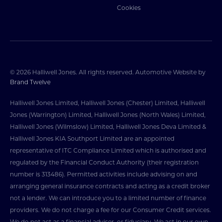
Cookies
© 2026 Halliwell Jones. All rights reserved. Automotive Website by
Brand Twelve
Halliwell Jones Limited, Halliwell Jones (Chester) Limited, Halliwell
Jones (Warrington) Limited, Halliwell Jones (North Wales) Limited,
Halliwell Jones (Wilmslow) Limited, Halliwell Jones Deva Limited &
Halliwell Jones KIA Southport Limited are an appointed
representative of ITC Compliance Limited which is authorised and
regulated by the Financial Conduct Authority (their registration
number is 313486). Permitted activities include advising on and
arranging general insurance contracts and acting as a credit broker
not a lender. We can introduce you to a limited number of finance
providers. We do not charge a fee for our Consumer Credit services.
We do not act as a financial adviser, or fiduciary. We act in our own