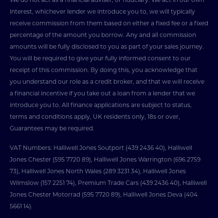
interest, whichever lender we introduce you to, we will typically
receive commission from them based on either a fixed fee or a fixed
percentage of the amount you borrow. Any and all commission
amounts will be fully disclosed to you as part of your sales journey.
You will be required to give your fully informed consent to our
receipt of this commission. By doing this, you acknowledge that
you understand our role as a credit broker, and that we will receive
a financial incentive if you take out a loan from a lender that we
introduce you to. All finance applications are subject to status,
terms and conditions apply, UK residents only, 18s or over,
Guarantees may be required.
VAT Numbers: Halliwell Jones Soutport (439 2436 40), Halliwell
Jones Chester (595 7720 89), Halliwell Jones Warrington (696 2759
73), Halliwell Jones North Wales (289 3231 34), Halliwell Jones
Wilmslow (157 2251 74), Premium Trade Cars (439 2436 40), Halliwell
Jones Chester Motorrad (595 7720 89), Halliwell Jones Deva (404
5661 14).