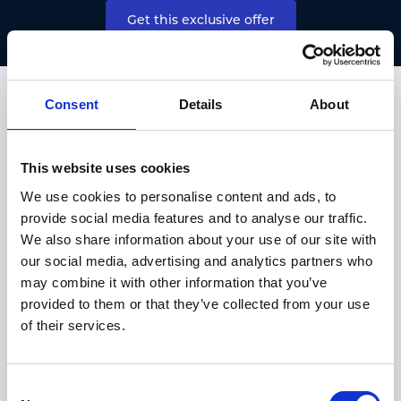
Get this exclusive offer
HALLIWELL JONES NEW CAR OFFERS
Consent
Details
About
TAKE A LOOK AT OUR OTHER
SEALION 7 OFFERS.
This website uses cookies
We use cookies to personalise content and ads, to
provide social media features and to analyse our traffic.
We also share information about your use of our site with
our social media, advertising and analytics partners who
may combine it with other information that you’ve
provided to them or that they’ve collected from your use
of their services.
Consent