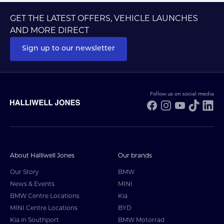
GET THE LATEST OFFERS, VEHICLE LAUNCHES
AND MORE DIRECT
Sign up to our newsletter
Follow us on social media
Facebook
Instagram
YouTube
TikTo
Li
About Halliwell Jones
Our brands
Our Story
BMW
News & Events
MINI
BMW Centre Locations
Kia
MINI Centre Locations
BYD
Kia in Southport
BMW Motorrad