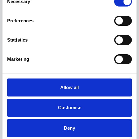
Necessary
Selection
Preferences
BYD Sealion 7
Excellence
Statistics
FROM ONLY
DEPOSIT
APR
£599
£4,999
1.9%
P/M
Marketing
†
£4,955 SAVING
PCP
Up to 91.30 kWh Battery capacity
Allow all
133mph Top speed
23000RPM Motor speed
Customise
View this offer
Deny
Finance example