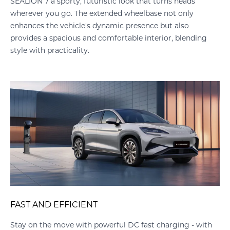
SEALION 7 a sporty, futuristic look that turns heads
wherever you go. The extended wheelbase not only
enhances the vehicle's dynamic presence but also
provides a spacious and comfortable interior, blending
style with practicality.
FAST AND EFFICIENT
Stay on the move with powerful DC fast charging - with