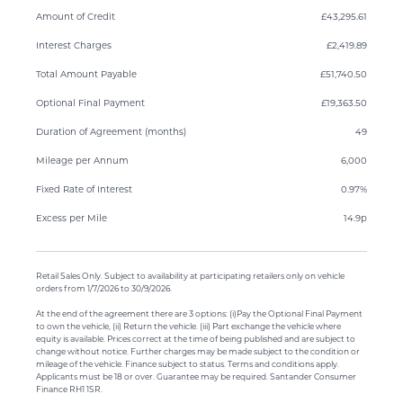
Amount of Credit
£43,295.61
Interest Charges
£2,419.89
Total Amount Payable
£51,740.50
Optional Final Payment
£19,363.50
Duration of Agreement (months)
49
Mileage per Annum
6,000
Fixed Rate of Interest
0.97%
Excess per Mile
14.9p
Retail Sales Only. Subject to availability at participating retailers only on vehicle
orders from 1/7/2026 to 30/9/2026.
At the end of the agreement there are 3 options: (i)Pay the Optional Final Payment
to own the vehicle, (ii) Return the vehicle. (iii) Part exchange the vehicle where
equity is available. Prices correct at the time of being published and are subject to
change without notice. Further charges may be made subject to the condition or
mileage of the vehicle. Finance subject to status. Terms and conditions apply.
Applicants must be 18 or over. Guarantee may be required. Santander Consumer
Finance RH1 1SR.