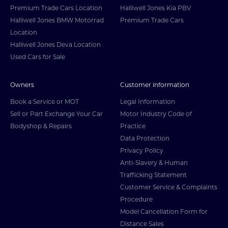
Premium Trade Cars Location
Halliwell Jones Kia PBV
Halliwell Jones BMW Motorrad
Premium Trade Cars
Location
Halliwell Jones Deva Location
Used Cars for Sale
Owners
Customer information
Book a Service or MOT
Legal Information
Sell or Part Exchange Your Car
Motor Industry Code of
Bodyshop & Repairs
Practice
Data Protection
Privacy Policy
Anti-Slavery & Human
Trafficking Statement
Customer Service & Complaints
Procedure
Model Cancellation Form for
Distance Sales