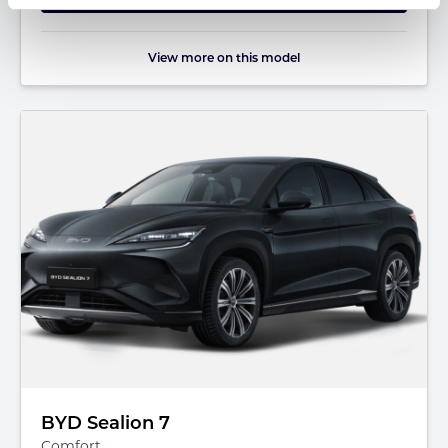
View more on this model
BYD Sealion 7
Comfort