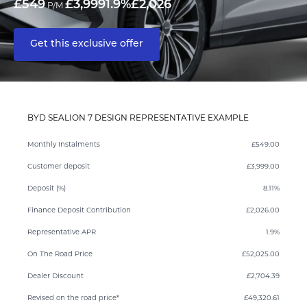
£549
£3,999
1.9%
£2,026
P/M
Get this exclusive offer
BYD SEALION 7 DESIGN REPRESENTATIVE EXAMPLE
Monthly Instalments
£549.00
Customer deposit
£3,999.00
Deposit (%)
8.11%
Finance Deposit Contribution
£2,026.00
Representative APR
1.9%
On The Road Price
£52,025.00
Dealer Discount
£2,704.39
Revised on the road price*
£49,320.61