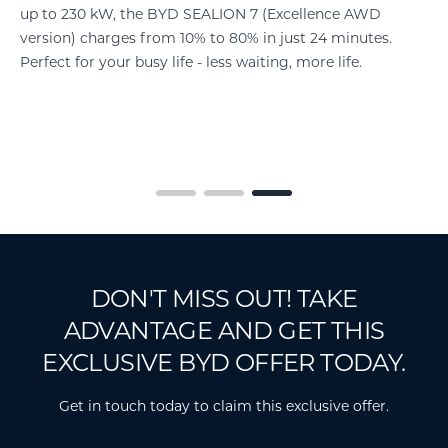
up to 230 kW, the BYD SEALION 7 (Excellence AWD
version) charges from 10% to 80% in just 24 minutes.
Perfect for your busy life - less waiting, more life.
nd
d
DON'T MISS OUT! TAKE
ADVANTAGE AND GET THIS
EXCLUSIVE BYD OFFER TODAY.
Get in touch today to claim this exclusive offer.