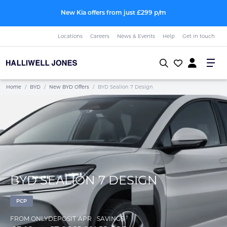
New Kia offers from just £299 p/m
Locations
Careers
News & Events
Help
Get in touch
Home
/
BYD
/
New BYD Offers
/
BYD Sealion 7 Design
BYD SEALION 7 DESIGN
PCP
†
FROM ONLY
DEPOSIT
APR
SAVINGS