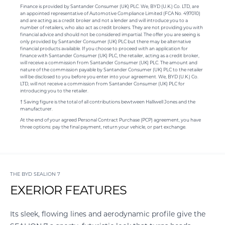
Finance is provided by Santander Consumer (UK) PLC. We, BYD (U.K.) Co. LTD, are
an appointed representative of Automotive Compliance Limited (FCA No. 497010)
and are acting as a credit broker and not a lender and will introduce you to a
number of retailers, who also act as credit brokers. They are not providing you with
financial advice and should not be considered impartial. The offer you are seeing is
only provided by Santander Consumer (UK) PLC but there may be alternative
financial products available. If you choose to proceed with an application for
finance with Santander Consumer (UK) PLC, the retailer, acting as a credit broker,
will receive a commission from Santander Consumer (UK) PLC. The amount and
nature of the commission payable by Santander Consumer (UK) PLC to the retailer
will be disclosed to you before you enter into your agreement. We, BYD (U.K.) Co.
LTD, will not receive a commission from Santander Consumer (UK) PLC for
introducing you to the retailer.
† Saving figure is the total of all contributions bewtween Halliwell Jones and the
manufacturer.
At the end of your agreed Personal Contract Purchase (PCP) agreement, you have
three options: pay the final payment, return your vehicle, or part exchange.
THE BYD SEALION 7
EXERIOR FEATURES
Its sleek, flowing lines and aerodynamic profile give the