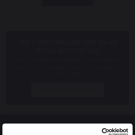
GET A PERSONALISED NEW KIA K4
OFFER, JUST FOR YOU
If the offers below aren't perfect for you, just get in
touch and we'll create your very own, personalised
new Kia offer.
Request a personalised offer
GET THE LATEST OFFERS, VEHICLE LAUNCHES AND
MORE DIRECT