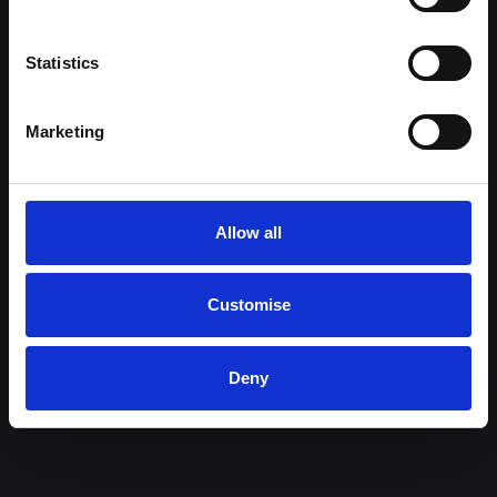
Halliwell Jones Deva Location
Used Cars for Sale
Statistics
Owners
Customer information
Marketing
Book a Service or MOT
Legal Information
Sell or Part Exchange Your Car
Motor Industry Code of Practice
Bodyshop & Repairs
Data Protection
Privacy Policy
Allow all
Anti-Slavery & Human Trafficking
Statement
Customer Service & Complaints
Customise
Procedure
Model Cancellation Form for
Deny
Distance Sales
Cookies