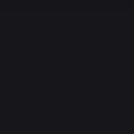
© 2026 Halliwell Jones. All rights reserved. Automotive Website by
Brand
Twelve
Halliwell Jones Limited, Halliwell Jones (Chester) Limited, Halliwell Jones
(Warrington) Limited, Halliwell Jones (North Wales) Limited, Halliwell
Jones (Wilmslow) Limited, Halliwell Jones Deva Limited & Halliwell Jones
KIA Southport Limited are an appointed representative of ITC
Compliance Limited which is authorised and regulated by the Financial
Conduct Authority (their registration number is 313486). Permitted
activities include advising on and arranging general insurance contracts
and acting as a credit broker not a lender. We can introduce you to a
limited number of finance providers. We do not charge a fee for our
Consumer Credit services. We do not act as a financial adviser, or
fiduciary. We act in our own interest, whichever lender we introduce
you to, we will typically receive commission from them based on either a
fixed fee or a fixed percentage of the amount you borrow. Any and all
commission amounts will be fully disclosed to you as part of your sales
journey. You will be required to give your fully informed consent to our