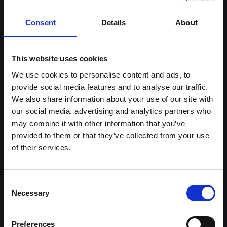
Sign up to our newsletter
Consent
Details
About
This website uses cookies
Follow us on social media
Facebook
Instagram
YouTube
TikTok
Li
We use cookies to personalise content and ads, to
provide social media features and to analyse our traffic.
We also share information about your use of our site with
our social media, advertising and analytics partners who
About Halliwell Jones
Our brands
may combine it with other information that you’ve
provided to them or that they’ve collected from your use
Our Story
BMW
of their services.
News & Events
MINI
BMW Centre Locations
Kia
MINI Centre Locations
BYD
Consent
Kia in Southport
BMW Motorrad
Necessary
Selection
Premium Trade Cars Location
Halliwell Jones Kia PBV
Error Loading AJAX : Forbidden
Halliwell Jones BMW Motorrad
Premium Trade Cars
Location
Preferences