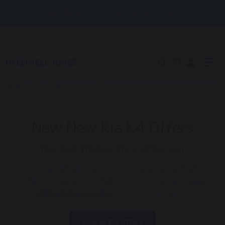
New BMW Motorrad offers from just £95 p/m
Locations
Careers
News & Events
Help
Get in touch
Retail
/
Kia
/
Kia Offers
/
New K4 Offers
New New Kia K4 Offers
New Kia K4 finance offers coming soon
We're currently in the process of updating our Kia K4
offers so please check back soon or contact your
local
Halliwell Jones centre
for more information.
View all Kia Offers