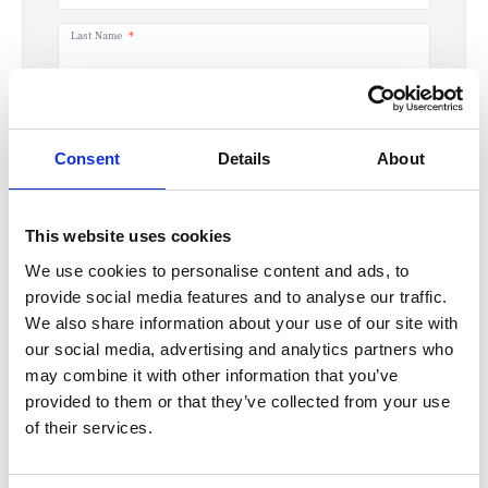
Last Name
Email
Consent
Details
About
Phone number
This website uses cookies
How can we help you?
We use cookies to personalise content and ads, to
provide social media features and to analyse our traffic.
We also share information about your use of our site with
our social media, advertising and analytics partners who
may combine it with other information that you’ve
provided to them or that they’ve collected from your use
If you'd like to receive information about the latest MINI models, offers, servicing or
of their services.
maintenance options from Halliwell Jones please click yes.
Yes
No