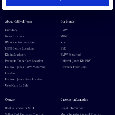
About Halliwell Jones
Our brands
Our Story
BMW
News & Events
MINI
BMW Centre Locations
Kia
MINI Centre Locations
BYD
Kia in Southport
BMW Motorrad
Premium Trade Cars Location
Halliwell Jones Kia PBV
Halliwell Jones BMW Motorrad
Premium Trade Cars
Location
Halliwell Jones Deva Location
Used Cars for Sale
Owners
Customer information
Book a Service or MOT
Legal Information
Sell or Part Exchange Your Car
Motor Industry Code of Practice