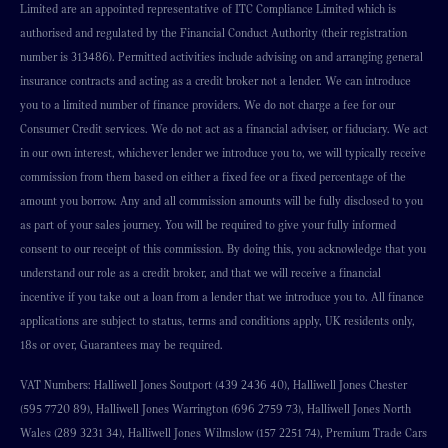
Limited are an appointed representative of ITC Compliance Limited which is
authorised and regulated by the Financial Conduct Authority (their registration
number is 313486). Permitted activities include advising on and arranging general
insurance contracts and acting as a credit broker not a lender. We can introduce
you to a limited number of finance providers. We do not charge a fee for our
Consumer Credit services. We do not act as a financial adviser, or fiduciary. We act
in our own interest, whichever lender we introduce you to, we will typically receive
commission from them based on either a fixed fee or a fixed percentage of the
amount you borrow. Any and all commission amounts will be fully disclosed to you
as part of your sales journey. You will be required to give your fully informed
consent to our receipt of this commission. By doing this, you acknowledge that you
understand our role as a credit broker, and that we will receive a financial
incentive if you take out a loan from a lender that we introduce you to. All finance
applications are subject to status, terms and conditions apply, UK residents only,
18s or over, Guarantees may be required.
VAT Numbers: Halliwell Jones Soutport (439 2436 40), Halliwell Jones Chester
(595 7720 89), Halliwell Jones Warrington (696 2759 73), Halliwell Jones North
Wales (289 3231 34), Halliwell Jones Wilmslow (157 2251 74), Premium Trade Cars