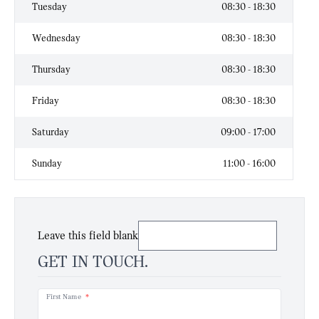
Tuesday
08:30 - 18:30
Wednesday
08:30 - 18:30
Thursday
08:30 - 18:30
Friday
08:30 - 18:30
Saturday
09:00 - 17:00
Sunday
11:00 - 16:00
Leave this field blank
GET IN TOUCH.
First Name