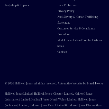
Bodyshop & Repairs
Data Protection
Privacy Policy
Anti-Slavery & Human Trafficking
Statement
Customer Service & Complaints
Procedure
Model Cancellation Form for Distance
Sales
Cookies
© 2026 Halliwell Jones. All rights reserved. Automotive Website by
Brand Twelve
Halliwell Jones Limited, Halliwell Jones (Chester) Limited, Halliwell Jones
(Warrington) Limited, Halliwell Jones (North Wales) Limited, Halliwell Jones
(Wilmslow) Limited, Halliwell Jones Deva Limited & Halliwell Jones KIA Southport