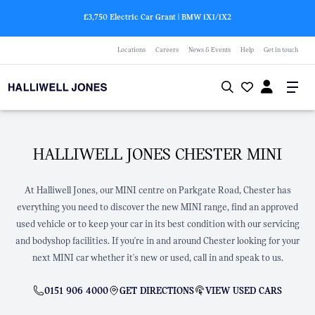
£3,750 Electric Car Grant | BMW
i
X1/
i
X2
Locations
Careers
News & Events
Help
Get in touch
HALLIWELL JONES CHESTER MINI
At Halliwell Jones, our MINI centre on Parkgate Road, Chester has
everything you need to discover the new MINI range, find an approved
used vehicle or to keep your car in its best condition with our servicing
and bodyshop facilities. If you're in and around Chester looking for your
next MINI car whether it's new or used, call in and speak to us.
0151 906 4000
GET DIRECTIONS
VIEW USED CARS