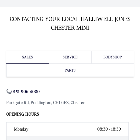
CONTACTING YOUR LOCAL HALLIWELL JONES
CHESTER MINI
SALES
SERVICE
BODYSHOP
PARTS
0151 906 4000
Parkgate Rd, Puddington, CH1 6EZ, Chester
OPENING HOURS
Monday
08:30 - 18:30