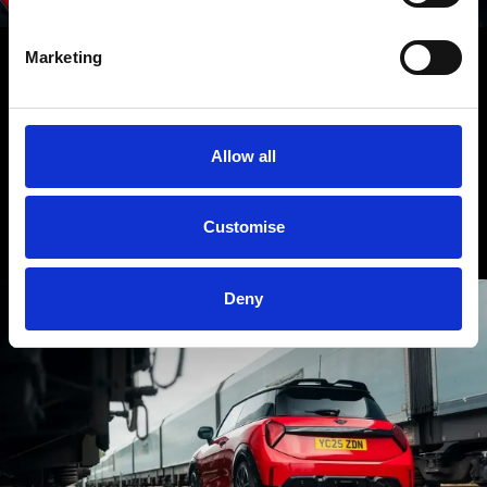
Marketing
NEXT MISSION: TAKE THE WHEEL.
As you’ll have gathered from this report, the MINI John Cooper Works
Allow all
is for those with a penchant for precision, pace and performance. If
that sounds like you, then why not book a test drive to experience it
first-hand?
Customise
Deny