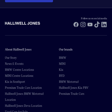
Follow us on social media
Facebook
Instagram
YouTube
TikTok
Li
About Halliwell Jones
Our brands
Our Story
BMW
News & Events
MINI
BMW Centre Locations
Kia
MINI Centre Locations
BYD
Kia in Southport
BMW Motorrad
Premium Trade Cars Location
Halliwell Jones Kia PBV
Halliwell Jones BMW Motorrad
Premium Trade Cars
Location
Halliwell Jones Deva Location
Used Cars for Sale