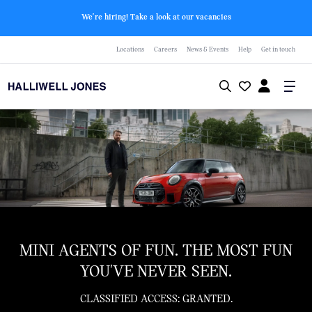
We're hiring! Take a look at our vacancies
Locations
Careers
News & Events
Help
Get in touch
MINI AGENTS OF FUN. THE MOST FUN
YOU'VE NEVER SEEN.
CLASSIFIED ACCESS: GRANTED.