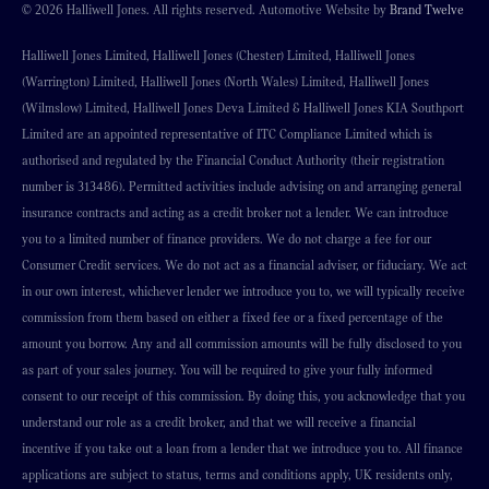
© 2026 Halliwell Jones. All rights reserved. Automotive Website by
Brand Twelve
Halliwell Jones Limited, Halliwell Jones (Chester) Limited, Halliwell Jones
(Warrington) Limited, Halliwell Jones (North Wales) Limited, Halliwell Jones
(Wilmslow) Limited, Halliwell Jones Deva Limited & Halliwell Jones KIA Southport
Limited are an appointed representative of ITC Compliance Limited which is
authorised and regulated by the Financial Conduct Authority (their registration
number is 313486). Permitted activities include advising on and arranging general
insurance contracts and acting as a credit broker not a lender. We can introduce
you to a limited number of finance providers. We do not charge a fee for our
Consumer Credit services. We do not act as a financial adviser, or fiduciary. We act
in our own interest, whichever lender we introduce you to, we will typically receive
commission from them based on either a fixed fee or a fixed percentage of the
amount you borrow. Any and all commission amounts will be fully disclosed to you
as part of your sales journey. You will be required to give your fully informed
consent to our receipt of this commission. By doing this, you acknowledge that you
understand our role as a credit broker, and that we will receive a financial
incentive if you take out a loan from a lender that we introduce you to. All finance
applications are subject to status, terms and conditions apply, UK residents only,