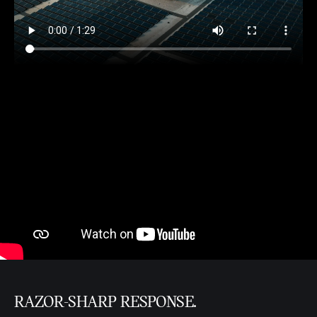
RAZOR-SHARP RESPONSE.