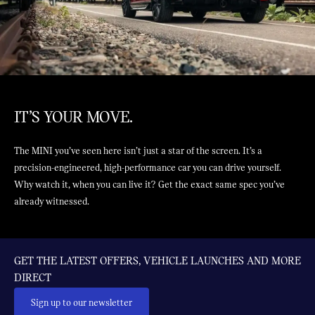
IT’S YOUR MOVE.
The MINI you’ve seen here isn’t just a star of the screen. It’s a
precision-engineered, high-performance car you can drive yourself.
Why watch it, when you can live it? Get the exact same spec you’ve
already witnessed.
GET THE LATEST OFFERS, VEHICLE LAUNCHES AND MORE
DIRECT
Sign up to our newsletter