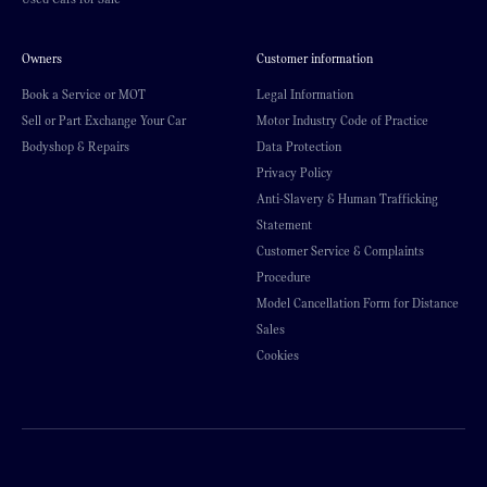
Owners
Customer information
Book a Service or MOT
Legal Information
Sell or Part Exchange Your Car
Motor Industry Code of Practice
Bodyshop & Repairs
Data Protection
Privacy Policy
Anti-Slavery & Human Trafficking
Statement
Customer Service & Complaints
Procedure
Model Cancellation Form for Distance
Sales
Cookies