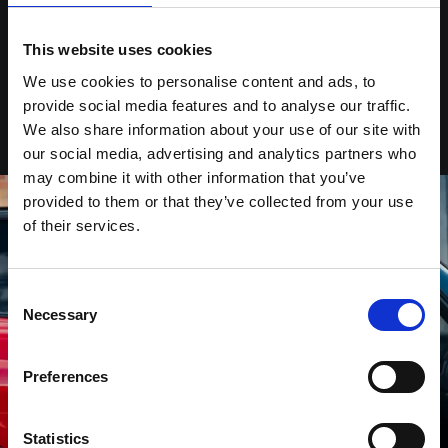
BUILT FOR THE BOLD.
This website uses cookies
The MINI John Cooper Works moves like no other. Adaptable sport
suspension with adjustable dampers providing superior grip – keeping
We use cookies to personalise content and ads, to
every move stable and every response smooth. Act with confidence. Act
provide social media features and to analyse our traffic.
with control.
We also share information about your use of our site with
our social media, advertising and analytics partners who
may combine it with other information that you’ve
provided to them or that they’ve collected from your use
of their services.
Consent
Necessary
Selection
Preferences
Statistics