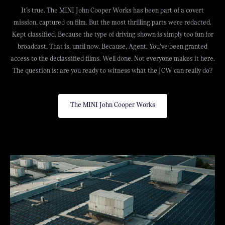
It’s true. The MINI John Cooper Works has been part of a covert
mission, captured on film. But the most thrilling parts were redacted.
Kept classified. Because the type of driving shown is simply too fun for
broadcast. That is, until now. Because, Agent. You’ve been granted
access to the declassified films. Well done. Not everyone makes it here.
The question is: are you ready to witness what the JCW can really do?
The MINI John Cooper Works