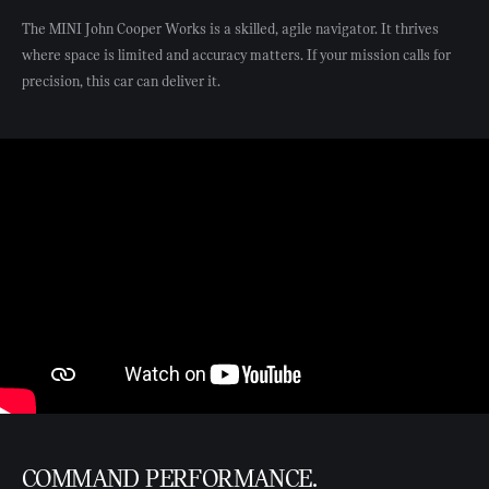
The MINI John Cooper Works is a skilled, agile navigator. It thrives
where space is limited and accuracy matters. If your mission calls for
precision, this car can deliver it.
COMMAND PERFORMANCE.