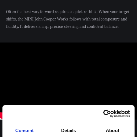
Often the best way forward requires a quick rethink. When your target
shifts, the MINI John Cooper Works follows with total composure and
fluidity. It delivers sharp, precise steering and confident balance.
Consent
Details
About