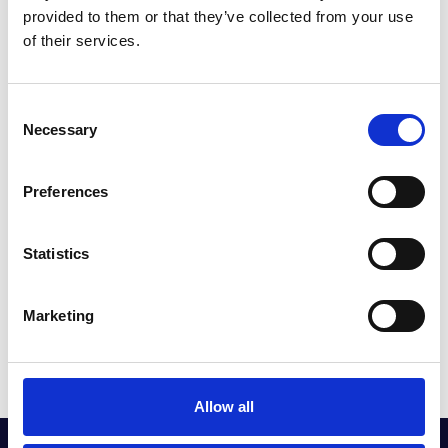
What’s more, your MINI Pay Monthly Service Plan is suitable for any
provided to them or that they’ve collected from your use
age of vehicle and comes with a number of added extras to really help
of their services.
you to get the most out of your MINI. These include:
Consent
Necessary
Selection
FLUID TOP-UPS
Preferences
Statistics
SEASONAL HEALTH CHECKS
Marketing
WASH AND VACS
Allow all