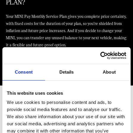
PLAN?
Your MINI Pay Monthly Service Plan gives you complete price certainty,
with fixed costs for the duration of your plan, so you’re shielded from
inflation and future price increases. And if you decide to change your
MINI, you can transfer any unused balance to your next vehicle, making
it a flexible and future-proof option.
Find your nearest MINI Centre
Consent
Details
About
This website uses cookies
We use cookies to personalise content and ads, to
provide social media features and to analyse our traffic.
ENJOY SOME ADDED EXTRAS WITH
We also share information about your use of our site with
YOUR MINI MONTHLY SERVICE PLAN
our social media, advertising and analytics partners who
may combine it with other information that you’ve