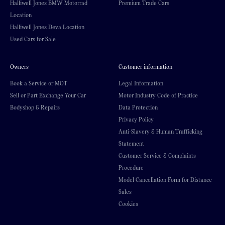
Halliwell Jones BMW Motorrad
Premium Trade Cars
Location
Halliwell Jones Deva Location
Used Cars for Sale
Owners
Customer information
Book a Service or MOT
Legal Information
Sell or Part Exchange Your Car
Motor Industry Code of Practice
Bodyshop & Repairs
Data Protection
Privacy Policy
Anti-Slavery & Human Trafficking
Statement
Customer Service & Complaints
Procedure
Model Cancellation Form for Distance
Sales
Cookies