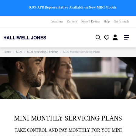
0.9% APR Representative Available on New MINI Models
Locations
Careers
News & Events
Help
Get in touch
Home
/
MINI
/
MINI Servicing & Pricing
/
MINI Monthly Servicing Plans
MINI MONTHLY SERVICING PLANS
TAKE CONTROL AND PAY MONTHLY FOR YOU MINI