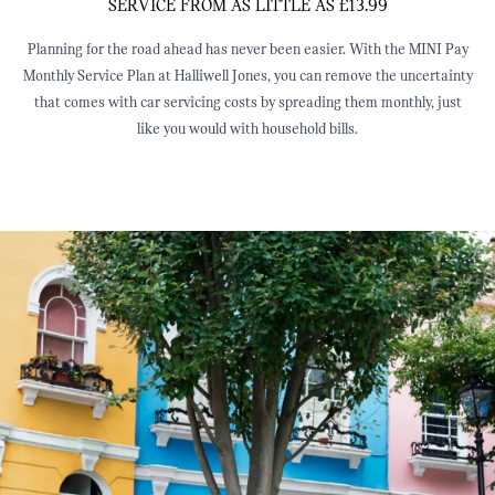
SERVICE FROM AS LITTLE AS £13.99
Planning for the road ahead has never been easier. With the MINI Pay
Monthly Service Plan at Halliwell Jones, you can remove the uncertainty
that comes with car servicing costs by spreading them monthly, just
like you would with household bills.