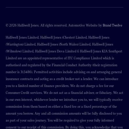
© 2026 Halliwell Jones. All rights reserved. Automotive Website by
Brand Twelve
Halliwell Jones Limited, Halliwell Jones (Chester) Limited, Halliwell Jones
(Warrington) Limited, Halliwell Jones (North Wales) Limited, Halliwell Jones
(Wilmslow) Limited, Halliwell Jones Deva Limited & Halliwell Jones KIA Southport
Limited are an appointed representative of ITC Compliance Limited which is
authorised and regulated by the Financial Conduct Authority (their registration
number is 313486). Permitted activities include advising on and arranging general
insurance contracts and acting as a credit broker not a lender. We can introduce
you to a limited number of finance providers. We do not charge a fee for our
Consumer Credit services. We do not act as a financial adviser, or fiduciary. We act
in our own interest, whichever lender we introduce you to, we will typically receive
commission from them based on either a fixed fee or a fixed percentage of the
amount you borrow. Any and all commission amounts will be fully disclosed to you
as part of your sales journey. You will be required to give your fully informed
consent to our receipt of this commission. By doing this, you acknowledge that you