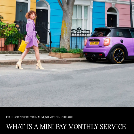
FIXED COSTS FOR YOUR MINI, NO MATTER THE AGE
WHAT IS A MINI PAY MONTHLY SERVICE