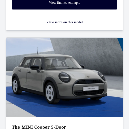
View finance example
View more on this model
The MINI Cooper 5-Door