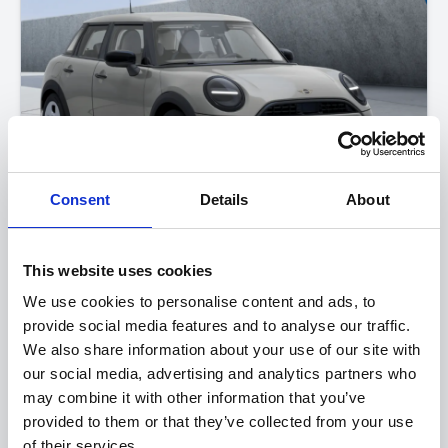
Consent
Details
About
MINI Cooper 5-Door
This website uses cookies
One
We use cookies to personalise content and ads, to
provide social media features and to analyse our traffic.
FROM ONLY
DEPOSIT
APR
We also share information about your use of our site with
£243
£4,000
2.9%
P/M
our social media, advertising and analytics partners who
may combine it with other information that you’ve
Get a 3-Year Service Inclusive Pack for only £129
provided to them or that they’ve collected from your use
£400 Loyalty Contribution Available
of their services.