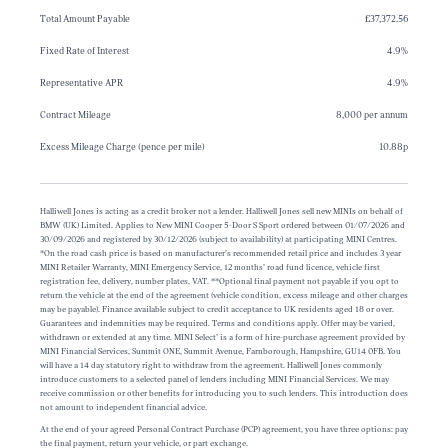
Total Amount Payable
£37,372.56
Fixed Rate of Interest
4.9%
Representative APR
4.9%
Contract Mileage
8,000 per annum
Excess Mileage Charge (pence per mile)
10.88p
Halliwell Jones is acting as a credit broker not a lender. Halliwell Jones sell new MINIs on behalf of
BMW (UK) Limited. Applies to New MINI Cooper 5-Door S Sport ordered between 01/07/2026 and
30/09/2026 and registered by 30/12/2026 (subject to availability) at participating MINI Centres.
*On the road cash price is based on manufacturer’s recommended retail price and includes 3 year
MINI Retailer Warranty, MINI Emergency Service, 12 months’ road fund licence, vehicle first
registration fee, delivery, number plates, VAT. **Optional final payment not payable if you opt to
return the vehicle at the end of the agreement (vehicle condition, excess mileage and other charges
may be payable). Finance available subject to credit acceptance to UK residents aged 18 or over.
Guarantees and indemnities may be required. Terms and conditions apply. Offer may be varied,
withdrawn or extended at any time. MINI Select’ is a form of hire-purchase agreement provided by
MINI Financial Services, Summit ONE, Summit Avenue, Farnborough, Hampshire, GU14 0FB. You
will have a 14 day statutory right to withdraw from the agreement. Halliwell Jones commonly
introduce customers to a selected panel of lenders including MINI Financial Services. We may
receive commission or other benefits for introducing you to such lenders. This introduction does
not amount to independent financial advice.
At the end of your agreed Personal Contract Purchase (PCP) agreement, you have three options: pay
the final payment, return your vehicle, or part exchange.