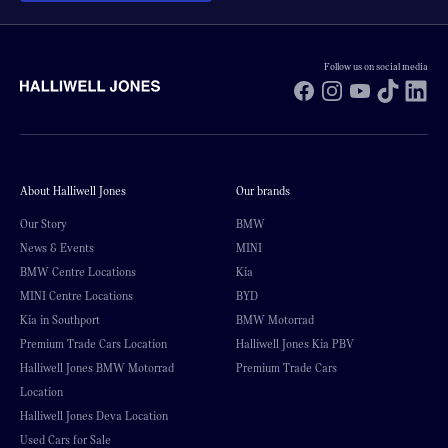
Follow us on social media
Facebook
Instagram
YouTube
TikTok
Li
About Halliwell Jones
Our brands
Our Story
BMW
News & Events
MINI
BMW Centre Locations
Kia
MINI Centre Locations
BYD
Kia in Southport
BMW Motorrad
Premium Trade Cars Location
Halliwell Jones Kia PBV
Halliwell Jones BMW Motorrad
Premium Trade Cars
Location
Halliwell Jones Deva Location
Used Cars for Sale