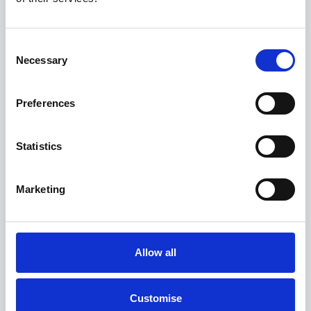
0.9% APR Available with a 25% Deposit
Consent
Necessary
View this offer
Selection
View finance example
Preferences
Statistics
View more on this model
Marketing
Allow all
Customise