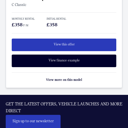
C Classic
MONTHLY RENTAL
INITIAL RENTAL
£358
£358
P/M
View this offer
View finance example
View more on this model
GET THE LATEST OFFERS, VEHICLE LAUNCHES AND MORE
DIRECT
Sign up to our newsletter