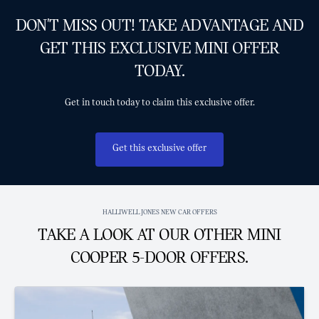
DON'T MISS OUT! TAKE ADVANTAGE AND
GET THIS EXCLUSIVE MINI OFFER
TODAY.
Get in touch today to claim this exclusive offer.
Get this exclusive offer
HALLIWELL JONES NEW CAR OFFERS
TAKE A LOOK AT OUR OTHER MINI
COOPER 5-DOOR OFFERS.