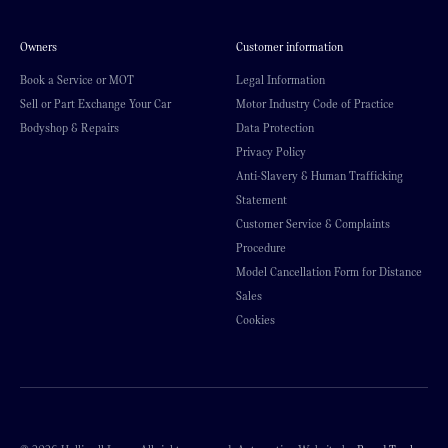
Owners
Customer information
Book a Service or MOT
Legal Information
Sell or Part Exchange Your Car
Motor Industry Code of Practice
Bodyshop & Repairs
Data Protection
Privacy Policy
Anti-Slavery & Human Trafficking
Statement
Customer Service & Complaints
Procedure
Model Cancellation Form for Distance
Sales
Cookies