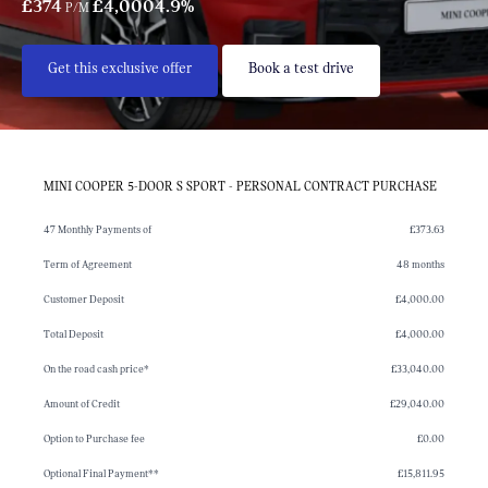
£374
£4,000
4.9%
P/M
Get this exclusive offer
Book a test drive
MINI COOPER 5-DOOR S SPORT - PERSONAL CONTRACT PURCHASE
47 Monthly Payments of
£373.63
Term of Agreement
48 months
Customer Deposit
£4,000.00
Total Deposit
£4,000.00
On the road cash price*
£33,040.00
Amount of Credit
£29,040.00
Option to Purchase fee
£0.00
Optional Final Payment**
£15,811.95