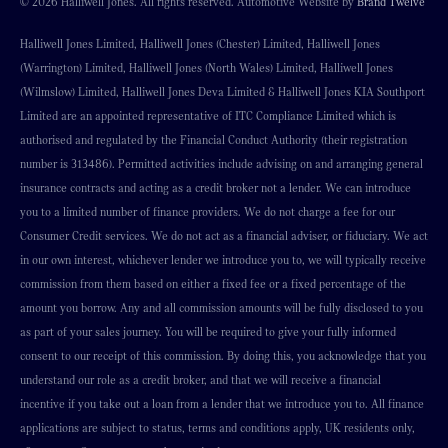
© 2026 Halliwell Jones. All rights reserved. Automotive Website by
Brand Twelve
Halliwell Jones Limited, Halliwell Jones (Chester) Limited, Halliwell Jones
(Warrington) Limited, Halliwell Jones (North Wales) Limited, Halliwell Jones
(Wilmslow) Limited, Halliwell Jones Deva Limited & Halliwell Jones KIA Southport
Limited are an appointed representative of ITC Compliance Limited which is
authorised and regulated by the Financial Conduct Authority (their registration
number is 313486). Permitted activities include advising on and arranging general
insurance contracts and acting as a credit broker not a lender. We can introduce
you to a limited number of finance providers. We do not charge a fee for our
Consumer Credit services. We do not act as a financial adviser, or fiduciary. We act
in our own interest, whichever lender we introduce you to, we will typically receive
commission from them based on either a fixed fee or a fixed percentage of the
amount you borrow. Any and all commission amounts will be fully disclosed to you
as part of your sales journey. You will be required to give your fully informed
consent to our receipt of this commission. By doing this, you acknowledge that you
understand our role as a credit broker, and that we will receive a financial
incentive if you take out a loan from a lender that we introduce you to. All finance
applications are subject to status, terms and conditions apply, UK residents only,