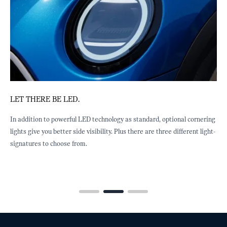
OWN A MOVING WORK OF ART.
tandard, optional cornering
Move over Banksy. Stretching all the way from th
re are three different light-
rear, the multitone roof design is a startling piece
using an innovative process, slight variations in 
conditions make every roof unique.