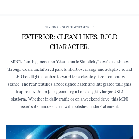
STRIKING DESIGN THAT STANDS OUT.
EXTERIOR: CLEAN LINES, BOLD
CHARACTER.
MINI’s fourth‑generation "Charismatic Simplicity" aesthetic shines
through clean, uncluttered panels, short overhangs and adaptive round
LED headlights, pushed forward for a classic yet contemporary
stance. The rear features a redesigned hatch and integrated taillights
inspired by Union Jack geometry, all on a slightly larger UKL1
platform. Whether in daily traffic or on a weekend drive, this MINI
asserts its unique charm with polished understatement.