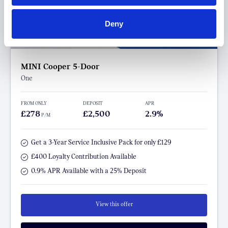
Deny
MINI Cooper 5-Door
One
FROM ONLY
DEPOSIT
APR
£278
£2,500
2.9%
P/M
Get a 3-Year Service Inclusive Pack for only £129
£400 Loyalty Contribution Available
0.9% APR Available with a 25% Deposit
View this offer