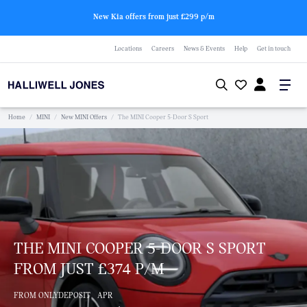
New Kia offers from just £299 p/m
Locations
Careers
News & Events
Help
Get in touch
Home
/
MINI
/
New MINI Offers
/
The MINI Cooper 5-Door S Sport
THE MINI COOPER 5-DOOR S SPORT
FROM JUST £374 P/M
FROM ONLY
DEPOSIT
APR