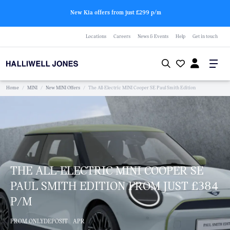
New Kia offers from just £299 p/m
Locations
Careers
News & Events
Help
Get in touch
Home
/
MINI
/
New MINI Offers
/
The All-Electric MINI Cooper SE Paul Smith Edition
THE ALL-ELECTRIC MINI COOPER SE
PAUL SMITH EDITION FROM JUST £384
P/M
FROM ONLY
DEPOSIT
APR