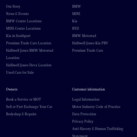
Our Story
BMW
News & Events
MINI
BMW Centre Locations
Kia
MINI Centre Locations
BYD
Kia in Southport
BMW Motorrad
Premium Trade Cars Location
Halliwell Jones Kia PBV
Halliwell Jones BMW Motorrad
Premium Trade Cars
Location
Halliwell Jones Deva Location
Used Cars for Sale
Owners
Customer information
Book a Service or MOT
Legal Information
Sell or Part Exchange Your Car
Motor Industry Code of Practice
Bodyshop & Repairs
Data Protection
Privacy Policy
Anti-Slavery & Human Trafficking
Statement