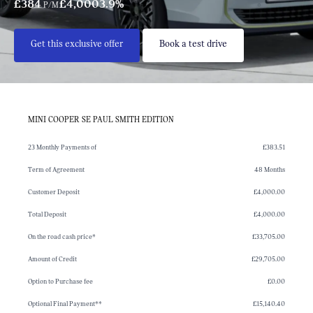
£384
£4,000
3.9%
P/M
Get this exclusive offer
Book a test drive
MINI COOPER SE PAUL SMITH EDITION
23 Monthly Payments of
£383.51
Term of Agreement
48 Months
Customer Deposit
£4,000.00
Total Deposit
£4,000.00
On the road cash price*
£33,705.00
Amount of Credit
£29,705.00
Option to Purchase fee
£0.00
Optional Final Payment**
£15,140.40