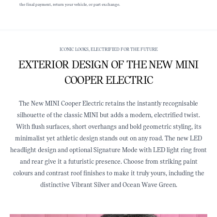
the final payment, return your vehicle, or part exchange.
ICONIC LOOKS, ELECTRIFIED FOR THE FUTURE
EXTERIOR DESIGN OF THE NEW MINI
COOPER ELECTRIC
The New MINI Cooper Electric retains the instantly recognisable
silhouette of the classic MINI but adds a modern, electrified twist.
With flush surfaces, short overhangs and bold geometric styling, its
minimalist yet athletic design stands out on any road. The new LED
headlight design and optional Signature Mode with LED light ring front
and rear give it a futuristic presence. Choose from striking paint
colours and contrast roof finishes to make it truly yours, including the
distinctive Vibrant Silver and Ocean Wave Green.