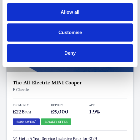
Allow all
Customise
Deny
The All-Electric MINI Cooper
E Classic
FROM ONLY
DEPOSIT
APR
£228
£5,000
1.9%
P/M
†
£400 SAVING
LOYALTY OFFER
Get a 5-Year Service Inclusive Pack for £129