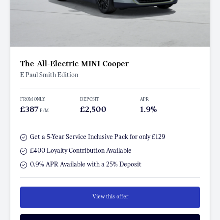
The All-Electric MINI Cooper
E Paul Smith Edition
FROM ONLY
DEPOSIT
APR
£387
£2,500
1.9%
P/M
Get a 5-Year Service Inclusive Pack for only £129
£400 Loyalty Contribution Available
0.9% APR Available with a 25% Deposit
View this offer