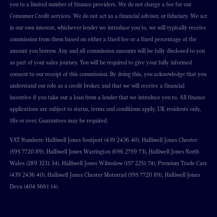
you to a limited number of finance providers. We do not charge a fee for our
Consumer Credit services. We do not act as a financial adviser, or fiduciary. We act
in our own interest, whichever lender we introduce you to, we will typically receive
commission from them based on either a fixed fee or a fixed percentage of the
amount you borrow. Any and all commission amounts will be fully disclosed to you
as part of your sales journey. You will be required to give your fully informed
consent to our receipt of this commission. By doing this, you acknowledge that you
understand our role as a credit broker, and that we will receive a financial
incentive if you take out a loan from a lender that we introduce you to. All finance
applications are subject to status, terms and conditions apply, UK residents only,
18s or over, Guarantees may be required.
VAT Numbers: Halliwell Jones Soutport (439 2436 40), Halliwell Jones Chester
(595 7720 89), Halliwell Jones Warrington (696 2759 73), Halliwell Jones North
Wales (289 3231 34), Halliwell Jones Wilmslow (157 2251 74), Premium Trade Cars
(439 2436 40), Halliwell Jones Chester Motorrad (595 7720 89), Halliwell Jones
Deva (404 5661 14).