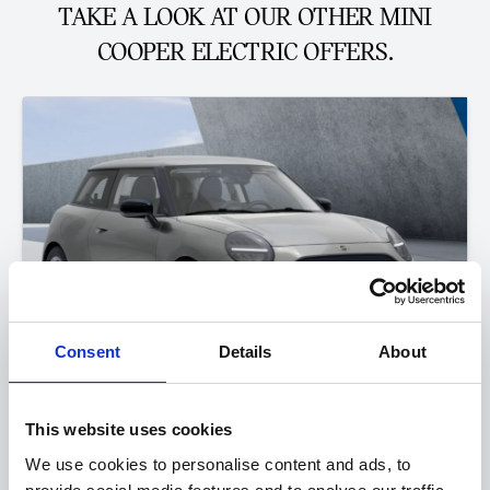
TAKE A LOOK AT OUR OTHER MINI
COOPER ELECTRIC OFFERS.
Consent
Details
About
This website uses cookies
The All-Electric MINI Cooper
We use cookies to personalise content and ads, to
E Classic 0.9% APR Representative