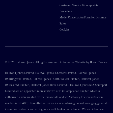
Customer Service & Complaints
Procedure
Model Cancellation Form for Distance
Sales
Cookies
© 2026 Halliwell Jones. All rights reserved. Automotive Website by
Brand Twelve
Halliwell Jones Limited, Halliwell Jones (Chester) Limited, Halliwell Jones
(Warrington) Limited, Halliwell Jones (North Wales) Limited, Halliwell Jones
(Wilmslow) Limited, Halliwell Jones Deva Limited & Halliwell Jones KIA Southport
Limited are an appointed representative of ITC Compliance Limited which is
authorised and regulated by the Financial Conduct Authority (their registration
number is 313486). Permitted activities include advising on and arranging general
insurance contracts and acting as a credit broker not a lender. We can introduce