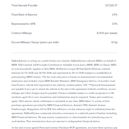
Total Amount Payable
£37,165.37
Fixed Rate of Interest
3.9%
Representative APR
3.9%
Contract Mileage
8,000 per annum
Excess Mileage Charge (pence per mile)
10.5p
Halliwell Jones is acting as a credit broker not a lender. Halliwell Jones sell new MINIs on behalf of
BMW (UK) Limited. £400 Loyalty Contribution Available if you have a BMW, MINI or Classic MINI
in your household. Applies to New MINI All-Electric Cooper SE Paul Smith Editions ordered
between 01/07/2026 and 30/09/2026 and registered by 30/12/2026 (subject to availability) at
participating MINI Centres. *On the road cash price is based on manufacturer’s recommended
retail price and includes 3 year MINI Retailer Warranty, MINI Emergency Service, 12 months’ road
fund licence, vehicle first registration fee, delivery, number plates, VAT. **Optional final payment
not payable if you opt to return the vehicle at the end of the agreement (vehicle condition, excess
mileage and other charges may be payable). Finance available subject to credit acceptance to UK
residents aged 18 or over. Guarantees and indemnities may be required. Terms and conditions
apply. Offer may be varied, withdrawn or extended at any time. MINI Select’ is a form of hire-
purchase agreement provided by MINI Financial Services, Summit ONE, Summit Avenue,
Farnborough, Hampshire, GU14 0FB. You will have a 14 day statutory right to withdraw from the
agreement. Halliwell Jones commonly introduce customers to a selected panel of lenders including
MINI Financial Services. We may receive commission or other benefits for introducing you to
such lenders. This introduction does not amount to independent financial advice.
At the end of your agreed Personal Contract Purchase (PCP) agreement, you have three options: pay