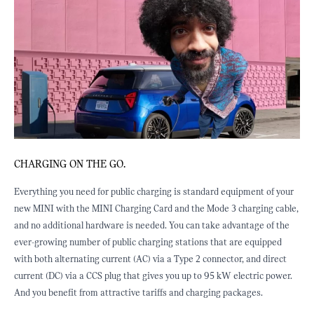
CHARGING ON THE GO.
C
p
Everything you need for public charging is standard equipment of your
M
new MINI with the MINI Charging Card and the Mode 3 charging cable,
m
and no additional hardware is needed. You can take advantage of the
i
ever-growing number of public charging stations that are equipped
r
with both alternating current (AC) via a Type 2 connector, and direct
i
current (DC) via a CCS plug that gives you up to 95 kW electric power.
s
And you benefit from attractive tariffs and charging packages.
a
c