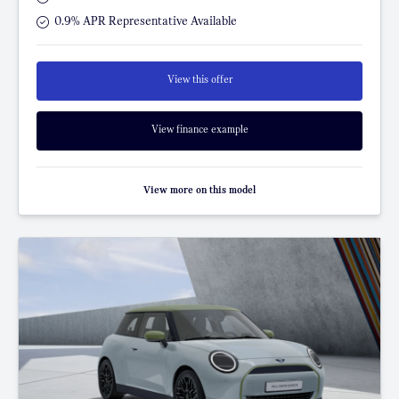
0.9% APR Representative Available
View this offer
View finance example
View more on this model