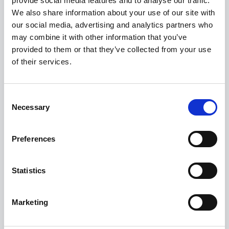
provide social media features and to analyse our traffic.
We also share information about your use of our site with
FROM ONLY
DEPOSIT
APR
£272
£6,726
0.9%
our social media, advertising and analytics partners who
P/M
may combine it with other information that you’ve
provided to them or that they’ve collected from your use
0.9% APR Representative with a 25% Deposit
of their services.
£400 Loyalty Contribution Available
Get a 5-Year Service Inclusive Pack for £129
Consent
Necessary
Selection
View this offer
Preferences
View finance example
Statistics
View more on this model
Marketing