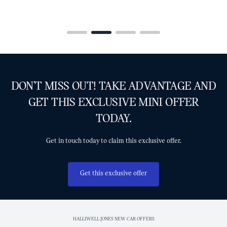
DON'T MISS OUT! TAKE ADVANTAGE AND
GET THIS EXCLUSIVE MINI OFFER
TODAY.
Get in touch today to claim this exclusive offer.
Get this exclusive offer
HALLIWELL JONES NEW CAR OFFERS