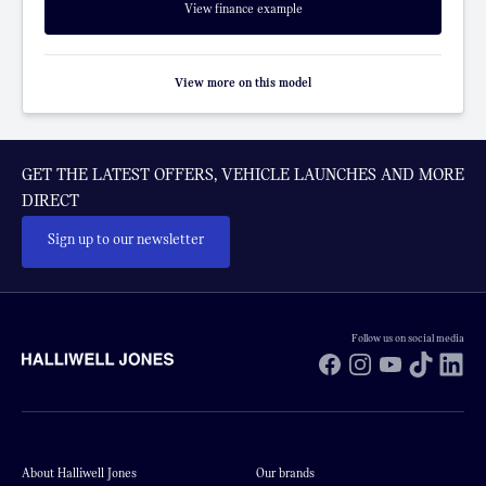
View finance example
View more on this model
GET THE LATEST OFFERS, VEHICLE LAUNCHES AND MORE
DIRECT
Sign up to our newsletter
Follow us on social media
Facebook
Instagram
YouTube
TikTok
Li
About Halliwell Jones
Our brands