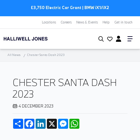
£3,750 Electric Car Grant | BMW
i
X1/
i
X2
Locations
Careers
News & Events
Help
Get in touch
All News
Chester Santa Dash 2023
CHESTER SANTA DASH
2023
4 DECEMBER 2023
Share
Facebook
LinkedIn
X
Messenger
WhatsApp