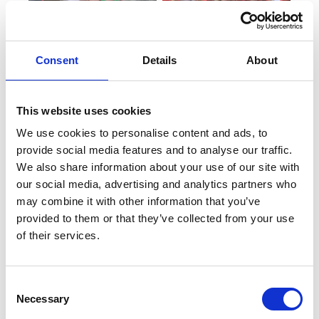
Consent
Details
About
This website uses cookies
We use cookies to personalise content and ads, to
provide social media features and to analyse our traffic.
We also share information about your use of our site with
our social media, advertising and analytics partners who
may combine it with other information that you’ve
provided to them or that they’ve collected from your use
of their services.
Consent
Necessary
Selection