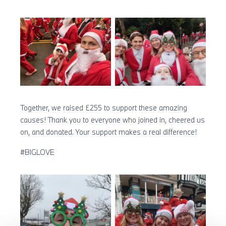
Together, we raised £255 to support these amazing
causes! Thank you to everyone who joined in, cheered us
on, and donated. Your support makes a real difference!
#BIGLOVE