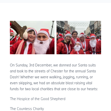
On Sunday, 3rd December, we donned our Santa suits
and took to the streets of Chester for the annual Santa
Dash! Whether we were walking, jogging, running, or
even skipping, we had an absolute blast raising vital
funds for two local charities that are close to our hearts:
The Hospice of the Good Shepherd
The Countess Charity