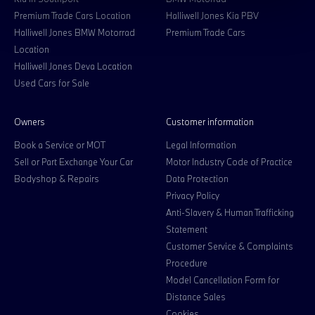
Premium Trade Cars Location
Halliwell Jones Kia PBV
Halliwell Jones BMW Motorrad
Premium Trade Cars
Location
Halliwell Jones Deva Location
Used Cars for Sale
Owners
Customer information
Book a Service or MOT
Legal Information
Sell or Part Exchange Your Car
Motor Industry Code of Practice
Bodyshop & Repairs
Data Protection
Privacy Policy
Anti-Slavery & Human Trafficking
Statement
Customer Service & Complaints
Procedure
Model Cancellation Form for
Distance Sales
Cookies