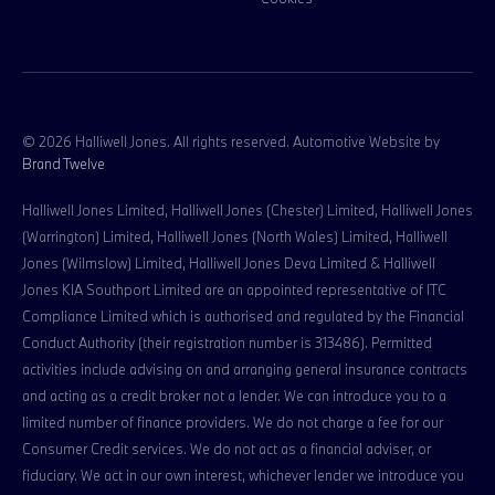
© 2026 Halliwell Jones. All rights reserved. Automotive Website by
Brand Twelve
Halliwell Jones Limited, Halliwell Jones (Chester) Limited, Halliwell Jones
(Warrington) Limited, Halliwell Jones (North Wales) Limited, Halliwell
Jones (Wilmslow) Limited, Halliwell Jones Deva Limited & Halliwell
Jones KIA Southport Limited are an appointed representative of ITC
Compliance Limited which is authorised and regulated by the Financial
Conduct Authority (their registration number is 313486). Permitted
activities include advising on and arranging general insurance contracts
and acting as a credit broker not a lender. We can introduce you to a
limited number of finance providers. We do not charge a fee for our
Consumer Credit services. We do not act as a financial adviser, or
fiduciary. We act in our own interest, whichever lender we introduce you